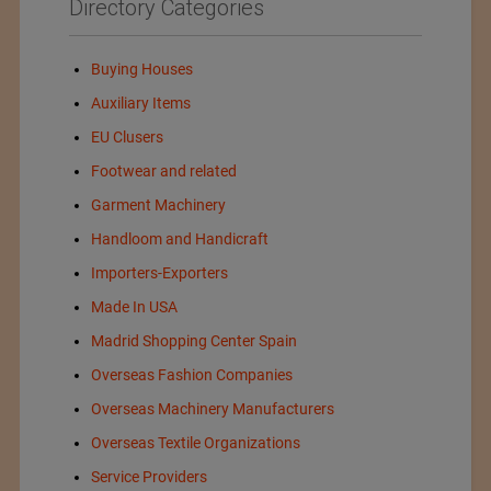
Directory Categories
Buying Houses
Auxiliary Items
EU Clusers
Footwear and related
Garment Machinery
Handloom and Handicraft
Importers-Exporters
Made In USA
Madrid Shopping Center Spain
Overseas Fashion Companies
Overseas Machinery Manufacturers
Overseas Textile Organizations
Service Providers