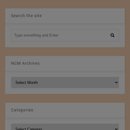
Search the site
NCM Archives
NCM
Archives
Categories
Categories