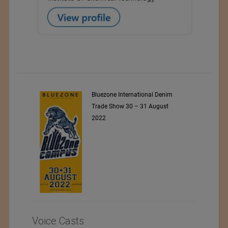
ARET
Bluezone International Denim
Trade Show 30 – 31 August
2022
Voice Casts