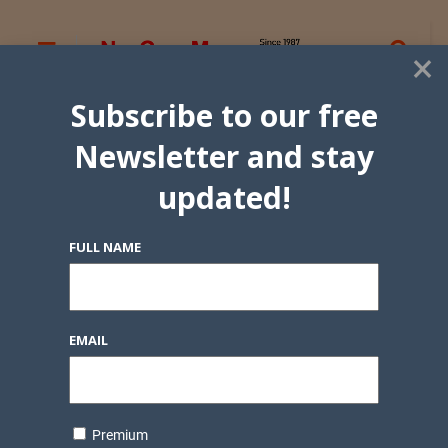
×
Subscribe to our free
Newsletter and stay
updated!
FULL NAME
EMAIL
Premium