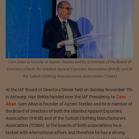
Cem Altan is founder of Aycem Textiles and he is member of the Board of
Directors of both the Istanbul Apparel Exporters Association (IHKIB) and of
the Turkish Clothing Manufacturers Association (TCMA)
At the IAF Board of Directors Dinner held on Sunday November 7th
in Antwerp, Han Bekke handed over the IAF Presidency to
Cem
Altan
. Cem Altan is founder of Aycem Textiles and he is member of
the Board of Directors of both the Istanbul Apparel Exporters
Association (IHKIB) and of the Turkish Clothing Manufacturers
Association (TCMA). In the boards of both associations he is
tasked with international affairs and therefore he has a strong