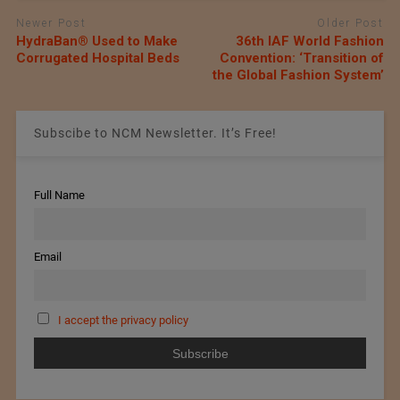
Newer Post
Older Post
HydraBan® Used to Make
36th IAF World Fashion
Corrugated Hospital Beds
Convention: ‘Transition of
the Global Fashion System’
Subscibe to NCM Newsletter. It’s Free!
Full Name
Email
I accept the privacy policy