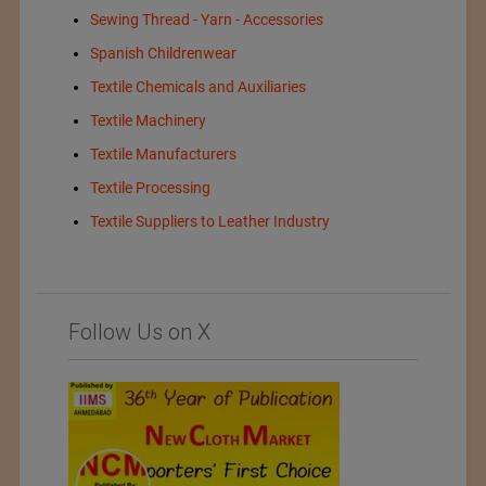
Sewing Thread - Yarn - Accessories
Spanish Childrenwear
Textile Chemicals and Auxiliaries
Textile Machinery
Textile Manufacturers
Textile Processing
Textile Suppliers to Leather Industry
Follow Us on X