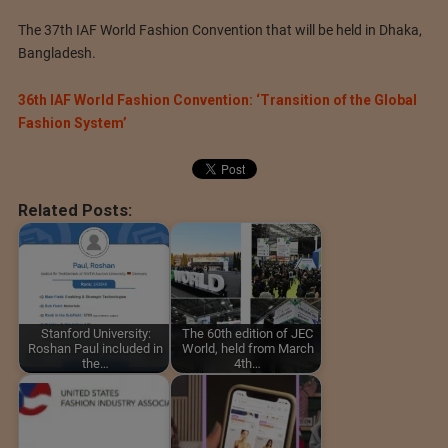
The 37th IAF World Fashion Convention that will be held in Dhaka,
Bangladesh.
36th IAF World Fashion Convention: ‘Transition of the Global
Fashion System’
Related Posts:
Stanford University:
The 60th edition of JEC
Roshan Paul included in
World, held from March
the…
4th…