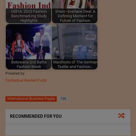
USFIA: 2023 Fashion
Shein–Everlane Deal: A
Benchmarking Study
Defining Moment for
Highlights
Future of Fashion
Botswana 2nd Batho
Manifesto of The German
Fashion Week
Textile and Fashion…
Powered by
Contextual Related Posts
International Business Pages
726
RECOMMENDED FOR YOU