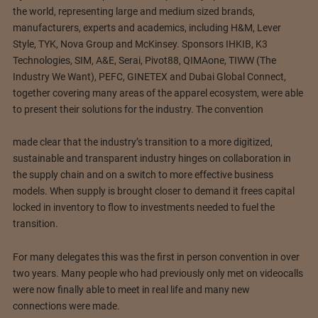
the world, representing large and medium sized brands,
manufacturers, experts and academics, including H&M, Lever
Style, TYK, Nova Group and McKinsey. Sponsors IHKIB, K3
Technologies, SIM, A&E, Serai, Pivot88, QIMAone, TIWW (The
Industry We Want), PEFC, GINETEX and Dubai Global Connect,
together covering many areas of the apparel ecosystem, were able
to present their solutions for the industry. The convention
made clear that the industry’s transition to a more digitized,
sustainable and transparent industry hinges on collaboration in
the supply chain and on a switch to more effective business
models. When supply is brought closer to demand it frees capital
locked in inventory to flow to investments needed to fuel the
transition.
For many delegates this was the first in person convention in over
two years. Many people who had previously only met on videocalls
were now finally able to meet in real life and many new
connections were made.