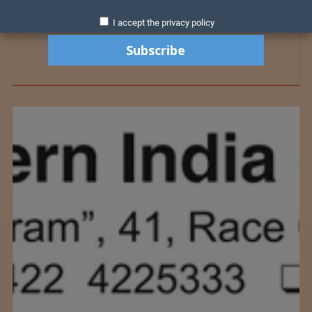
I accept the privacy policy