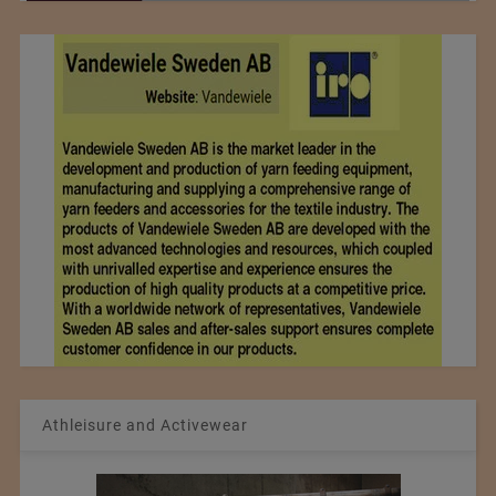
Athleisure and Activewear