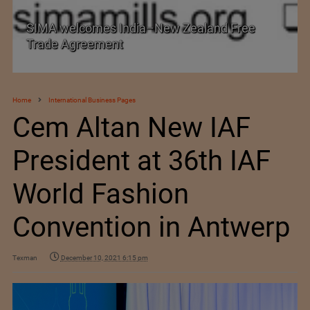
SIMA welcomes India–New Zealand Free
Trade Agreement
Home
International Business Pages
Cem Altan New IAF
President at 36th IAF
World Fashion
Convention in Antwerp
Texman
December 10, 2021 6:15 pm