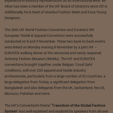
experience in industry representation on an international level. Mr.
Altan has been a member of the IAF Board of Directors since 2014.
Additionally, he is head of Istanbul Fashion Week and Koza Young
Designers.
The 36th IAF World Fashion Convention and Euratex’s 9th
European Textile & Apparel Convention were successfully
conducted on 8 and 9 November. These two back-to-back events
were linked on Monday evening 8 November by a joint IAF –
EURATEX walking dinner at the renowned and newly reopened
Antwerp Fashion Museum (MoMu). The IAF and EURATEX
conventions brought together, under Belgian ‘Covid Safe’
conditions, well over 200 apparel and textile industry
professionals, particularly from a large number of EU countries, a
large delegation from Turkey, a significant delegation from
Bangladesh and also delegates from the UK, Switzerland, the US,
Morocco, Pakistan and more.
The IAF’s Convention’s theme
‘Transition of the Global Fashion
System’
was well explained and explored by speakers from all over