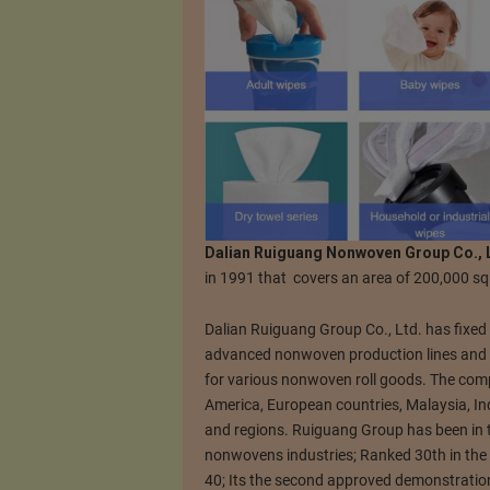
Dalian Ruiguang Nonwoven Group Co., 
in 1991 that covers an area of 200,000 s
Dalian Ruiguang Group Co., Ltd. has fixed 
advanced nonwoven production lines and 
for various nonwoven roll goods. The comp
America, European countries, Malaysia, In
and regions. Ruiguang Group has been in t
nonwovens industries; Ranked 30th in th
40; Its the second approved demonstration