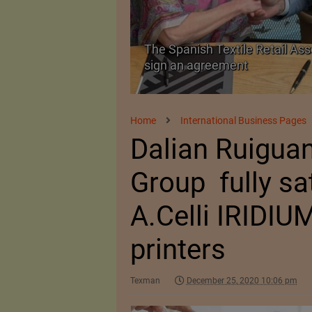
tion and ExpoRetail
SIMA welcomes India–New Ze
Agreement
Home
International Business Pages
Dalian Ruigu
Group fully sat
A.Celli IRIDIU
printers
Texman
December 25, 2020 10:06 pm