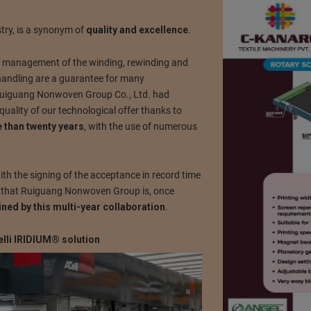
try, is a synonym of
quality and excellence
.
he management of the winding, rewinding and
 handling are a guarantee for many
Ruiguang Nonwoven Group Co., Ltd. had
quality of our technological offer thanks to
e than twenty years
, with the use of numerous
ith the signing of the acceptance in record time
rm that Ruiguang Nonwoven Group is, once
ained by this multi-year collaboration
.
elli IRIDIUM® solution