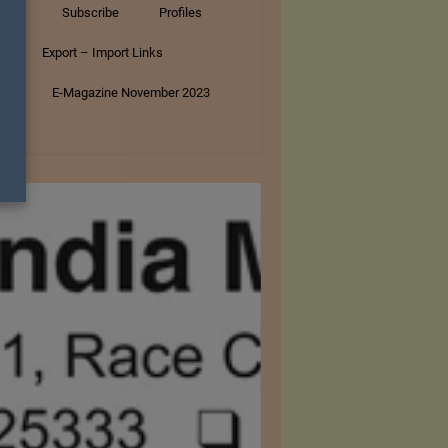
tory
Subscribe
Profiles
s
Export – Import Links
ar
E-Magazine November 2023