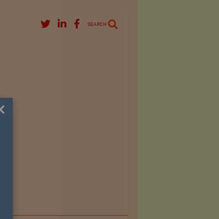
SEARCH
×