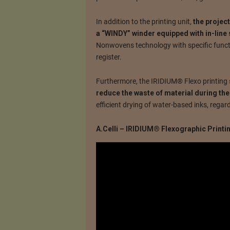
In addition to the printing unit,
the projec
a “WINDY” winder equipped with in-line s
Nonwovens technology with specific functi
register.
Furthermore, the IRIDIUM® Flexo printing 
reduce the waste of material during the
efficient drying of water-based inks, regar
A.Celli – IRIDIUM® Flexographic Print