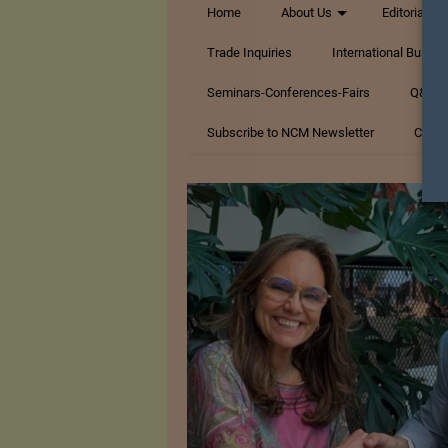
Home
About Us
Editorials
Trade Inquiries
International Busin
Seminars-Conferences-Fairs
Q&A Te
Subscribe to NCM Newsletter
Conta