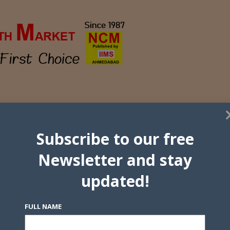
Subscribe to our free
Newsletter and stay
updated!
FULL NAME