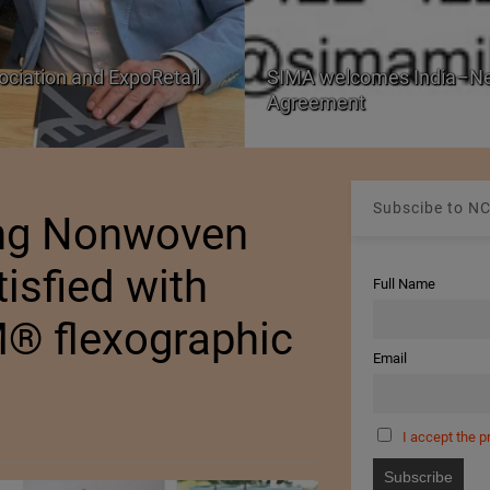
aland Free Trade
PRE Labs of Canada: A L
from Performance Fabric
Subscibe to NC
ang Nonwoven
isfied with
Full Name
M® flexographic
Email
I accept the p