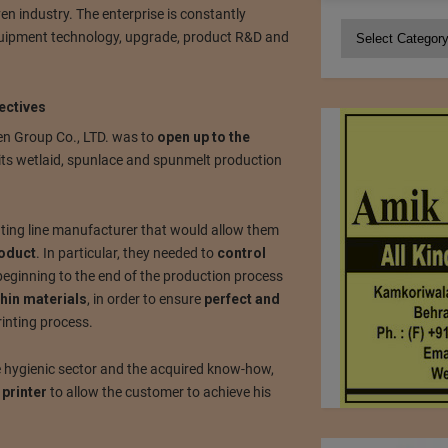
n industry. The enterprise is constantly
Categories
equipment technology, upgrade, product R&D and
ectives
n Group Co., LTD. was to
open up to the
its wetlaid, spunlace and spunmelt production
nting line manufacturer that would allow them
roduct
. In particular, they needed to
control
eginning to the end of the production process
thin materials
, in order to ensure
perfect and
inting process.
the hygienic sector and the acquired know-how,
printer
to allow the customer to achieve his