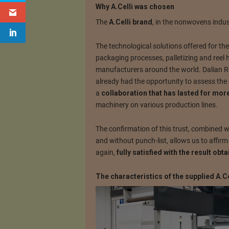
Why A.Celli was chosen
The
A.Celli brand
, in the nonwovens indus
The technological solutions offered for t
packaging processes, palletizing and reel
manufacturers around the world. Dalian 
already had the opportunity to assess the 
a
collaboration that has lasted for mor
machinery on various production lines.
The confirmation of this trust, combined w
and without punch-list, allows us to affi
again,
fully satisfied with the result obt
The characteristics of the supplied A.C