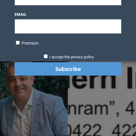
Knowledge Bank
Technology
Podcast
Business Direc
EMAIL
ess Pages
News Briefs
Executive Pages
Data Bank & Report
xtiles
Featured Articles
NCM Newsletter Archives
Gyan Sag
ct Us
Premium
I accept the privacy policy