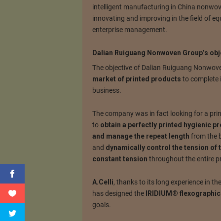
intelligent manufacturing in China nonwove
innovating and improving in the field of 
enterprise management.
Dalian Ruiguang Nonwoven Group’s obj
The objective of Dalian Ruiguang Nonwove
market of printed products
to complete 
business.
The company was in fact looking for a pri
to
obtain a perfectly printed hygienic p
and manage the repeat length
from the b
and
dynamically control the tension of 
constant tension
throughout the entire pr
A.Celli
, thanks to its long experience in 
has designed the
IRIDIUM® flexographic 
goals.