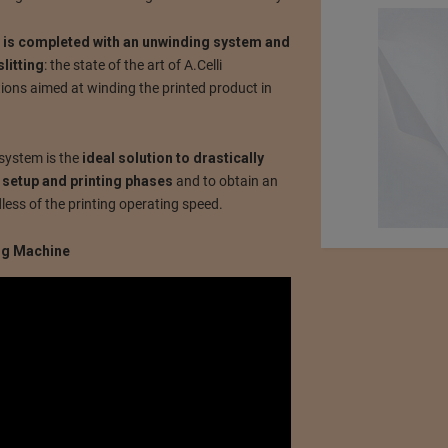
t is completed with an unwinding system and
litting
: the state of the art of A.Celli
ons aimed at winding the printed product in
system is the
ideal solution to drastically
 setup and printing phases
and to obtain an
dless of the printing operating speed.
ing Machine