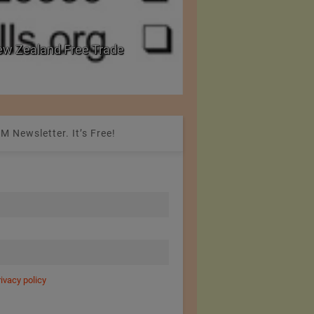
eader in Body Armour Made
India Announces Cus
s
Imports
M Newsletter. It’s Free!
rivacy policy