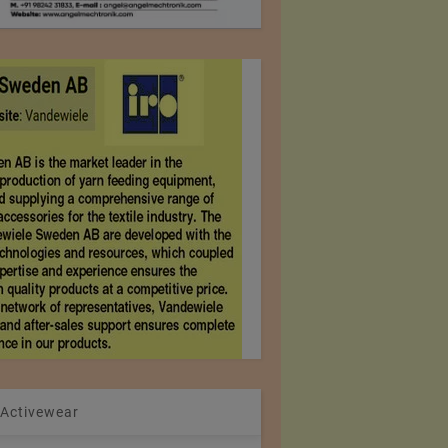
 Activewear