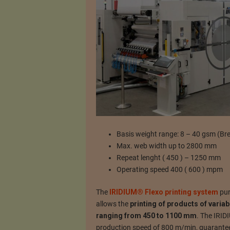
Basis weight range: 8 – 40 gsm (Br
Max. web width up to 2800 mm
Repeat lenght ( 450 ) – 1250 mm
Operating speed 400 ( 600 ) mpm
The
IRIDIUM® Flexo printing system
pur
allows the
printing of products of varia
ranging from 450 to 1100 mm
. The IRID
production speed of 800 m/min, guaranteein