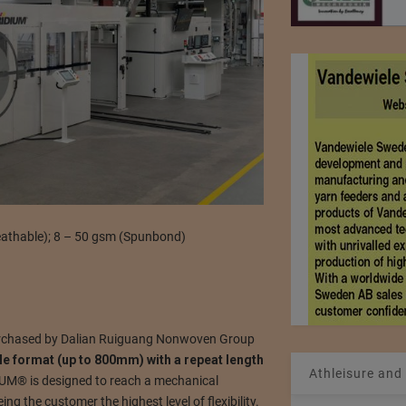
eathable); 8 – 50 gsm (Spunbond)
chased by Dalian Ruiguang Nonwoven Group
ble format (up to 800mm) with a repeat length
Athleisure and
IUM® is designed to reach a mechanical
g the customer the highest level of flexibility.