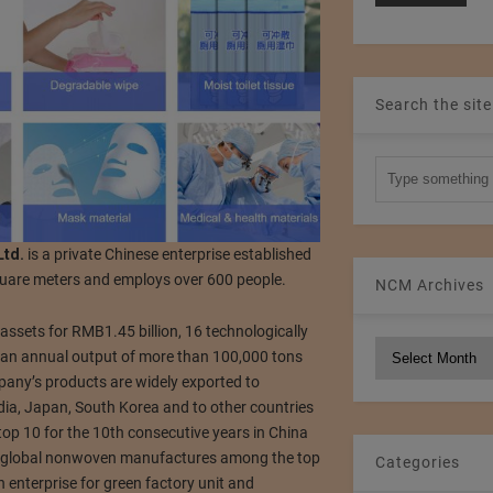
Search the site
Ltd.
is a private Chinese enterprise established
quare meters and employs over 600 people.
NCM Archives
assets for RMB1.45 billion, 16 technologically
NCM
an annual output of more than 100,000 tons
Archives
any’s products are widely exported to
dia, Japan, South Korea and to other countries
op 10 for the 10th consecutive years in China
e global nonwoven manufactures among the top
Categories
 enterprise for green factory unit and