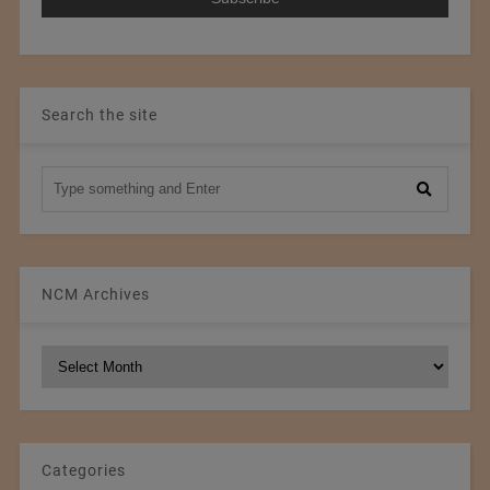
Search the site
NCM Archives
NCM
Archives
Categories