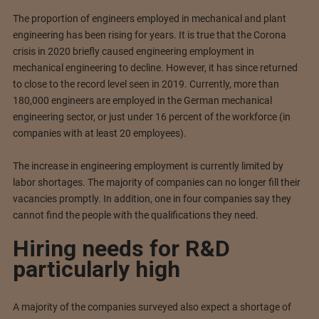
The proportion of engineers employed in mechanical and plant
engineering has been rising for years. It is true that the Corona
crisis in 2020 briefly caused engineering employment in
mechanical engineering to decline. However, it has since returned
to close to the record level seen in 2019. Currently, more than
180,000 engineers are employed in the German mechanical
engineering sector, or just under 16 percent of the workforce (in
companies with at least 20 employees).
The increase in engineering employment is currently limited by
labor shortages. The majority of companies can no longer fill their
vacancies promptly. In addition, one in four companies say they
cannot find the people with the qualifications they need.
Hiring needs for R&D
particularly high
A majority of the companies surveyed also expect a shortage of