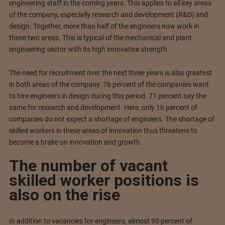
engineering staff in the coming years. This applies to all key areas
of the company, especially research and development (R&D) and
design. Together, more than half of the engineers now work in
these two areas. This is typical of the mechanical and plant
engineering sector with its high innovative strength.
The need for recruitment over the next three years is also greatest
in both areas of the company. 76 percent of the companies want
to hire engineers in design during this period. 71 percent say the
same for research and development. Here, only 16 percent of
companies do not expect a shortage of engineers. The shortage of
skilled workers in these areas of innovation thus threatens to
become a brake on innovation and growth.
The number of vacant
skilled worker positions is
also on the rise
In addition to vacancies for engineers, almost 90 percent of