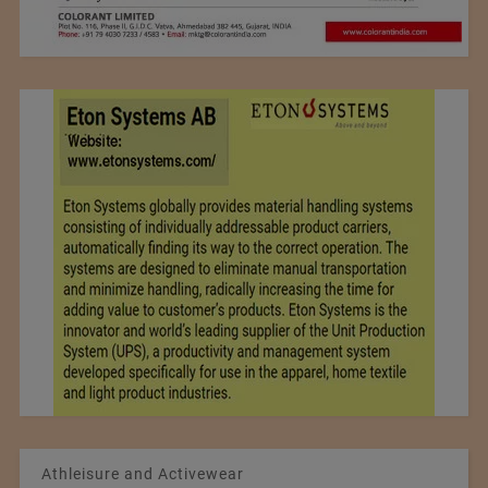
Athleisure and Activewear