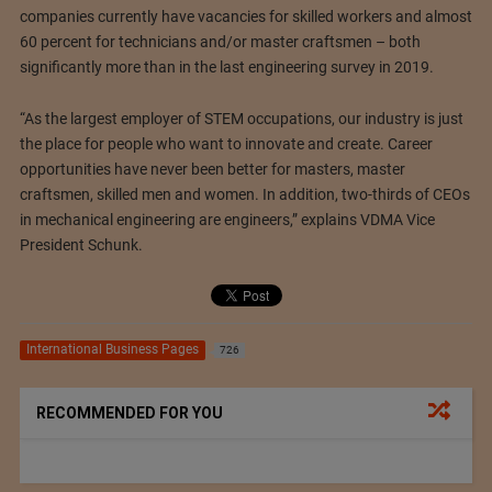
companies currently have vacancies for skilled workers and almost
60 percent for technicians and/or master craftsmen – both
significantly more than in the last engineering survey in 2019.
“As the largest employer of STEM occupations, our industry is just
the place for people who want to innovate and create. Career
opportunities have never been better for masters, master
craftsmen, skilled men and women. In addition, two-thirds of CEOs
in mechanical engineering are engineers,” explains VDMA Vice
President Schunk.
International Business Pages
726
RECOMMENDED FOR YOU