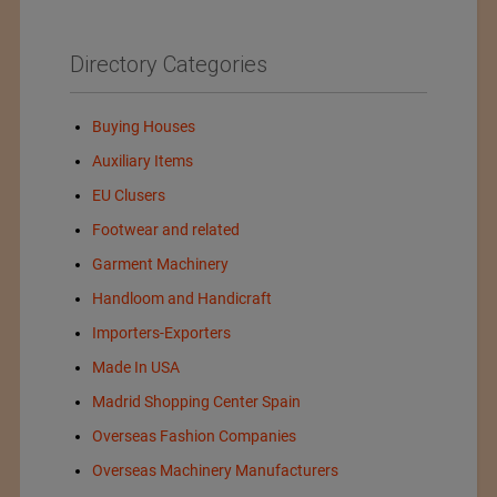
Directory Categories
Buying Houses
Auxiliary Items
EU Clusers
Footwear and related
Garment Machinery
Handloom and Handicraft
Importers-Exporters
Made In USA
Madrid Shopping Center Spain
Overseas Fashion Companies
Overseas Machinery Manufacturers