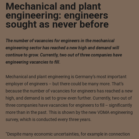
Mechanical and plant
engineering: engineers
sought as never before
The number of vacancies for engineers in the mechanical
engineering sector has reached a new high and demand will
continue to grow. Currently, two out of three companies have
engineering vacancies to fill.
Mechanical and plant engineering is Germany’s most important
employer of engineers – but there could be many more. That’s
because the number of vacancies for engineers has reached a new
high, and demand is set to grow even further. Currently, two out of
three companies have vacancies for engineers to fill – significantly
more than in the past. This is shown by the new VDMA engineering
survey, which is conducted every three years.
“Despite many economic uncertainties, for example in connection