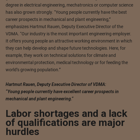
degree in electrical engineering, mechatronics or computer science
has also grown strongly. “Young people currently have the best
career prospects in mechanical and plant engineering,”
emphasizes Hartmut Rauen, Deputy Executive Director of the
VDMA. “Our industry is the most important engineering employer.
It offers young people an attractive working environment in which
they can help develop and shape future technologies. Here, for
example, they work on technical solutions for climate and
environmental protection, medical technology or for feeding the
world’s growing population.”
Hartmut Rauen, Deputy Executive Director of VDMA:
“Young people currently have excellent career prospects in
mechanical and plant engineering.“
Labor shortages and a lack
of qualifications are major
hurdles