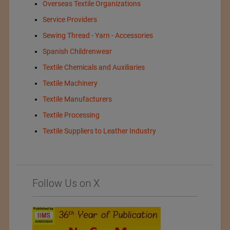
Overseas Textile Organizations
Service Providers
Sewing Thread - Yarn - Accessories
Spanish Childrenwear
Textile Chemicals and Auxiliaries
Textile Machinery
Textile Manufacturers
Textile Processing
Textile Suppliers to Leather Industry
Follow Us on X