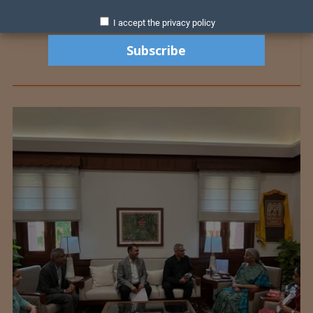
I accept the privacy policy