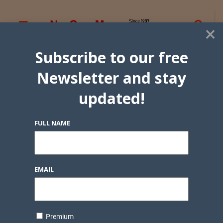
×
Subscribe to our free
Newsletter and stay
updated!
FULL NAME
EMAIL
Premium