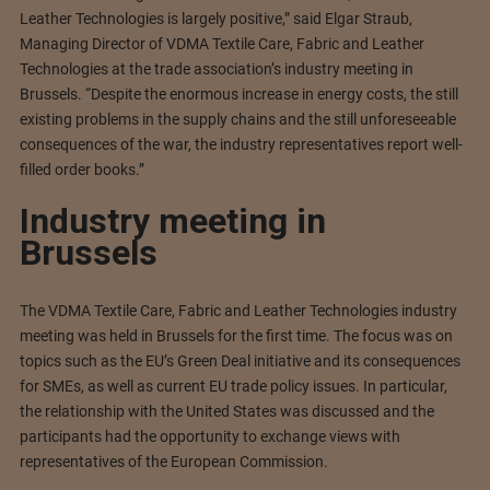
Leather Technologies is largely positive,” said Elgar Straub,
Managing Director of VDMA Textile Care, Fabric and Leather
Technologies at the trade association’s industry meeting in
Brussels. “Despite the enormous increase in energy costs, the still
existing problems in the supply chains and the still unforeseeable
consequences of the war, the industry representatives report well-
filled order books.”
Industry meeting in
Brussels
The VDMA Textile Care, Fabric and Leather Technologies industry
meeting was held in Brussels for the first time. The focus was on
topics such as the EU’s Green Deal initiative and its consequences
for SMEs, as well as current EU trade policy issues. In particular,
the relationship with the United States was discussed and the
participants had the opportunity to exchange views with
representatives of the European Commission.