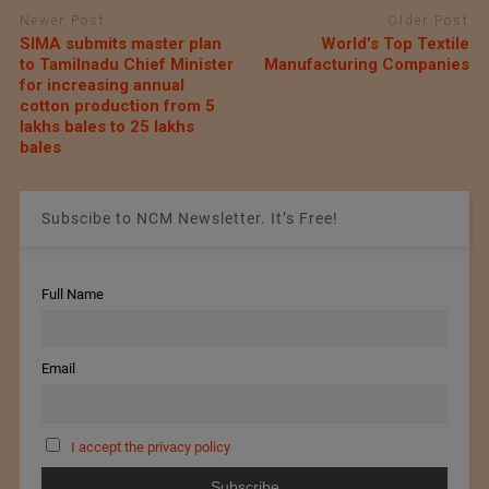
Newer Post
Older Post
SIMA submits master plan
World’s Top Textile
to Tamilnadu Chief Minister
Manufacturing Companies
for increasing annual
cotton production from 5
lakhs bales to 25 lakhs
bales
Subscibe to NCM Newsletter. It’s Free!
Full Name
Email
I accept the privacy policy