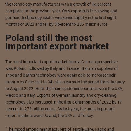
the technology manufacturers with a growth of 14 percent
compared to the previous year. Only exports in the sewing and
garment technology sector weakened slightly in the first eight
months of 2022 and fell by 5 percent to 265 million euros.
Poland still the most
important export market
The most important export market from a German perspective
was Poland, followed by Italy and France. German suppliers of
shoe and leather technology were again able to increase their
exports by 8 percent to 34 million euros in the period from January
to August 2022. Here, the main customer countries were the USA,
Mexico and Italy. Exports of German laundry and dry-cleaning
technology also increased in the first eight months of 2022 by 17
percent to 272 million euros. As last year, the most important
export markets were Poland, the USA and Turkey.
“The mood among manufacturers of Textile Care, Fabric and