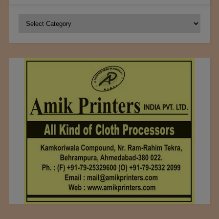
Categories