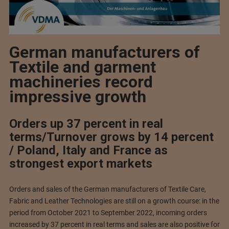
German manufacturers of
Textile and garment
machineries record
impressive growth
Orders up 37 percent in real
terms/Turnover grows by 14 percent
/ Poland, Italy and France as
strongest export markets
Orders and sales of the German manufacturers of Textile Care,
Fabric and Leather Technologies are still on a growth course: in the
period from October 2021 to September 2022, incoming orders
increased by 37 percent in real terms and sales are also positive for