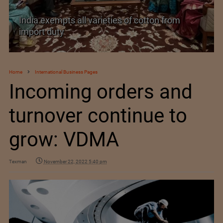
India’s Silk Diplomacy in Vietnam
Home
International Business Pages
Incoming orders and
turnover continue to
grow: VDMA
Texman
November 22, 2022 5:40 pm