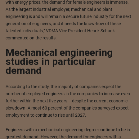
with energy prices, the demand for female engineers is immense.
As the largest industrial employer, mechanical and plant
engineering is and will remain a secure future industry for the next
generation of engineers, and it needs the know-how of these
talented individuals,” VDMA Vice President Henrik Schunk
commented on the results.
Mechanical engineering
studies in particular
demand
According to the study, the majority of companies expect the
number of employed engineers in the companies to increase even
further within the next five years – despite the current economic
slowdown. Almost 60 percent of the companies surveyed expect
employment to continue to rise until 2027.
Engineers with a mechanical engineering degree continue to be in
greatest demand. However, the demand for engineers with a