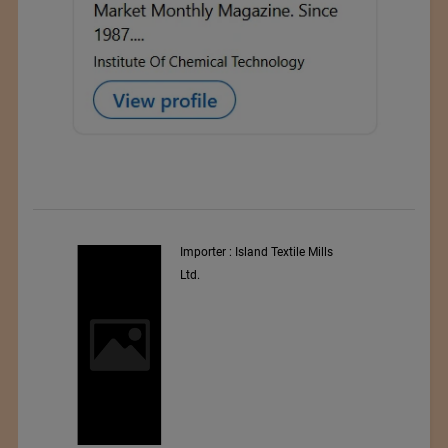
y
Importer : Island Textile Mills
Ltd.
i