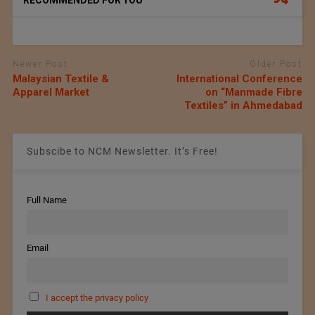
RECOMMENDED FOR YOU
Newer Post
Older Post
Malaysian Textile &
International Conference
Apparel Market
on “Manmade Fibre
Textiles” in Ahmedabad
Subscibe to NCM Newsletter. It’s Free!
Full Name
Email
I accept the privacy policy