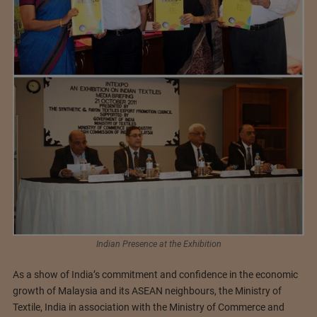
Indian Presence at the Exhibition
As a show of India’s commitment and confidence in the economic
growth of Malaysia and its ASEAN neighbours, the Ministry of
Textile, India in association with the Ministry of Commerce and