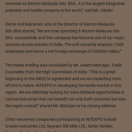
renamed as Recron Malaysia Sdn. Bhd., it is the largest integrated
polyester and textile company in the world,” said Mr. Udeshi.
Datuk Anil Rajvanshi, who is the Director of Recron Malaysia
Sdn.Bhd shared, “We are now operating it Recron Malaysia sdn.
Bhd. successfully and this company has become one of our major
success stories outside of India. The unit currently employs 7,500
employees and earns a net foreign exchange of USD850 million,”
The media briefing was concluded by Mr. Aseem Mahajan, Trade
Counsellor from the High Commision of India. “This is a great
beginning to the IMCECA agreement and we are expecting more
efforts to follow INTEXPO in developing the textile market in this
region. We are definitely looking for more bilateral opportunities in
various industries that can benefit not only both countries but also
the region overall,” shared Mr. Mahajan in his closing address.
Other renowned companies participating at INTEXPO include
Grasim Industries Ltd, Siyaram Silk Mills Ltd., Sutlej Textiles,