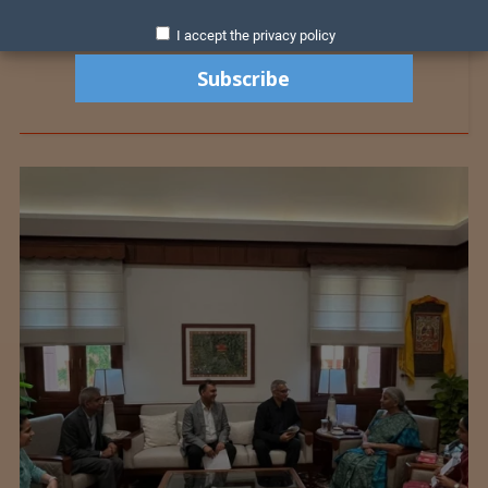
I accept the privacy policy