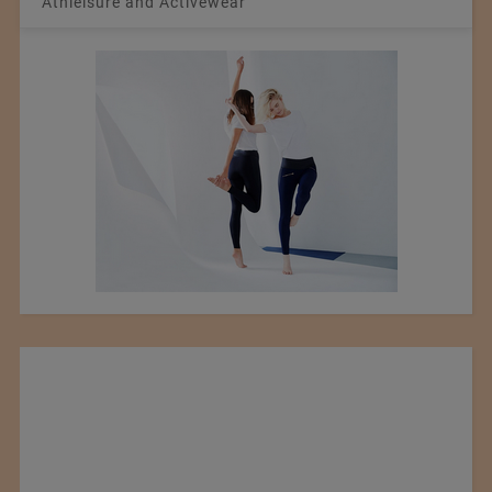
Athleisure and Activewear