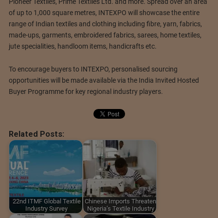
Pioneer Textiles, Prime Textiles Ltd. and more. Spread over an area
of up to 1,000 square metres, INTEXPO will showcase the entire
range of Indian textiles and clothing including fibre, yarn, fabrics,
made-ups, garments, embroidered fabrics, sarees, home textiles,
jute specialities, handloom items, handicrafts etc.
To encourage buyers to INTEXPO, personalised sourcing
opportunities will be made available via the India Invited Hosted
Buyer Programme for key regional industry players.
Related Posts:
22nd ITMF Global Textile
Chinese Imports Threaten
Industry Survey
Nigeria’s Textile Industry