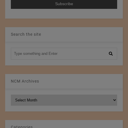
Search the site
NCM Archives
NCM
Archives
Categories