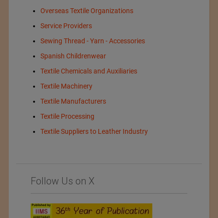
Overseas Textile Organizations
Service Providers
Sewing Thread - Yarn - Accessories
Spanish Childrenwear
Textile Chemicals and Auxiliaries
Textile Machinery
Textile Manufacturers
Textile Processing
Textile Suppliers to Leather Industry
Follow Us on X