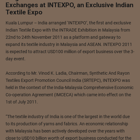
Exchanges at INTEXPO, an Exclusive Indian
Textile Expo
Kuala Lumpur – India arranged ‘INTEXPO’, the first and exclusive
Indian Textile Expo with the INTRADE Exhibition in Malaysia from
22nd to 24th November 2011 as a platform and gateway to
expand its textile industry in Malaysia and ASEAN. INTEXPO 2011
is expected to attract USD100 million of export business over the 3-
day event.
According to Mr. Vinod K. Ladia, Chairman, Synthetic And Rayon
Textiles Export Promotion Council India (SRTEPC), INTEXPO was
held in the context of the India-Malaysia Comprehensive Economic
Co-operation Agreement (IMCECA) which came into effect on the
1st of July 2011.
“The textile industry of India is one of the largest in the world due
to its production of yarns and fabrics. An economic relationship
with Malaysia has been actively developed over the years with
close to USD10 billion worth of export business conducted for the