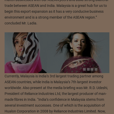
trade between ASEAN and India. Malaysia is a great hub for us to
begin this export expansion as it has a very conducive business
environment and is a strong member of the ASEAN region.”
concluded Mr. Ladia.
Currently, Malaysia is India’s 3rd largest trading partner among
ASEAN countries, while India is Malaysia’s 7th largest investor
worldwide. Also present at the media briefing was Mr. R.D. Udeshi,
President of Reliance Industries Ltd, the largest producer of man-
made fibres in India. “India’s confidence in Malaysia stems from
several investment successes. One of which is the acquisition of
Hualon Corporation in 2008 by Reliance Industries Limited. Now,