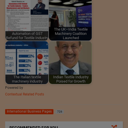
The UK–India Textile
Automation of GST
Machinery Coalition
Refund for Textile Industry
Launched
The Italian textile
Indian Textile Industry
machinery industry
Poised for Growth
Powered by
Contextual Related Posts
International Business Pages
726