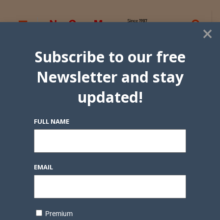
×
Subscribe to our free
Newsletter and stay
updated!
FULL NAME
EMAIL
Premium