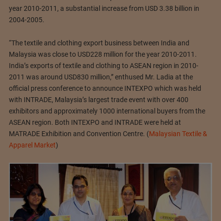
year 2010-2011, a substantial increase from USD 3.38 billion in
2004-2005.
“The textile and clothing export business between India and
Malaysia was close to USD228 million for the year 2010-2011.
India’s exports of textile and clothing to ASEAN region in 2010-
2011 was around USD830 million,” enthused Mr. Ladia at the
official press conference to announce INTEXPO which was held
with INTRADE, Malaysia’s largest trade event with over 400
exhibitors and approximately 1000 international buyers from the
ASEAN region. Both INTEXPO and INTRADE were held at
MATRADE Exhibition and Convention Centre. (
Malaysian Textile &
Apparel Market
)