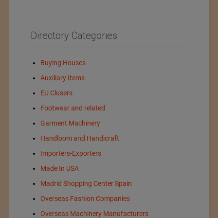
Directory Categories
Buying Houses
Auxiliary Items
EU Clusers
Footwear and related
Garment Machinery
Handloom and Handicraft
Importers-Exporters
Made In USA
Madrid Shopping Center Spain
Overseas Fashion Companies
Overseas Machinery Manufacturers