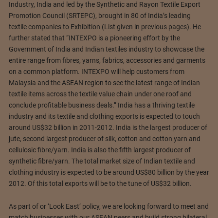
Industry, India and led by the Synthetic and Rayon Textile Export
Promotion Council (SRTEPC), brought in 80 of India’s leading
textile companies to Exhibition (List given in previous pages). He
further stated that “INTEXPO is a pioneering effort by the
Government of India and Indian textiles industry to showcase the
entire range from fibres, yarns, fabrics, accessories and garments
on a common platform. INTEXPO will help customers from
Malaysia and the ASEAN region to see the latest range of Indian
textile items across the textile value chain under one roof and
conclude profitable business deals.” India has a thriving textile
industry and its textile and clothing exports is expected to touch
around US$32 billion in 2011-2012. India is the largest producer of
jute, second largest producer of silk, cotton and cotton yarn and
cellulosic fibre/yarn. India is also the fifth largest producer of
synthetic fibre/yarn. The total market size of Indian textile and
clothing industry is expected to be around US$80 billion by the year
2012. Of this total exports will be to the tune of US$32 billion.
As part of or ‘Look East’ policy, we are looking forward to meet and
match businesses with our ASEAN peers and build strong bilateral