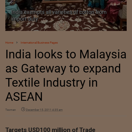
India exempts all varieties of cotton from
import duty
Home
International Business Pages
India looks to Malaysia
as Gateway to expand
Textile Industry in
ASEAN
Texman
December 15, 2011 4:35 am
Targets USD100 million of Trade