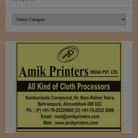
Categories