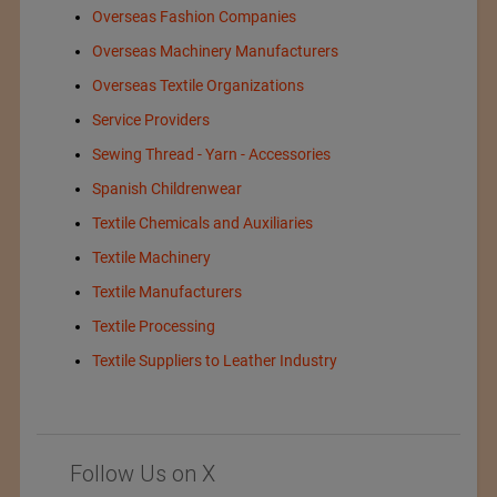
Overseas Fashion Companies
Overseas Machinery Manufacturers
Overseas Textile Organizations
Service Providers
Sewing Thread - Yarn - Accessories
Spanish Childrenwear
Textile Chemicals and Auxiliaries
Textile Machinery
Textile Manufacturers
Textile Processing
Textile Suppliers to Leather Industry
Follow Us on X