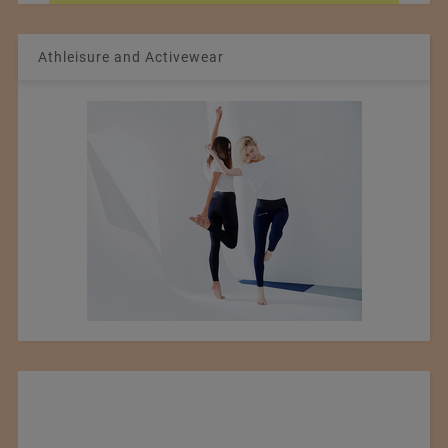
Athleisure and Activewear