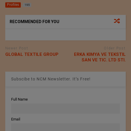
Profiles
195
RECOMMENDED FOR YOU
Newer Post
Older Post
GLOBAL TEXTILE GROUP
ERKA KIMYA VE TEKSTIL
SAN VE TIC. LTD STI.
Subscibe to NCM Newsletter. It’s Free!
Full Name
Email