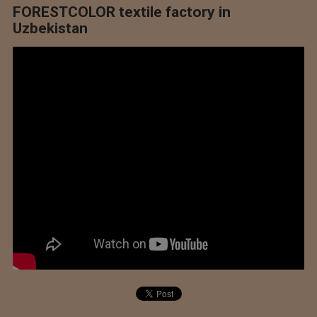
FORESTCOLOR textile factory in
Uzbekistan