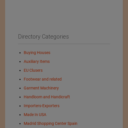
Directory Categories
Buying Houses
Auxiliary Items
EU Clusers
Footwear and related
Garment Machinery
Handloom and Handicraft
Importers-Exporters
Made In USA
Madrid Shopping Center Spain