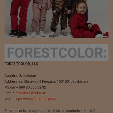
FORESTCOLOR, LLC
Country: Uzbekistan
Address: st. Khimikov, 3 Fergana, 150100, Uzbekistan
Phone: + 998 90 565 32 32
Email:
info@forestcolor.uz
Web:
https://www.forestcolor.uz
Forestсolor is a manufacturer of textile products in the CIS