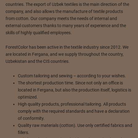
countries. The export of Uzbek textiles is the main direction of the
company, and also allows the manufacture of textile products
from cotton. Our company meets the needs of internal and
external customers thanks to many years of experience and the
skills of highly qualified employees.
ForestColor has been active in the textile industry since 2012. We
are located in Fergana, and we supply throughout the country,
Uzbekistan and the CIS countries.
Custom tailoring and sewing – according to your wishes.
The shortest production time. Since not only an office is
located in Fergana, but also the production itself, logistics is
optimized.
High quality products, professional tailoring. All products
comply with the required standards and have a declaration
of conformity.
Quality raw materials (cotton). Use only certified fabrics and
fillers.