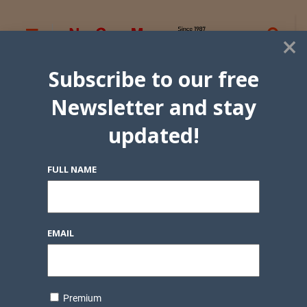
×
Subscribe to our free
Newsletter and stay
updated!
FULL NAME
EMAIL
Premium