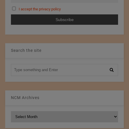
I accept the privacy policy
Search the site
NCM Archives
NCM
Archives