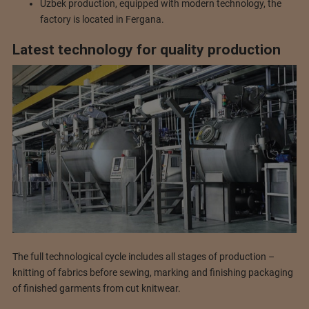
Uzbek production, equipped with modern technology, the
factory is located in Fergana.
Latest technology for quality production
The full technological cycle includes all stages of production –
knitting of fabrics before sewing, marking and finishing packaging
of finished garments from cut knitwear.