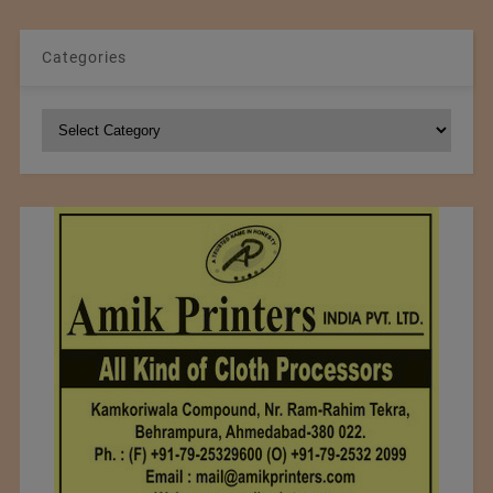
Categories
Categories