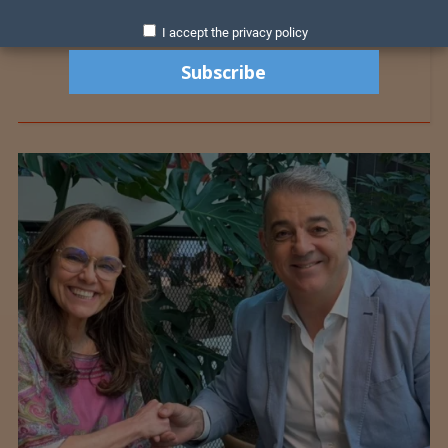
I accept the privacy policy