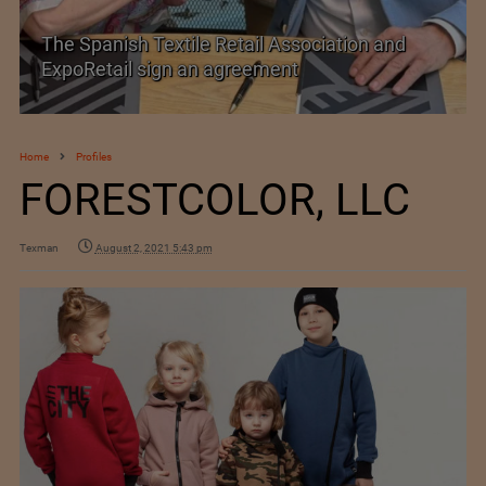
TEXPROCIL Export Awards 2023-2024
Home
Profiles
FORESTCOLOR, LLC
Texman
August 2, 2021 5:43 pm