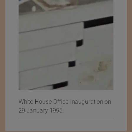
White House Office Inauguration on
29 January 1995