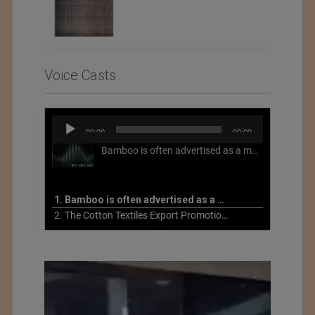
Voice Casts
Audio
00:00
00:00
Player
Bamboo is often advertised as a more sustainable fabric, but this is not necessarily the case. What is more sustainable about bamboo is that it is a fast-growing, renewable grass that often has beneficial impacts on soil and air. Unfortunately, the processing of bamboo grass into a textile fiber can be chemically intensive with seriously harmful impacts.
1. Bamboo is often advertised as a more sustainable fabric
2. The Cotton Textiles Export Promotion Council On the Union Budget 2021-22