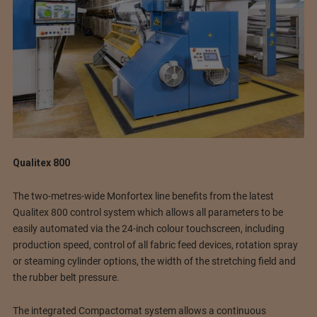
Qualitex 800
The two-metres-wide Monfortex line benefits from the latest
Qualitex 800 control system which allows all parameters to be
easily automated via the 24-inch colour touchscreen, including
production speed, control of all fabric feed devices, rotation spray
or steaming cylinder options, the width of the stretching field and
the rubber belt pressure.
The integrated Compactomat system allows a continuous