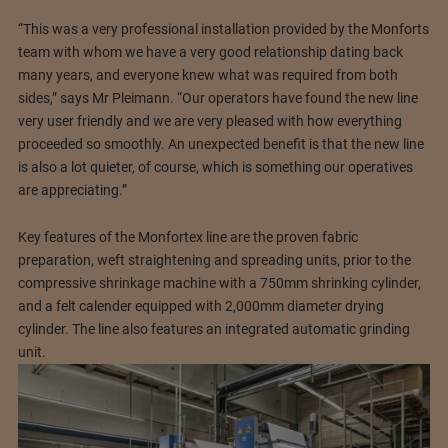
“This was a very professional installation provided by the Monforts
team with whom we have a very good relationship dating back
many years, and everyone knew what was required from both
sides,” says Mr Pleimann. “Our operators have found the new line
very user friendly and we are very pleased with how everything
proceeded so smoothly. An unexpected benefit is that the new line
is also a lot quieter, of course, which is something our operatives
are appreciating.”
Key features of the Monfortex line are the proven fabric
preparation, weft straightening and spreading units, prior to the
compressive shrinkage machine with a 750mm shrinking cylinder,
and a felt calender equipped with 2,000mm diameter drying
cylinder. The line also features an integrated automatic grinding
unit.