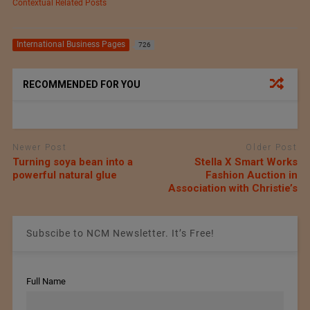
Contextual Related Posts
International Business Pages
726
RECOMMENDED FOR YOU
Newer Post
Older Post
Turning soya bean into a
Stella X Smart Works
powerful natural glue
Fashion Auction in
Association with Christie’s
Subscibe to NCM Newsletter. It’s Free!
Full Name