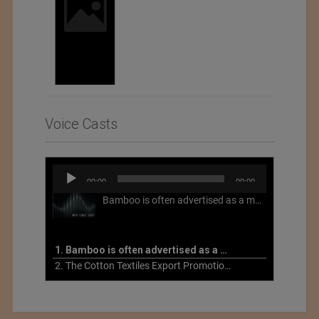
Voice Casts
Audio
00:00
00:00
Player
Bamboo is often advertised as a more sustainable fabric, but this is not necessarily the case. What is more sustainable about bamboo is that it is a fast-growing, renewable grass that often has beneficial impacts on soil and air. Unfortunately, the processing of bamboo grass into a textile fiber can be chemically intensive with seriously harmful impacts.
1. Bamboo is often advertised as a more sustainable fabric
2. The Cotton Textiles Export Promotion Council On the Union Budget 2021-22