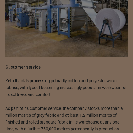
Customer service
Kettelhack is processing primarily cotton and polyester woven
fabrics, with lyocell becoming increasingly popular in workwear for
its softness and comfort.
As part of its customer service, the company stocks more than a
million metres of grey fabric and at least 1.2 million metres of
finished and rolled standard fabric in its warehouse at any one
time, with a further 750,000 metres permanently in production.