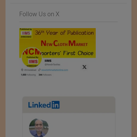
Follow Us on X