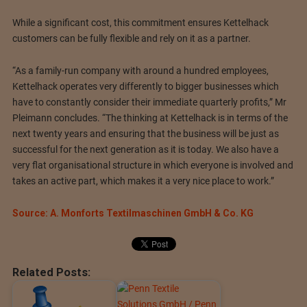
While a significant cost, this commitment ensures Kettelhack
customers can be fully flexible and rely on it as a partner.
“As a family-run company with around a hundred employees,
Kettelhack operates very differently to bigger businesses which
have to constantly consider their immediate quarterly profits,” Mr
Pleimann concludes. “The thinking at Kettelhack is in terms of the
next twenty years and ensuring that the business will be just as
successful for the next generation as it is today. We also have a
very flat organisational structure in which everyone is involved and
takes an active part, which makes it a very nice place to work.”
Source: A. Monforts Textilmaschinen GmbH & Co. KG
Related Posts: