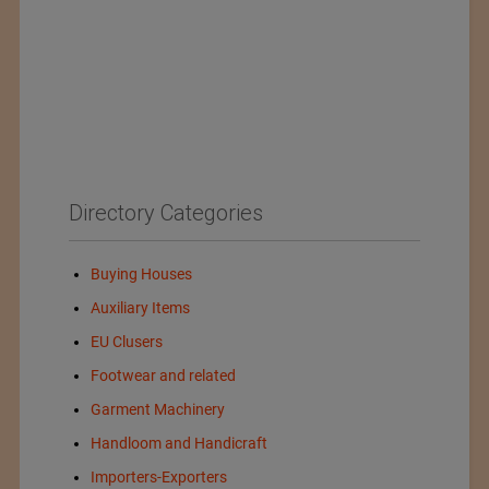
Directory Categories
Buying Houses
Auxiliary Items
EU Clusers
Footwear and related
Garment Machinery
Handloom and Handicraft
Importers-Exporters