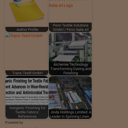
Penn Textile Solutions
Author Profile
GmbH / Penn Italia srl
Alchemie Technology
Transforming Dyeing and
Trans-Textil GmbH
Finishing
Inorganic Finishing for
Textile Fabrics:
Jinda Holdings Limited: A
References
Leader in Spinning Linen…
Powered by