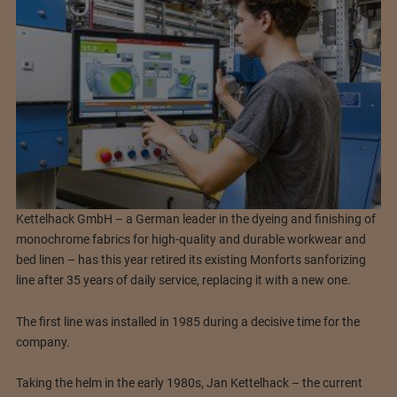
Kettelhack GmbH – a German leader in the dyeing and finishing of
monochrome fabrics for high-quality and durable workwear and
bed linen – has this year retired its existing Monforts sanforizing
line after 35 years of daily service, replacing it with a new one.
The first line was installed in 1985 during a decisive time for the
company.
Taking the helm in the early 1980s, Jan Kettelhack – the current