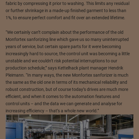
fabric by compressing it prior to washing. This limits any residual
or further shrinkage in a made-up finished garment to less than
1%, to ensure perfect comfort and fit over an extended lifetime.
“We certainly can’t complain about the performance of the old
Monfortex sanforizing line which gave us so many uninterrupted
years of service, but certain spare parts for it were becoming
increasingly hard to source, the control unit was becoming a little
unstable and we couldn’t risk potential interruptions to our
production schedule,” says Kettelhack plant manager Hendrik
Pleimann. “In many ways, the new Monfortex sanforizer is much
the same as the old one in terms of its mechanical reliability and
robust construction, but of course today’s drives are much more
efficient, and when it comes to the automation features and
control units – and the data we can generate and analyse for
increasing efficiency – that’s a whole new world.”