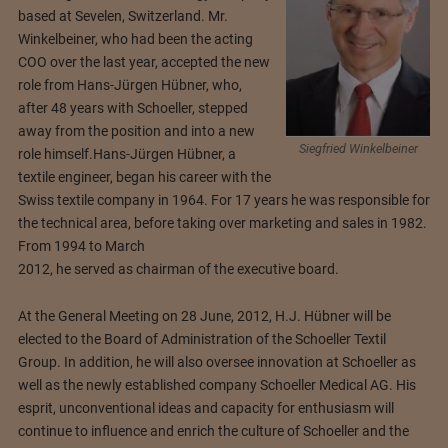
based at Sevelen, Switzerland. Mr.
Winkelbeiner, who had been the acting
COO over the last year, accepted the new
role from Hans-Jürgen Hübner, who,
after 48 years with Schoeller, stepped
away from the position and into a new
Siegfried Winkelbeiner
role himself.
Hans-Jürgen Hübner, a
textile engineer, began his career with the
Swiss textile company in 1964. For 17 years he was responsible for
the technical area, before taking over marketing and sales in 1982.
From 1994 to March
2012, he served as chairman of the executive board.
At the General Meeting on 28 June, 2012, H.J. Hübner will be
elected to the Board of Administration of the Schoeller Textil
Group. In addition, he will also oversee innovation at Schoeller as
well as the newly established company Schoeller Medical AG. His
esprit, unconventional ideas and capacity for enthusiasm will
continue to influence and enrich the culture of Schoeller and the