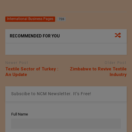
International Business Pages
726
RECOMMENDED FOR YOU
Newer Post
Older Post
Textile Sector of Turkey :
Zimbabwe to Revive Textile
An Update
Industry
Subscibe to NCM Newsletter. It’s Free!
Full Name