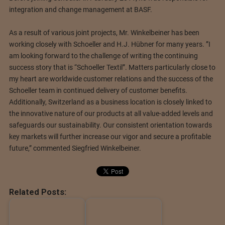
integration and change management at BASF.
As a result of various joint projects, Mr. Winkelbeiner has been
working closely with Schoeller and H.J. Hübner for many years. ”I
am looking forward to the challenge of writing the continuing
success story that is “Schoeller Textil”. Matters particularly close to
my heart are worldwide customer relations and the success of the
Schoeller team in continued delivery of customer benefits.
Additionally, Switzerland as a business location is closely linked to
the innovative nature of our products at all value-added levels and
safeguards our sustainability. Our consistent orientation towards
key markets will further increase our vigor and secure a profitable
future,” commented Siegfried Winkelbeiner.
Related Posts: