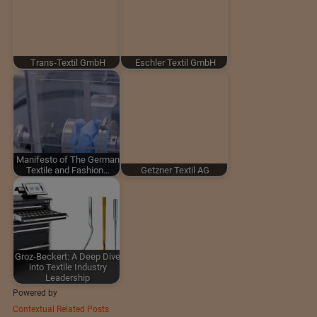
Trans-Textil GmbH
Eschler Textil GmbH
Manifesto of The German
Textile and Fashion…
Getzner Textil AG
Groz-Beckert: A Deep Dive
into Textile Industry
Leadership
Powered by
Contextual Related Posts