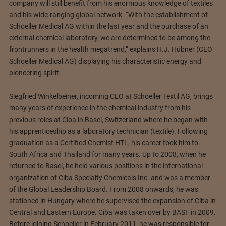
company will still benefit from his enormous knowledge of textiles
and his wide-ranging global network. “With the establishment of
Schoeller Medical AG within the last year and the purchase of an
external chemical laboratory, we are determined to be among the
frontrunners in the health megatrend,” explains H.J. Hübner (CEO
Schoeller Medical AG) displaying his characteristic energy and
pioneering spirit.
Siegfried Winkelbeiner, incoming CEO at Schoeller Textil AG, brings
many years of experience in the chemical industry from his
previous roles at Ciba in Basel, Switzerland where he began with
his apprenticeship as a laboratory technician (textile). Following
graduation as a Certified Chemist HTL, his career took him to
South Africa and Thailand for many years. Up to 2008, when he
returned to Basel, he held various positions in the international
organization of Ciba Specialty Chemicals Inc. and was a member
of the Global Leadership Board. From 2008 onwards, he was
stationed in Hungary where he supervised the expansion of Ciba in
Central and Eastern Europe. Ciba was taken over by BASF in 2009.
Before joining Schoeller in February 2011, he was responsible for