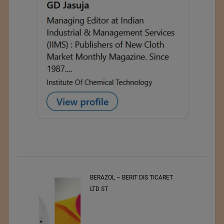
t
BERAZOL – BERIT DIS TICARET
r of
LTD ST