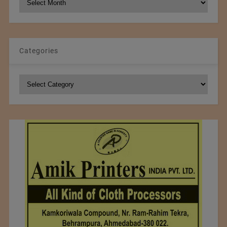
Archives
Categories
Categories