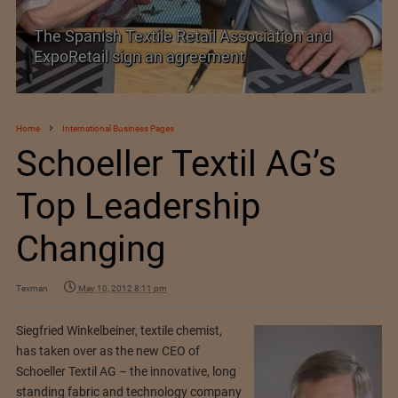
The Spanish Textile Retail Association and
ExpoRetail sign an agreement
Home
International Business Pages
Schoeller Textil AG’s
Top Leadership
Changing
Texman
May 10, 2012 8:11 pm
Siegfried Winkelbeiner, textile chemist,
has taken over as the new CEO of
Schoeller Textil AG – the innovative, long
standing fabric and technology company