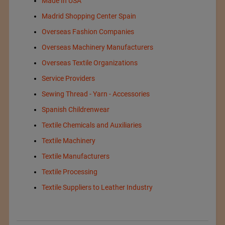
Made In USA
Madrid Shopping Center Spain
Overseas Fashion Companies
Overseas Machinery Manufacturers
Overseas Textile Organizations
Service Providers
Sewing Thread - Yarn - Accessories
Spanish Childrenwear
Textile Chemicals and Auxiliaries
Textile Machinery
Textile Manufacturers
Textile Processing
Textile Suppliers to Leather Industry