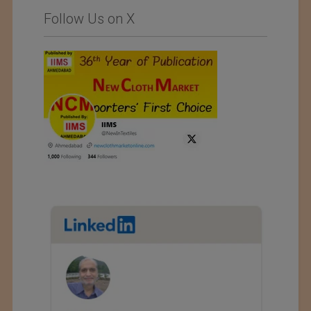
Follow Us on X