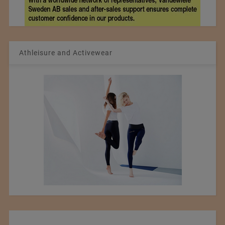
Athleisure and Activewear