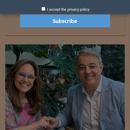
I accept the privacy policy