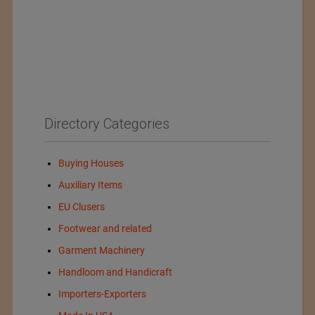
Directory Categories
Buying Houses
Auxiliary Items
EU Clusers
Footwear and related
Garment Machinery
Handloom and Handicraft
Importers-Exporters