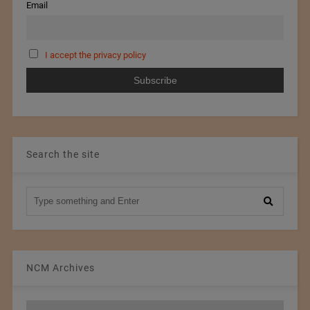
Email
I accept the privacy policy
Search the site
NCM Archives
NCM