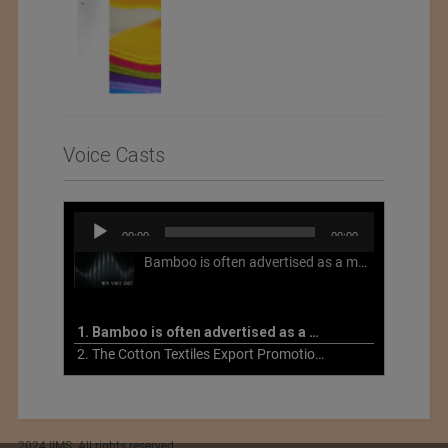
Voice Casts
Audio
00:00
00:00
Player
Bamboo is often advertised as a more sustainable fabric, but this is not necessarily the case. What is more sustainable about bamboo is that it is a fast-growing, renewable grass that often has beneficial impacts on soil and air. Unfortunately, the processing of bamboo grass into a textile fiber can be chemically intensive with seriously harmful impacts.
1. Bamboo is often advertised as a more sustainable fabric
2. The Cotton Textiles Export Promotion Council On the Union Budget 2021-22
2024 IIMS. All rights reserved.