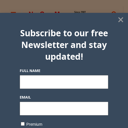
×
Subscribe to our free
Newsletter and stay
updated!
FULL NAME
EMAIL
Premium