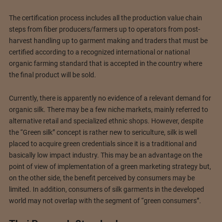
The certification process includes all the production value chain
steps from fiber producers/farmers up to operators from post-
harvest handling up to garment making and traders that must be
certified according to a recognized international or national
organic farming standard that is accepted in the country where
the final product will be sold.
Currently, there is apparently no evidence of a relevant demand for
organic silk. There may be a few niche markets, mainly referred to
alternative retail and specialized ethnic shops. However, despite
the “Green silk” concept is rather new to sericulture, silk is well
placed to acquire green credentials since it is a traditional and
basically low impact industry. This may be an advantage on the
point of view of implementation of a green marketing strategy but,
on the other side, the benefit perceived by consumers may be
limited. In addition, consumers of silk garments in the developed
world may not overlap with the segment of “green consumers”.