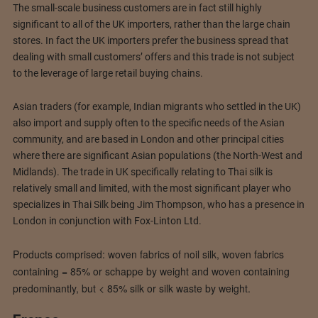
The small-scale business customers are in fact still highly
significant to all of the UK importers, rather than the large chain
stores. In fact the UK importers prefer the business spread that
dealing with small customers’ offers and this trade is not subject
to the leverage of large retail buying chains.
Asian traders (for example, Indian migrants who settled in the UK)
also import and supply often to the specific needs of the Asian
community, and are based in London and other principal cities
where there are significant Asian populations (the North-West and
Midlands). The trade in UK specifically relating to Thai silk is
relatively small and limited, with the most significant player who
specializes in Thai Silk being Jim Thompson, who has a presence in
London in conjunction with Fox-Linton Ltd.
Products comprised: woven fabrics of noil silk, woven fabrics
containing = 85% or schappe by weight and woven containing
predominantly, but < 85% silk or silk waste by weight.