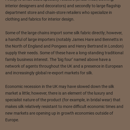
interior designers and decorators) and secondly to large flagship
department store and chain-store retailers who specialize in
clothing and fabrics for interior design.
Some of the large chains import some silk fabric directly; however,
a handful of large importers (notably James Hare and Bennetts in
the North of England and Pongees and Henry Bertrand in London)
supply their needs. Some of these have a long-standing traditional
family business interest. The ‘big four’ named above have a
network of agents throughout the UK and a presence in European
and increasingly global re-export markets for silk.
Economic recession in the UK may have slowed down the silk
market a little; however, there is an element of the luxury and
specialist nature of the product (for example, in bridal wear) that
makes silk relatively resistant to more difficult economic times and
new markets are opening up in growth economies outside of
Europe.