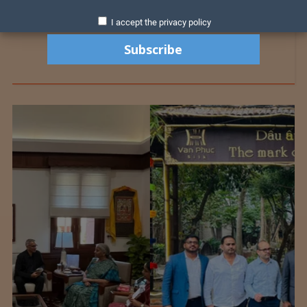
I accept the privacy policy