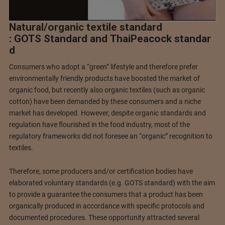
Natural/organic textile standard
: GOTS Standard and ThaiPeacock standar
d
Consumers who adopt a “green” lifestyle and therefore prefer
environmentally friendly products have boosted the market of
organic food, but recently also organic textiles (such as organic
cotton) have been demanded by these consumers and a niche
market has developed. However, despite organic standards and
regulation have flourished in the food industry, most of the
regulatory frameworks did not foresee an “organic” recognition to
textiles.
Therefore, some producers and/or certification bodies have
elaborated voluntary standards (e.g. GOTS standard) with the aim
to provide a guarantee the consumers that a product has been
organically produced in accordance with specific protocols and
documented procedures. These opportunity attracted several