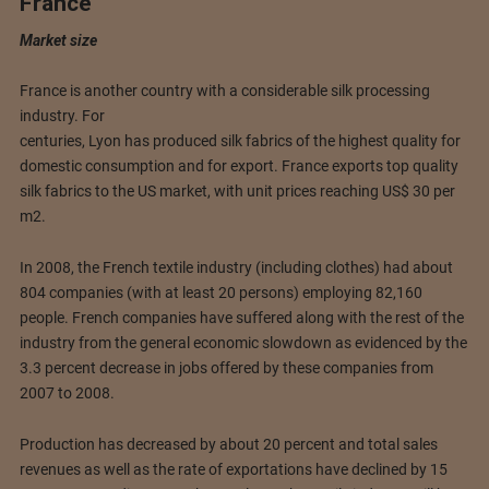
France
Market size
France is another country with a considerable silk processing
industry. For
centuries, Lyon has produced silk fabrics of the highest quality for
domestic consumption and for export. France exports top quality
silk fabrics to the US market, with unit prices reaching US$ 30 per
m2.
In 2008, the French textile industry (including clothes) had about
804 companies (with at least 20 persons) employing 82,160
people. French companies have suffered along with the rest of the
industry from the general economic slowdown as evidenced by the
3.3 percent decrease in jobs offered by these companies from
2007 to 2008.
Production has decreased by about 20 percent and total sales
revenues as well as the rate of exportations have declined by 15