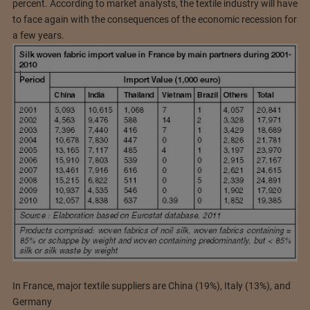
percent. According to market analysts, the textile industry will have
to face again with the consequences of the economic recession for
a few years.
In France, major textile suppliers are China (19%), Italy (13%), and
Germany