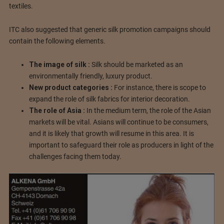
textiles.
ITC also suggested that generic silk promotion campaigns should
contain the following elements.
The image of silk :
Silk should be marketed as an
environmentally friendly, luxury product.
New product categories :
For instance, there is scope to
expand the role of silk fabrics for interior decoration.
The role of Asia :
In the medium term, the role of the Asian
markets will be vital. Asians will continue to be consumers,
and it is likely that growth will resume in this area. It is
important to safeguard their role as producers in light of the
challenges facing them today.