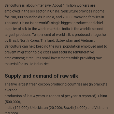
Sericulture is labour-intensive. About 1 million workers are
employed in the silk sector in China. Sericulture provides income
for 700,000 households in India, and 20,000 weaving families in
Thailand. China is the world’s single biggest producer and chief
supplier of silk to the world markets. India is the world’s second
largest producer. Ten per cent of world silk is produced altogether
by Brazil, North Korea, Thailand, Uzbekistan and Vietnam.
Sericulture can help keeping the rural population employed and to
prevent migration to big cities and securing remunerative
employment; it requires small investments while providing raw
material for textile industries.
Supply and demand of raw silk
The five largest fresh cocoon producing countries are (in brackets
average
production of last 4 years in tonnes of per year is reported): China
(500,000),
India (126,000), Uzbekistan (20,200), Brazil (14,000) and Vietnam
(13,000).