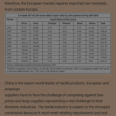
therefore, the European market requires imported raw materials
from outside Europe.
China is the export world leader of textile products. European and
American
suppliers have to face the challenge of competing against low-
prices and large supplies representing a real challenge to their
domestic industries. The textile industry is subject to the strongest
constraints because it must meet retailing requirements and end