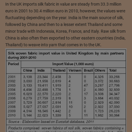
In the UK imports silk fabric in value are steady from 33.3 million
euro in 2001 to 30.4 million euro in 2010, however, the values were
fluctuating depending on the year. India is the main source of silk,
followed by China and then to a lesser extent Thailand and some
minor trade with Indonesia, Korea, France, and Italy. Raw silk from
China is also often then exported to other eastern countries (India,
Thailand) to weave into yarn that comes in to the UK.