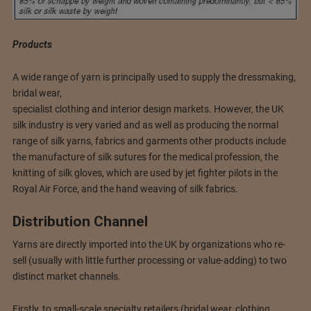
Products
A wide range of yarn is principally used to supply the dressmaking,
bridal wear,
specialist clothing and interior design markets. However, the UK
silk industry is very varied and as well as producing the normal
range of silk yarns, fabrics and garments other products include
the manufacture of silk sutures for the medical profession, the
knitting of silk gloves, which are used by jet fighter pilots in the
Royal Air Force, and the hand weaving of silk fabrics.
Distribution Channel
Yarns are directly imported into the UK by organizations who re-
sell (usually with little further processing or value-adding) to two
distinct market channels.
Firstly, to small-scale specialty retailers (bridal wear, clothing,