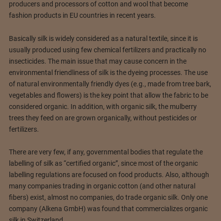
producers and processors of cotton and wool that become
fashion products in EU countries in recent years.
Basically silk is widely considered as a natural textile, since it is
usually produced using few chemical fertilizers and practically no
insecticides. The main issue that may cause concern in the
environmental friendliness of silk is the dyeing processes. The use
of natural environmentally friendly dyes (e.g., made from tree bark,
vegetables and flowers) is the key point that allow the fabric to be
considered organic. In addition, with organic silk, the mulberry
trees they feed on are grown organically, without pesticides or
fertilizers.
There are very few, if any, governmental bodies that regulate the
labelling of silk as “certified organic”, since most of the organic
labelling regulations are focused on food products. Also, although
many companies trading in organic cotton (and other natural
fibers) exist, almost no companies, do trade organic silk. Only one
company (Alkena GmbH) was found that commercializes organic
silk in Switzerland.