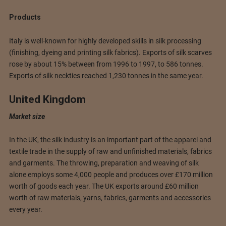
Products
Italy is well-known for highly developed skills in silk processing
(finishing, dyeing and printing silk fabrics). Exports of silk scarves
rose by about 15% between from 1996 to 1997, to 586 tonnes.
Exports of silk neckties reached 1,230 tonnes in the same year.
United Kingdom
Market size
In the UK, the silk industry is an important part of the apparel and
textile trade in the supply of raw and unfinished materials, fabrics
and garments. The throwing, preparation and weaving of silk
alone employs some 4,000 people and produces over £170 million
worth of goods each year. The UK exports around £60 million
worth of raw materials, yarns, fabrics, garments and accessories
every year.