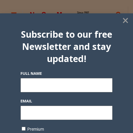
×
Subscribe to our free
Newsletter and stay
updated!
FULL NAME
EMAIL
Premium