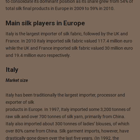
to consolidate its dominant position as its share grew from 54% of
total silk final products in Europe in 2009 to 59% in 2010.
Main silk players in Europe
Italy is the largest importer of silk fabric, followed by the UK and
France. In 2010 Italy imported silk fabric valued 117.4 million euro
while the UK and France imported silk fabric valued 30 million euro
and 19.4 million euro respectively.
Italy
Market size
Italy has been traditionally the largest importer, processor and
exporter of silk
products in Europe. In 1997, Italy imported some 3,200 tonnes of
raw silk and over 700 tonnes of silk yarn, primarily from China.
Italy also imported about 300 tonnes of ladies’ blouses, of which
over 80% came from China. Silk garment imports, however, have
drastically gone down over the last five years. (In 1992, the