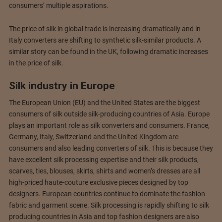
consumers’ multiple aspirations.
The price of silk in global trade is increasing dramatically and in
Italy converters are shifting to synthetic silk-similar products. A
similar story can be found in the UK, following dramatic increases
in the price of silk.
Silk industry in Europe
The European Union (EU) and the United States are the biggest
consumers of silk outside silk-producing countries of Asia. Europe
plays an important role as silk converters and consumers. France,
Germany, Italy, Switzerland and the United Kingdom are
consumers and also leading converters of silk. This is because they
have excellent silk processing expertise and their silk products,
scarves, ties, blouses, skirts, shirts and women’s dresses are all
high-priced haute-couture exclusive pieces designed by top
designers. European countries continue to dominate the fashion
fabric and garment scene. Silk processing is rapidly shifting to silk
producing countries in Asia and top fashion designers are also