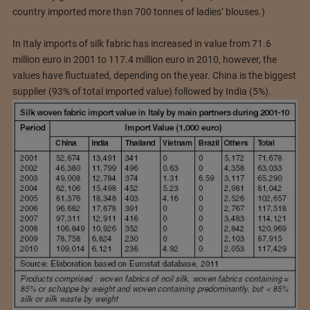
country imported more than 700 tonnes of ladies’ blouses.)
In Italy imports of silk fabric has increased in value from 71.6
million euro in 2001 to 117.4 million euro in 2010, however, the
values have fluctuated, depending on the year. China is the biggest
supplier (93% of total imported value) followed by India (5%).