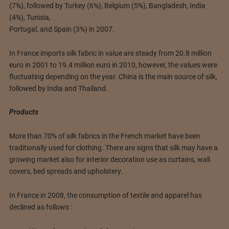
(7%), followed by Turkey (6%), Belgium (5%), Bangladesh, India
(4%), Tunisia,
Portugal, and Spain (3%) in 2007.
In France imports silk fabric in value are steady from 20.8 million
euro in 2001 to 19.4 million euro in 2010, however, the values were
fluctuating depending on the year. China is the main source of silk,
followed by India and Thailand.
Products
More than 70% of silk fabrics in the French market have been
traditionally used for clothing. There are signs that silk may have a
growing market also for interior decoration use as curtains, wall
covers, bed spreads and upholstery.
In France in 2008, the consumption of textile and apparel has
declined as follows :