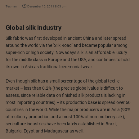
Texman
December 10, 2011 8:03 pm
Global silk industry
Silk fabric was first developed in ancient China and later spread
around the world via the ‘Silk Road’ and became popular among
super-rich or high society. Nowadays silk is an affordable luxury
for the middle class in Europe and the USA, and continues to hold
its own in Asia as traditional ceremonial wear.
Even though silk has a small percentage of the global textile
market – less than 0.2% (the precise global value is difficult to
assess, since reliable data on finished silk products is lacking in
most importing countries) – its production base is spread over 60
countries in the world. While the major producers are in Asia (90%
of mulberry production and almost 100% of non-mulberry silk),
sericulture industries have been lately established in Brazil,
Bulgaria, Egypt and Madagascar as well.