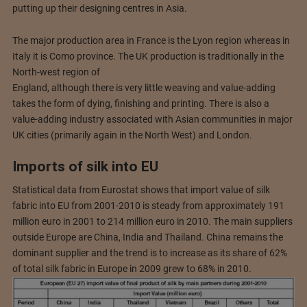
putting up their designing centres in Asia.
The major production area in France is the Lyon region whereas in
Italy it is Como province. The UK production is traditionally in the
North-west region of
England, although there is very little weaving and value-adding
takes the form of dying, finishing and printing. There is also a
value-adding industry associated with Asian communities in major
UK cities (primarily again in the North West) and London.
Imports of silk into EU
Statistical data from Eurostat shows that import value of silk
fabric into EU from 2001-2010 is steady from approximately 191
million euro in 2001 to 214 million euro in 2010. The main suppliers
outside Europe are China, India and Thailand. China remains the
dominant supplier and the trend is to increase as its share of 62%
of total silk fabric in Europe in 2009 grew to 68% in 2010.