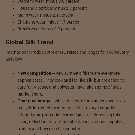
Women’s wear: minus 3.8 percent
Household textiles: minus 2.7 percent
Men’s wear: minus 2.1 percent
Children’s wear: minus 1.7 percent
Baby’s wear: minus 0.2 percent
Global Silk Trend
International Trade Centre or ITC raised challenges for silk industry
as follow :
New competition –
new synthetic fibers are ever-more
sophisticated. They look and feel like silk, but are easier to
care for. Viscose and polyester have taken some of silk’s
market share.
Changing image –
while the boom for sandwashed silk is
past, its introduction damaged silk’s luxury image. No
international promotion campaigns are addressing this
issue, reflecting the lack of cohesiveness among suppliers,
traders and buyers in the industry.