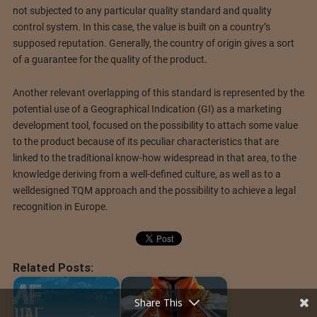
not subjected to any particular quality standard and quality
control system. In this case, the value is built on a country’s
supposed reputation. Generally, the country of origin gives a sort
of a guarantee for the quality of the product.
Another relevant overlapping of this standard is represented by the
potential use of a Geographical Indication (GI) as a marketing
development tool, focused on the possibility to attach some value
to the product because of its peculiar characteristics that are
linked to the traditional know-how widespread in that area, to the
knowledge deriving from a well-defined culture, as well as to a
welldesigned TQM approach and the possibility to achieve a legal
recognition in Europe.
Related Posts:
Share This