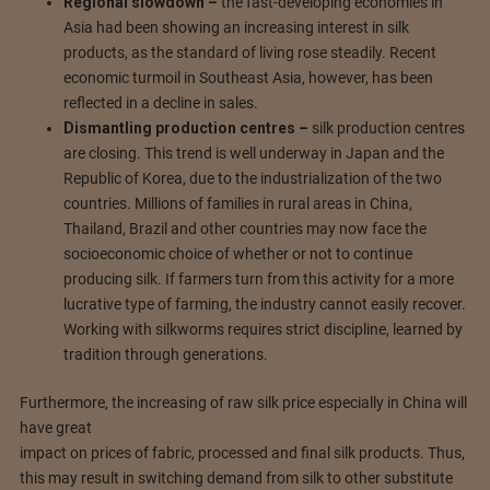
Regional slowdown –
the fast-developing economies in
Asia had been showing an increasing interest in silk
products, as the standard of living rose steadily. Recent
economic turmoil in Southeast Asia, however, has been
reflected in a decline in sales.
Dismantling production centres –
silk production centres
are closing. This trend is well underway in Japan and the
Republic of Korea, due to the industrialization of the two
countries. Millions of families in rural areas in China,
Thailand, Brazil and other countries may now face the
socioeconomic choice of whether or not to continue
producing silk. If farmers turn from this activity for a more
lucrative type of farming, the industry cannot easily recover.
Working with silkworms requires strict discipline, learned by
tradition through generations.
Furthermore, the increasing of raw silk price especially in China will
have great
impact on prices of fabric, processed and final silk products. Thus,
this may result in switching demand from silk to other substitute