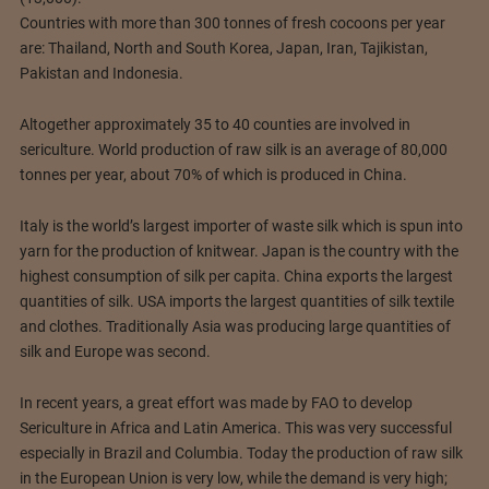
Countries with more than 300 tonnes of fresh cocoons per year
are: Thailand, North and South Korea, Japan, Iran, Tajikistan,
Pakistan and Indonesia.
Altogether approximately 35 to 40 counties are involved in
sericulture. World production of raw silk is an average of 80,000
tonnes per year, about 70% of which is produced in China.
Italy is the world’s largest importer of waste silk which is spun into
yarn for the production of knitwear. Japan is the country with the
highest consumption of silk per capita. China exports the largest
quantities of silk. USA imports the largest quantities of silk textile
and clothes. Traditionally Asia was producing large quantities of
silk and Europe was second.
In recent years, a great effort was made by FAO to develop
Sericulture in Africa and Latin America. This was very successful
especially in Brazil and Columbia. Today the production of raw silk
in the European Union is very low, while the demand is very high;