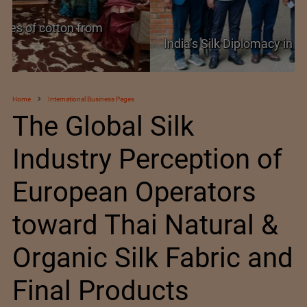
India’s Silk Diplomacy in Vietnam
Home
International Business Pages
The Global Silk
Industry Perception of
European Operators
toward Thai Natural &
Organic Silk Fabric and
Final Products