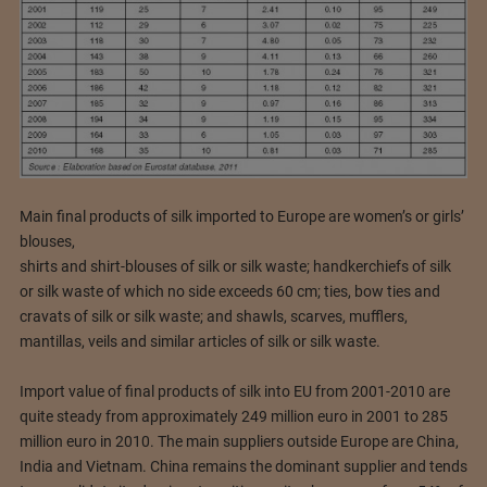
Main final products of silk imported to Europe are women’s or girls’
blouses,
shirts and shirt-blouses of silk or silk waste; handkerchiefs of silk
or silk waste of which no side exceeds 60 cm; ties, bow ties and
cravats of silk or silk waste; and shawls, scarves, mufflers,
mantillas, veils and similar articles of silk or silk waste.
Import value of final products of silk into EU from 2001-2010 are
quite steady from approximately 249 million euro in 2001 to 285
million euro in 2010. The main suppliers outside Europe are China,
India and Vietnam. China remains the dominant supplier and tends