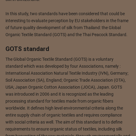
In this study, two standards have been considered that could be
interesting to evaluate perception by EU stakeholders in the frame
of future quality development of silk from Thailand: the Global
Organic Textile Standard (GOTS) and the Thai Peacock Standard.
GOTS standard
The Global Organic Textile Standard (GOTS) is a voluntary
standard which was developed by four Associations, namely :
International Association Natural Textile Industry (IVN), Germany;
Soil Association (SA), England; Organic Trade Association (OTA),
USA; Japan Organic Cotton Association (JOCA), Japan. GOTS
was introduced in 2006 and it is recognized as the leading
processing standard for textiles made from organic fibers
worldwide. It defines high level environmental criteria along the
entire supply chain of organic textiles and requires compliance
with social criteria as well. The aim of this standard is to define
requirements to ensure organic status of textiles, including silk
from harvesting of the raw materials, through environmentally and