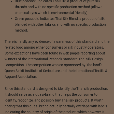
Blue peacock. Indicates Thai Silk, a product of pure silk
threads and with no specific production method (allows
chemical dyes which is environmental friendly).
Green peacock. Indicates Thai Silk Blend, a product of silk
blended with other fabrics and with no specific production
method.
There is hardly any evidence of awareness of this standard and the
related logo among either consumers or silk industry operators.
Some exceptions have been found in web pages reporting about
winners of the international Peacock Standard Thai Silk Design
Competition. The competition was co-sponsored by Thailand’s
Queen Sirikit Institute of Sericulture and the International Textile &
Apparel Association.
Since this standard is designed to identify the Thai silk production,
it should serve as a quasi-brand that helps the consumer to
identify, recognize, and possibly buy Thai silk products. It worth
noting that this quasi-brand actually partially overlaps with labels
indicating the country of origin of the product, which however is