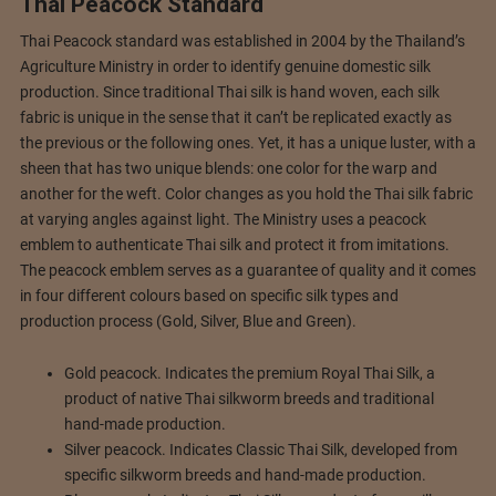
Thai Peacock Standard
Thai Peacock standard was established in 2004 by the Thailand’s
Agriculture Ministry in order to identify genuine domestic silk
production. Since traditional Thai silk is hand woven, each silk
fabric is unique in the sense that it can’t be replicated exactly as
the previous or the following ones. Yet, it has a unique luster, with a
sheen that has two unique blends: one color for the warp and
another for the weft. Color changes as you hold the Thai silk fabric
at varying angles against light. The Ministry uses a peacock
emblem to authenticate Thai silk and protect it from imitations.
The peacock emblem serves as a guarantee of quality and it comes
in four different colours based on specific silk types and
production process (Gold, Silver, Blue and Green).
Gold peacock. Indicates the premium Royal Thai Silk, a
product of native Thai silkworm breeds and traditional
hand-made production.
Silver peacock. Indicates Classic Thai Silk, developed from
specific silkworm breeds and hand-made production.