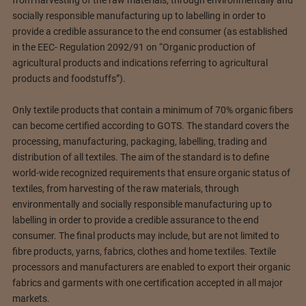
socially responsible manufacturing up to labelling in order to
provide a credible assurance to the end consumer (as established
in the EEC- Regulation 2092/91 on “Organic production of
agricultural products and indications referring to agricultural
products and foodstuffs”).
Only textile products that contain a minimum of 70% organic fibers
can become certified according to GOTS. The standard covers the
processing, manufacturing, packaging, labelling, trading and
distribution of all textiles. The aim of the standard is to define
world-wide recognized requirements that ensure organic status of
textiles, from harvesting of the raw materials, through
environmentally and socially responsible manufacturing up to
labelling in order to provide a credible assurance to the end
consumer. The final products may include, but are not limited to
fibre products, yarns, fabrics, clothes and home textiles. Textile
processors and manufacturers are enabled to export their organic
fabrics and garments with one certification accepted in all major
markets.