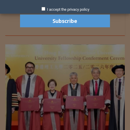
I accept the privacy policy