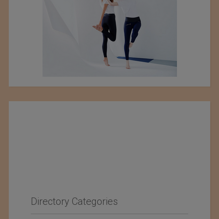
Directory Categories