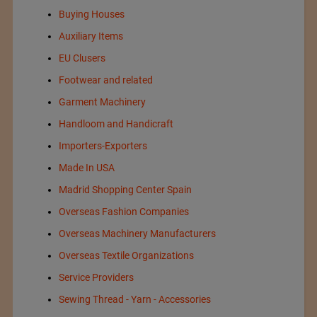
Buying Houses
Auxiliary Items
EU Clusers
Footwear and related
Garment Machinery
Handloom and Handicraft
Importers-Exporters
Made In USA
Madrid Shopping Center Spain
Overseas Fashion Companies
Overseas Machinery Manufacturers
Overseas Textile Organizations
Service Providers
Sewing Thread - Yarn - Accessories