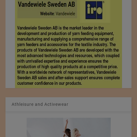
Athleisure and Activewear