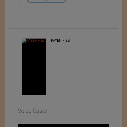
PAYEN – Esf
Voice Casts