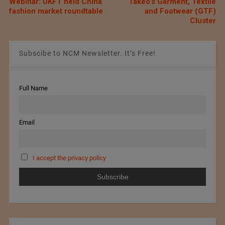
Webinar: UKFT held China
Takeo’s Garment, Textile
fashion market roundtable
and Footwear (GTF)
Cluster
Subscibe to NCM Newsletter. It’s Free!
Full Name
Email
I accept the privacy policy