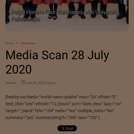
PolyU Honors Four Visionaries with University
Fellowships
Home
MediaScan
Media Scan 28 July
2020
Texman
July 28, 2020 5:55 pm
[feedzy-rss feeds=”world-news-update” max=”20″ offset=”0″
feed_title=”yes” refresh=”12_hours” sort=”date_desc” lazy=”no”
target=”_blank” title=”100″ meta=”Yes” multiple_meta=”No”
summary=”yes” summarylength=”300″ size=”150″ ]