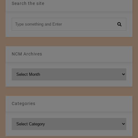
Search the site
NCM Archives
NCM
Archives
Categories
Categories