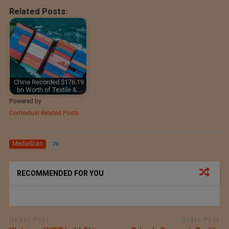
Related Posts:
China Recorded $176.19
bn Worth of Textile &…
Powered by
Contextual Related Posts
MediaScan
70
RECOMMENDED FOR YOU
Newer Post
Older Post