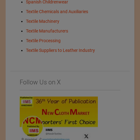
Spanish Childrenwear
Textile Chemicals and Auxiliaries
Textile Machinery
Textile Manufacturers
Textile Processing
Textile Suppliers to Leather Industry
Follow Us on X