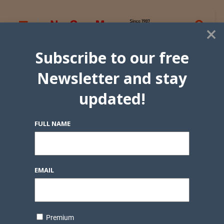
×
Subscribe to our free
Newsletter and stay
updated!
FULL NAME
EMAIL
Premium