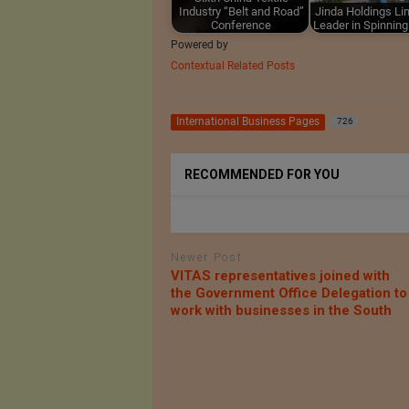
Industry “Belt and Road”
Jinda Holdings Lim
Conference
Leader in Spinnin
Powered by
Contextual Related Posts
International Business Pages
726
RECOMMENDED FOR YOU
Newer Post
VITAS representatives joined with
the Government Office Delegation to
work with businesses in the South