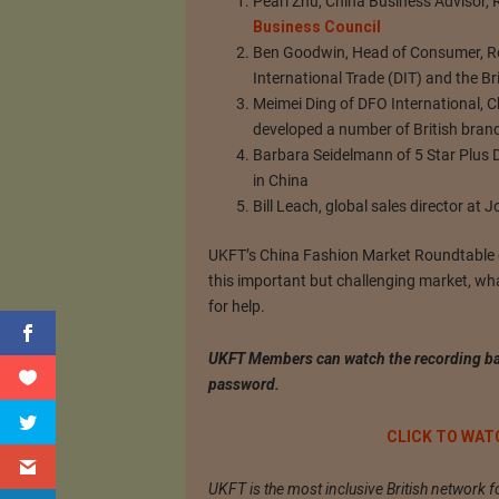
Pearl Zhu, China Business Advisor, 
Business Council
Ben Goodwin, Head of Consumer, Ret
International Trade (DIT) and the B
Meimei Ding of DFO International, 
developed a number of British brand
Barbara Seidelmann of 5 Star Plus 
in China
Bill Leach, global sales director at
UKFT’s China Fashion Market Roundtable of
this important but challenging market, wh
for help.
UKFT Members can watch the recording ba
password.
CLICK TO WAT
UKFT is the most inclusive British network f