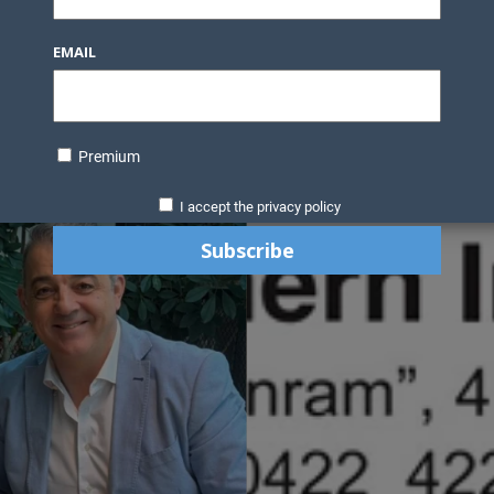
EMAIL
Premium
I accept the privacy policy