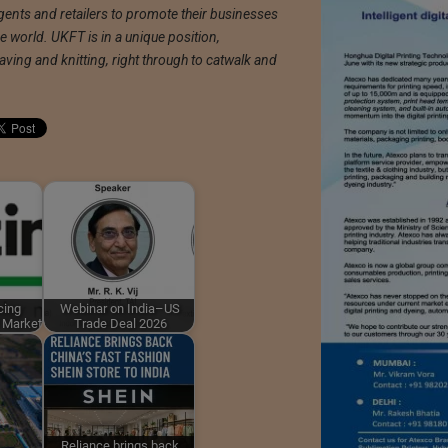
ents and retailers to promote their businesses
e world. UKFT is in a unique position,
ing and knitting, right through to catwalk and
cing
Webinar on India–US
l Market
Trade Deal 2026
Reliance brings back