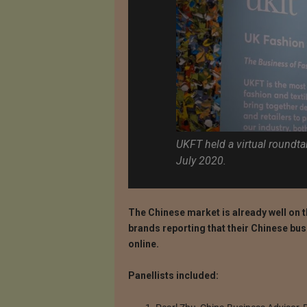
UKFT held a virtual roundt
July 2020.
The Chinese market is already well on 
brands reporting that their Chinese bu
online.
Panellists included: