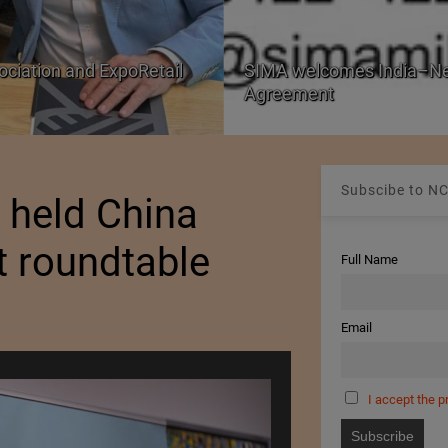
ociation and ExpoRetail
SIMA welcomes India–Ne
Agreement
Subscibe to NC
 held China
t roundtable
Full Name
Email
I accept the p