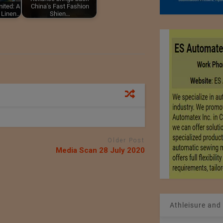
ited: A
China's Fast Fashion
g Linen…
Shien…
Older Post
Media Scan 28 July 2020
Athleisure and