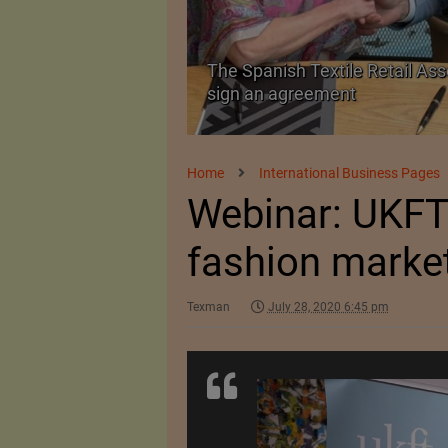
 as a Promising
The Spanish Textile Retail Ass
sign an agreement
Home
International Business Pages
Webinar: UKFT
fashion marke
Texman
July 28, 2020 6:45 pm