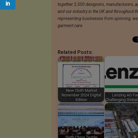
together 2,500 designers, manufacturers, ag
and our industry in the UK and throughout th
representing businesses from spinning, weav
garment care.
Related Posts:
New Cloth Market
November 2024 Digital
Lenzing AG Fa
Edition
Challenging Globa
Sixth China Textile