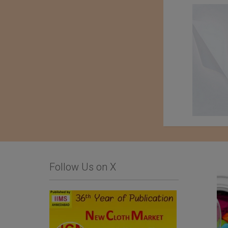
Follow Us on X
Comfysocks Portugal
List Of Textile and
Garment Units: The
Sialkot Chamber of
Commerce and Industry