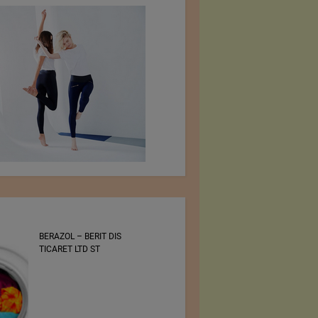
BERAZOL – BERIT DIS
Bluezone International
TICARET LTD ST
Denim Trade Show 30 –
31 August 2022