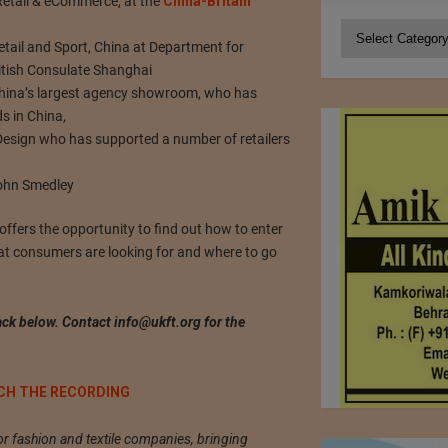
Retail & eCommerce, at the
China-Britain
Categories
ail and Sport, China at Department for
ritish Consulate Shanghai
China’s largest agency showroom, who has
s in China,
Design who has supported a number of retailers
 John Smedley
fers the opportunity to find out how to enter
at consumers are looking for and where to go
ck below. Contact
info@ukft.org
for the
CH THE RECORDING
or fashion and textile companies, bringing