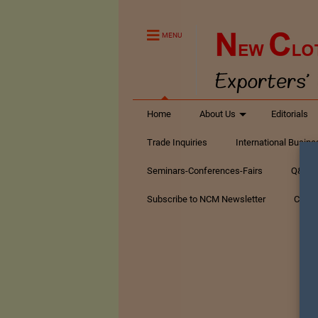
MENU
Home
About Us
Editorials
Trade Inquiries
International Busin
Seminars-Conferences-Fairs
Q&A Te
Subscribe to NCM Newsletter
Conta