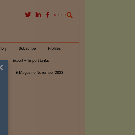
SEARCH
tory
Subscribe
Profiles
s
Export – Import Links
×
ar
E-Magazine November 2023