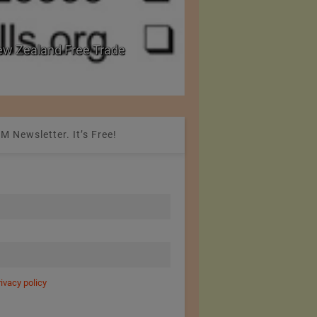
w Zealand Free Trade
PRE Labs of Canada:
from Performance Fa
M Newsletter. It’s Free!
rivacy policy