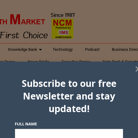
Knowledge Bank
Technology
Podcast
Business Direc
ess Pages
News Briefs
Executive Pages
Data Bank & Report
xtiles
Featured Articles
NCM Newsletter Archives
Gyan Sag
Subscribe to our free
ct Us
Newsletter and stay
updated!
FULL NAME