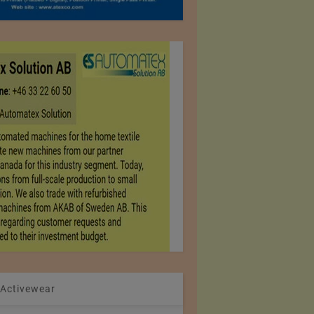
 Activewear