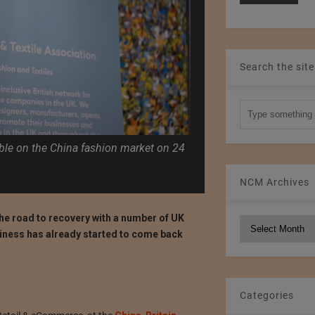
Search the site
able on the China fashion market on 24
NCM Archives
the road to recovery with a number of UK
NCM
siness has already started to come back
Archives
Categories