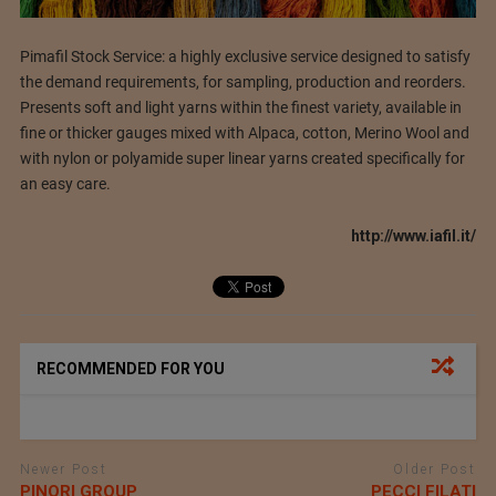
Pimafil Stock Service: a highly exclusive service designed to satisfy
the demand requirements, for sampling, production and reorders.
Presents soft and light yarns within the finest variety, available in
fine or thicker gauges mixed with Alpaca, cotton, Merino Wool and
with nylon or polyamide super linear yarns created specifically for
an easy care.
http://www.iafil.it/
RECOMMENDED FOR YOU
Newer Post
Older Post
PINORI GROUP
PECCI FILATI