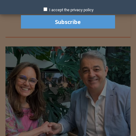
I accept the privacy policy