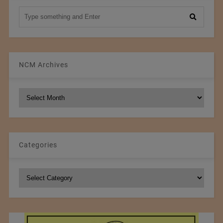
NCM Archives
NCM
Archives
Categories
Categories