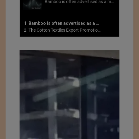
Bamboo is often advertised as a more sustainable fabric, but this is not necessarily the case. What is more sustainable about bamboo is that it is a fast-growing, renewable grass that often has beneficial impacts on soil and air. Unfortunately, the processing of bamboo grass into a textile fiber can be chemically intensive with seriously harmful impacts.
1. Bamboo is often advertised as a more sustainable fabric
2. The Cotton Textiles Export Promotion Council On the Union Budget 2021-22