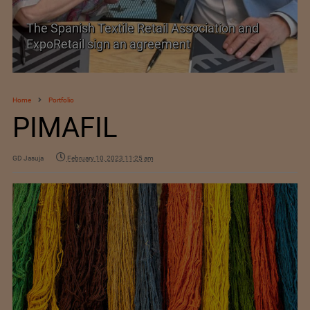
TEXPROCIL Export Awards 2023-2024
Home
Portfolio
PIMAFIL
GD Jasuja
February 10, 2023 11:25 am