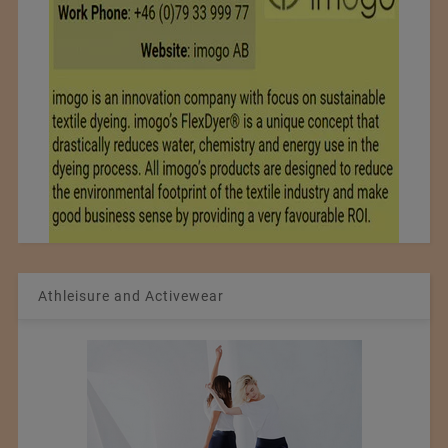
Athleisure and Activewear