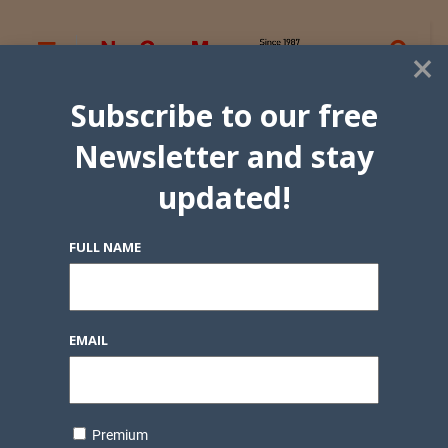
×
Subscribe to our free
Newsletter and stay
updated!
FULL NAME
EMAIL
Premium