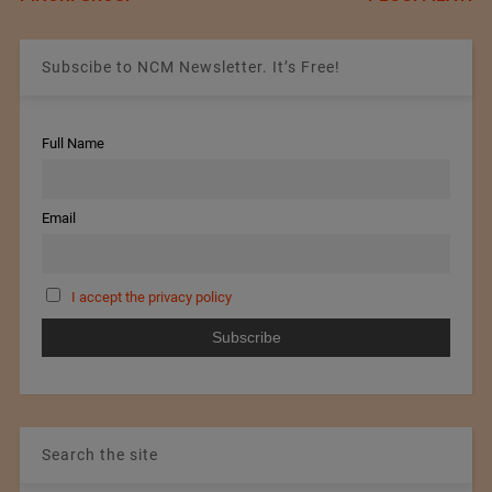
Subscibe to NCM Newsletter. It’s Free!
Full Name
Email
I accept the privacy policy
Search the site