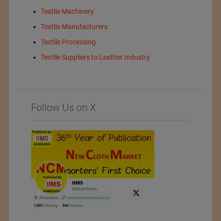
Textile Machinery
Textile Manufacturers
Textile Processing
Textile Suppliers to Leather Industry
Follow Us on X