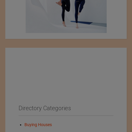
Directory Categories
Buying Houses