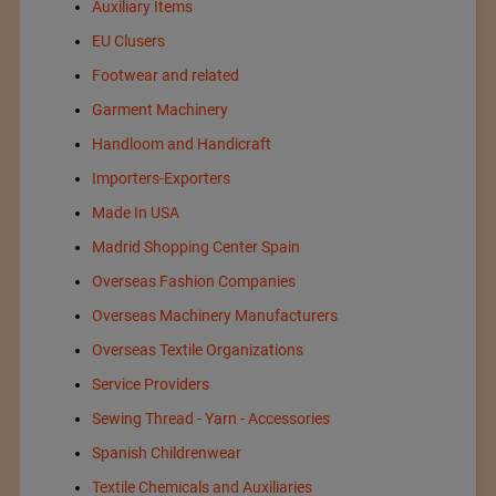
Auxiliary Items
EU Clusers
Footwear and related
Garment Machinery
Handloom and Handicraft
Importers-Exporters
Made In USA
Madrid Shopping Center Spain
Overseas Fashion Companies
Overseas Machinery Manufacturers
Overseas Textile Organizations
Service Providers
Sewing Thread - Yarn - Accessories
Spanish Childrenwear
Textile Chemicals and Auxiliaries