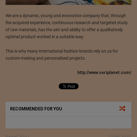
We are a dynamic, young and innovative company that, through
the acquired experience, continuous research and targeted study
of raw materials, has the aim and ability to offer a qualitatively
optimal product worked in a suitable way.
This is why many international fashion brands rely on us for
custom-making and personalised projects.
http://www.seriplanet.com/
RECOMMENDED FOR YOU
Newer Post
Older Post