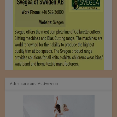
Athleisure and Activewear