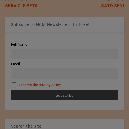
SERVIZI E SETA
SATO SENI
Subscibe to NCM Newsletter. It’s Free!
Full Name
Email
I accept the privacy policy
Search the site