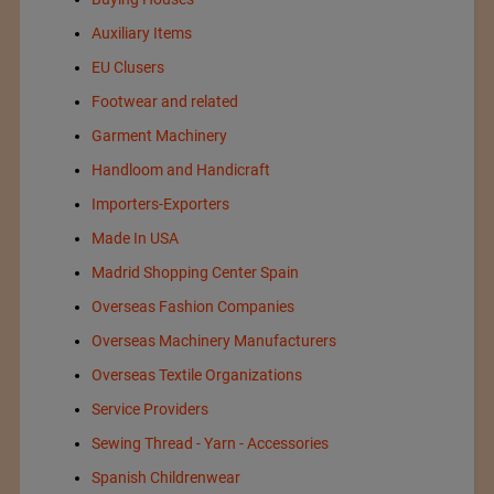
Auxiliary Items
EU Clusers
Footwear and related
Garment Machinery
Handloom and Handicraft
Importers-Exporters
Made In USA
Madrid Shopping Center Spain
Overseas Fashion Companies
Overseas Machinery Manufacturers
Overseas Textile Organizations
Service Providers
Sewing Thread - Yarn - Accessories
Spanish Childrenwear