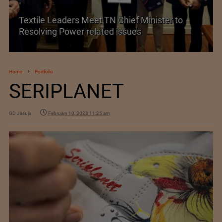
Textile Leaders Meet TN Chief Minister to
Resolving Power related issues
Home
Portfolio
SERIPLANET
GD Jasuja
February 10, 2023 11:25 am