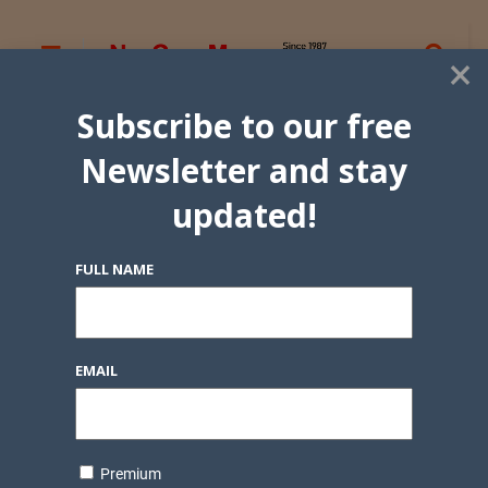
×
Subscribe to our free
Newsletter and stay
updated!
FULL NAME
EMAIL
Premium