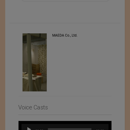
s
MAEDA Co., Ltd.
Voice Casts
Audio