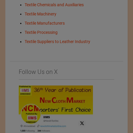
Textile Chemicals and Auxiliaries
Textile Machinery
Textile Manufacturers
Textile Processing
Textile Suppliers to Leather Industry
Follow Us on X