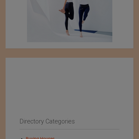
Directory Categories
Buying Houses