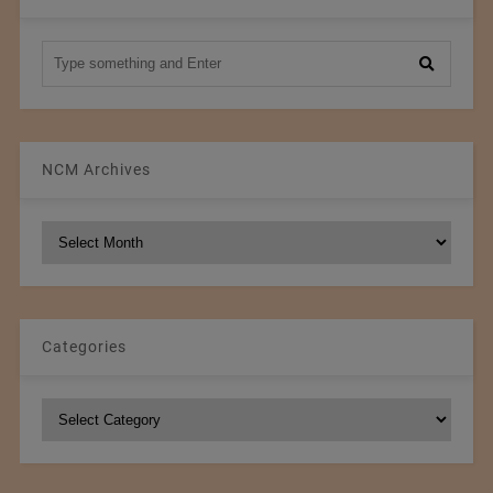
NCM Archives
NCM
Archives
Categories
Categories