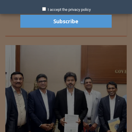
I accept the privacy policy