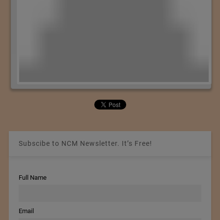
Subscibe to NCM Newsletter. It’s Free!
Full Name
Email