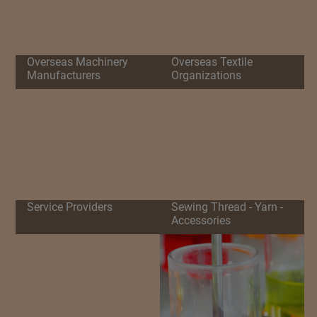
Overseas Machinery
Overseas Textile
Manufacturers
Organizations
Service Providers
Sewing Thread - Yarn -
Accessories