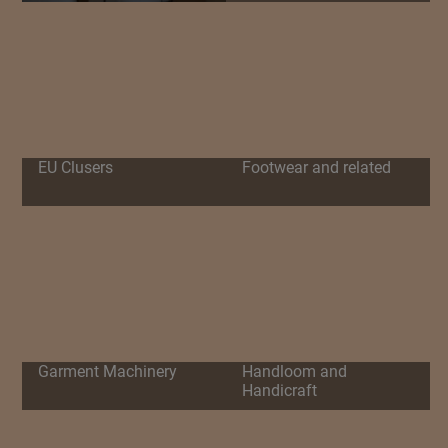
EU Clusers
Footwear and related
Garment Machinery
Handloom and
Handicraft