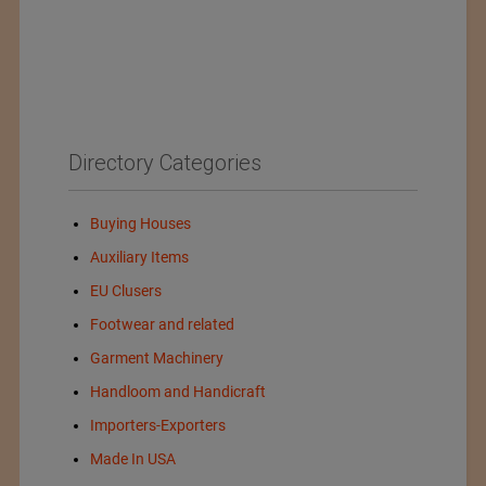
Directory Categories
Buying Houses
Auxiliary Items
EU Clusers
Footwear and related
Garment Machinery
Handloom and Handicraft
Importers-Exporters
Made In USA