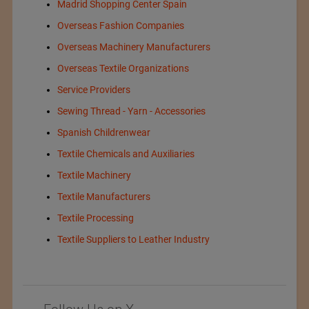
Madrid Shopping Center Spain
Overseas Fashion Companies
Overseas Machinery Manufacturers
Overseas Textile Organizations
Service Providers
Sewing Thread - Yarn - Accessories
Spanish Childrenwear
Textile Chemicals and Auxiliaries
Textile Machinery
Textile Manufacturers
Textile Processing
Textile Suppliers to Leather Industry