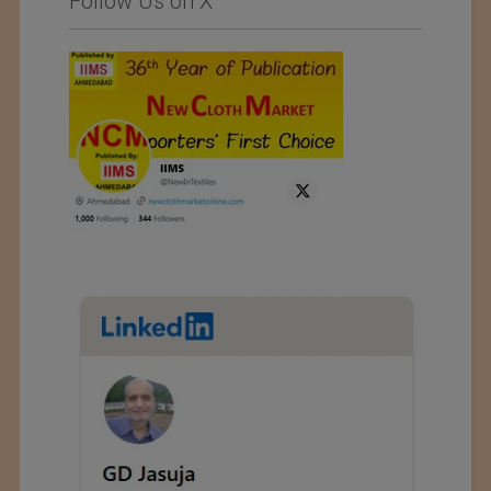
Follow Us on X