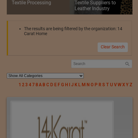
Textile Processing
Textile Suppliers to
Leather Industry
The results are being filtered by the organization: 14
Carat Home
Clear Search
1
2
3
4
7
8
A
B
C
D
E
F
G
H
I
J
K
L
M
N
O
P
R
S
T
U
V
W
X
Y
Z