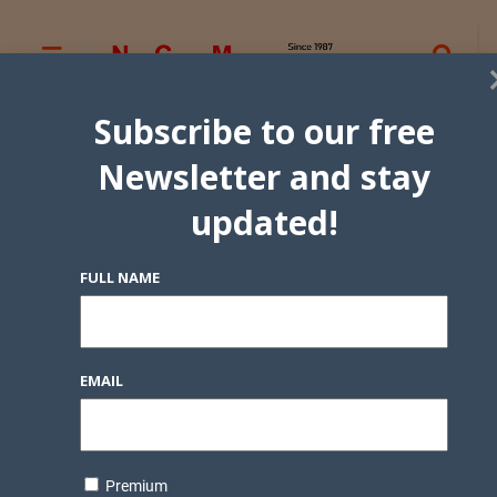
Subscribe to our free
Newsletter and stay
updated!
FULL NAME
EMAIL
Premium