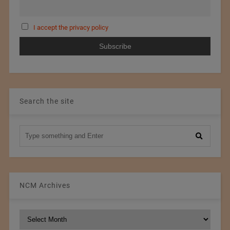
I accept the privacy policy
Search the site
NCM Archives
NCM
Archives