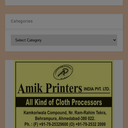
Categories
Categories