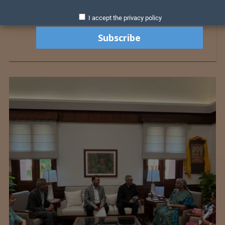
I accept the privacy policy