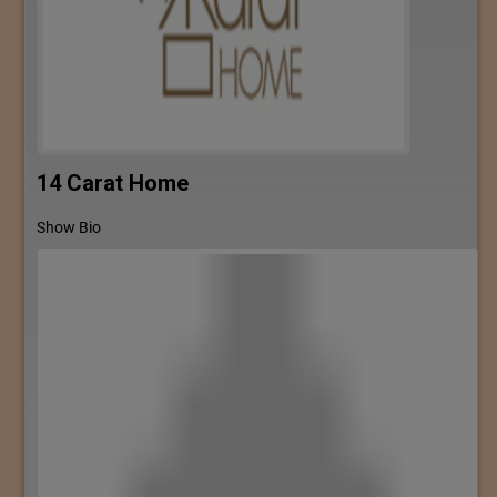
14 Carat Home
Show Bio