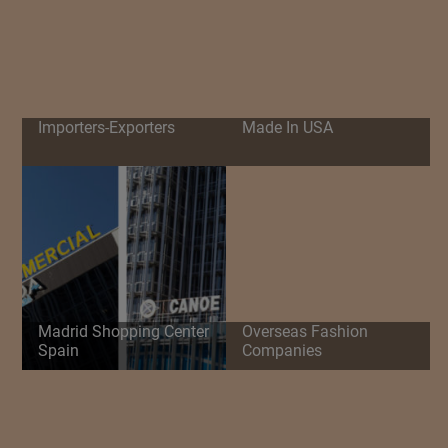
Importers-Exporters
Made In USA
Madrid Shopping Center
Overseas Fashion
Spain
Companies