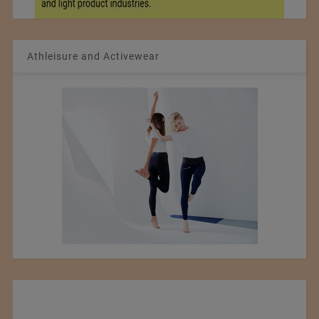
Athleisure and Activewear