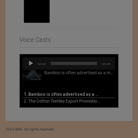
Voice Casts
Audio
00:00
00:00
Player
Bamboo is often advertised as a more sustainable fabric, but this is not necessarily the case. What is more sustainable about bamboo is that it is a fast-growing, renewable grass that often has beneficial impacts on soil and air. Unfortunately, the processing of bamboo grass into a textile fiber can be chemically intensive with seriously harmful impacts.
1. Bamboo is often advertised as a more sustainable fabric
2. The Cotton Textiles Export Promotion Council On the Union Budget 2021-22
2024 IIMS. All rights reserved.