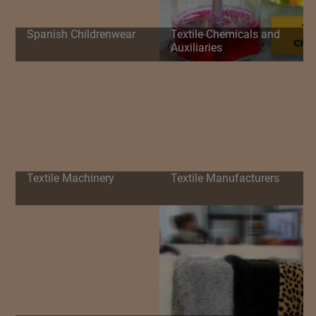
Spanish Childrenwear
Textile Chemicals and
Auxiliaries
Textile Machinery
Textile Manufacturers