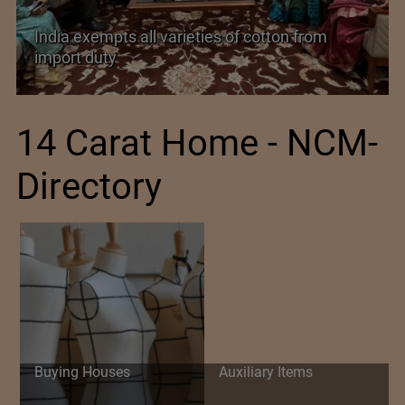
India’s Silk Diplomacy in Vietnam
14 Carat Home - NCM-
Directory
Buying Houses
Auxiliary Items