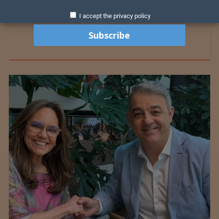
I accept the privacy policy