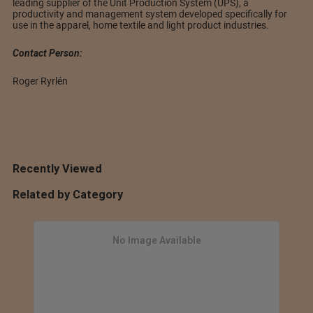
leading supplier of the Unit Production System (UPS), a
productivity and management system developed specifically for
use in the apparel, home textile and light product industries.
Contact Person:
Roger Ryrlén
Recently Viewed
Related by Category
No Image Available