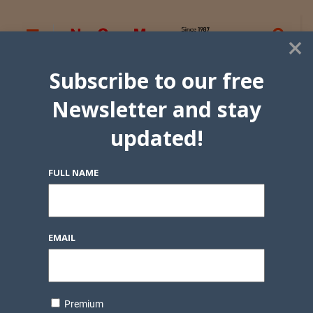
×
Subscribe to our free
Newsletter and stay
updated!
FULL NAME
EMAIL
Premium