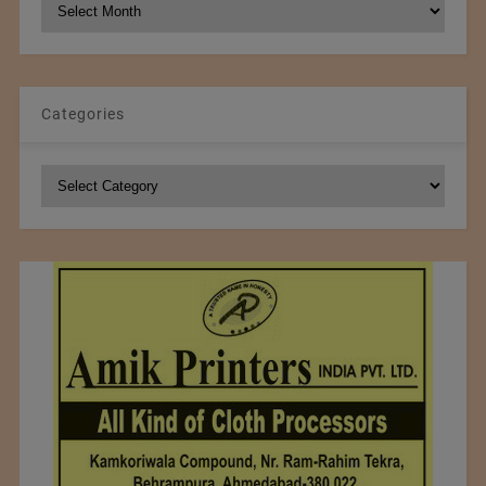
NCM
Archives
Categories
Categories