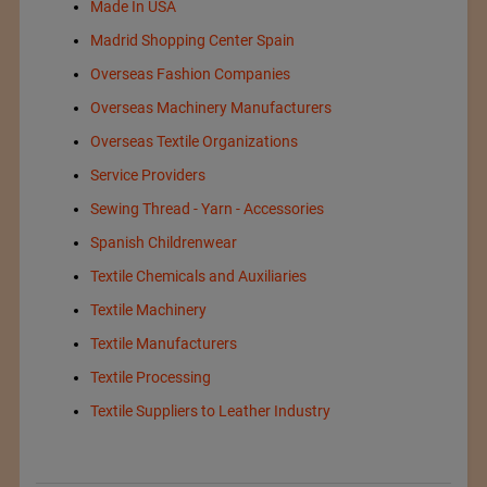
Made In USA
Madrid Shopping Center Spain
Overseas Fashion Companies
Overseas Machinery Manufacturers
Overseas Textile Organizations
Service Providers
Sewing Thread - Yarn - Accessories
Spanish Childrenwear
Textile Chemicals and Auxiliaries
Textile Machinery
Textile Manufacturers
Textile Processing
Textile Suppliers to Leather Industry