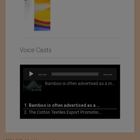
Voice Casts
Audio
00:00
00:00
Player
Bamboo is often advertised as a more sustainable fabric, but this is not necessarily the case. What is more sustainable about bamboo is that it is a fast-growing, renewable grass that often has beneficial impacts on soil and air. Unfortunately, the processing of bamboo grass into a textile fiber can be chemically intensive with seriously harmful impacts.
1. Bamboo is often advertised as a more sustainable fabric
2. The Cotton Textiles Export Promotion Council On the Union Budget 2021-22