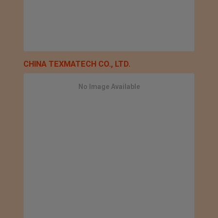
CHINA TEXMATECH CO., LTD.
No Image Available