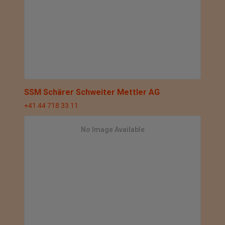
SSM Schärer Schweiter Mettler AG
+41 44 718 33 11
No Image Available