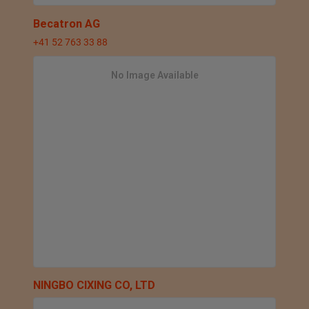
Becatron AG
+41 52 763 33 88
No Image Available
NINGBO CIXING CO, LTD