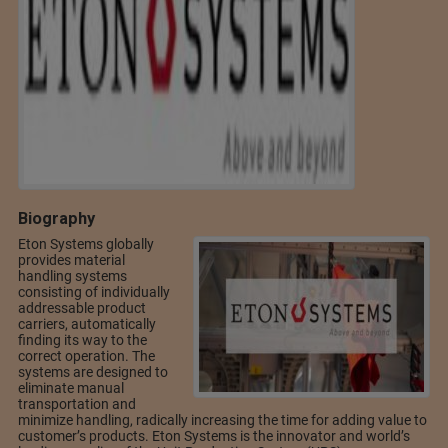
Biography
Eton Systems globally
provides material
handling systems
consisting of individually
addressable product
carriers, automatically
finding its way to the
correct operation. The
systems are designed to
eliminate manual
transportation and
minimize handling, radically increasing the time for adding value to
customer’s products. Eton Systems is the innovator and world’s