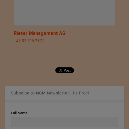
Rieter Management AG
+41 52 208 71 71
Subscibe to NCM Newsletter. It’s Free!
Full Name