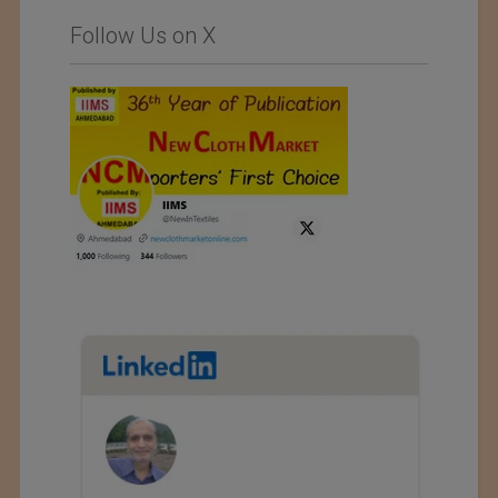
Follow Us on X