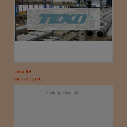
Texo AB
+46 476-560 00
No Image Available