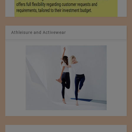
Athleisure and Activewear