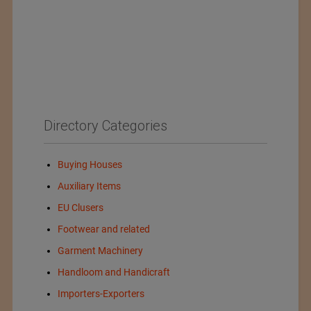
Directory Categories
Buying Houses
Auxiliary Items
EU Clusers
Footwear and related
Garment Machinery
Handloom and Handicraft
Importers-Exporters