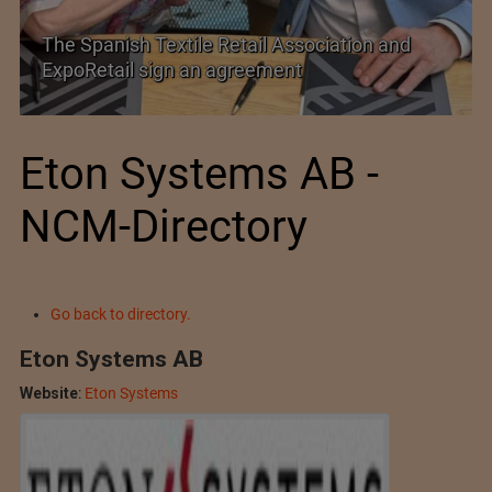
SIMA welcomes India–New Zealand Free
Trade Agreement
Eton Systems AB -
NCM-Directory
Go back to directory.
Eton Systems AB
Website
:
Eton Systems