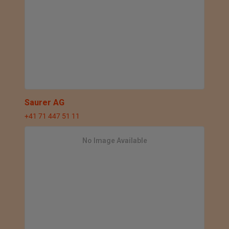
Saurer AG
+41 71 447 51 11
No Image Available