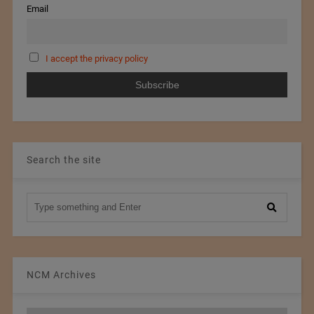
Email
I accept the privacy policy
Search the site
NCM Archives