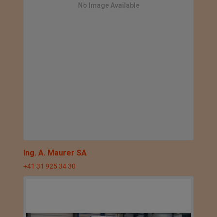
No Image Available
Ing. A. Maurer SA
+41 31 925 34 30