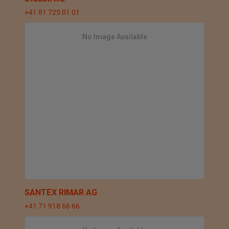
+41 81 725 01 01
No Image Available
SANTEX RIMAR AG
+41 71 918 66 66