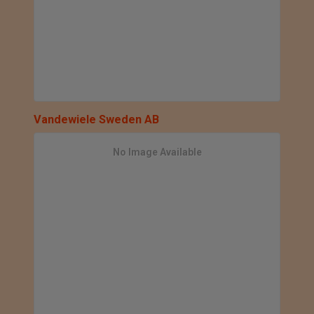
Vandewiele Sweden AB
No Image Available