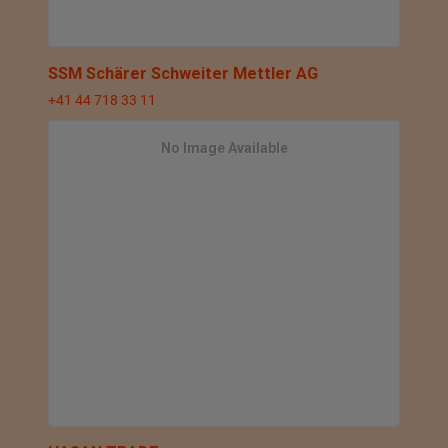
SSM Schärer Schweiter Mettler AG
+41 44 718 33 11
No Image Available