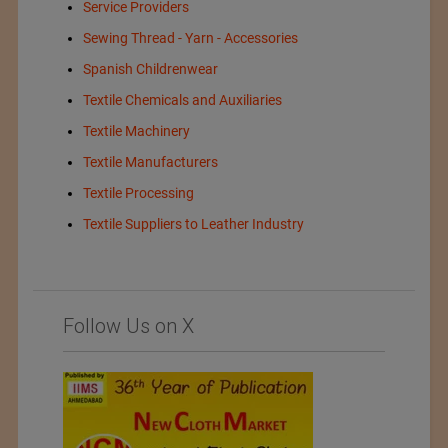
Service Providers
Sewing Thread - Yarn - Accessories
Spanish Childrenwear
Textile Chemicals and Auxiliaries
Textile Machinery
Textile Manufacturers
Textile Processing
Textile Suppliers to Leather Industry
Follow Us on X