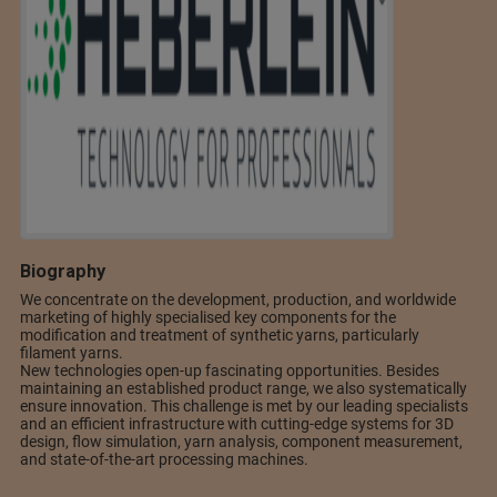
Biography
We concentrate on the development, production, and worldwide
marketing of highly specialised key components for the
modification and treatment of synthetic yarns, particularly
filament yarns.
New technologies open-up fascinating opportunities. Besides
maintaining an established product range, we also systematically
ensure innovation. This challenge is met by our leading specialists
and an efficient infrastructure with cutting-edge systems for 3D
design, flow simulation, yarn analysis, component measurement,
and state-of-the-art processing machines.