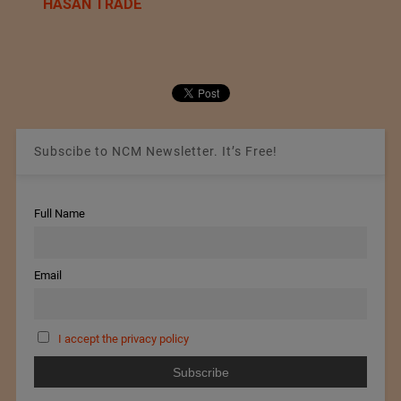
HASAN TRADE
Subscibe to NCM Newsletter. It’s Free!
Full Name
Email
I accept the privacy policy