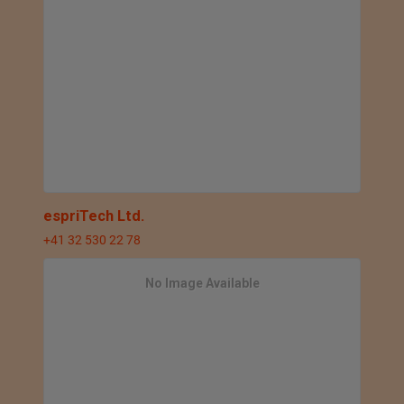
espriTech Ltd.
+41 32 530 22 78
No Image Available