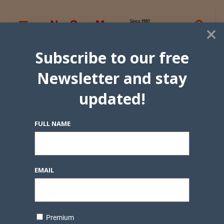
×
Subscribe to our free
Newsletter and stay
updated!
FULL NAME
EMAIL
Premium