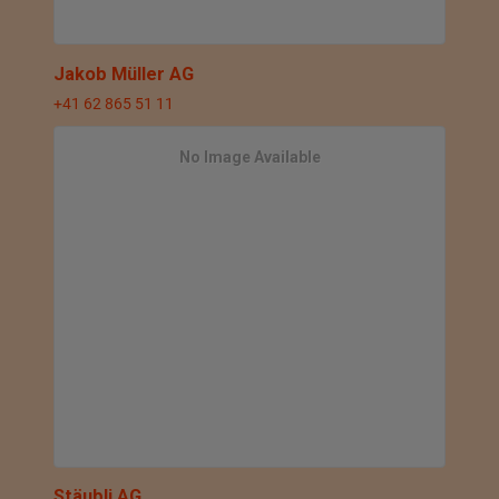
Jakob Müller AG
+41 62 865 51 11
No Image Available
Stäubli AG