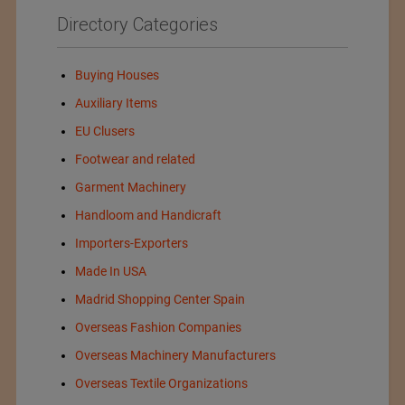
Directory Categories
Buying Houses
Auxiliary Items
EU Clusers
Footwear and related
Garment Machinery
Handloom and Handicraft
Importers-Exporters
Made In USA
Madrid Shopping Center Spain
Overseas Fashion Companies
Overseas Machinery Manufacturers
Overseas Textile Organizations