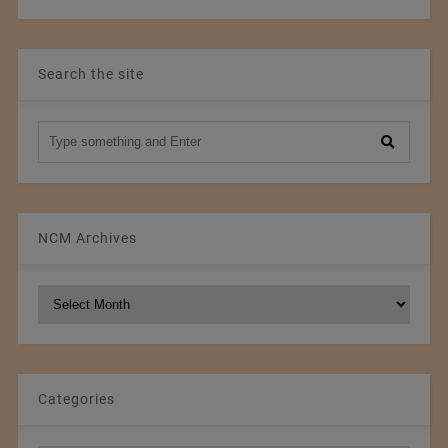
Search the site
NCM Archives
NCM
Archives
Categories