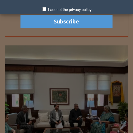
I accept the privacy policy