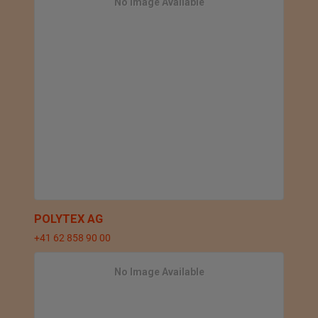
No Image Available
POLYTEX AG
+41 62 858 90 00
No Image Available