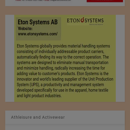
Athleisure and Activewear