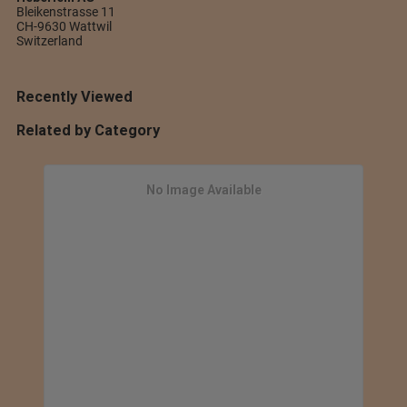
Bleikenstrasse 11
CH-9630 Wattwil
Switzerland
Recently Viewed
Related by Category
No Image Available