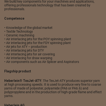
We build key components for your machines and applications,
offering professionals technology that has been created by
professionals.
Competence
• Knowledge of the global market
• Textile Technology
• Ceramic machining
• Air interlacing jets for the POY spinning plant
• Air interlacing jets for the FDY spinning plant
• Air jets for ATY – production
• Air interlacing jets for DTY
• Air interlacing jets for air covering
• Air interlacing for draw warping
• Air components such as Air Splicer and Aspirators
Flagship product
Heberlein® TexJet-ATY:
The TexJet-ATY produces superior yarn
at high processing speeds. It is used to produce very fine to coarse
yarns of made of polyester, polyamide (PA6 or PA6.6) and
polypropylene and in the production of high-grade flame and effect
yarns.
Heberlein AG