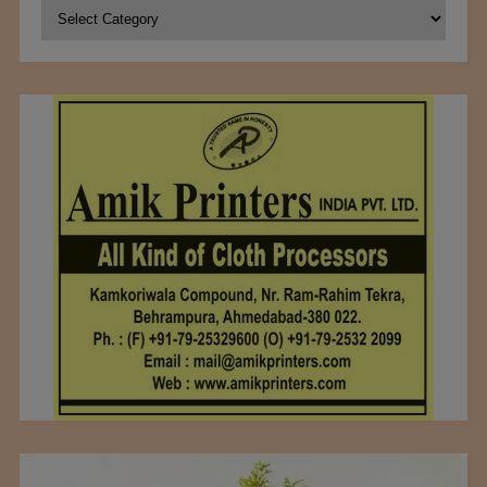
Categories