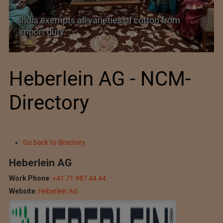
India’s Silk Diplomacy in Vietnam
Heberlein AG - NCM-
Directory
Go back to directory.
Heberlein AG
Work Phone
:
+41 71 987 44 44
Website
:
Heberlein AG