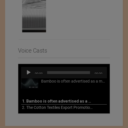
Voice Casts
Audio
00:00
00:00
Player
Bamboo is often advertised as a more sustainable fabric, but this is not necessarily the case. What is more sustainable about bamboo is that it is a fast-growing, renewable grass that often has beneficial impacts on soil and air. Unfortunately, the processing of bamboo grass into a textile fiber can be chemically intensive with seriously harmful impacts.
1. Bamboo is often advertised as a more sustainable fabric
2. The Cotton Textiles Export Promotion Council On the Union Budget 2021-22