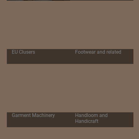
EU Clusers
Footwear and related
Garment Machinery
Handloom and
Handicraft