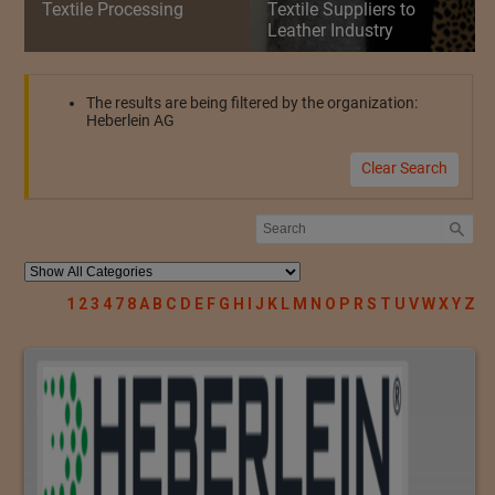
Textile Processing
Textile Suppliers to
Leather Industry
The results are being filtered by the organization:
Heberlein AG
Clear Search
1
2
3
4
7
8
A
B
C
D
E
F
G
H
I
J
K
L
M
N
O
P
R
S
T
U
V
W
X
Y
Z