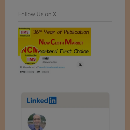
Follow Us on X