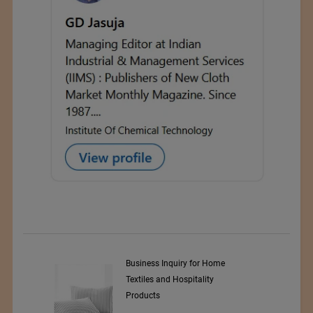
Business Inquiry for Home
Textiles and Hospitality
Products