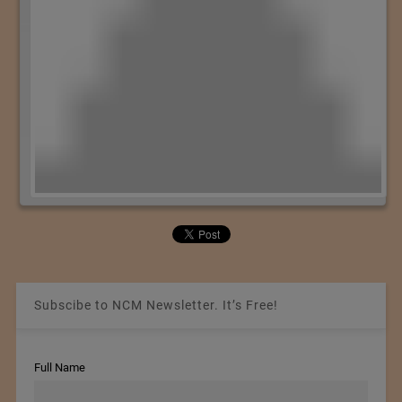
Subscibe to NCM Newsletter. It’s Free!
Full Name