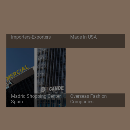
Importers-Exporters
Made In USA
Madrid Shopping Center
Overseas Fashion
Spain
Companies