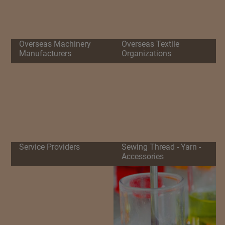
Overseas Machinery
Overseas Textile
Manufacturers
Organizations
Service Providers
Sewing Thread - Yarn -
Accessories