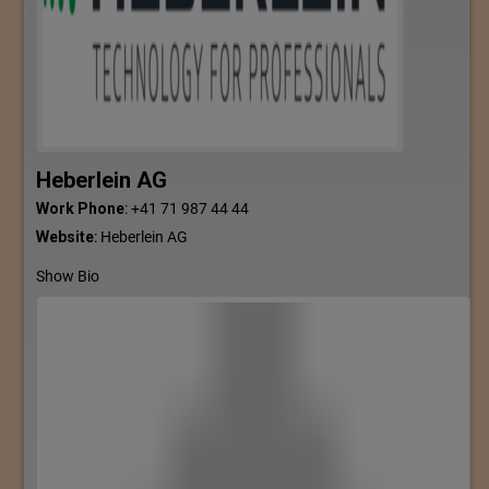
Heberlein AG
Work Phone
:
+41 71 987 44 44
Website
:
Heberlein AG
Show Bio