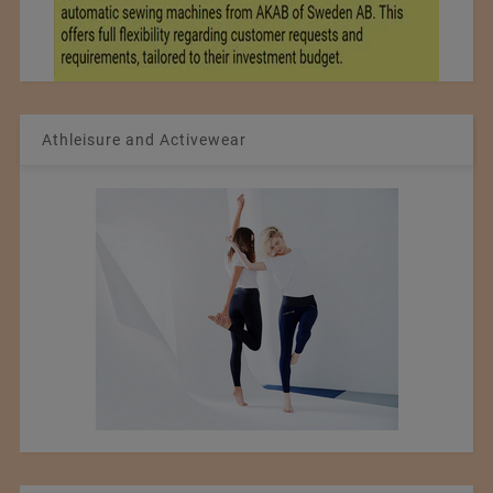
Athleisure and Activewear