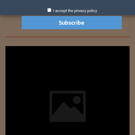
I accept the privacy policy