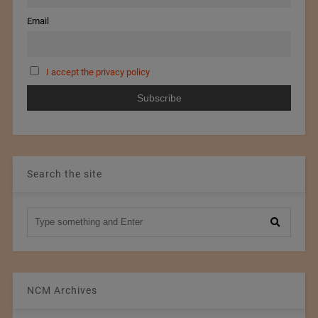
Email
I accept the privacy policy
Search the site
NCM Archives