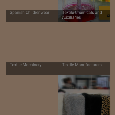
Spanish Childrenwear
Textile Chemicals and
Auxiliaries
Textile Machinery
Textile Manufacturers