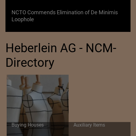
s Elimination of De Minimis
Lenzing AG Facing
Heberlein AG - NCM-
Directory
Buying Houses
Auxiliary Items