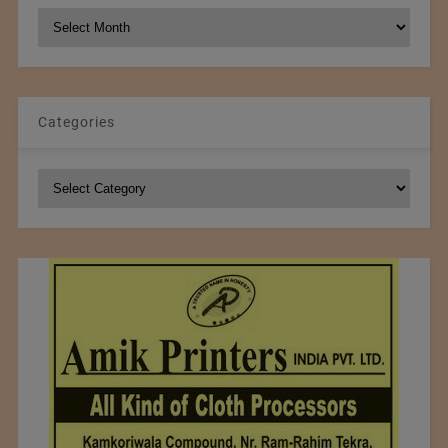
NCM
Archives
Categories
Categories