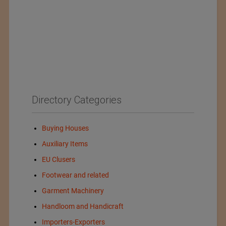
Directory Categories
Buying Houses
Auxiliary Items
EU Clusers
Footwear and related
Garment Machinery
Handloom and Handicraft
Importers-Exporters