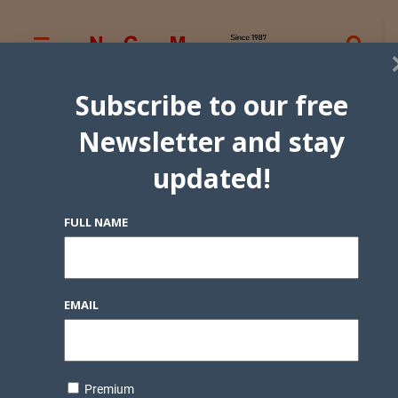
Subscribe to our free
Newsletter and stay
updated!
FULL NAME
EMAIL
Premium