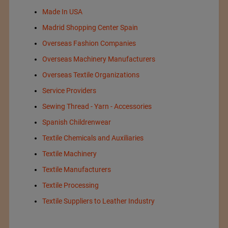
Made In USA
Madrid Shopping Center Spain
Overseas Fashion Companies
Overseas Machinery Manufacturers
Overseas Textile Organizations
Service Providers
Sewing Thread - Yarn - Accessories
Spanish Childrenwear
Textile Chemicals and Auxiliaries
Textile Machinery
Textile Manufacturers
Textile Processing
Textile Suppliers to Leather Industry