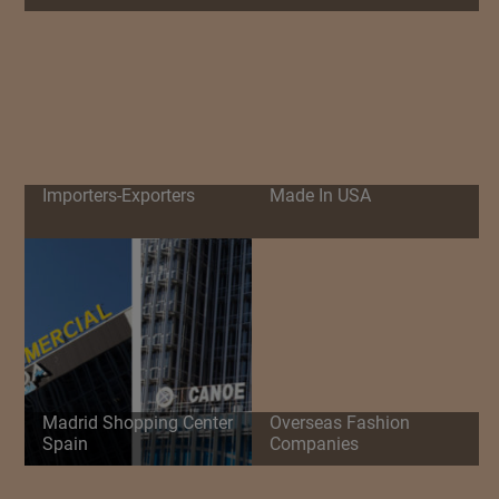
Importers-Exporters
Made In USA
Madrid Shopping Center
Overseas Fashion
Spain
Companies