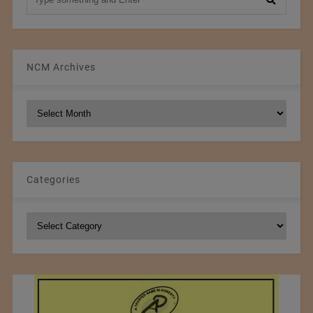
NCM Archives
NCM
Archives
Categories
Categories