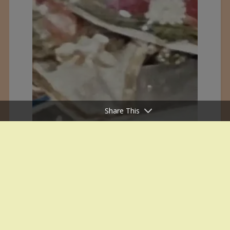
Share This