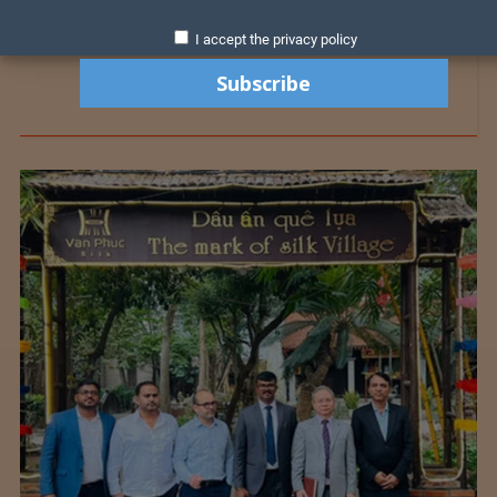
I accept the privacy policy