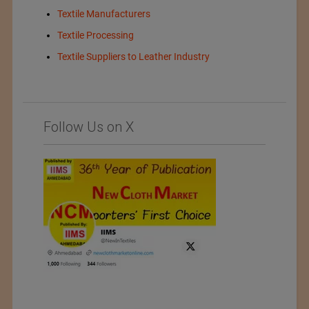
Textile Manufacturers
Textile Processing
Textile Suppliers to Leather Industry
Follow Us on X