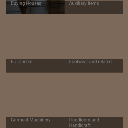
Buying Houses
Auxiliary Items
EU Clusers
Footwear and related
Garment Machinery
Handloom and
Handicraft