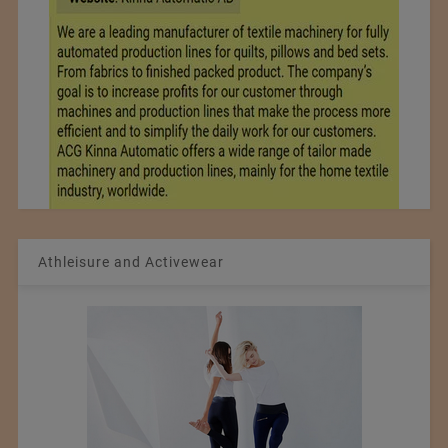
Athleisure and Activewear