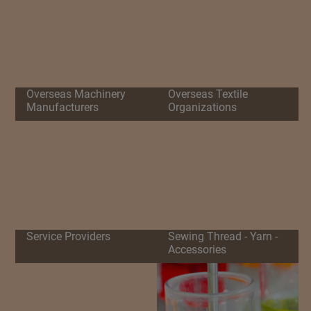
Overseas Machinery
Overseas Textile
Manufacturers
Organizations
Service Providers
Sewing Thread - Yarn -
Accessories