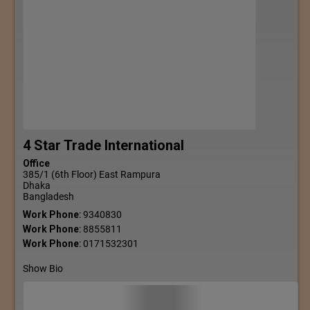
4 Star Trade International
Office
385/1 (6th Floor) East Rampura
Dhaka
Bangladesh
Work Phone
:
9340830
Work Phone
:
8855811
Work Phone
:
0171532301
Show Bio