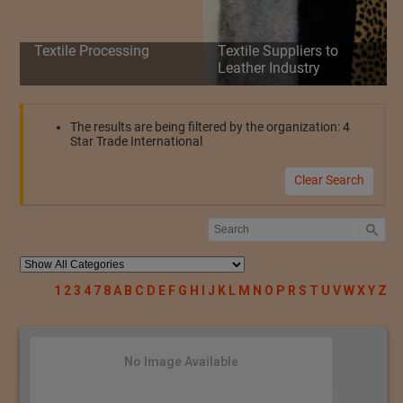
Textile Processing
Textile Suppliers to
Leather Industry
The results are being filtered by the organization: 4
Star Trade International
Clear Search
1
2
3
4
7
8
A
B
C
D
E
F
G
H
I
J
K
L
M
N
O
P
R
S
T
U
V
W
X
Y
Z
No Image Available