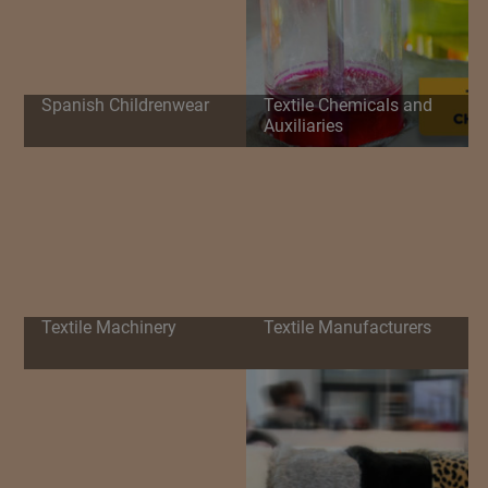
Spanish Childrenwear
Textile Chemicals and
Auxiliaries
Textile Machinery
Textile Manufacturers