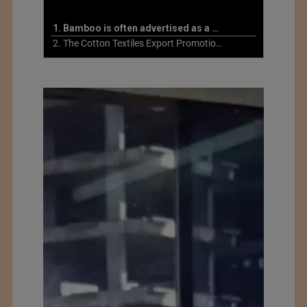
1. Bamboo is often advertised as a more sustainable fabric
2. The Cotton Textiles Export Promotion Council On the Union Budget 2021-22