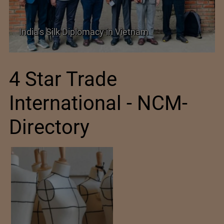
SIMA Hails India–New Zealand FTA as a
Promising New Market Opportunity
4 Star Trade
International - NCM-
Directory