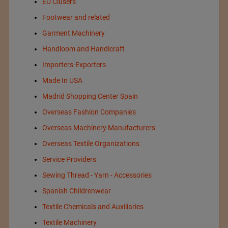
EU Clusers
Footwear and related
Garment Machinery
Handloom and Handicraft
Importers-Exporters
Made In USA
Madrid Shopping Center Spain
Overseas Fashion Companies
Overseas Machinery Manufacturers
Overseas Textile Organizations
Service Providers
Sewing Thread - Yarn - Accessories
Spanish Childrenwear
Textile Chemicals and Auxiliaries
Textile Machinery