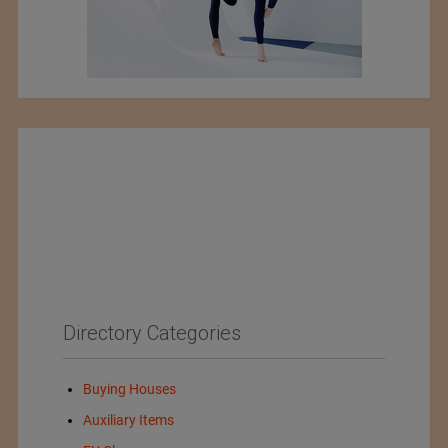
Directory Categories
Buying Houses
Auxiliary Items