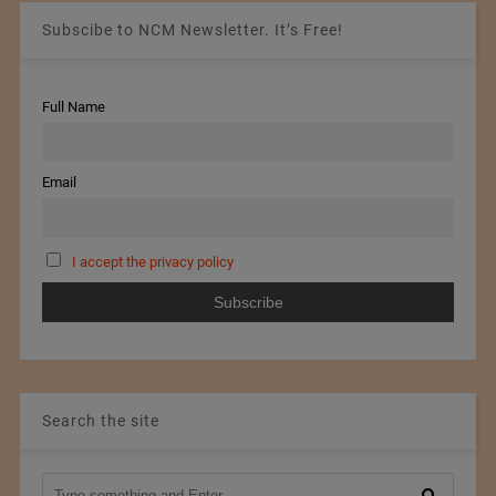
Subscibe to NCM Newsletter. It’s Free!
Full Name
Email
I accept the privacy policy
Search the site