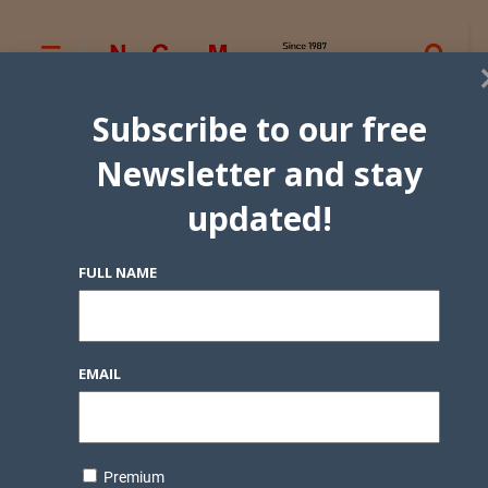
Subscribe to our free
Newsletter and stay
updated!
FULL NAME
EMAIL
Premium