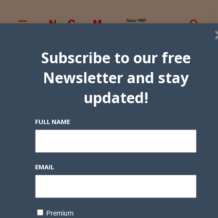
Subscribe to our free
Newsletter and stay
updated!
FULL NAME
EMAIL
Premium