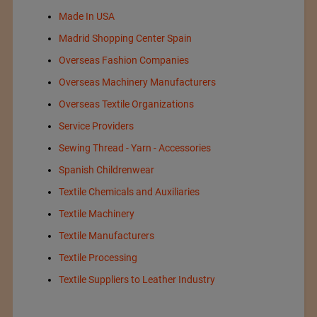
Made In USA
Madrid Shopping Center Spain
Overseas Fashion Companies
Overseas Machinery Manufacturers
Overseas Textile Organizations
Service Providers
Sewing Thread - Yarn - Accessories
Spanish Childrenwear
Textile Chemicals and Auxiliaries
Textile Machinery
Textile Manufacturers
Textile Processing
Textile Suppliers to Leather Industry