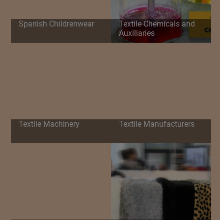
Spanish Childrenwear
Textile Chemicals and
Auxiliaries
Textile Machinery
Textile Manufacturers