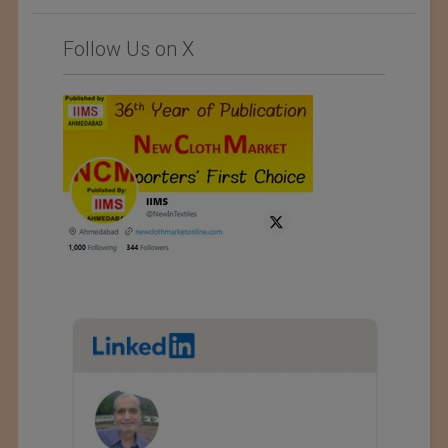
Follow Us on X