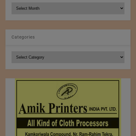
NCM
Archives
Categories
Categories