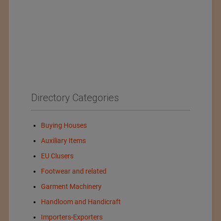
Directory Categories
Buying Houses
Auxiliary Items
EU Clusers
Footwear and related
Garment Machinery
Handloom and Handicraft
Importers-Exporters