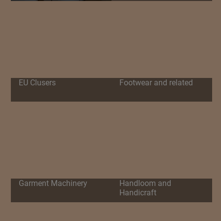
EU Clusers
Footwear and related
Garment Machinery
Handloom and
Handicraft