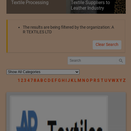
Textile Processing
Textile Suppliers to
Leather Industry
The results are being filtered by the organization: A
R TEXTILES LTD
Clear Search
1
2
3
4
7
8
A
B
C
D
E
F
G
H
I
J
K
L
M
N
O
P
R
S
T
U
V
W
X
Y
Z