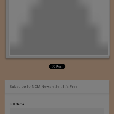
Subscibe to NCM Newsletter. It’s Free!
Full Name