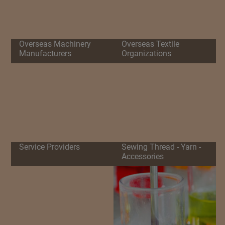
Overseas Machinery
Overseas Textile
Manufacturers
Organizations
Service Providers
Sewing Thread - Yarn -
Accessories