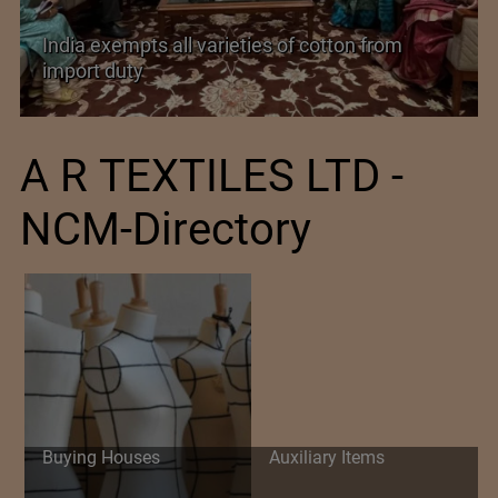
India exempts all varieties of cotton from
import duty
A R TEXTILES LTD -
NCM-Directory
Buying Houses
Auxiliary Items