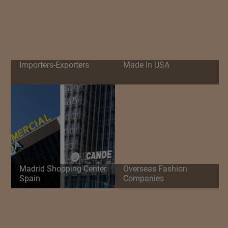
Importers-Exporters
Made In USA
Madrid Shopping Center
Overseas Fashion
Spain
Companies