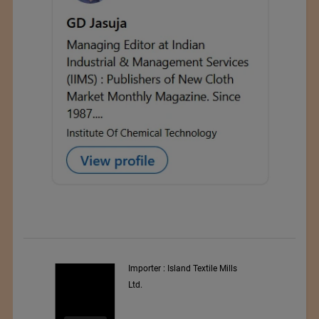
y
Importer : Island Textile Mills
Ltd.
i