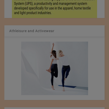
Athleisure and Activewear