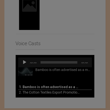
Voice Casts
Audio
00:00
00:00
Player
Bamboo is often advertised as a more sustainable fabric, but this is not necessarily the case. What is more sustainable about bamboo is that it is a fast-growing, renewable grass that often has beneficial impacts on soil and air. Unfortunately, the processing of bamboo grass into a textile fiber can be chemically intensive with seriously harmful impacts.
1. Bamboo is often advertised as a more sustainable fabric
2. The Cotton Textiles Export Promotion Council On the Union Budget 2021-22