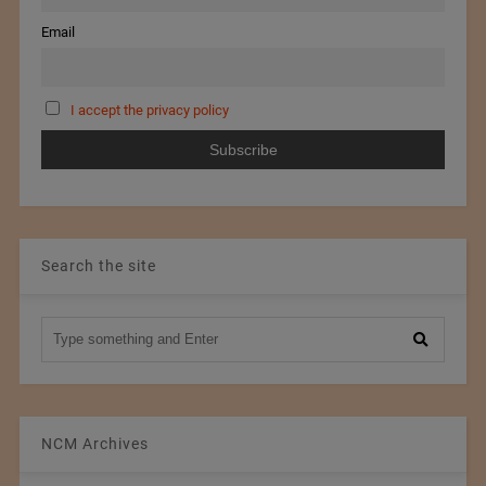
Email
I accept the privacy policy
Search the site
NCM Archives