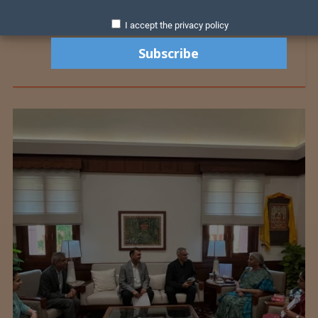
I accept the privacy policy