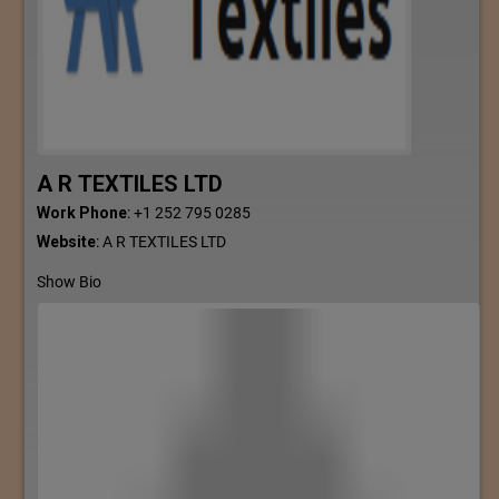
A R TEXTILES LTD
Work Phone
:
+1 252 795 0285
Website
:
A R TEXTILES LTD
Show Bio