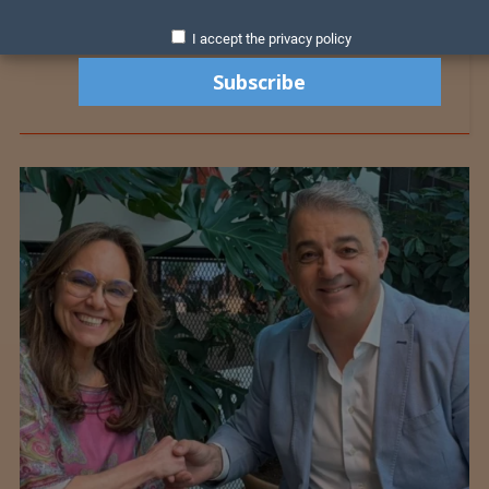
I accept the privacy policy