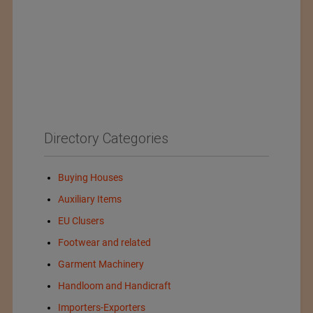
Directory Categories
Buying Houses
Auxiliary Items
EU Clusers
Footwear and related
Garment Machinery
Handloom and Handicraft
Importers-Exporters