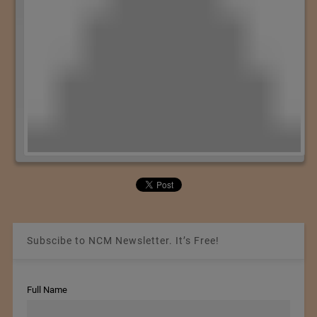
Subscibe to NCM Newsletter. It’s Free!
Full Name