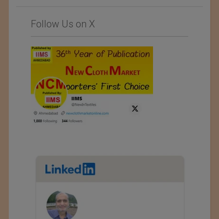
Follow Us on X