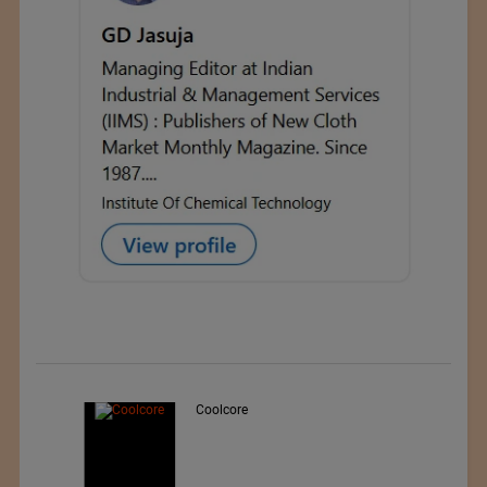
Teo Sport Srl