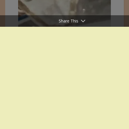
Share This
White House Office Inauguration on
29 January 1995