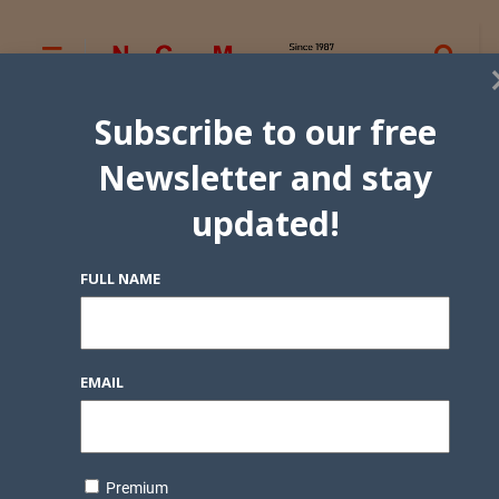
Subscribe to our free
Newsletter and stay
updated!
FULL NAME
EMAIL
Premium