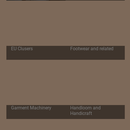
EU Clusers
Footwear and related
Garment Machinery
Handloom and
Handicraft