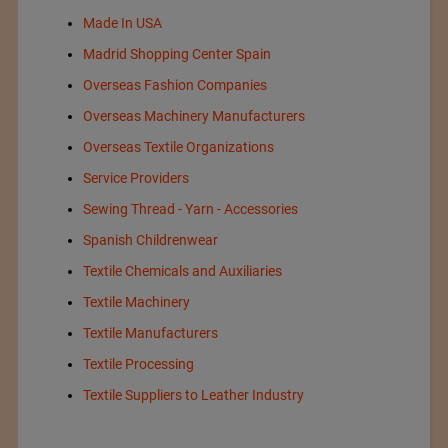
Made In USA
Madrid Shopping Center Spain
Overseas Fashion Companies
Overseas Machinery Manufacturers
Overseas Textile Organizations
Service Providers
Sewing Thread - Yarn - Accessories
Spanish Childrenwear
Textile Chemicals and Auxiliaries
Textile Machinery
Textile Manufacturers
Textile Processing
Textile Suppliers to Leather Industry