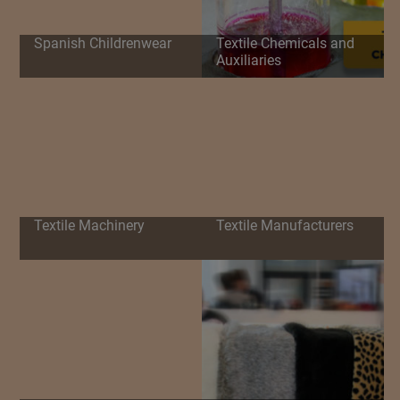
Spanish Childrenwear
Textile Chemicals and
Auxiliaries
Textile Machinery
Textile Manufacturers