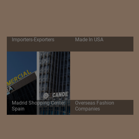
Importers-Exporters
Made In USA
Madrid Shopping Center
Overseas Fashion
Spain
Companies