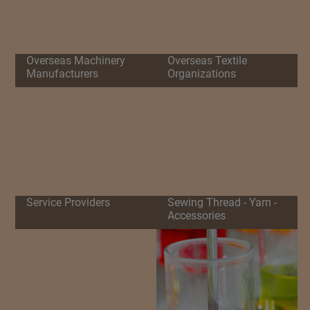
Overseas Machinery
Overseas Textile
Manufacturers
Organizations
Service Providers
Sewing Thread - Yarn -
Accessories