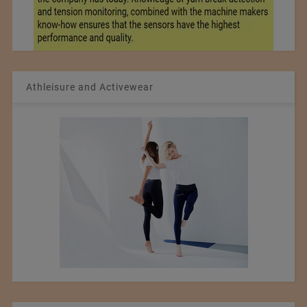
Athleisure and Activewear