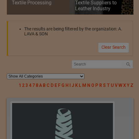
Textile Processing
Textile Suppliers to
Leather Industry
The results are being filtered by the organization: A.
LAVA & SON
Clear Search
1
2
3
4
7
8
A
B
C
D
E
F
G
H
I
J
K
L
M
N
O
P
R
S
T
U
V
W
X
Y
Z