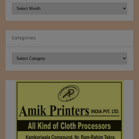
NCM
Archives
Categories
Categories