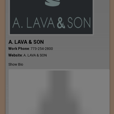
A. LAVA & SON
Work Phone
:
773-254-2800
Website
:
A. LAVA & SON
Show Bio