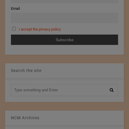
Email
I accept the privacy policy
Search the site
NCM Archives