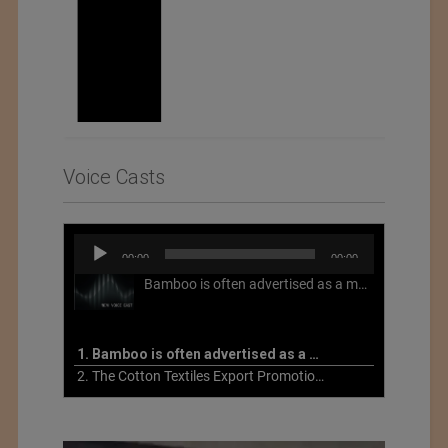
Voice Casts
Audio
00:00
00:00
Player
Bamboo is often advertised as a more sustainable fabric, but this is not necessarily the case. What is more sustainable about bamboo is that it is a fast-growing, renewable grass that often has beneficial impacts on soil and air. Unfortunately, the processing of bamboo grass into a textile fiber can be chemically intensive with seriously harmful impacts.
1. Bamboo is often advertised as a more sustainable fabric
2. The Cotton Textiles Export Promotion Council On the Union Budget 2021-22