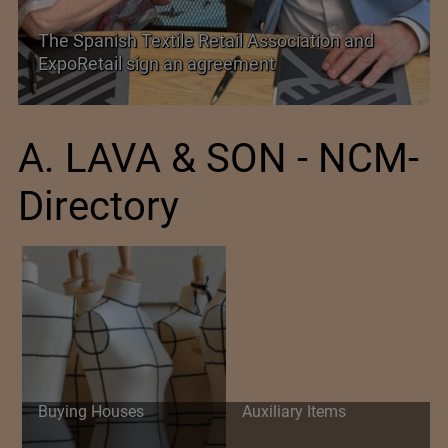
PolyU Honors Four Visionaries with University
Fellowships
A. LAVA & SON - NCM-
Directory
Buying Houses
Auxiliary Items