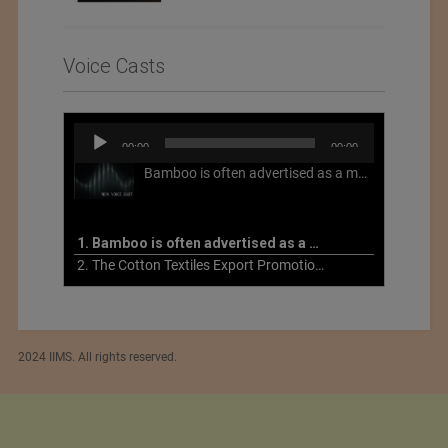
Voice Casts
Audio
00:00
00:00
Player
Bamboo is often advertised as a more sustainable fabric, but this is not necessarily the case. What is more sustainable about bamboo is that it is a fast-growing, renewable grass that often has beneficial impacts on soil and air. Unfortunately, the processing of bamboo grass into a textile fiber can be chemically intensive with seriously harmful impacts.
1. Bamboo is often advertised as a more sustainable fabric
2. The Cotton Textiles Export Promotion Council On the Union Budget 2021-22
2024 IIMS. All rights reserved.