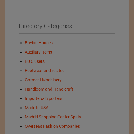
Directory Categories
Buying Houses
Auxiliary Items
EU Clusers
Footwear and related
Garment Machinery
Handloom and Handicraft
Importers-Exporters
Made In USA
Madrid Shopping Center Spain
Overseas Fashion Companies