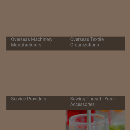
Overseas Machinery
Overseas Textile
Manufacturers
Organizations
Service Providers
Sewing Thread - Yarn -
Accessories