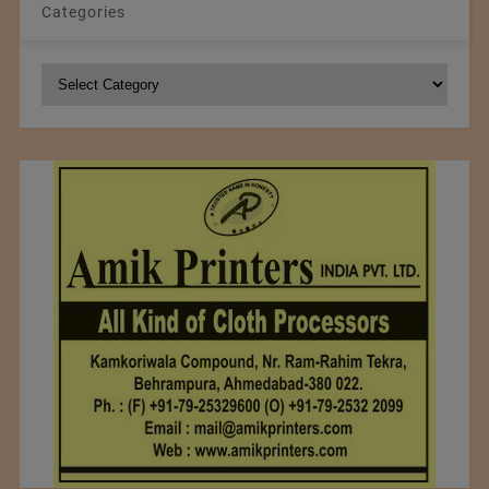
Categories
Categories