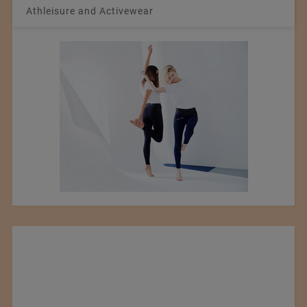
Athleisure and Activewear