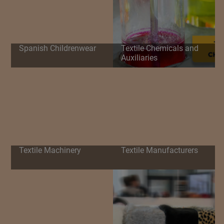
Spanish Childrenwear
Textile Chemicals and
Auxiliaries
Textile Machinery
Textile Manufacturers