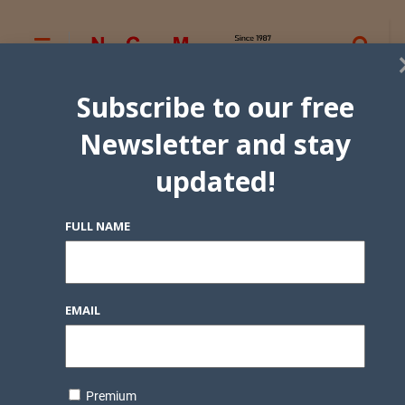
Subscribe to our free
Newsletter and stay
updated!
FULL NAME
EMAIL
Premium