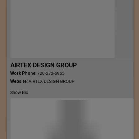
AIRTEX DESIGN GROUP
Work Phone
:
720-272-6965
Website
:
AIRTEX DESIGN GROUP
Show Bio