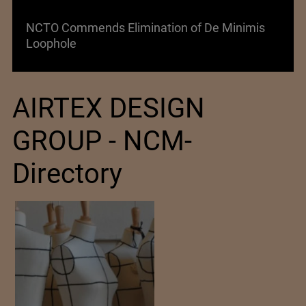
Lenzing AG Facing Challenging Global Market
AIRTEX DESIGN
GROUP - NCM-
Directory