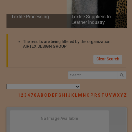
Textile Processing
Textile Suppliers to
Leather Industry
The results are being filtered by the organization:
AIRTEX DESIGN GROUP
Clear Search
1
2
3
4
7
8
A
B
C
D
E
F
G
H
I
J
K
L
M
N
O
P
R
S
T
U
V
W
X
Y
Z
No Image Available