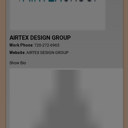
AIRTEX DESIGN GROUP
Work Phone
:
720-272-6965
Website
:
AIRTEX DESIGN GROUP
Show Bio