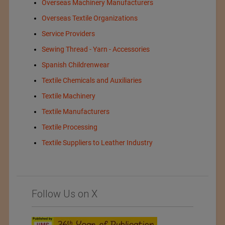
Overseas Machinery Manufacturers
Overseas Textile Organizations
Service Providers
Sewing Thread - Yarn - Accessories
Spanish Childrenwear
Textile Chemicals and Auxiliaries
Textile Machinery
Textile Manufacturers
Textile Processing
Textile Suppliers to Leather Industry
Follow Us on X