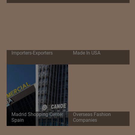
Importers-Exporters
Made In USA
Madrid Shopping Center
Overseas Fashion
Spain
Companies