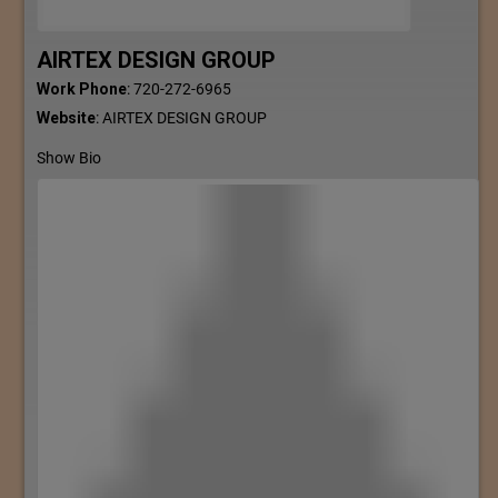
AIRTEX DESIGN GROUP
Work Phone
:
720-272-6965
Website
:
AIRTEX DESIGN GROUP
Show Bio