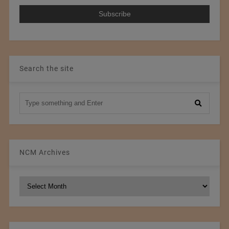
Search the site
NCM Archives
NCM
Archives