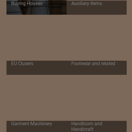
Buying Houses
Auxiliary Items
EU Clusers
Footwear and related
Garment Machinery
Handloom and
Handicraft