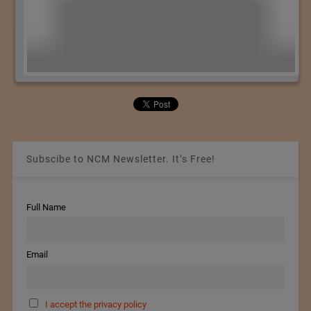
Subscibe to NCM Newsletter. It’s Free!
Full Name
Email
I accept the privacy policy