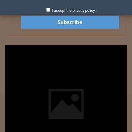
I accept the privacy policy