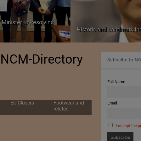
 Minister to Resolving
Historic and Landmark I
NCM-Directory
Subscibe to NC
Full Name
EU Clusers
Footwear and
Email
related
I accept the p