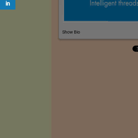
Show Bio