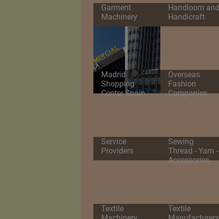
Garment
Handloom an
Machinery
Handicraft
Madrid
Overseas
Shopping
Fashion
Center Spain
Companies
Service
Sewing
Providers
Thread - Yarn -
Accessories
Textile
Textile
Machinery
Manufacturers