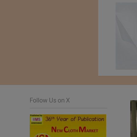
Follow Us on X
Limonta SpA
Importer : Roshan
Apparels