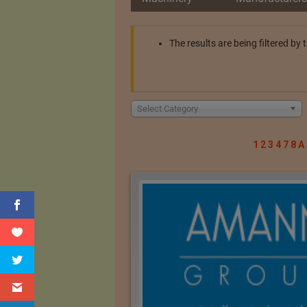
The results are being filtered b
Select Category
1
2
3
4
7
8
A