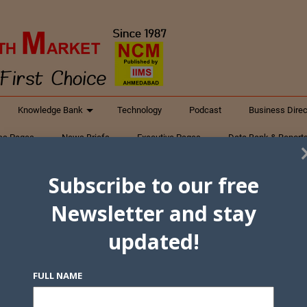
Knowledge Bank
Technology
Podcast
Business Direc
ess Pages
News Briefs
Executive Pages
Data Bank & Report
xtiles
Featured Articles
NCM Newsletter Archives
Gyan Sag
Subscribe to our free
ct Us
Newsletter and stay
updated!
FULL NAME