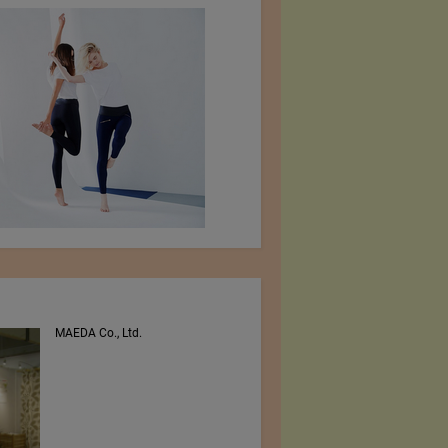
MAEDA Co., Ltd.
PEE VEE TEXTILES LTD.