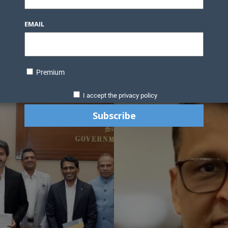
EMAIL
Premium
I accept the privacy policy