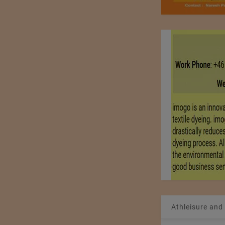
Athleisure and