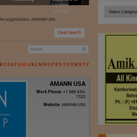
Leather
Categories
Industry
y the organization: AMANN USA
Clear Search
B
C
D
E
F
G
H
I
J
K
L
M
N
O
P
R
S
T
U
V
W
X
Y
Z
AMANN USA
Work Phone
:
+1 888 654-
7522
Website
:
AMANN USA