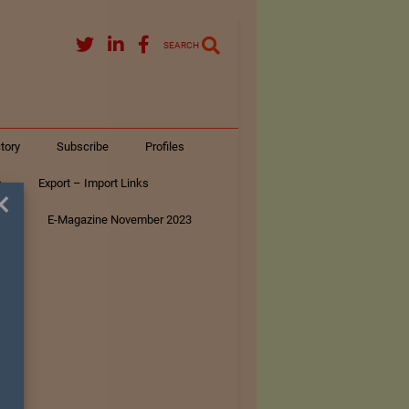
SEARCH
tory
Subscribe
Profiles
s
Export – Import Links
×
ar
E-Magazine November 2023