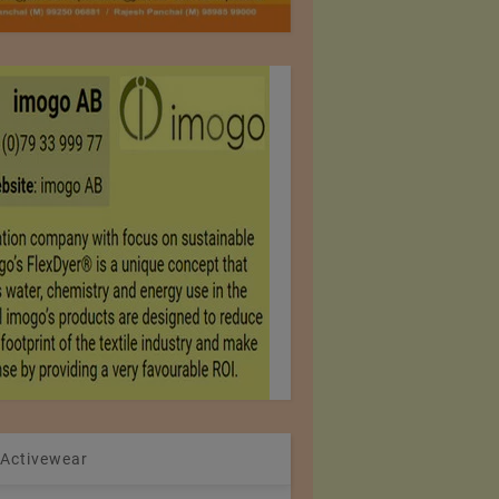
 Activewear