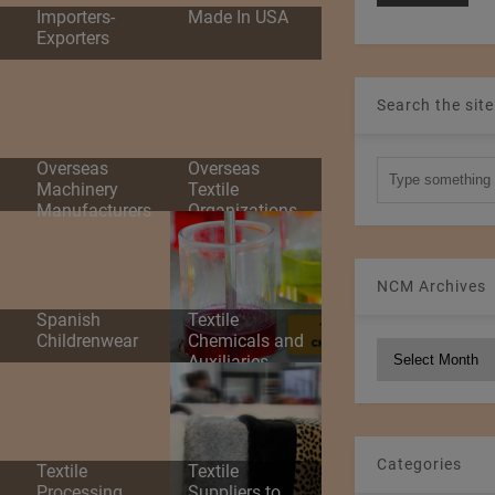
d
Importers-
Made In USA
Exporters
Search the site
Overseas
Overseas
Machinery
Textile
Manufacturers
Organizations
NCM Archives
Spanish
Textile
Childrenwear
Chemicals and
NCM
Auxiliaries
Archives
Categories
Textile
Textile
Processing
Suppliers to