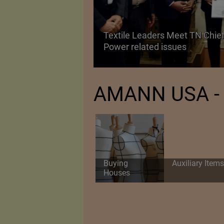
Textile Leaders Meet TN Chief
ile Manufacturing
Power related issues
AMANN USA - 
Buying
Auxiliary Items
Houses