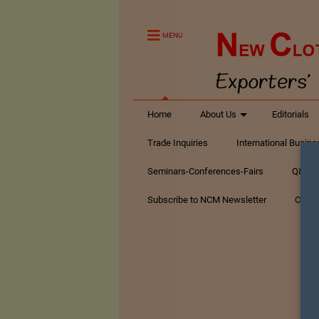
MENU
Home
About Us
Editorials
Trade Inquiries
International Busin
Seminars-Conferences-Fairs
Q&A Te
Subscribe to NCM Newsletter
Conta