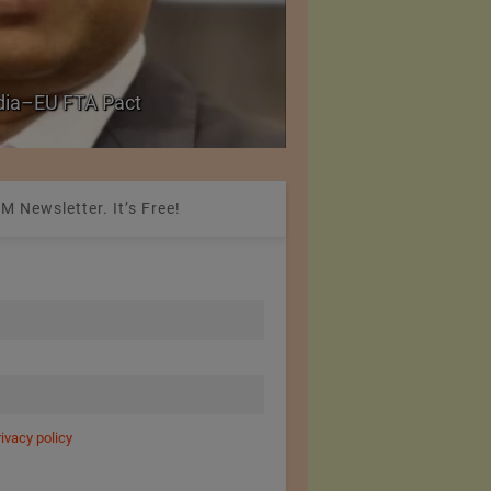
Government grants f
ndia–EU FTA Pact
critical petrochemica
M Newsletter. It’s Free!
rivacy policy