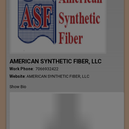
AMERICAN SYNTHETIC FIBER, LLC
Work Phone
:
7066932422
Website
:
AMERICAN SYNTHETIC FIBER, LLC
Show Bio