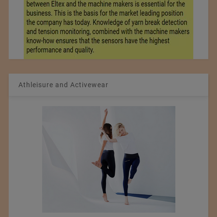
Athleisure and Activewear