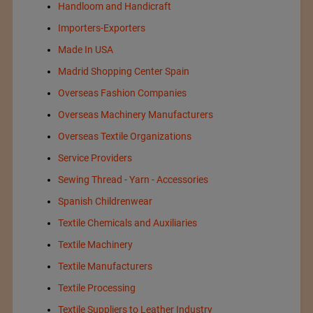
Handloom and Handicraft
Importers-Exporters
Made In USA
Madrid Shopping Center Spain
Overseas Fashion Companies
Overseas Machinery Manufacturers
Overseas Textile Organizations
Service Providers
Sewing Thread - Yarn - Accessories
Spanish Childrenwear
Textile Chemicals and Auxiliaries
Textile Machinery
Textile Manufacturers
Textile Processing
Textile Suppliers to Leather Industry