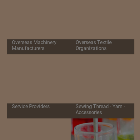
Overseas Machinery
Overseas Textile
Manufacturers
Organizations
Service Providers
Sewing Thread - Yarn -
Accessories