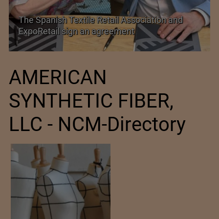
PolyU Honors Four Visionaries with University
Fellowships
AMERICAN
SYNTHETIC FIBER,
LLC - NCM-Directory