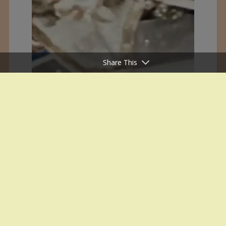
Share This