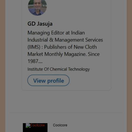
Teo Sport Srl