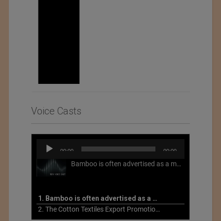
Voice Casts
Audio
00:00
00:00
Player
Bamboo is often advertised as a more sustainable fabric, but this is not necessarily the case. What is more sustainable about bamboo is that it is a fast-growing, renewable grass that often has beneficial impacts on soil and air. Unfortunately, the processing of bamboo grass into a textile fiber can be chemically intensive with seriously harmful impacts.
1. Bamboo is often advertised as a more sustainable fabric
2. The Cotton Textiles Export Promotion Council On the Union Budget 2021-22