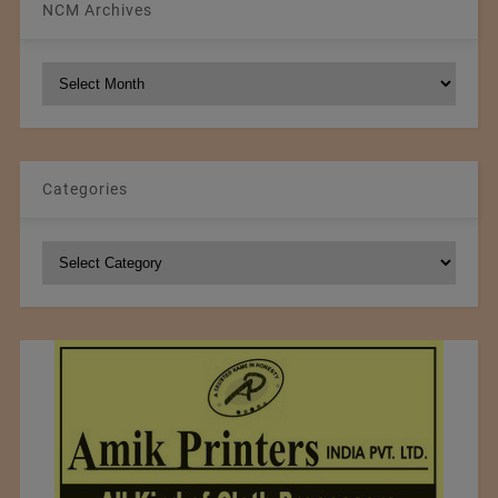
NCM Archives
NCM
Archives
Categories
Categories