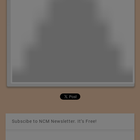
Subscibe to NCM Newsletter. It’s Free!