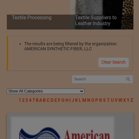
Textile Processing
Textile Suppliers to
Leather Industry
The results are being filtered by the organization:
AMERICAN SYNTHETIC FIBER, LLC
Clear Search
1
2
3
4
7
8
A
B
C
D
E
F
G
H
I
J
K
L
M
N
O
P
R
S
T
U
V
W
X
Y
Z