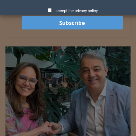
I accept the privacy policy