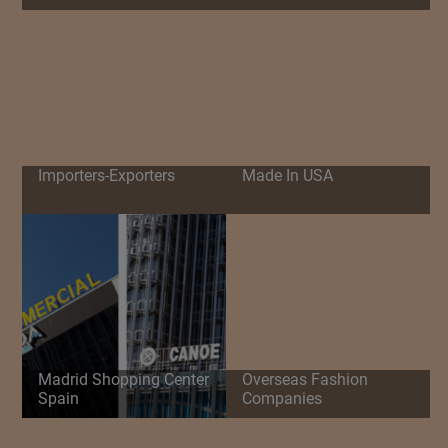
Importers-Exporters
Made In USA
Madrid Shopping Center
Overseas Fashion
Spain
Companies