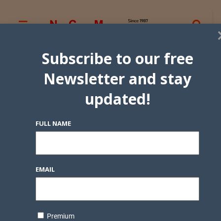
Subscribe to our free
Newsletter and stay
updated!
FULL NAME
EMAIL
Premium