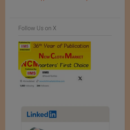
Follow Us on X