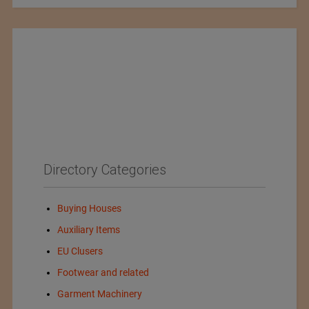
Directory Categories
Buying Houses
Auxiliary Items
EU Clusers
Footwear and related
Garment Machinery