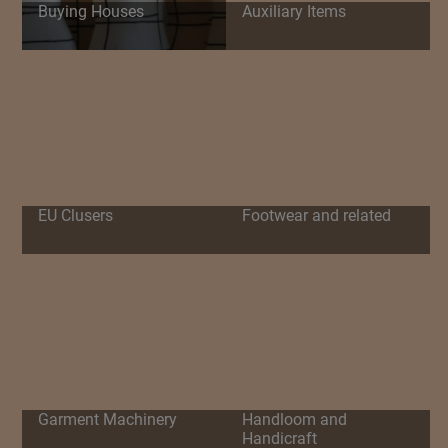
Buying Houses
Auxiliary Items
EU Clusers
Footwear and related
Garment Machinery
Handloom and
Handicraft