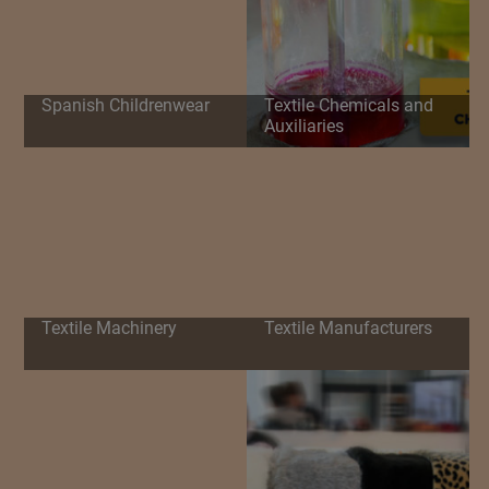
Spanish Childrenwear
Textile Chemicals and
Auxiliaries
Textile Machinery
Textile Manufacturers