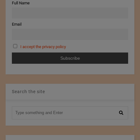
Full Name
Email
I accept the privacy policy
Search the site