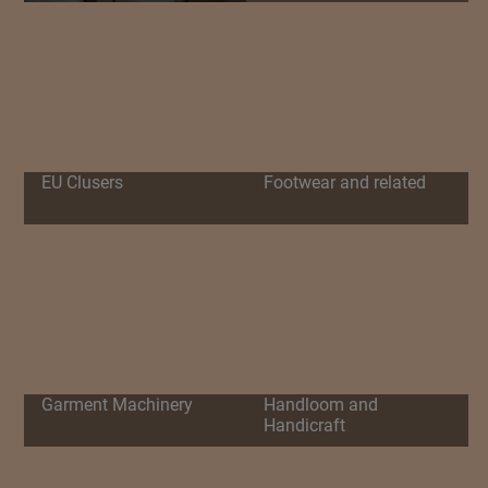
EU Clusers
Footwear and related
Garment Machinery
Handloom and
Handicraft