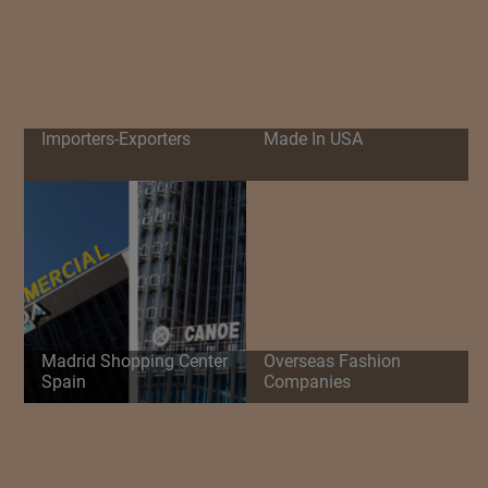
Importers-Exporters
Made In USA
Madrid Shopping Center
Overseas Fashion
Spain
Companies