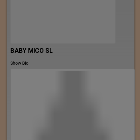
BABY MICO SL
Show Bio