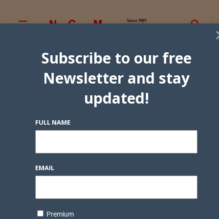
Subscribe to our free
Newsletter and stay
updated!
FULL NAME
EMAIL
Premium