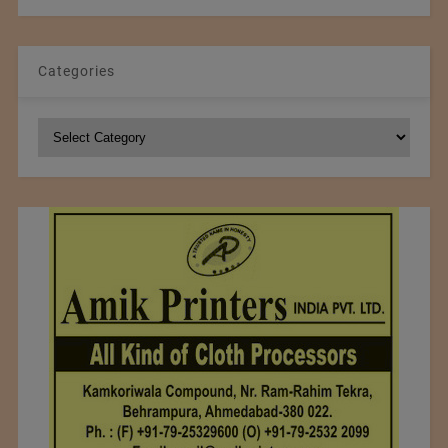
Categories
Categories