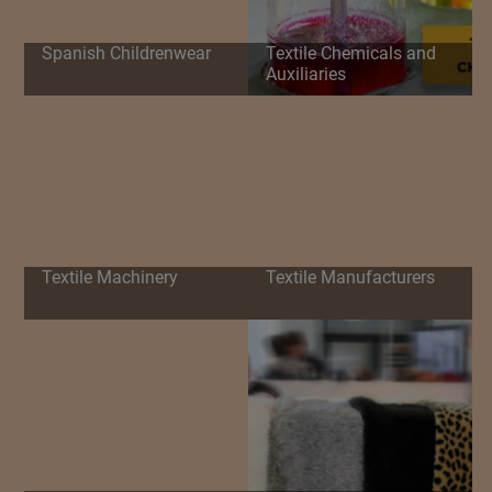
Spanish Childrenwear
Textile Chemicals and
Auxiliaries
Textile Machinery
Textile Manufacturers