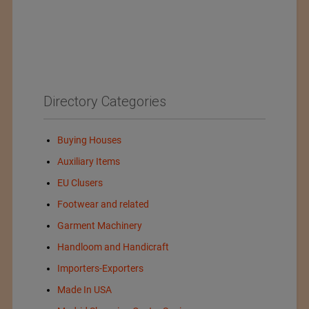
Directory Categories
Buying Houses
Auxiliary Items
EU Clusers
Footwear and related
Garment Machinery
Handloom and Handicraft
Importers-Exporters
Made In USA