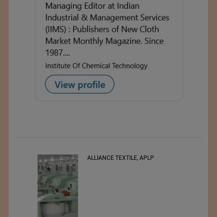
, APLP
RSWM LTD.