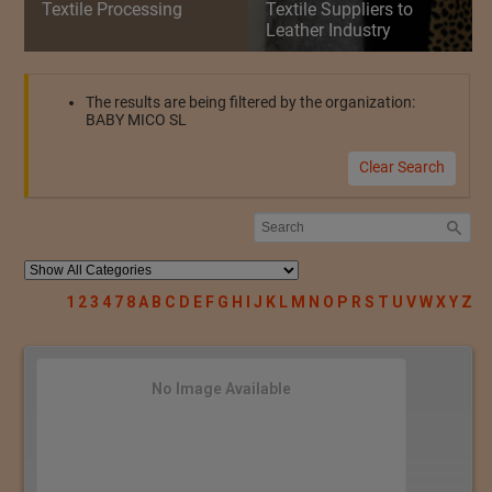
Textile Processing
Textile Suppliers to
Leather Industry
The results are being filtered by the organization:
BABY MICO SL
Clear Search
1
2
3
4
7
8
A
B
C
D
E
F
G
H
I
J
K
L
M
N
O
P
R
S
T
U
V
W
X
Y
Z
No Image Available