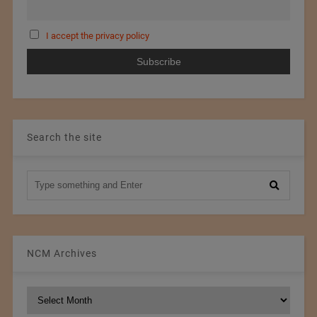
I accept the privacy policy
Search the site
NCM Archives
NCM
Archives