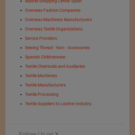
Madrid Shopping Center Spain
Overseas Fashion Companies
Overseas Machinery Manufacturers
Overseas Textile Organizations
Service Providers
Sewing Thread - Yarn - Accessories
Spanish Childrenwear
Textile Chemicals and Auxiliaries
Textile Machinery
Textile Manufacturers
Textile Processing
Textile Suppliers to Leather Industry
Follow Us on X