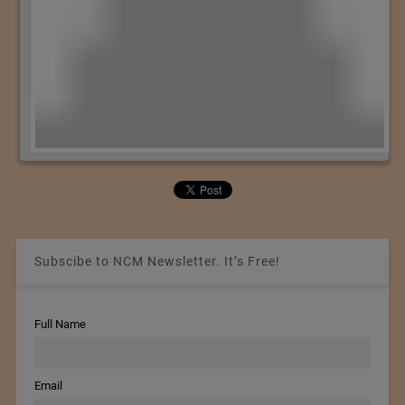
Subscibe to NCM Newsletter. It’s Free!
Full Name
Email