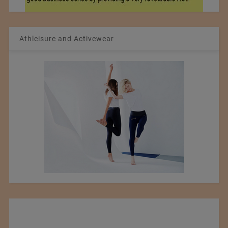
Athleisure and Activewear