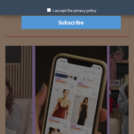
I accept the privacy policy