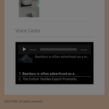
Voice Casts
Audio
00:00
00:00
Player
Bamboo is often advertised as a more sustainable fabric, but this is not necessarily the case. What is more sustainable about bamboo is that it is a fast-growing, renewable grass that often has beneficial impacts on soil and air. Unfortunately, the processing of bamboo grass into a textile fiber can be chemically intensive with seriously harmful impacts.
1. Bamboo is often advertised as a more sustainable fabric
2. The Cotton Textiles Export Promotion Council On the Union Budget 2021-22
2024 IIMS. All rights reserved.