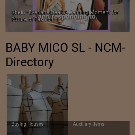
Historic and Landmark India–EU FTA Pact
BABY MICO SL - NCM-
Directory
Buying Houses
Auxiliary Items