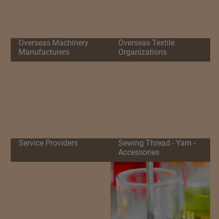
Overseas Machinery
Overseas Textile
Manufacturers
Organizations
Service Providers
Sewing Thread - Yarn -
Accessories