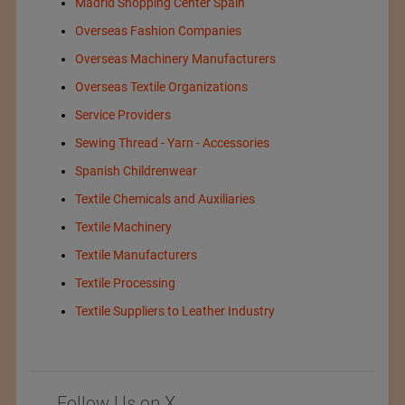
Madrid Shopping Center Spain
Overseas Fashion Companies
Overseas Machinery Manufacturers
Overseas Textile Organizations
Service Providers
Sewing Thread - Yarn - Accessories
Spanish Childrenwear
Textile Chemicals and Auxiliaries
Textile Machinery
Textile Manufacturers
Textile Processing
Textile Suppliers to Leather Industry
Follow Us on X