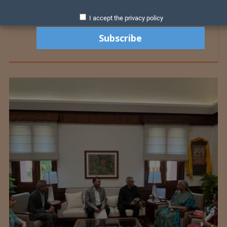
I accept the privacy policy