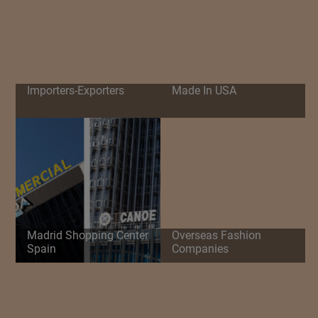
Importers-Exporters
Made In USA
Madrid Shopping Center
Overseas Fashion
Spain
Companies