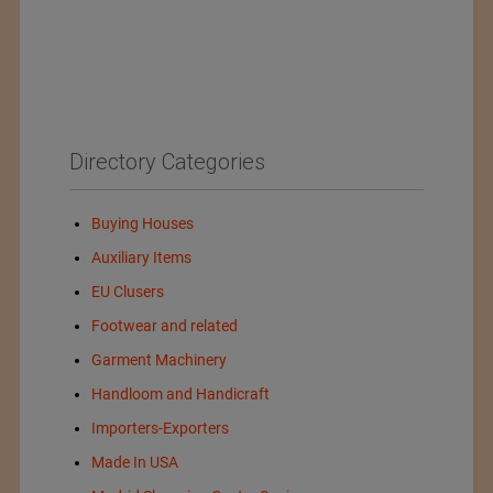
Directory Categories
Buying Houses
Auxiliary Items
EU Clusers
Footwear and related
Garment Machinery
Handloom and Handicraft
Importers-Exporters
Made In USA