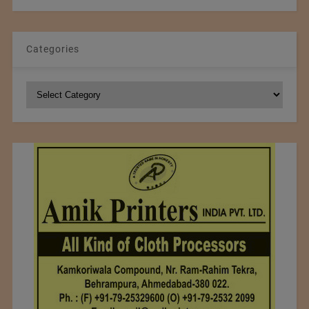
Categories
Categories