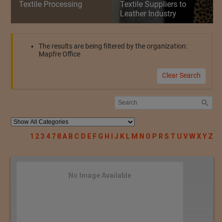
Textile Processing
Textile Suppliers to
Leather Industry
The results are being filtered by the organization:
Mapfre Office
Clear Search
1
2
3
4
7
8
A
B
C
D
E
F
G
H
I
J
K
L
M
N
O
P
R
S
T
U
V
W
X
Y
Z
No Image Available