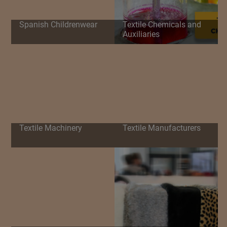
Spanish Childrenwear
Textile Chemicals and
Auxiliaries
Textile Machinery
Textile Manufacturers