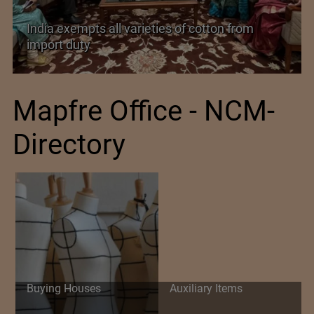
India’s Silk Diplomacy in Vietnam
Mapfre Office - NCM-
Directory
Buying Houses
Auxiliary Items