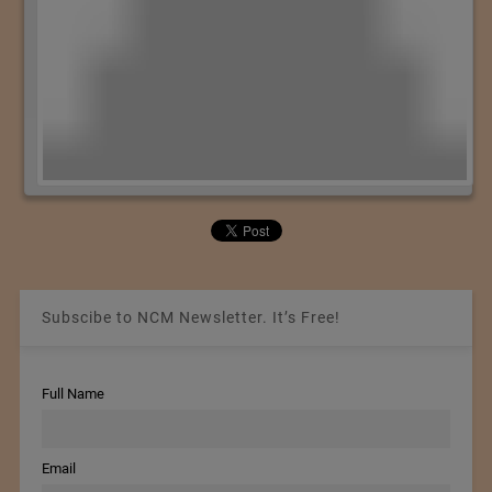
Subscibe to NCM Newsletter. It’s Free!
Full Name
Email