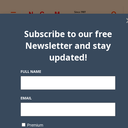
Subscribe to our free
Newsletter and stay
updated!
FULL NAME
EMAIL
Premium