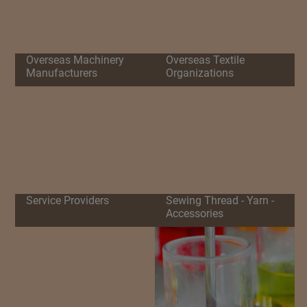
Overseas Machinery
Overseas Textile
Manufacturers
Organizations
Service Providers
Sewing Thread - Yarn -
Accessories