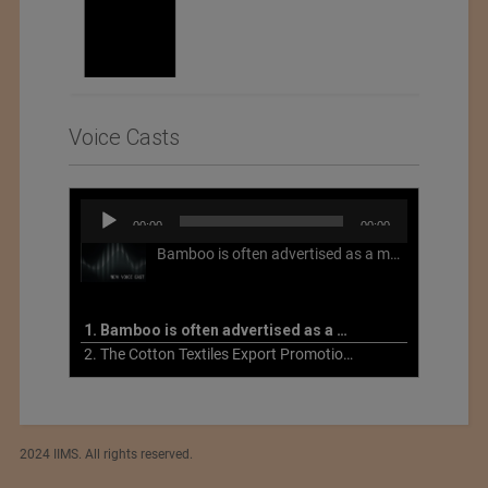
Voice Casts
Audio
00:00
00:00
Player
Bamboo is often advertised as a more sustainable fabric, but this is not necessarily the case. What is more sustainable about bamboo is that it is a fast-growing, renewable grass that often has beneficial impacts on soil and air. Unfortunately, the processing of bamboo grass into a textile fiber can be chemically intensive with seriously harmful impacts.
1. Bamboo is often advertised as a more sustainable fabric
2. The Cotton Textiles Export Promotion Council On the Union Budget 2021-22
2024 IIMS. All rights reserved.