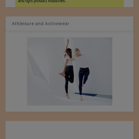
Athleisure and Activewear