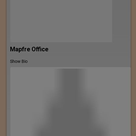
Mapfre Office
Show Bio