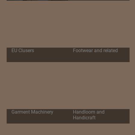
EU Clusers
Footwear and related
Garment Machinery
Handloom and
Handicraft