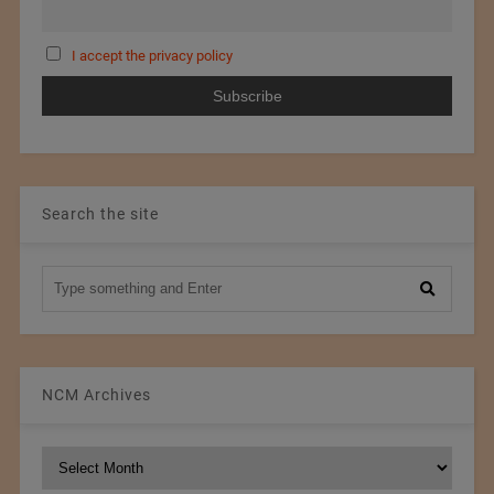
I accept the privacy policy
Search the site
NCM Archives
NCM
Archives