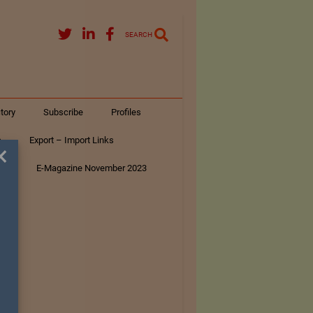
SEARCH
tory
Subscribe
Profiles
s
Export – Import Links
×
ar
E-Magazine November 2023