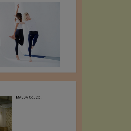
MAEDA Co., Ltd.
PEE VEE TEXTILES LTD.