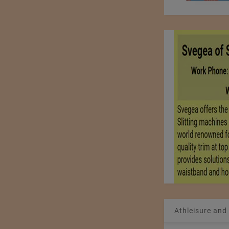
Athleisure and