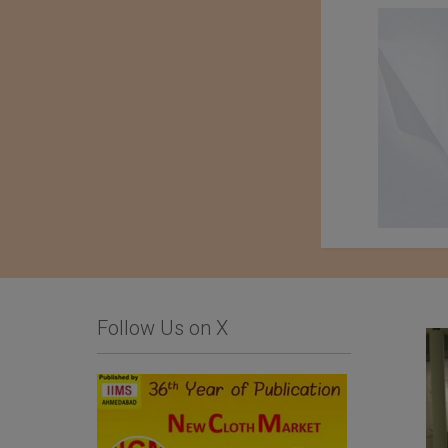
Follow Us on X
Limonta SpA
Importer : Roshan
Apparels