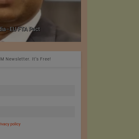
Government grants f
ndia–EU FTA Pact
critical petrochemica
M Newsletter. It’s Free!
rivacy policy