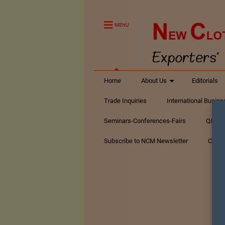
MENU
Home
About Us
Editorials
Trade Inquiries
International Busin
Seminars-Conferences-Fairs
Q&A Te
Subscribe to NCM Newsletter
Conta