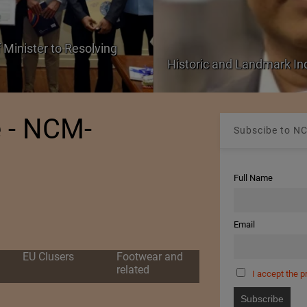
 Minister to Resolving
Historic and Landmark I
e - NCM-
Subscibe to NC
Full Name
Email
EU Clusers
Footwear and
related
I accept the p