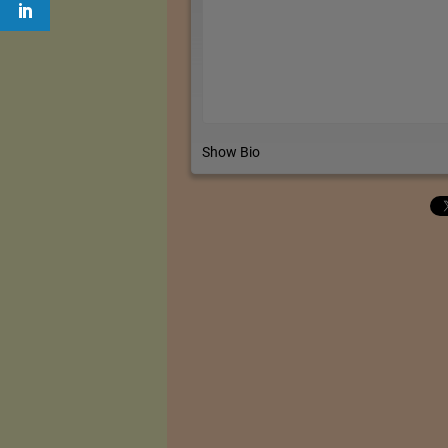
Show Bio