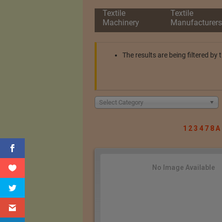
Textile
Textile
Machinery
Manufacturers
The results are being filtered by
Select Category
1
2
3
4
7
8
A
No Image Available