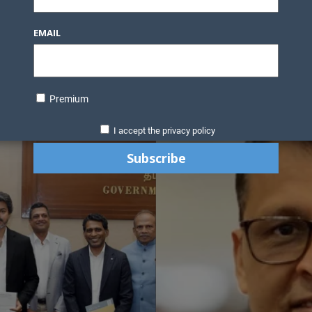
EMAIL
Premium
I accept the privacy policy