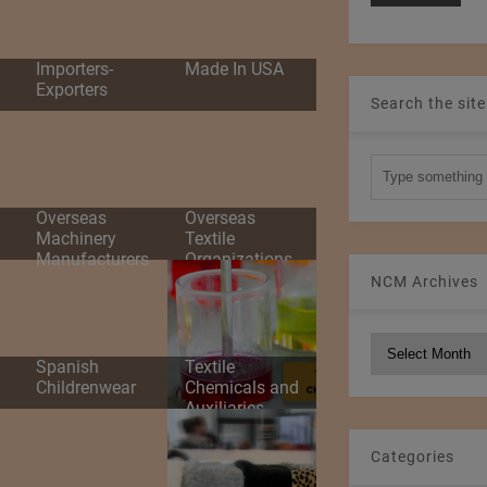
d
Importers-
Made In USA
Exporters
Search the site
Overseas
Overseas
Machinery
Textile
Manufacturers
Organizations
NCM Archives
NCM
Spanish
Textile
Archives
Childrenwear
Chemicals and
Auxiliaries
Categories