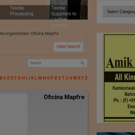
Textile
Textile
Categories
Processing
Suppliers to
Leather
Industry
 the organization: Oficina Mapfre
Clear Search
B
C
D
E
F
G
H
I
J
K
L
M
N
O
P
R
S
T
U
V
W
X
Y
Z
Oficina Mapfre