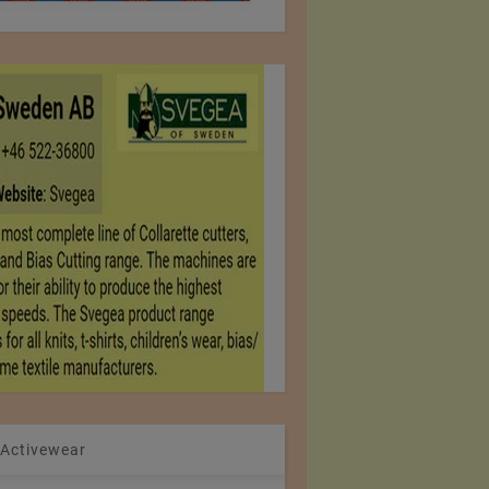
 Activewear