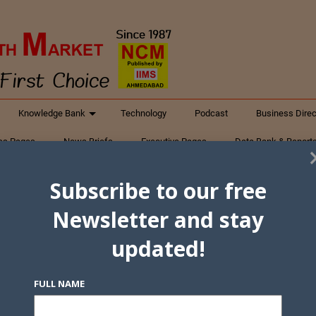
Knowledge Bank
Technology
Podcast
Business Direc
ess Pages
News Briefs
Executive Pages
Data Bank & Report
xtiles
Featured Articles
NCM Newsletter Archives
Gyan Sag
Subscribe to our free
ct Us
Newsletter and stay
updated!
FULL NAME