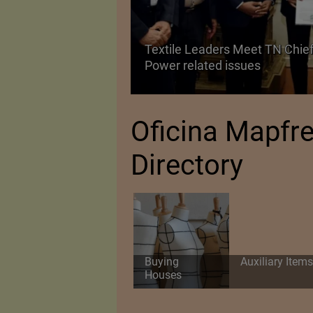
Textile Leaders Meet TN Chief
ile Manufacturing
Power related issues
Oficina Mapfr
Directory
Buying
Auxiliary Items
Houses