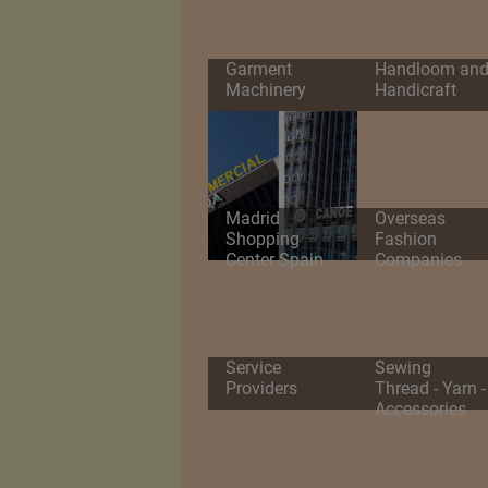
Garment
Handloom an
Machinery
Handicraft
Madrid
Overseas
Shopping
Fashion
Center Spain
Companies
Service
Sewing
Providers
Thread - Yarn -
Accessories