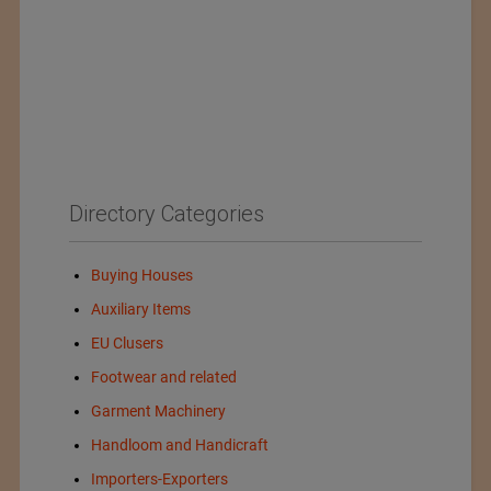
Directory Categories
Buying Houses
Auxiliary Items
EU Clusers
Footwear and related
Garment Machinery
Handloom and Handicraft
Importers-Exporters