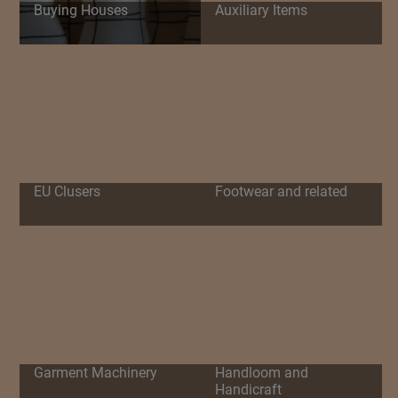
Buying Houses
Auxiliary Items
EU Clusers
Footwear and related
Garment Machinery
Handloom and
Handicraft