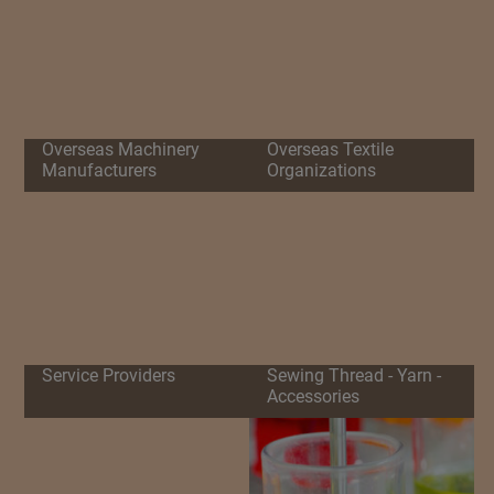
Overseas Machinery
Overseas Textile
Manufacturers
Organizations
Service Providers
Sewing Thread - Yarn -
Accessories