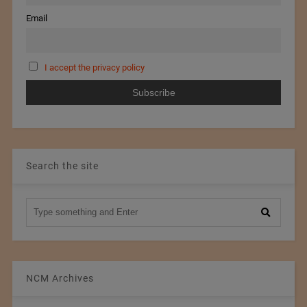
Email
I accept the privacy policy
Search the site
NCM Archives