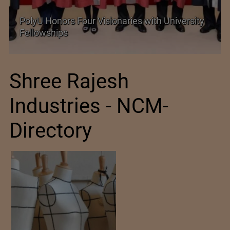
rsity
Government grants full customs duty
exemption on critical petrochemical products
Shree Rajesh
Industries - NCM-
Directory