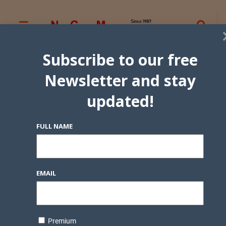
Subscribe to our free
Newsletter and stay
updated!
FULL NAME
EMAIL
Premium