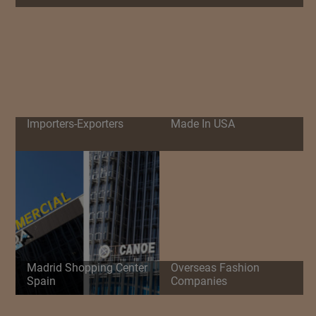
Importers-Exporters
Made In USA
Madrid Shopping Center
Overseas Fashion
Spain
Companies