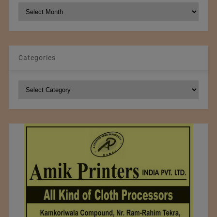
NCM
Archives
Categories
Categories