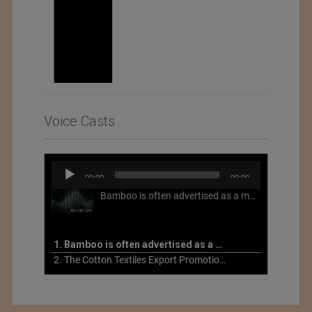
Voice Casts
Audio
00:00
00:00
Player
Bamboo is often advertised as a more sustainable fabric, but this is not necessarily the case. What is more sustainable about bamboo is that it is a fast-growing, renewable grass that often has beneficial impacts on soil and air. Unfortunately, the processing of bamboo grass into a textile fiber can be chemically intensive with seriously harmful impacts.
1. Bamboo is often advertised as a more sustainable fabric
2. The Cotton Textiles Export Promotion Council On the Union Budget 2021-22