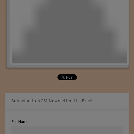
Subscibe to NCM Newsletter. It’s Free!
Full Name