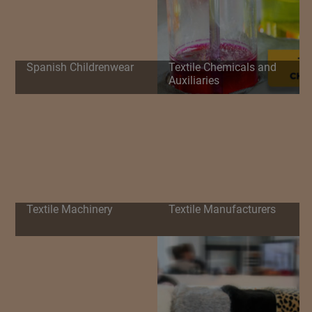
Spanish Childrenwear
Textile Chemicals and
Auxiliaries
Textile Machinery
Textile Manufacturers