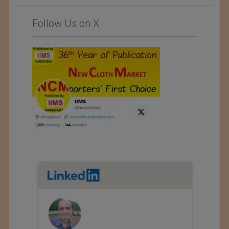
Follow Us on X