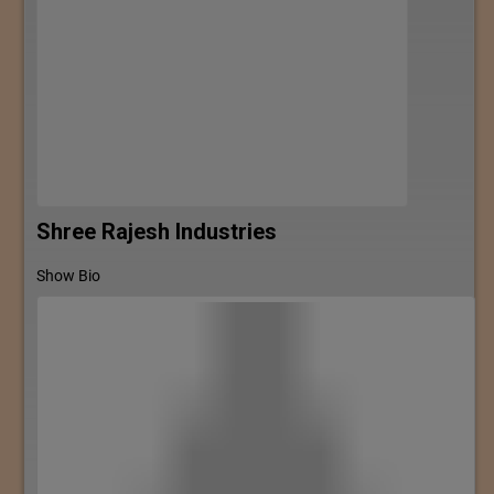
Shree Rajesh Industries
Show Bio