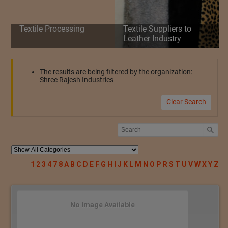
Textile Processing
Textile Suppliers to
Leather Industry
The results are being filtered by the organization:
Shree Rajesh Industries
Clear Search
1
2
3
4
7
8
A
B
C
D
E
F
G
H
I
J
K
L
M
N
O
P
R
S
T
U
V
W
X
Y
Z
No Image Available