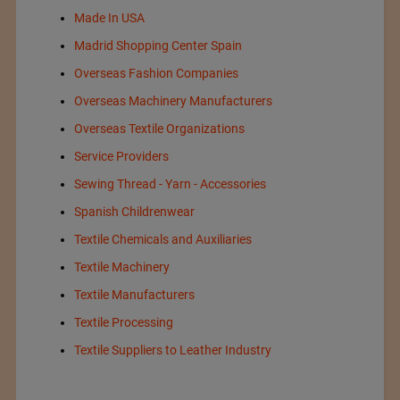
Made In USA
Madrid Shopping Center Spain
Overseas Fashion Companies
Overseas Machinery Manufacturers
Overseas Textile Organizations
Service Providers
Sewing Thread - Yarn - Accessories
Spanish Childrenwear
Textile Chemicals and Auxiliaries
Textile Machinery
Textile Manufacturers
Textile Processing
Textile Suppliers to Leather Industry