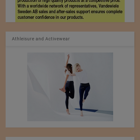
Athleisure and Activewear