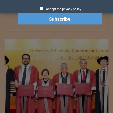
I accept the privacy policy