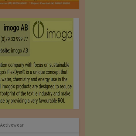
 Activewear