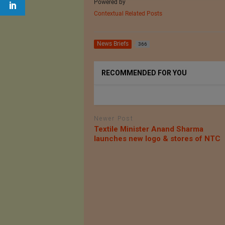
Powered by
Contextual Related Posts
News Briefs
366
RECOMMENDED FOR YOU
Newer Post
Textile Minister Anand Sharma
launches new logo & stores of NTC