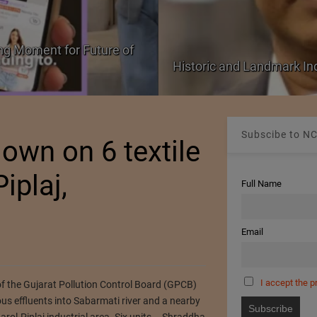
ng Moment for Future of
Historic and Landmark I
Subscibe to NC
own on 6 textile
iplaj,
Full Name
Email
I accept the p
of the Gujarat Pollution Control Board (GPCB)
us effluents into Sabarmati river and a nearby