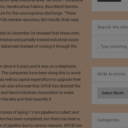
Narol-Piplaj industrial area. Six units – Shraddha
ms, Harekrushna Fabrics, Blue Blend Denims
re for this unscrupulous discharge. “These
” GPCB member-secretary Shri Hardik Shah said.
Search the site
ded on December 24 revealed that these units
reated and partially-treated industrial waste
o Sabarmati instead of routing it through the
on since 4-5 years and it was on a telephonic
. The companies have been doing this to avoid
NCM Archives
s well as capital expenditure to upgrade their
i Shah also informed that GPCB has directed the
NCM
and Narol Industries Association to make
Archives
the lake and then beautify it.
process of laying 11-km pipeline to collect and
7 km has been completed, but there has been a
Categories
km of pipeline due to various reasons. GPCB has