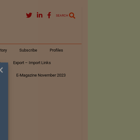
SEARCH
tory
Subscribe
Profiles
s
Export – Import Links
×
ar
E-Magazine November 2023