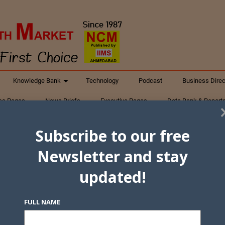
Knowledge Bank
Technology
Podcast
Business Direc
ess Pages
News Briefs
Executive Pages
Data Bank & Report
xtiles
Featured Articles
NCM Newsletter Archives
Gyan Sag
Subscribe to our free
ct Us
Newsletter and stay
updated!
FULL NAME