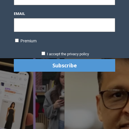
EMAIL
Premium
I accept the privacy policy