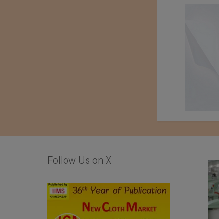
Follow Us on X
List Of Textile and
Komatsu Matere Co.,
Garment Units: The
Ltd.
Sialkot Chamber of
Commerce and Industry