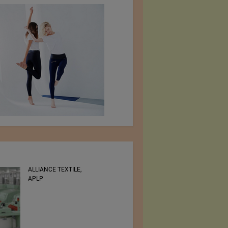
ALLIANCE TEXTILE,
RSWM LTD.
APLP