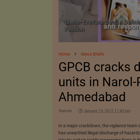
Shein–Everlane Deal: A Defini
026
Fashion
Home
News Briefs
GPCB cracks d
units in Narol-P
Ahmedabad
Texman
January 19, 2012 11:45 pm
In a major crackdown, the vigilance team 
has unearthed illegal discharge of hazardo