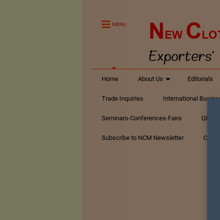
MENU
Home
About Us
Editorials
Trade Inquiries
International Busin
Seminars-Conferences-Fairs
Q&A Te
Subscribe to NCM Newsletter
Conta