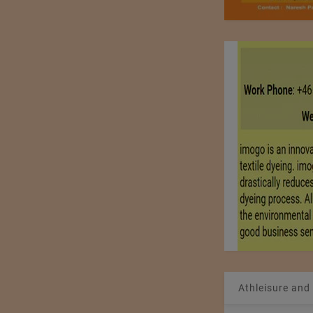
Athleisure and