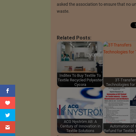
asked the association to ensure that no uni
waste.
Related Posts:
Inditex To Buy Textile To
Textile Recycled Polyester
3T-Transfer
Cycora
Technologies for 
ACG Nyström AB: A
Century of Innovation in
Automation of
Textile Solutions
Refund for Textile 