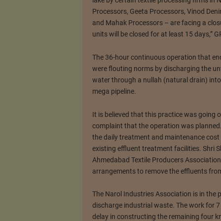
lake by certain textile processing firms in 
Processors, Geeta Processors, Vinod Deni
and Mahak Processors – are facing a closu
units will be closed for at least 15 days,
The 36-hour continuous operation that en
were flouting norms by discharging the unt
water through a nullah (natural drain) int
mega pipeline.
It is believed that this practice was going 
complaint that the operation was planned
the daily treatment and maintenance cost a
existing effluent treatment facilities. Shr
Ahmedabad Textile Producers Association 
arrangements to remove the effluents from 
The Narol Industries Association is in the 
discharge industrial waste. The work for 
delay in constructing the remaining four 