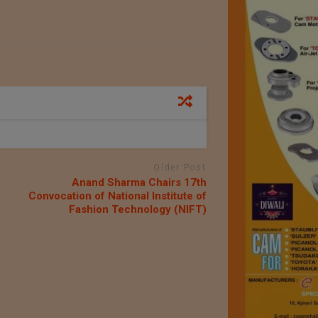
Older Post
Anand Sharma Chairs 17th
Convocation of National Institute of
Fashion Technology (NIFT)