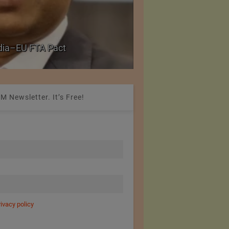
PolyU Honors Four Vi
ndia–EU FTA Pact
Fellowships
M Newsletter. It’s Free!
rivacy policy