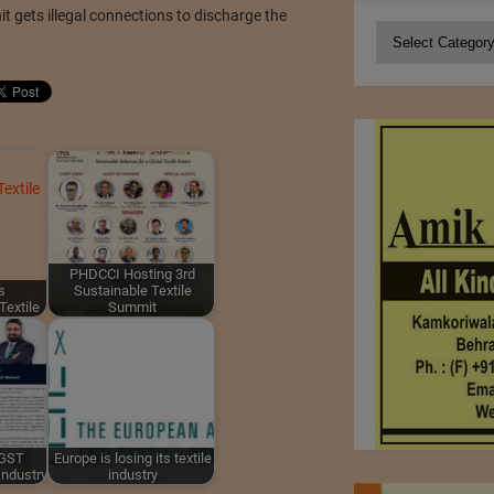
t gets illegal connections to discharge the
Categories
PHDCCI Hosting 3rd
s
Sustainable Textile
Textile
Summit
 GST
Europe is losing its textile
Industry
industry