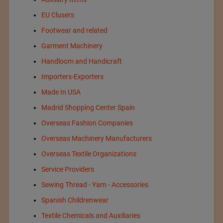
EU Clusers
Footwear and related
Garment Machinery
Handloom and Handicraft
Importers-Exporters
Made In USA
Madrid Shopping Center Spain
Overseas Fashion Companies
Overseas Machinery Manufacturers
Overseas Textile Organizations
Service Providers
Sewing Thread - Yarn - Accessories
Spanish Childrenwear
Textile Chemicals and Auxiliaries