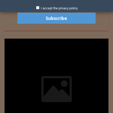
I accept the privacy policy