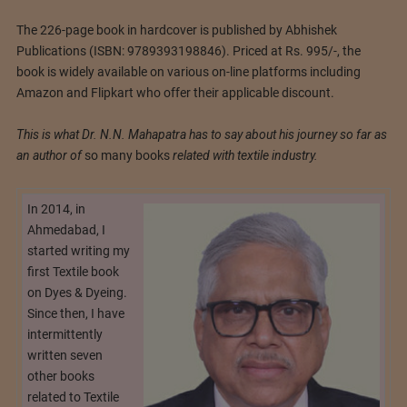
The 226-page book in hardcover is published by Abhishek
Publications (ISBN: 9789393198846). Priced at Rs. 995/-, the
book is widely available on various on-line platforms including
Amazon and Flipkart who offer their applicable discount.
This is what Dr. N.N. Mahapatra has to say about his journey so far as
an author of
so many books
related with textile industry.
In 2014, in
Ahmedabad, I
started writing my
first Textile book
on Dyes & Dyeing.
Since then, I have
intermittently
written seven
other books
related to Textile