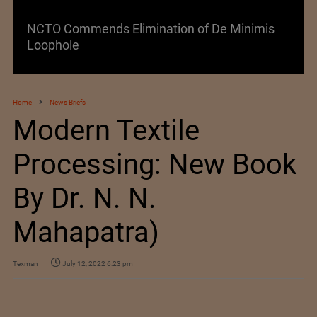
Lenzing AG Facing Challenging Global Market
Home
News Briefs
Modern Textile
Processing: New Book
By Dr. N. N.
Mahapatra)
Texman
July 12, 2022 6:23 pm