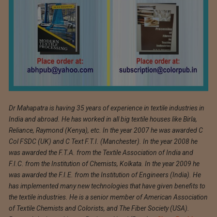
Dr Mahapatra is having 35 years of experience in textile industries in
India and abroad. He has worked in all big textile houses like Birla,
Reliance, Raymond (Kenya), etc. In the year 2007 he was awarded C
Col FSDC (UK) and C Text F.T.I. (Manchester). In the year 2008 he
was awarded the F.T.A. from the Textile Association of India and
F.I.C. from the Institution of Chemists, Kolkata. In the year 2009 he
was awarded the F.I.E. from the Institution of Engineers (India). He
has implemented many new technologies that have given benefits to
the textile industries. He is a senior member of American Association
of Textile Chemists and Colorists, and The Fiber Society (USA).