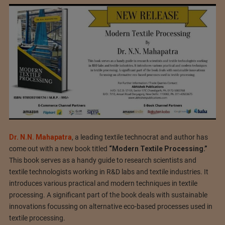
Dr. N.N. Mahapatra
, a leading textile technocrat and author has
come out with a new book titled
“Modern Textile Processing.”
This book serves as a handy guide to research scientists and
textile technologists working in R&D labs and textile industries. It
introduces various practical and modern techniques in textile
processing. A significant part of the book deals with sustainable
innovations focussing on alternative eco-based processes used in
textile processing.