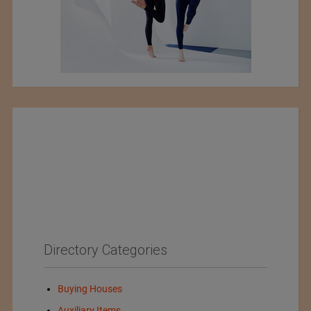
Directory Categories
Buying Houses
Auxiliary Items