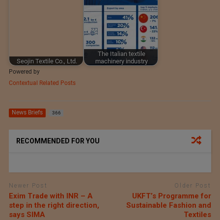
The Italian textile
Seojin Textile Co., Ltd.
machinery industry
Powered by
Contextual Related Posts
News Briefs
366
RECOMMENDED FOR YOU
Newer Post
Older Post
Exim Trade with INR – A
UKFT’s Programme for
step in the right direction,
Sustainable Fashion and
says SIMA
Textiles