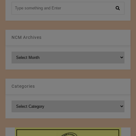
NCM Archives
NCM
Archives
Categories
Categories