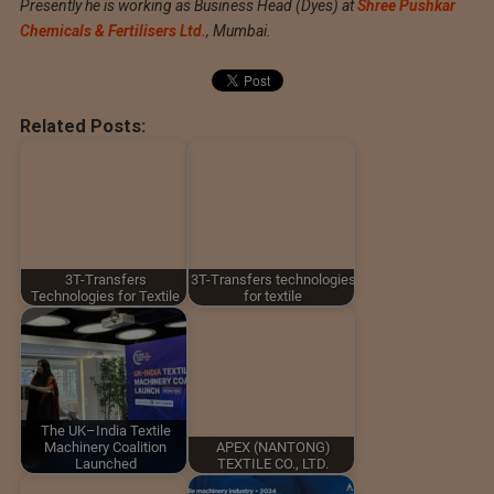
Presently he is working as Business Head (Dyes) at
Shree Pushkar
Chemicals & Fertilisers Ltd.
, Mumbai.
Related Posts:
3T-Transfers
3T-Transfers technologies
Technologies for Textile
for textile
The UK–India Textile
Machinery Coalition
APEX (NANTONG)
Launched
TEXTILE CO., LTD.