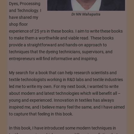
Dyes, Processing
and Technology. I
Dr NN Mahapatra
have shared my
shop floor
experience of 25 yrs in these books. I aim to write these books
to make them a worthwhile and viable read. These books
provide a straightforward and hands-on approach to
techniques that the dyeing technicians, supervisors, and
entrepreneurs will find informative and inspiring.
My search for a book that can help research scientists and
textile technologists working in R&D labs and textile industries
led me to write my own. For my next book, I wanted to write
about modern and latest technologies which will benefit all –
young and experienced. Innovation in textiles has always
inspired me, and I believe many feel the same, and I have aimed
to capture that feeling in this book.
In this book, I have introduced some modern techniques in