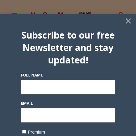
×
Subscribe to our free
Newsletter and stay
updated!
FULL NAME
EMAIL
Premium