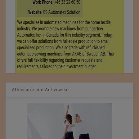
Athleisure and Activewear