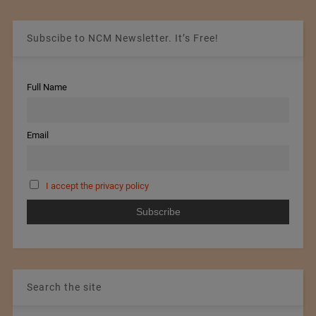
Subscibe to NCM Newsletter. It’s Free!
Full Name
Email
I accept the privacy policy
Search the site