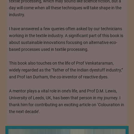
textile processing, which may sound like science fiction, but a
day will come when all these techniques will take shape in the
industry.
I have answered a few queries often asked by our technicians
working in the textile industry. A significant part of this book is
about sustainable innovations focusing on alternative eco-
based processes used in textile processing.
This book also touches on the life of Prof Venkataraman,
widely regarded as the “father of the Indian dyestuff industry,”
and Prof Ian Durham, the co-inventor of reactive dyes.
A mentor plays a vital role in one’s life, and Prof D.M. Lewis,
University of Leeds, UK, has been that person in my journey. I
thank him for contributing an exciting article on ‘Colouration in
the next decade’.