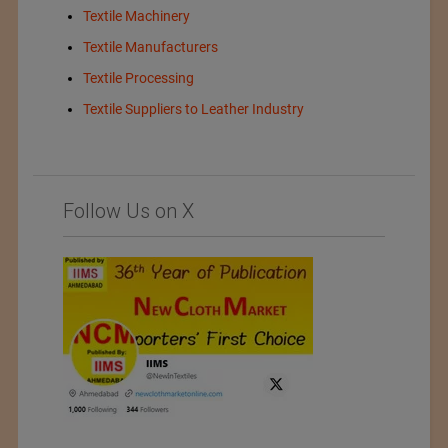
Textile Machinery
Textile Manufacturers
Textile Processing
Textile Suppliers to Leather Industry
Follow Us on X