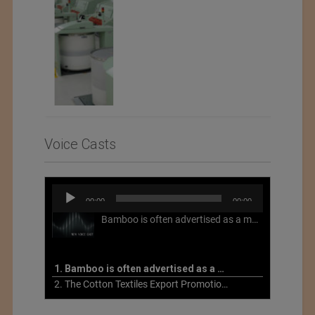
Voice Casts
Audio
00:00
00:00
Player
Bamboo is often advertised as a more sustainable fabric, but this is not necessarily the case. What is more sustainable about bamboo is that it is a fast-growing, renewable grass that often has beneficial impacts on soil and air. Unfortunately, the processing of bamboo grass into a textile fiber can be chemically intensive with seriously harmful impacts.
1. Bamboo is often advertised as a more sustainable fabric
2. The Cotton Textiles Export Promotion Council On the Union Budget 2021-22