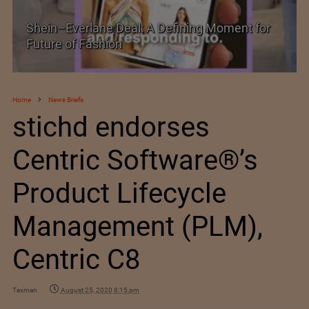
Historic and Landmark India–EU FTA Pact
Home
News Briefs
stichd endorses
Centric Software®’s
Product Lifecycle
Management (PLM),
Centric C8
Texman
August 25, 2020 8:15 pm