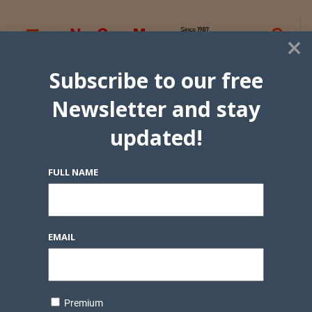
×
Subscribe to our free
Newsletter and stay
updated!
FULL NAME
EMAIL
Premium