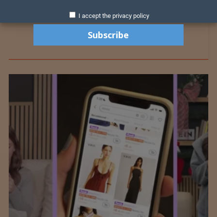
I accept the privacy policy