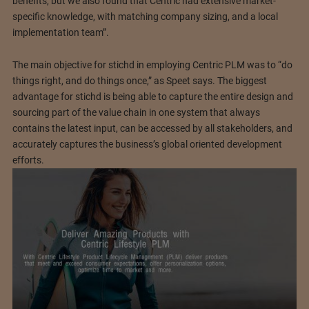
benefits, but we also found that Centric had extensive market-
specific knowledge, with matching company sizing, and a local
implementation team”.
The main objective for stichd in employing Centric PLM was to “do
things right, and do things once,” as Speet says. The biggest
advantage for stichd is being able to capture the entire design and
sourcing part of the value chain in one system that always
contains the latest input, can be accessed by all stakeholders, and
accurately captures the business’s global oriented development
efforts.