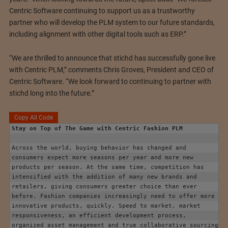
Centric Software continuing to support us as a trustworthy
partner who will develop the PLM system to our future standards,
including alignment with other digital tools such as ERP.”
“We are thrilled to announce that stichd has successfully gone live
with Centric PLM,” comments Chris Groves, President and CEO of
Centric Software. “We look forward to continuing to partner with
stichd long into the future.”
Copy All Code
Stay on Top of The Game with Centric Fashion PLM
Across the world, buying behavior has changed and 
consumers expect more seasons per year and more new 
products per season. At the same time, competition has 
intensified with the addition of many new brands and 
retailers, giving consumers greater choice than ever 
before. Fashion companies increasingly need to offer more 
innovative products, quickly. Speed to market, market 
responsiveness, an efficient development process, 
organized asset management and true collaborative sourcing 