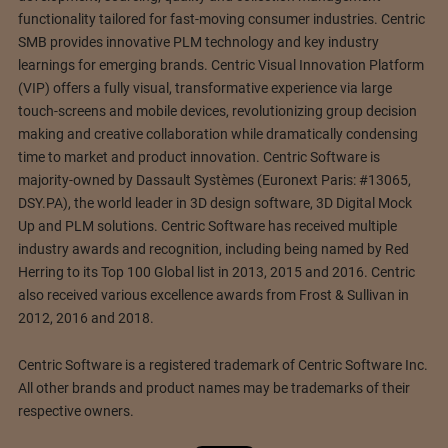
functionality tailored for fast-moving consumer industries. Centric
SMB provides innovative PLM technology and key industry
learnings for emerging brands. Centric Visual Innovation Platform
(VIP) offers a fully visual, transformative experience via large
touch-screens and mobile devices, revolutionizing group decision
making and creative collaboration while dramatically condensing
time to market and product innovation. Centric Software is
majority-owned by Dassault Systèmes (Euronext Paris: #13065,
DSY.PA), the world leader in 3D design software, 3D Digital Mock
Up and PLM solutions. Centric Software has received multiple
industry awards and recognition, including being named by Red
Herring to its Top 100 Global list in 2013, 2015 and 2016. Centric
also received various excellence awards from Frost & Sullivan in
2012, 2016 and 2018.
Centric Software is a registered trademark of Centric Software Inc.
All other brands and product names may be trademarks of their
respective owners.