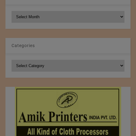
NCM
Archives
Categories
Categories