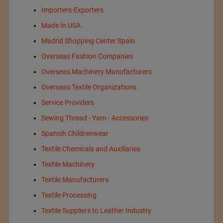
Importers-Exporters
Made In USA
Madrid Shopping Center Spain
Overseas Fashion Companies
Overseas Machinery Manufacturers
Overseas Textile Organizations
Service Providers
Sewing Thread - Yarn - Accessories
Spanish Childrenwear
Textile Chemicals and Auxiliaries
Textile Machinery
Textile Manufacturers
Textile Processing
Textile Suppliers to Leather Industry