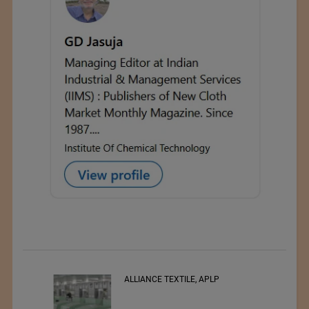
RSWM LTD.