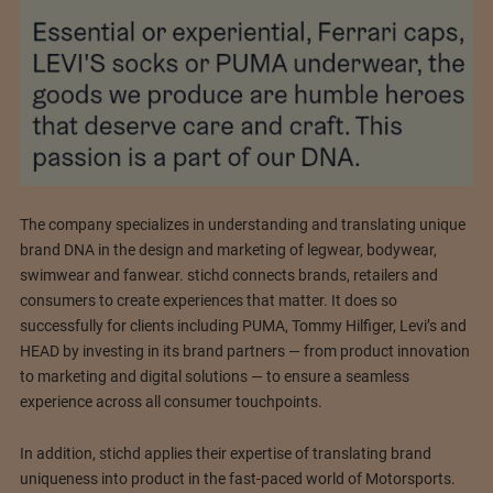
The company specializes in understanding and translating unique
brand DNA in the design and marketing of legwear, bodywear,
swimwear and fanwear. stichd connects brands, retailers and
consumers to create experiences that matter. It does so
successfully for clients including PUMA, Tommy Hilfiger, Levi’s and
HEAD by investing in its brand partners — from product innovation
to marketing and digital solutions — to ensure a seamless
experience across all consumer touchpoints.
In addition, stichd applies their expertise of translating brand
uniqueness into product in the fast-paced world of Motorsports.