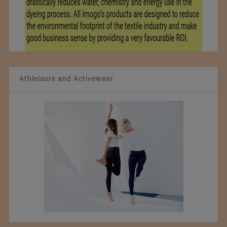
Athleisure and Activewear