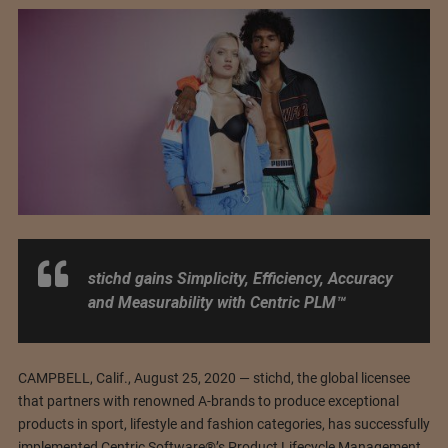
stichd gains Simplicity, Efficiency, Accuracy
and Measurability with Centric PLM™
CAMPBELL, Calif., August 25, 2020 — stichd, the global licensee
that partners with renowned A-brands to produce exceptional
products in sport, lifestyle and fashion categories, has successfully
implemented Centric Software®’s Product Lifecycle Management