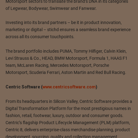
Motorsport sectors to translate the brand’s DNA in its categories
of Legwear, Bodywear, Swimwear and Fanwear.
Investing into its brand partners – be it in product innovation,
marketing or digital – stichd ensures a seamless brand experience
across all its consumer touchpoints.
The brand portfolio includes PUMA, Tommy Hilfiger, Calvin Klein,
Levi Strauss & Co., HEAD, BMW Motorsport, Formula 1, HAAS F1
team, McLaren Racing, Mercedes Motorsport, Porsche
Motorsport, Scuderia Ferrari, Aston Martin and Red Bull Racing.
Centric Software (
www.centricsoftware.com
)
From its headquarters in Silicon Valley, Centric Software provides a
Digital Transformation Platform for the most prestigious names in
fashion, retail, footwear, luxury, outdoor and consumer goods.
Centric’s flagship Product Lifecycle Management (PLM) platform,
Centric 8, delivers enterprise-class merchandise planning, product
development, sourcing, quality and collection management