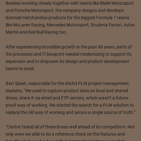
Besides working closely together with teams like BMW Motorsport
and Porsche Motorsport, the company designs and develops
licensed merchandise products for the biggest Formula 1 teams
like McLaren Racing, Mercedes Motorsport, Scuderia Ferrari, Aston
Martin and Red Bull Racing too.
After experiencing incredible growth in the past 40 years, parts of
the processes and IT blueprint needed modernizing to support its
expansion and to empower its design and product development
teams to excel.
Bart Speet, responsible for the stichd PLM project management,
explains, “We used to capture product data on local and shared
drives, share it via email and FTP servers, which wasn’t a future-
proof way of working. We started the search for a PLM solution to
replace the old way of working and secure a single source of truth.”
“Centric ticked all of these boxes well ahead of its competitors. Not
only were we able to do a reference check on the features and