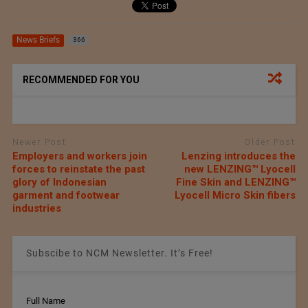
News Briefs
366
RECOMMENDED FOR YOU
Newer Post
Older Post
Employers and workers join
Lenzing introduces the
forces to reinstate the past
new LENZING™ Lyocell
glory of Indonesian
Fine Skin and LENZING™
garment and footwear
Lyocell Micro Skin fibers
industries
Subscibe to NCM Newsletter. It’s Free!
Full Name