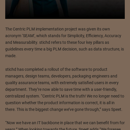
The Centric PLM implementation project was given its own
acronym ‘SEAM’, which stands for Simplicity, Efficiency, Accuracy
and Measurability. stichd refers to these four key pillars as
guidelines every time a big PLM decision, such as data structure, is
made.
stichd has completed a rollout of the software to product
managers, design teams, developers, packaging engineers and
quality assurance teams, with extremely satisfied users in every
department. They’re now able to save time with a user-friendly,
centralized system. “Centric PLM is the truth! We no longer need to
question whether the product information is correct, it is all in
there. This is the biggest change we’ve gone through,” says Speet.
“Now we have an IT backbone in place that we can benefit from for
years.” When looking towards the future, Speet adds “We foresee