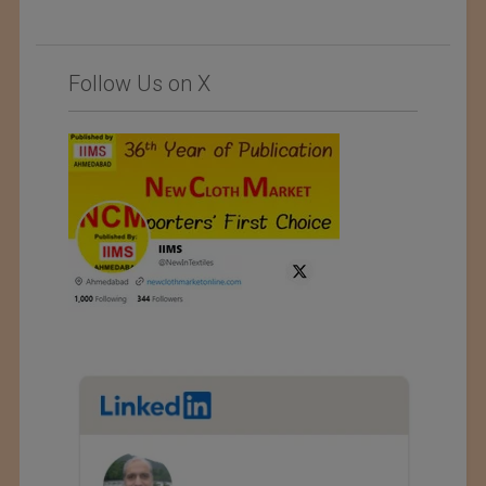
Follow Us on X