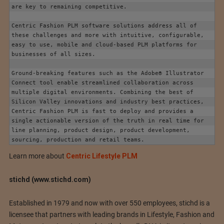
are key to remaining competitive.

Centric Fashion PLM software solutions address all of 
these challenges and more with intuitive, configurable, 
easy to use, mobile and cloud-based PLM platforms for 
businesses of all sizes.

Ground-breaking features such as the Adobe® Illustrator 
Connect tool enable streamlined collaboration across 
multiple digital environments. Combining the best of 
Silicon Valley innovations and industry best practices, 
Centric Fashion PLM is fast to deploy and provides a 
single actionable version of the truth in real time for 
line planning, product design, product development, 
sourcing, production and retail teams.
Learn more about
Centric Lifestyle PLM
stichd (www.stichd.com)
Established in 1979 and now with over 550 employees, stichd is a
licensee that partners with leading brands in Lifestyle, Fashion and