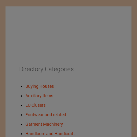
Directory Categories
Buying Houses
Auxiliary Items
EU Clusers
Footwear and related
Garment Machinery
Handloom and Handicraft