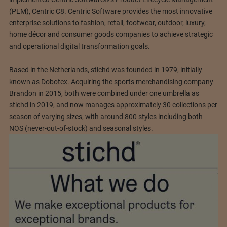
(PLM), Centric C8. Centric Software provides the most innovative
enterprise solutions to fashion, retail, footwear, outdoor, luxury,
home décor and consumer goods companies to achieve strategic
and operational digital transformation goals.
Based in the Netherlands, stichd was founded in 1979, initially
known as Dobotex. Acquiring the sports merchandising company
Brandon in 2015, both were combined under one umbrella as
stichd in 2019, and now manages approximately 30 collections per
season of varying sizes, with around 800 styles including both
NOS (never-out-of-stock) and seasonal styles.