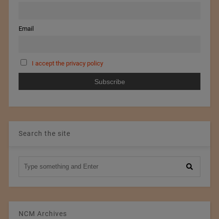
Email
I accept the privacy policy
Search the site
NCM Archives