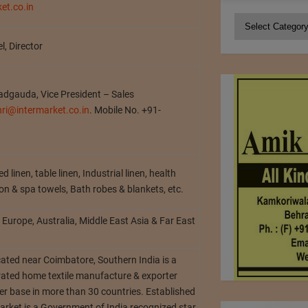
et.co.in
Categories
l, Director
Nadgauda, Vice President – Sales
hri@intermarket.co.in
. Mobile No. +91-
d linen, table linen, Industrial linen, health
oon & spa towels, Bath robes & blankets, etc.
Europe, Australia, Middle East Asia & Far East
cated near Coimbatore, Southern India is a
grated home textile manufacture & exporter
r base in more than 30 countries. Established
arket is a Government of India recognized star