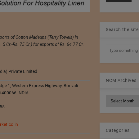
Search the site
xports of Cotton Madeups (Terry Towels) in
5 Cr.-Rs. 75 Cr.) for exports of Rs. 64.77 Cr.
dia) Private Limited
NCM Archives
dge 1, Western Express Highway, Borivali
i 400066 INDIA
NCM
Archives
55
ket.co.in
Categories