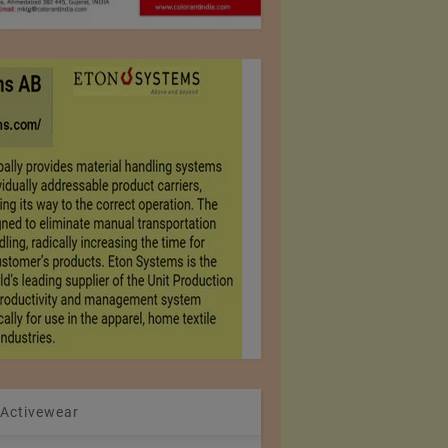
 Activewear