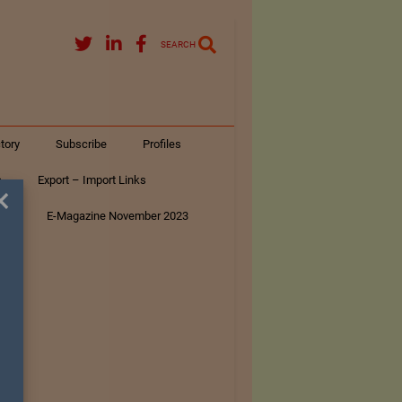
SEARCH
tory
Subscribe
Profiles
s
Export – Import Links
×
ar
E-Magazine November 2023