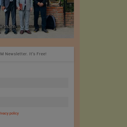
Colombia Modifies Th
 Vietnam
Apparel and Footwe
M Newsletter. It’s Free!
rivacy policy