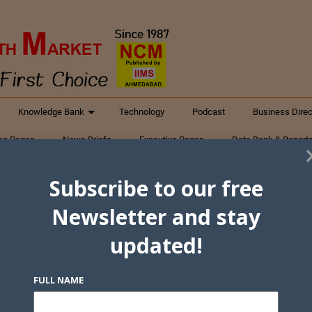
Knowledge Bank
Technology
Podcast
Business Direc
ess Pages
News Briefs
Executive Pages
Data Bank & Report
xtiles
Featured Articles
NCM Newsletter Archives
Gyan Sag
Subscribe to our free
ct Us
Newsletter and stay
updated!
FULL NAME