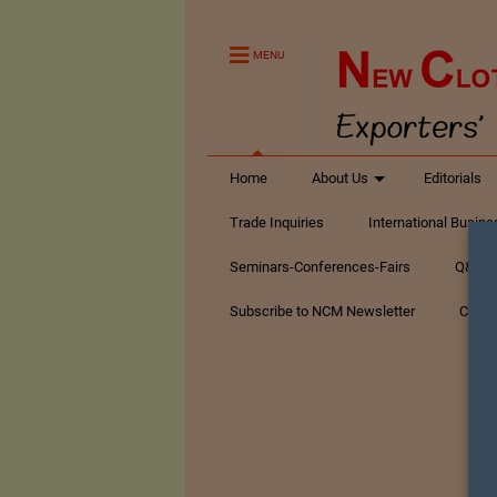
MENU
Home
About Us
Editorials
Trade Inquiries
International Busin
Seminars-Conferences-Fairs
Q&A Te
Subscribe to NCM Newsletter
Conta