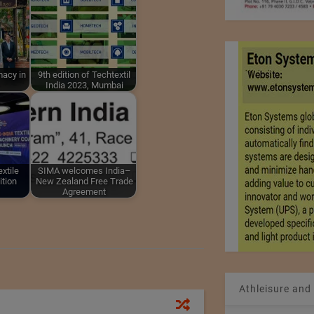
macy in
9th edition of Techtextil
India 2023, Mumbai
xtile
SIMA welcomes India–
ition
New Zealand Free Trade
Agreement
Athleisure and