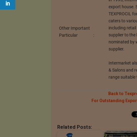
export house. 
TEXPROCIL for 
caters to vari
including retail
Other Important
supplier to the
Particular :
nominated by wo
supplier.
Intermarket als
& Salons and r
range suitable 
Back to Texpr
For Outstanding Expo
Related Posts: