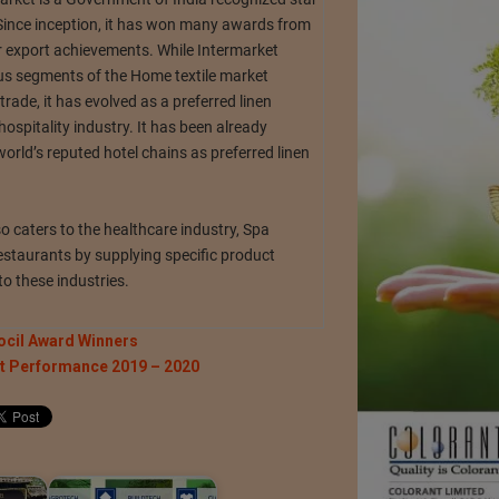
Since inception, it has won many awards from
export achievements. While Intermarket
ous segments of the Home textile market
 trade, it has evolved as a preferred linen
 hospitality industry. It has been already
rld’s reputed hotel chains as preferred linen
o caters to the healthcare industry, Spa
estaurants by supplying specific product
to these industries.
ocil Award Winners
rt Performance 2019 – 2020