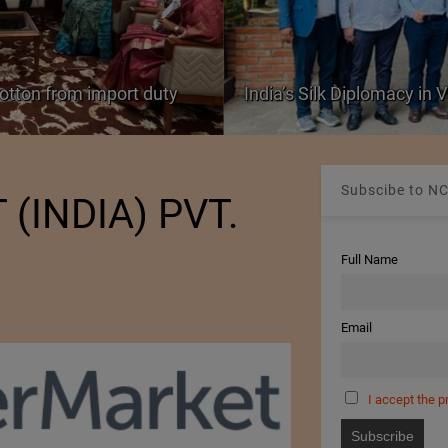
cotton from import duty
India’s Silk Diplomacy in
Subscibe to NC
(INDIA) PVT.
Full Name
Email
I accept the p