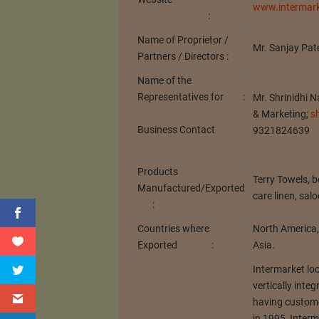
www.intermark
:
Name of Proprietor /
Mr. Sanjay Pate
Partners / Directors :
Name of the
Representatives for :
Mr. Shrinidhi 
& Marketing;
s
Business Contact
9321824639
Products
Terry Towels, be
Manufactured/Exported
care linen, sal
:
Countries where
North America, 
Exported :
Asia.
Intermarket lo
vertically inte
having custome
in 1995, Interm