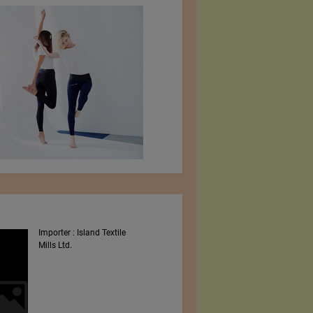
Importer : Island Textile
Intex South Asia 2023
Mills Ltd.
Shows By Worldex India