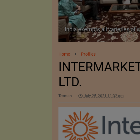
TA Pact
India exempts all varieties of 
Home
Profiles
INTERMARKET 
LTD.
Texman
July 25, 2021 11:32 am