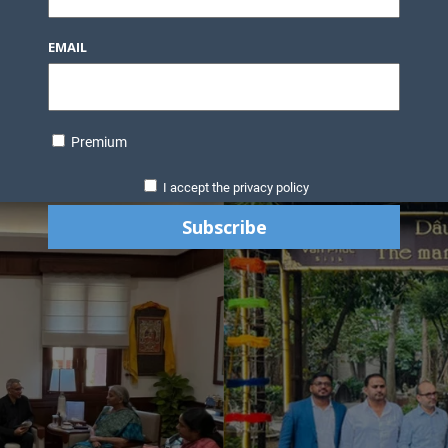
EMAIL
Premium
I accept the privacy policy