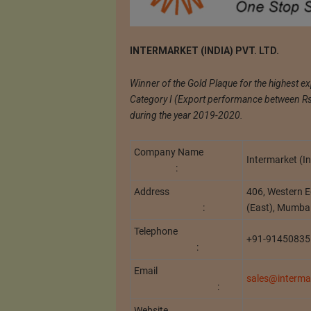
INTERMARKET (INDIA) PVT. LTD.
Winner of the Gold Plaque for the highest e
Category I (Export performance between Rs. 
during the year 2019-2020.
Company Name
Intermarket (In
:
Address
406, Western E
:
(East), Mumba
Telephone
+91-91450835
:
Email
sales@intermar
:
Website