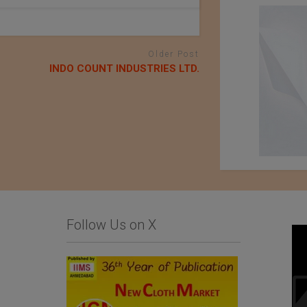
Older Post
INDO COUNT INDUSTRIES LTD.
Follow Us on X
Business Inquiry for
Baharden Weaving
Home Textiles and
Factory Named After
Hospitality Products
The Great Saparmyrat
Turkmenbashi