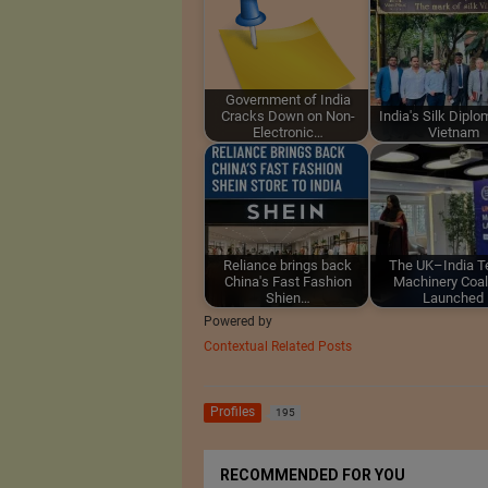
Government of India
Cracks Down on Non-
India's Silk Diplo
Electronic…
Vietnam
Reliance brings back
The UK–India Te
China's Fast Fashion
Machinery Coal
Shien…
Launched
Powered by
Contextual Related Posts
Profiles
195
RECOMMENDED FOR YOU