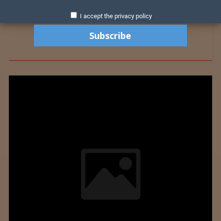
I accept the privacy policy