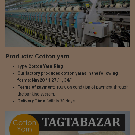
Products: Cotton yarn
Type:
Cotton Yarn
Ring
Our factory produces cotton yarns in the following
forms: Nm 20 / 1,27 / 1, 34/1
Terms of payment:
100% on condition of payment through
the banking system.
Delivery Time:
Within 30 days.