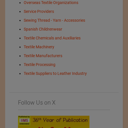
Overseas Textile Organizations
Service Providers
Sewing Thread - Yarn - Accessories
Spanish Childrenwear
Textile Chemicals and Auxiliaries
Textile Machinery
Textile Manufacturers
Textile Processing
Textile Suppliers to Leather Industry
Follow Us on X