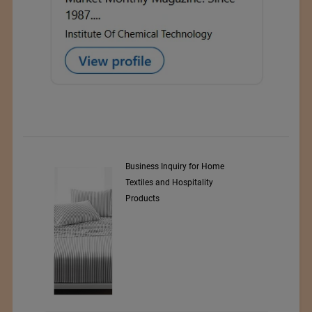
y Srl
Business Inquiry for Home
Textiles and Hospitality
Products