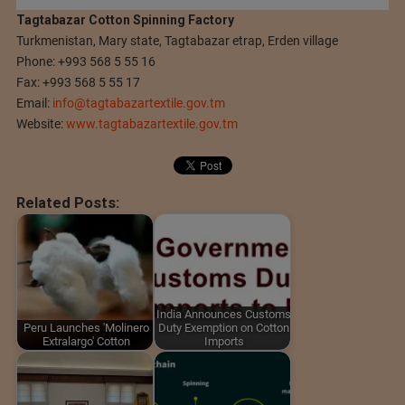
Tagtabazar Cotton Spinning Factory
Turkmenistan, Mary state, Tagtabazar etrap, Erden village
Phone: +993 568 5 55 16
Fax: +993 568 5 55 17
Email:
info@tagtabazartextile.gov.tm
Website:
www.tagtabazartextile.gov.tm
Related Posts:
India Announces Customs
Peru Launches 'Molinero
Duty Exemption on Cotton
Extralargo' Cotton
Imports