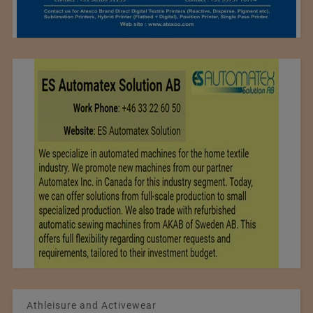
Athleisure and Activewear