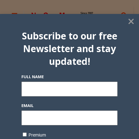
×
Subscribe to our free
Newsletter and stay
updated!
FULL NAME
EMAIL
Premium