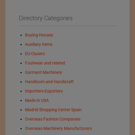
Directory Categories
Buying Houses
Auxiliary Items
EU Clusers
Footwear and related
Garment Machinery
Handloom and Handicraft
Importers-Exporters
Made In USA
Madrid Shopping Center Spain
Overseas Fashion Companies
Overseas Machinery Manufacturers