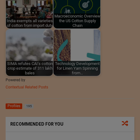
Macroeconomic Overview
India exempts all varieties
the US Cotton Supply
of cotton from import duty
Chain
SIMA refutes CAI’s cotton
Technology Development
crop estimate of 311 lakh
for Linen Yarn Spinning
bales
from…
Powered by
Contextual Related Posts
Profiles
195
RECOMMENDED FOR YOU