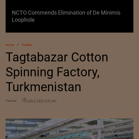
NCTO Commends Elimination of De Minimis
Loophole
Home
Profiles
Tagtabazar Cotton
Spinning Factory,
Turkmenistan
Texman
July 2, 2021 9:31 pm