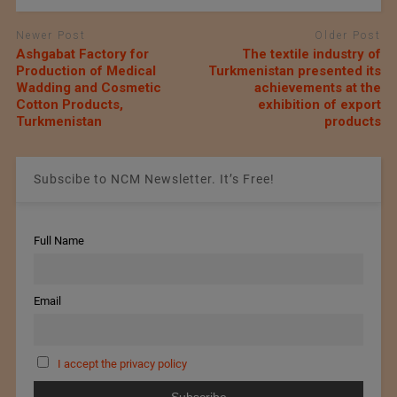
Newer Post
Older Post
Ashgabat Factory for
The textile industry of
Production of Medical
Turkmenistan presented its
Wadding and Cosmetic
achievements at the
Cotton Products,
exhibition of export
Turkmenistan
products
Subscibe to NCM Newsletter. It’s Free!
Full Name
Email
I accept the privacy policy