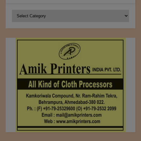
Categories