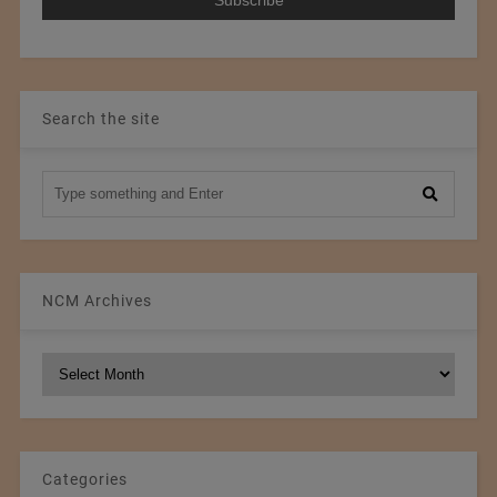
Search the site
NCM Archives
NCM
Archives
Categories