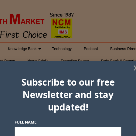
Knowledge Bank
Technology
Podcast
Business Direc
ess Pages
News Briefs
Executive Pages
Data Bank & Report
xtiles
Featured Articles
NCM Newsletter Archives
Gyan Sag
Subscribe to our free
ct Us
Newsletter and stay
updated!
FULL NAME