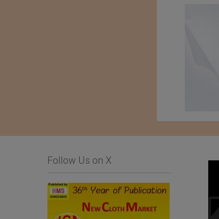
Follow Us on X
Business Inquiry for
Baharden Weaving
Home Textiles and
Factory Named After
Hospitality Products
The Great Saparmyrat
Turkmenbashi