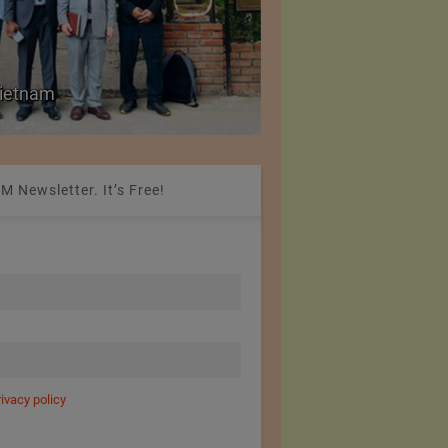
Colombia Modifies Th
 Vietnam
Apparel and Footwe
M Newsletter. It’s Free!
rivacy policy