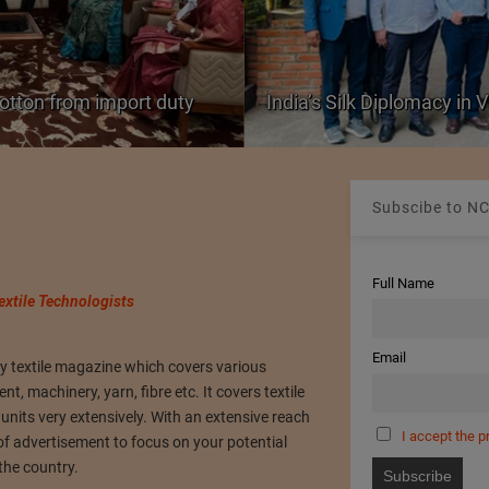
cotton from import duty
India’s Silk Diplomacy in
Subscibe to NC
Full Name
extile Technologists
Email
ly textile magazine which covers various
, machinery, yarn, fibre etc. It covers textile
its very extensively. With an extensive reach
I accept the p
of advertisement to focus on your potential
 the country.