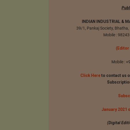
Publ
INDIAN INDUSTRIAL & M
39/1, Pankaj Society, Bhath
Mobile : 98243
(Editor
Mobile : 
Click Here
to contact us o
Subscripti
Subsc
January 2021 
(Digital Edi