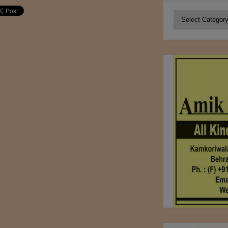
Categories