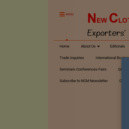
MENU
Home
About Us
Editorials
Trade Inquiries
International Busin
Seminars-Conferences-Fairs
Q&A Te
Subscribe to NCM Newsletter
Conta