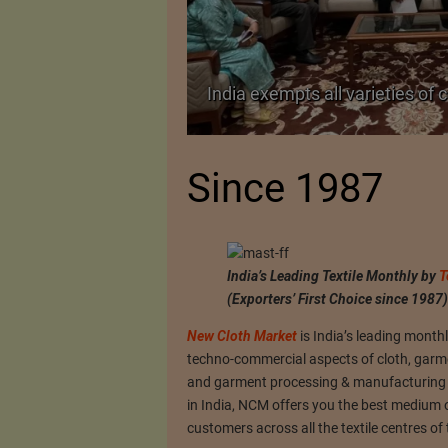
TA Pact
India exempts all varieties of 
Since 1987
India’s Leading Textile Monthly by
T
(Exporters’ First Choice since 1987)
New Cloth Market
is India’s leading month
techno-commercial aspects of cloth, garment
and garment processing & manufacturing un
in India, NCM offers you the best medium 
customers across all the textile centres of