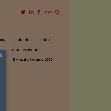
SEARCH
tory
Subscribe
Profiles
s
Export – Import Links
×
ar
E-Magazine November 2023