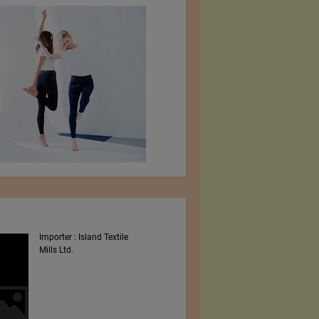
Importer : Island Textile
Intex South Asia 2023
Mills Ltd.
Shows By Worldex India