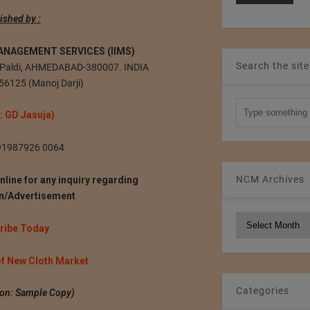
ished by :
ANAGEMENT SERVICES (IIMS)
Search the site
a, Paldi, AHMEDABAD-380007. INDIA
56125 (Manoj Darji)
 : GD Jasuja)
+91987926 0064
NCM Archives
nline for any inquiry regarding
on/Advertisement
NCM
ribe Today
Archives
of New Cloth Market
Categories
tion: Sample Copy)