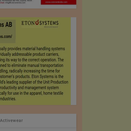
 Activewear