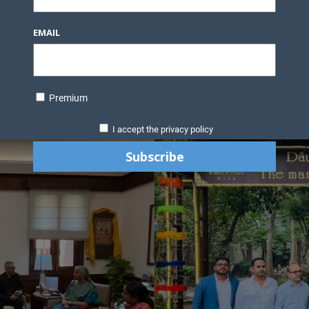
EMAIL
Premium
I accept the privacy policy