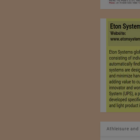
Athleisure and