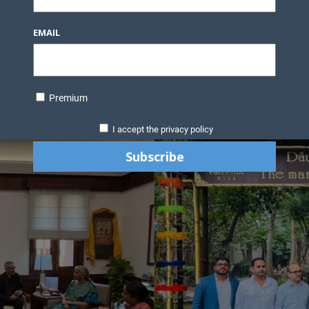
EMAIL
Premium
I accept the privacy policy