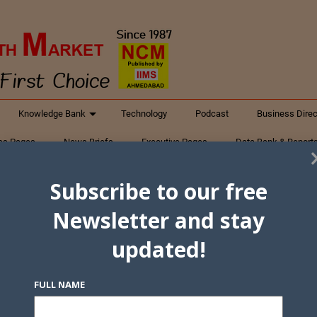
Knowledge Bank
Technology
Podcast
Business Direc
ess Pages
News Briefs
Executive Pages
Data Bank & Report
xtiles
Featured Articles
NCM Newsletter Archives
Gyan Sag
Subscribe to our free
ct Us
Newsletter and stay
updated!
FULL NAME