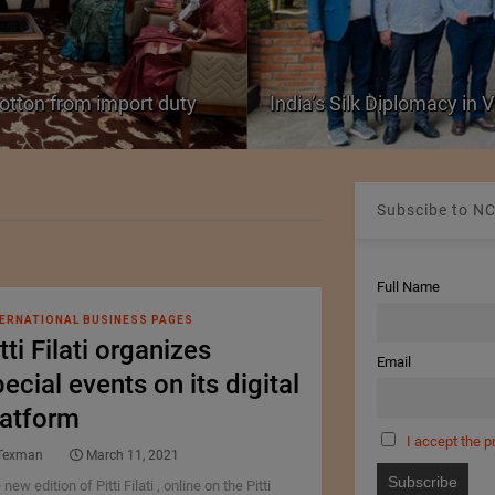
cotton from import duty
India’s Silk Diplomacy in
Subscibe to NC
Full Name
ERNATIONAL BUSINESS PAGES
tti Filati organizes
Email
ecial events on its digital
latform
I accept the p
Texman
March 11, 2021
new edition of Pitti Filati , online on the Pitti