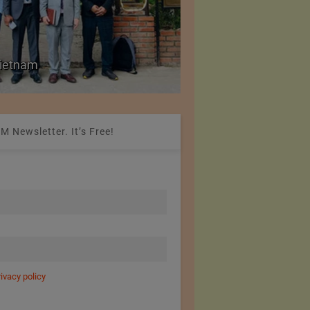
Colombia Modifies Th
 Vietnam
Apparel and Footwe
M Newsletter. It’s Free!
rivacy policy