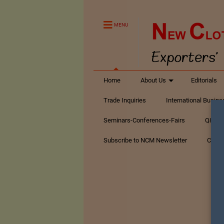
MENU
Home
About Us
Editorials
Trade Inquiries
International Busin
Seminars-Conferences-Fairs
Q&A Te
Subscribe to NCM Newsletter
Conta