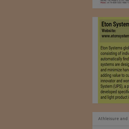
Athleisure and