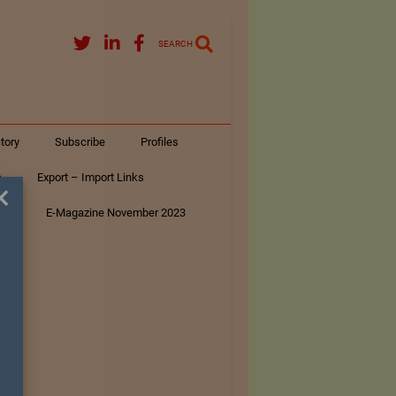
SEARCH
tory
Subscribe
Profiles
s
Export – Import Links
×
ar
E-Magazine November 2023