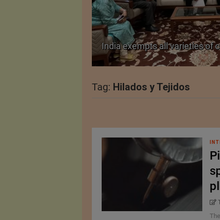
TA Pact
India exempts all varieties of 
Tag:
Hilados y Tejidos
INT
Pi
sp
p
The 