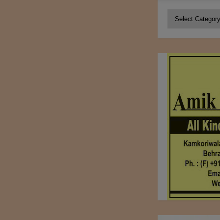
Categories