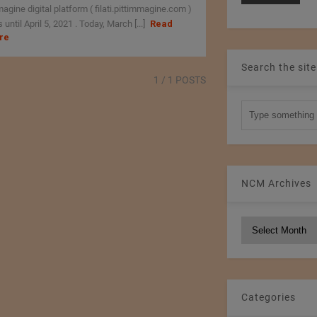
agine digital platform ( filati.pittimmagine.com )
 until April 5, 2021 . Today, March [...]
Read
re
Search the site
1
/ 1 POSTS
NCM Archives
NCM
Archives
Categories