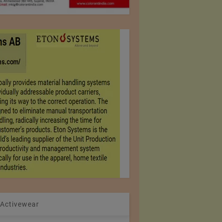
 Activewear