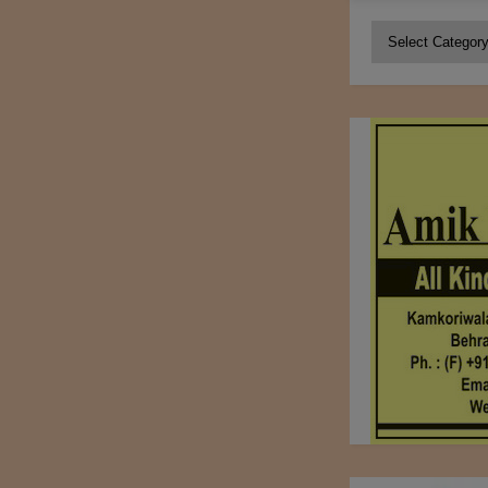
Categories