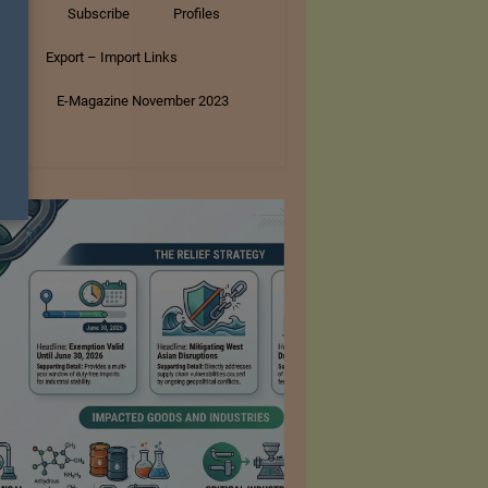
tory
Subscribe
Profiles
s
Export – Import Links
ar
E-Magazine November 2023