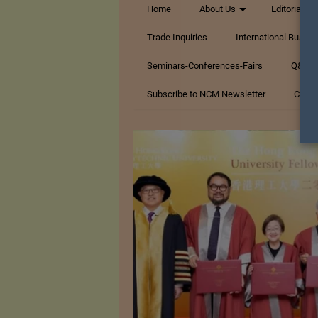
Home
About Us
Editorials
Trade Inquiries
International Busin
Seminars-Conferences-Fairs
Q&A Te
Subscribe to NCM Newsletter
Conta