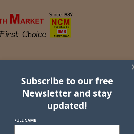
Subscribe to our free
Newsletter and stay
updated!
FULL NAME