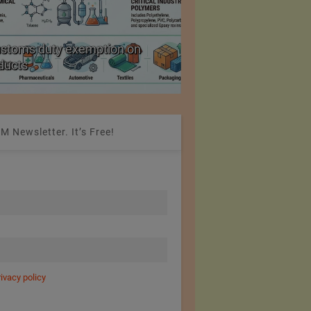
ustoms duty exemption on
Reduction in Hank Ya
oducts
20%
M Newsletter. It’s Free!
rivacy policy