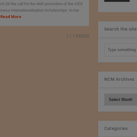
ch 26 the call for the 46th promotion of the ICEX
iness Internationalization Scholarships to trai
Read More
Search the site
1
/ 1 POSTS
NCM Archives
NCM
Archives
Categories