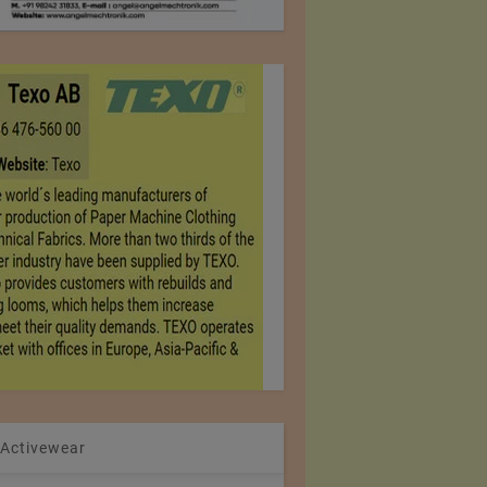
 Activewear