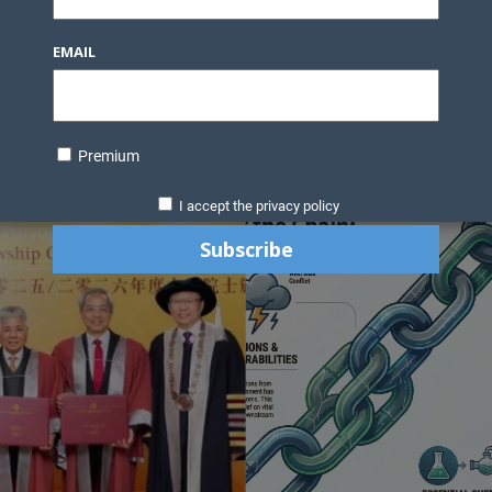
Knowledge Bank
Technology
Podcast
Business Direc
EMAIL
ess Pages
News Briefs
Executive Pages
Data Bank & Report
xtiles
Featured Articles
NCM Newsletter Archives
Gyan Sag
ct Us
Premium
I accept the privacy policy