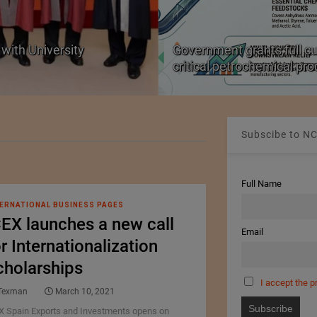
with University
Government grants full c
critical petrochemical pr
Subscibe to NC
Full Name
ERNATIONAL BUSINESS PAGES
CEX launches a new call
Email
r Internationalization
cholarships
I accept the p
Texman
March 10, 2021
X Spain Exports and Investments opens on