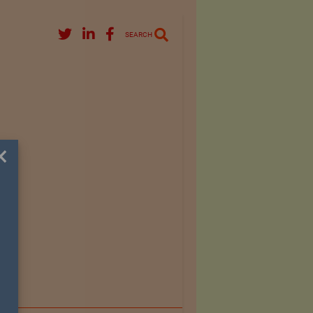
SEARCH
×