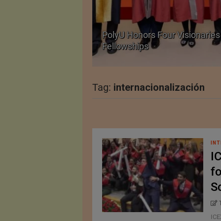
Body Armour Made
PolyU Honors Four Visionaries 
Fellowships
Tag:
internacionalización
INT
I
fo
S
ICE