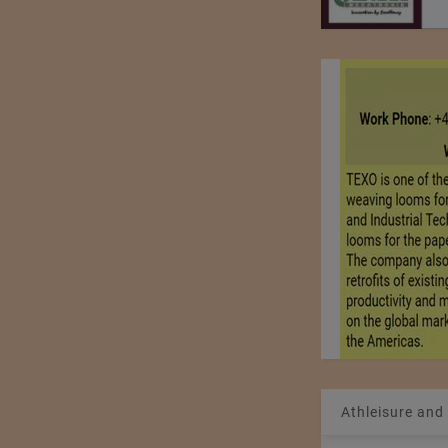
Athleisure and