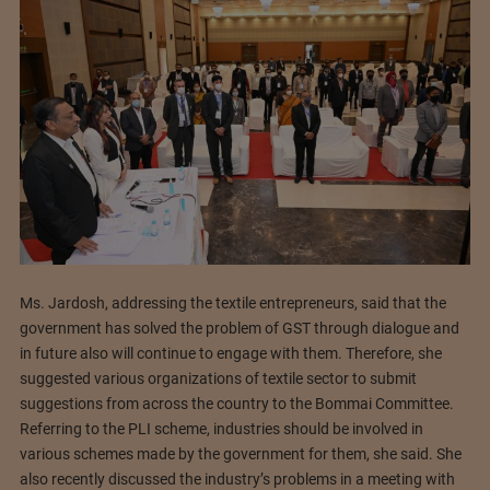
Ms. Jardosh, addressing the textile entrepreneurs, said that the
government has solved the problem of GST through dialogue and
in future also will continue to engage with them. Therefore, she
suggested various organizations of textile sector to submit
suggestions from across the country to the Bommai Committee.
Referring to the PLI scheme, industries should be involved in
various schemes made by the government for them, she said. She
also recently discussed the industry’s problems in a meeting with