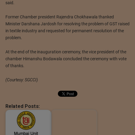
said.
Former Chamber president Rajendra Chokhawala thanked
Minister Darshana Jardosh for resolving the problem of GST raised
in textile industry and requested for permanent resolution of the
problem.
At the end of the inauguration ceremony, the vice president of the
chamber Himanshu Bodawala concluded the ceremony with vote
of thanks.
(Courtesy: SGCCI)
Related Posts: