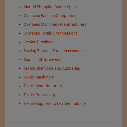
Madrid Shopping Center Spain
Overseas Fashion Companies
Overseas Machinery Manufacturers
Overseas Textile Organizations
Service Providers
Sewing Thread - Yarn - Accessories
Spanish Childrenwear
Textile Chemicals and Auxiliaries
Textile Machinery
Textile Manufacturers
Textile Processing
Textile Suppliers to Leather Industry