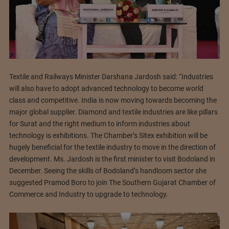
Textile and Railways Minister Darshana Jardosh said: “Industries
will also have to adopt advanced technology to become world
class and competitive. India is now moving towards becoming the
major global supplier. Diamond and textile industries are like pillars
for Surat and the right medium to inform industries about
technology is exhibitions. The Chamber’s Sitex exhibition will be
hugely beneficial for the textile industry to move in the direction of
development. Ms. Jardosh is the first minister to visit Bodoland in
December. Seeing the skills of Bodoland’s handloom sector she
suggested Pramod Boro to join The Southern Gujarat Chamber of
Commerce and Industry to upgrade to technology.