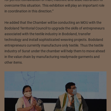
overcome this situation. This exhibition will play an important role
in coordination in this direction.”
He added that the Chamber will be conducting an MOU with the
Bodoland Territorial Council to upgrade the skills of entrepreneurs
associated with the textile industry in Bodoland, transfer
technology and install sophisticated weaving projects. Bodoland
entrepreneurs currently manufacture only textile. Thus the textile
industry of Surat under the chamber will help them to move ahead
in the value chain by manufacturing readymade garments and
other items.