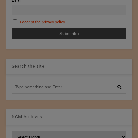
Email
I accept the privacy policy
Search the site
NCM Archives
NCM