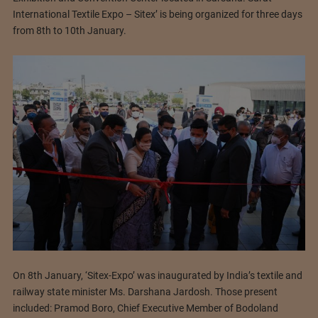
International Textile Expo – Sitex’ is being organized for three days
from 8th to 10th January.
On 8th January, ‘Sitex-Expo’ was inaugurated by India’s textile and
railway state minister Ms. Darshana Jardosh. Those present
included: Pramod Boro, Chief Executive Member of Bodoland