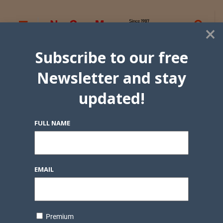
×
Subscribe to our free
Newsletter and stay
updated!
FULL NAME
EMAIL
Premium