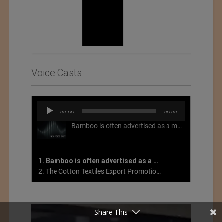
Voice Casts
Audio
00:00
00:00
Player
Bamboo is often advertised as a more sustainable fabric, but this is not necessarily the case. What is more sustainable about bamboo is that it is a fast-growing, renewable grass that often has beneficial impacts on soil and air. Unfortunately, the processing of bamboo grass into a textile fiber can be chemically intensive with seriously harmful impacts.
1. Bamboo is often advertised as a more sustainable fabric
2. The Cotton Textiles Export Promotion Council On the Union Budget 2021-22
Share This