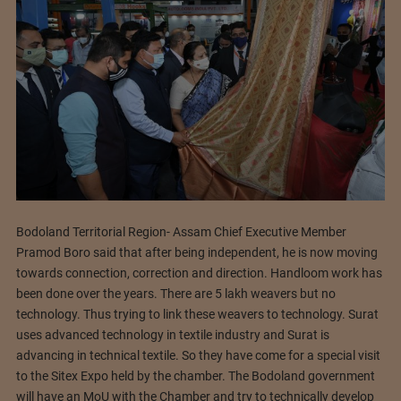
Bodoland Territorial Region- Assam Chief Executive Member
Pramod Boro said that after being independent, he is now moving
towards connection, correction and direction. Handloom work has
been done over the years. There are 5 lakh weavers but no
technology. Thus trying to link these weavers to technology. Surat
uses advanced technology in textile industry and Surat is
advancing in technical textile. So they have come for a special visit
to the Sitex Expo held by the chamber. The Bodoland government
will have an MoU with the Chamber and try to technically develop