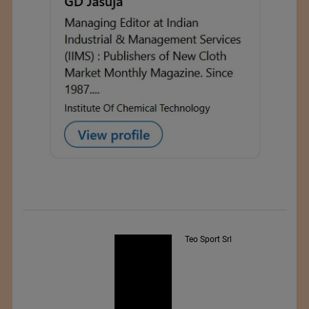
Teo Sport Srl