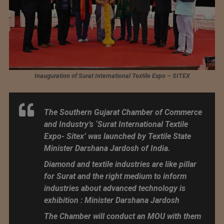
Inauguration of Surat International Textile Expo – SITEX
The Southern Gujarat Chamber of Commerce
and Industry’s ‘Surat International Textile
Expo- Sitex’ was launched by Textile State
Minister Darshana Jardosh of India.
Diamond and textile industries are like pillar
for Surat and the right medium to inform
industries about advanced technology is
exhibition : Minister Darshana Jardosh
The Chamber will conduct an MOU with them