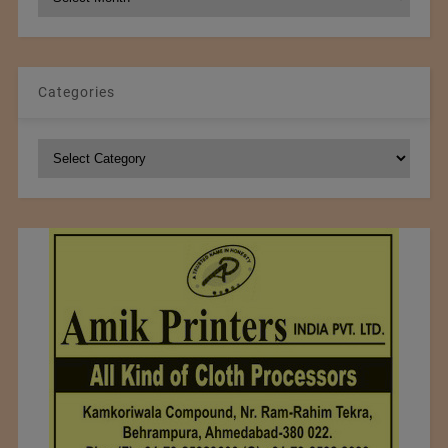
Archives
Categories
Categories