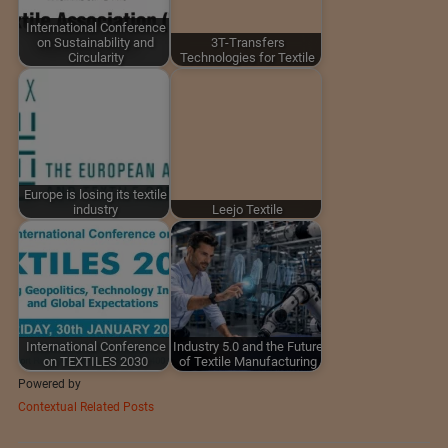
International Conference
on Sustainability and
3T-Transfers
Circularity
Technologies for Textile
Europe is losing its textile
industry
Leejo Textile
International Conference
Industry 5.0 and the Future
on TEXTILES 2030
of Textile Manufacturing
Powered by
Contextual Related Posts