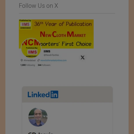
Follow Us on X