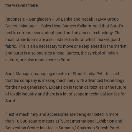
the weavers there.
(Indonesia – Bangladesh – Sri Lanka and Nepal) ITEMA Group
General Manager – Sales Head Sameer Kulkarni said that Surat’s
textile entrepreneurs adopt good and advanced technology. The
most rapier looms are also installed in Surat which makes good
fabric. This is also necessary to move one step ahead in the market
and Surat is also one step ahead. Sarees, the symbol of Indian
culture, are also made more in Surat.
Surjit Mahajan, managing director of Staubli India Pvt Ltd, said
that his company is making machinery with advanced technology
for the next generation. Expansion in technical textiles is the future
of textile industry and there is a lot of scope in technical textiles for
Surat.
“Textile machinery and accessories are being exhibited in more
than 10,000 square meters at ‘Surat International Exhibition and
Convention Center located in Sarsana,” Chairman Suresh Patel