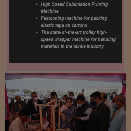
High Speed ​​Sublimation Printing
Machine
Festooning machine for packing
elastic tape on cartons
The state-of-the-art trolley high-
speed wrapper machine for handling
materials in the textile industry