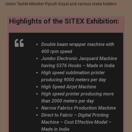
Union Textile Minister Piyush Goyal and various stake holders.
Highlights of the SITEX Exhibition:
Double beam wrapper machine with
400 rpm speed
Jumbo Electronic Jacquard Machine
having 5376 Hooks – Made in India
High speed sublimation printer
producing 9000 meters per day
High Speed ​​Airjet Machine
High speed printer producing more
than 2000 meters per day
Narrow Fabrics Production Machine
Direct to Fabric – Digital Printing
Machine – Cost Effective Model –
Made in India