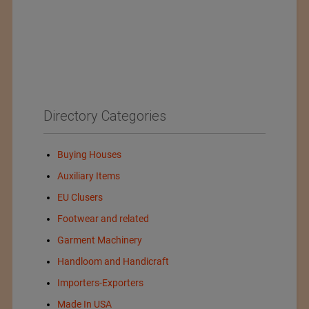
Directory Categories
Buying Houses
Auxiliary Items
EU Clusers
Footwear and related
Garment Machinery
Handloom and Handicraft
Importers-Exporters
Made In USA