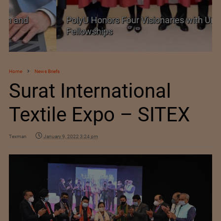
PolyU Honors Four Visionaries with University
Fellowships
Home
News Briefs
Surat International
Textile Expo – SITEX
Texman
January 9, 2022 3:24 pm