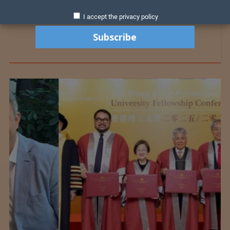
I accept the privacy policy