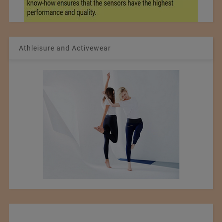
Athleisure and Activewear