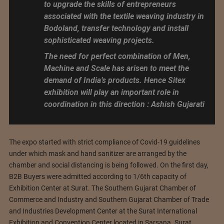
to upgrade the skills of entrepreneurs
associated with the textile weaving industry in
Bodoland, transfer technology and install
sophisticated weaving projects.
The need for perfect combination of Men,
Machine and Scale has arisen to meet the
demand of India’s products. Hence Sitex
exhibition will play an important role in
coordination in this direction : Ashish Gujarati
The expo started with strict compliance of Covid-19 guidelines
under which mask and hand sanitizer are arranged by the
chamber and social distancing is being followed. On the first day,
B2B Buyers were admitted according to 1/6th capacity of
Exhibition Center at Surat. The Southern Gujarat Chamber of
Commerce and Industry and Southern Gujarat Chamber of Trade
and Industries Development Center at the Surat International
Exhibition and Convention Center located in Sarsana. Surat