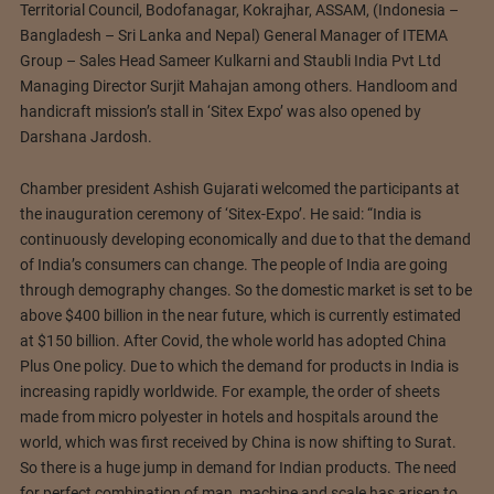
Territorial Council, Bodofanagar, Kokrajhar, ASSAM, (Indonesia –
Bangladesh – Sri Lanka and Nepal) General Manager of ITEMA
Group – Sales Head Sameer Kulkarni and Staubli India Pvt Ltd
Managing Director Surjit Mahajan among others. Handloom and
handicraft mission’s stall in ‘Sitex Expo’ was also opened by
Darshana Jardosh.
Chamber president Ashish Gujarati welcomed the participants at
the inauguration ceremony of ‘Sitex-Expo’. He said: “India is
continuously developing economically and due to that the demand
of India’s consumers can change. The people of India are going
through demography changes. So the domestic market is set to be
above $400 billion in the near future, which is currently estimated
at $150 billion. After Covid, the whole world has adopted China
Plus One policy. Due to which the demand for products in India is
increasing rapidly worldwide. For example, the order of sheets
made from micro polyester in hotels and hospitals around the
world, which was first received by China is now shifting to Surat.
So there is a huge jump in demand for Indian products. The need
for perfect combination of man, machine and scale has arisen to