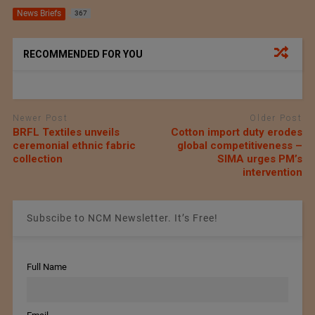
News Briefs
367
RECOMMENDED FOR YOU
Newer Post
Older Post
BRFL Textiles unveils
Cotton import duty erodes
ceremonial ethnic fabric
global competitiveness –
collection
SIMA urges PM’s
intervention
Subscibe to NCM Newsletter. It’s Free!
Full Name