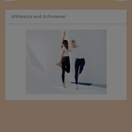
Athleisure and Activewear