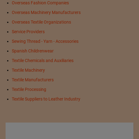
Overseas Fashion Companies
Overseas Machinery Manufacturers
Overseas Textile Organizations
Service Providers
Sewing Thread - Yarn - Accessories
Spanish Childrenwear
Textile Chemicals and Auxiliaries
Textile Machinery
Textile Manufacturers
Textile Processing
Textile Suppliers to Leather Industry