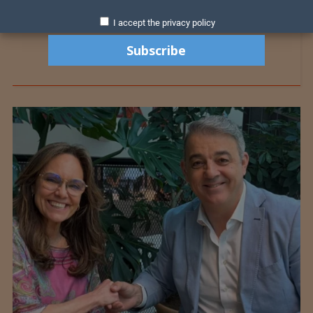
I accept the privacy policy