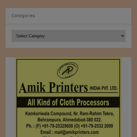
Categories
Categories