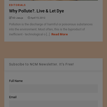
EDITORIALS
Why Pollute?. Live & Let Dye
GD Jasuja
April 15, 2012
Pollution is the discharge of harmful or poisonous substances
into the environment. Most often, this is the byproduct of
inefficient - technological o [...]
Read More
Subscibe to NCM Newsletter. It’s Free!
Full Name
Email