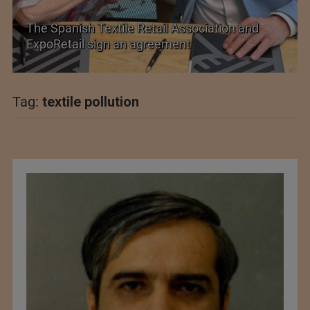
etail Association and
PolyU Honors Four Visionar
greement
Fellowships
Tag:
textile pollution