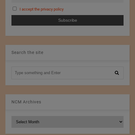
I accept the privacy policy
Search the site
NCM Archives
NCM
Archives