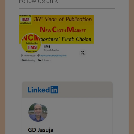
Follow Us on X