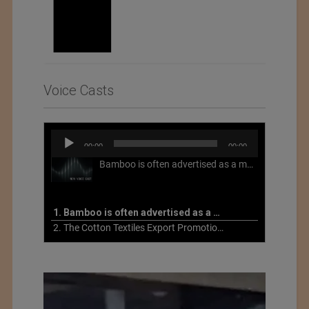
Voice Casts
Audio
00:00
00:00
Player
Bamboo is often advertised as a more sustainable fabric, but this is not necessarily the case. What is more sustainable about bamboo is that it is a fast-growing, renewable grass that often has beneficial impacts on soil and air. Unfortunately, the processing of bamboo grass into a textile fiber can be chemically intensive with seriously harmful impacts.
1. Bamboo is often advertised as a more sustainable fabric
2. The Cotton Textiles Export Promotion Council On the Union Budget 2021-22