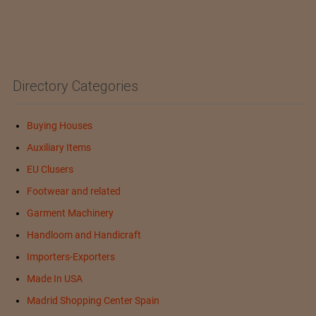
Directory Categories
Buying Houses
Auxiliary Items
EU Clusers
Footwear and related
Garment Machinery
Handloom and Handicraft
Importers-Exporters
Made In USA
Madrid Shopping Center Spain