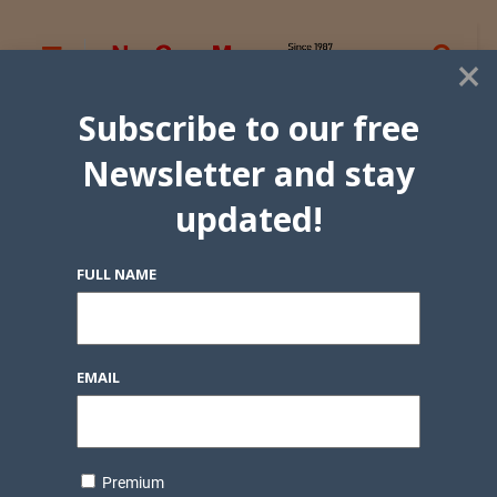
×
Subscribe to our free
Newsletter and stay
updated!
FULL NAME
EMAIL
Premium