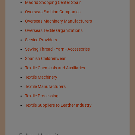
Madrid Shopping Center Spain
Overseas Fashion Companies
Overseas Machinery Manufacturers
Overseas Textile Organizations
Service Providers
Sewing Thread - Yarn - Accessories
Spanish Childrenwear
Textile Chemicals and Auxiliaries
Textile Machinery
Textile Manufacturers
Textile Processing
Textile Suppliers to Leather Industry