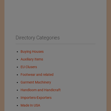
Directory Categories
Buying Houses
Auxiliary Items
EU Clusers
Footwear and related
Garment Machinery
Handloom and Handicraft
Importers-Exporters
Made In USA