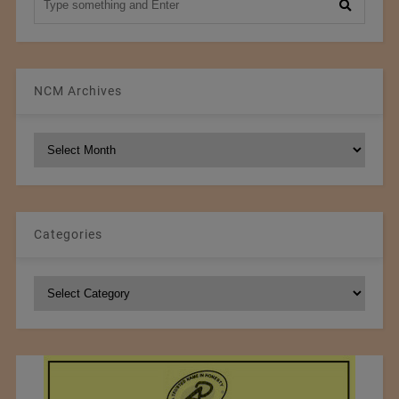
NCM Archives
NCM
Archives
Categories
Categories