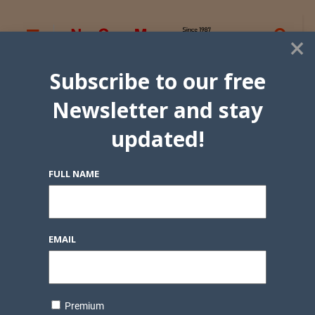
×
Subscribe to our free
Newsletter and stay
updated!
FULL NAME
EMAIL
Premium