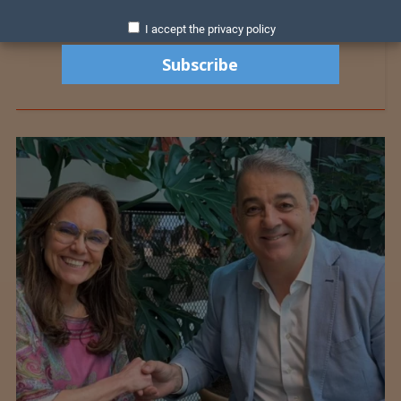
I accept the privacy policy