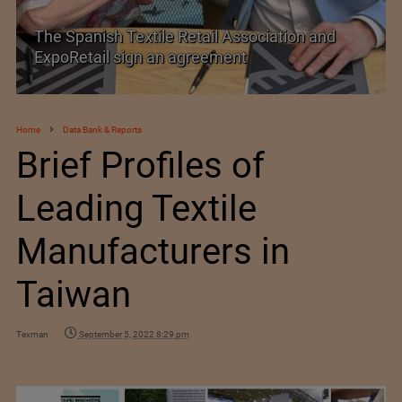
 Spanish Textile Retail Association and
SIMA w
poRetail sign an agreement
Trade 
Home
Data Bank & Reports
Brief Profiles of
Leading Textile
Manufacturers in
Taiwan
Texman
September 5, 2022 8:29 pm