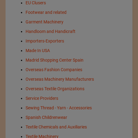
EU Clusers
Footwear and related
Garment Machinery
Handloom and Handicraft
Importers-Exporters
Made In USA
Madrid Shopping Center Spain
Overseas Fashion Companies
Overseas Machinery Manufacturers
Overseas Textile Organizations
Service Providers
Sewing Thread - Yarn - Accessories
Spanish Childrenwear
Textile Chemicals and Auxiliaries
Textile Machinery