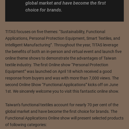
global market and have become the first
choice for brands.
TITAS focuses on five themes: “Sustainability, Functional
Applications, Personal Protection Equipment, Smart Textiles, and
Intelligent Manufacturing”. Throughout the year, TITAS leverage
the benefits of both an in-person and virtual event and launch five
online theme shows to demonstrate the advantages of Taiwan
textile industry. The first Online show “Personal Protection
Equipment” was launched on April 18 which received a good
response from buyers and was with more than 7,000 views. The
second Online Show “Functional Applications” kicks off on June
1st. We sincerely welcome you to visit this fantastic online show.
Taiwan’s functional textiles account for nearly 70 per cent of the
global market and have become the first choice for brands. The
Functional Applications Online show will present selected products
of following categories: