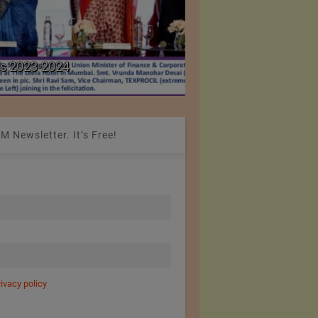
Colombia Modifies Th
s 2023-2024
Apparel and Footwe
M Newsletter. It’s Free!
rivacy policy