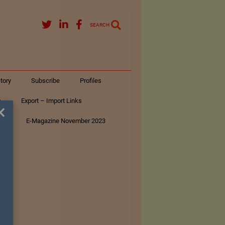
SEARCH
tory
Subscribe
Profiles
s
Export – Import Links
×
ar
E-Magazine November 2023