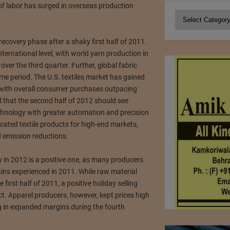
 of labor has surged in overseas production
Categories
e recovery phase after a shaky first half of 2011.
ternational level, with world yarn production in
ver the third quarter. Further, global fabric
e period. The U.S. textiles market has gained
 with overall consumer purchases outpacing
d that the second half of 2012 should see
hnology with greater automation and precision
cated textile products for high-end markets,
 emission reductions.
y in 2012 is a positive one, as many producers
ins experienced in 2011. While raw material
irst half of 2011, a positive holiday selling
t. Apparel producers, however, kept prices high
ng in expanded margins during the fourth