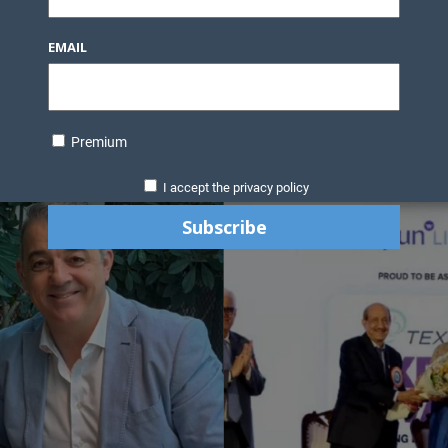
EMAIL
Premium
I accept the privacy policy