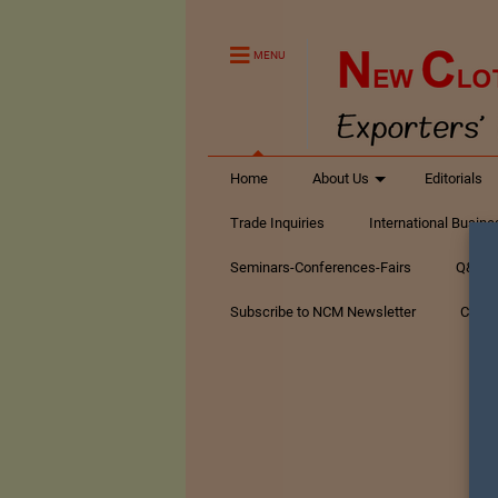
MENU
Home
About Us
Editorials
Trade Inquiries
International Busin
Seminars-Conferences-Fairs
Q&A Te
Subscribe to NCM Newsletter
Conta