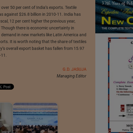
er 50 per cent of India’s exports. Textile
s against $26.8 billion in 2010-11. India has
fiscal, 12 per cent higher the previous year,
 Though there is economic uncertainty in
g demand in new markets like Latin America and
ports. It is worth noting that the share of textiles
y’s overall export basket has fallen from 15.97
-11.
G.D. JASUJA
Managing Editor