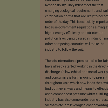
Responsibility. They must meet the fast
emerging ecological requirements and var
certification norms that are likely to beco
order of the day. This is especially importa
because government regulations aiming a
higher energy efficiency and stricter anti-
pollution laws being passed in India, Chin
other competing countries will make the
industry to follow the suit.
There is international pressure also for fa
have already started working in the direct
discharge, follow ethical and social work 
and consumers is further going to present 
throughout Asia which now leads the textil
find out newer ways and means to effective
as to combat cost pressure whilst fulfilling
industry has also come under some pressur
Vietnam etc. are leveraging cost advantag