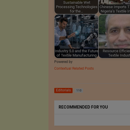
Sustainable Wet
Processing Technologies
Chinese Imports T
for the…
Nigeria’s Textile 
Industry 5.0 and the Future
Resource Efficie
of Textile Manufacturing
Textile Indus
Powered by
Contextual Related Posts
Editorials
110
RECOMMENDED FOR YOU