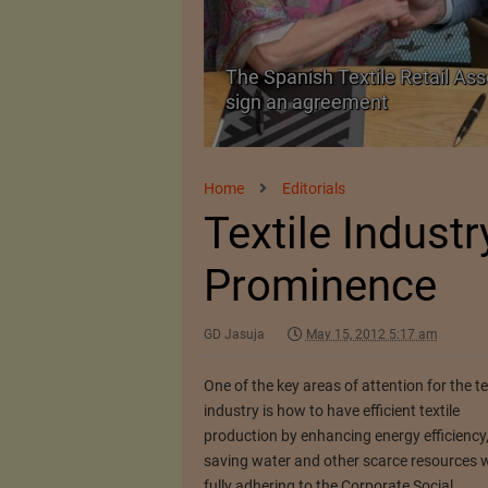
The Spanish Textile Retail Ass
Launched in Mumbai
sign an agreement
Home
Editorials
Textile Industr
Prominence
GD Jasuja
May 15, 2012 5:17 am
One of the key areas of attention for the te
industry is how to have efficient textile
production by enhancing energy efficiency
saving water and other scarce resources w
fully adhering to the Corporate Social