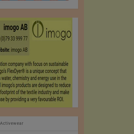
 Activewear