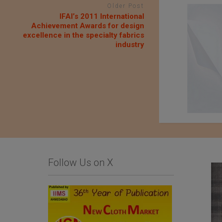
Older Post
IFAI’s 2011 International
Achievement Awards for design
excellence in the specialty fabrics
industry
Follow Us on X
QIMA Webinar – The
Fujian Unitex
true cost of colors:
Technology Co.,Ltd.
Chemical dyestuffs
used in the textile
industry