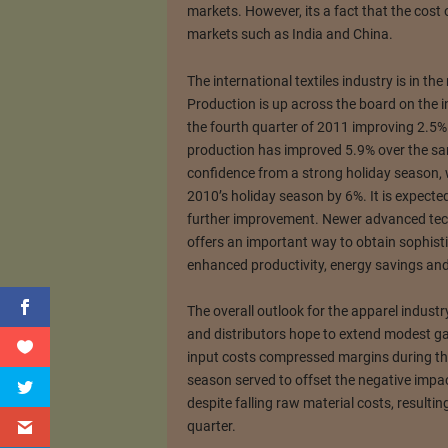
markets. However, its a fact that the cost
markets such as India and China.
The international textiles industry is in th
Production is up across the board on the in
the fourth quarter of 2011 improving 2.5% o
production has improved 5.9% over the sam
confidence from a strong holiday season,
2010’s holiday season by 6%. It is expecte
further improvement. Newer advanced tec
offers an important way to obtain sophisti
enhanced productivity, energy savings and
The overall outlook for the apparel industr
and distributors hope to extend modest ga
input costs compressed margins during the f
season served to offset the negative impac
despite falling raw material costs, resulti
quarter.