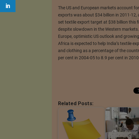
The US and European markets account for ov
exports was about $34 billion in 2011-12, a
set textile export target at $38 billion this 
despite slowdown in the Western markets.
Europe, optimistic US outlook and growin
Africa is expected to help India’s textile ex
and clothing as a percentage of the countr
per cent in 2004-05 to 8.9 per cent in 2010
Related Posts: