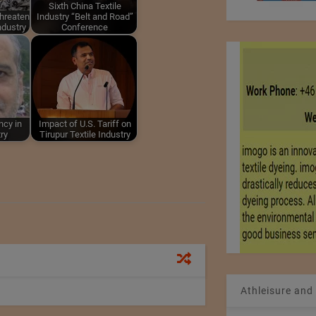
Sixth China Textile
hreaten
Industry “Belt and Road”
Industry
Conference
ncy in
Impact of U.S. Tariff on
try
Tirupur Textile Industry
Athleisure and