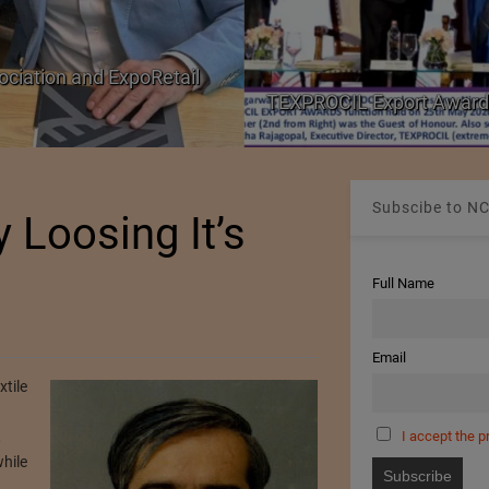
ociation and ExpoRetail
TEXPROCIL Export Award
Subscibe to NC
y Loosing It’s
Full Name
Email
xtile
I accept the p
,
hile