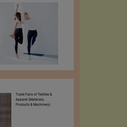
Trade Fairs of Textiles &
Numajiri Textile
Apparel (Materials,
Laboratory
Products & Machinery)