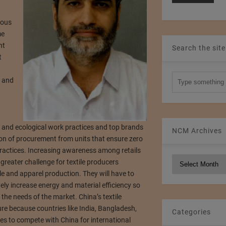
ious
me
nt
Search the site
t
a and
ir and ecological work practices and top brands
NCM Archives
ion of procurement from units that ensure zero
practices. Increasing awareness among retails
NCM
greater challenge for textile producers
Archives
e and apparel production. They will have to
ly increase energy and material efficiency so
 the needs of the market. China’s textile
e because countries like India, Bangladesh,
Categories
es to compete with China for international