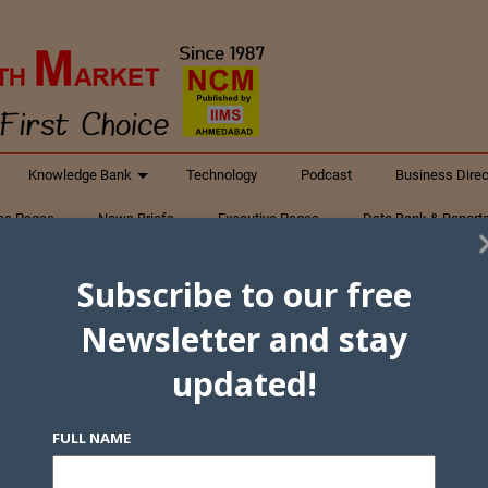
Knowledge Bank
Technology
Podcast
Business Direc
ess Pages
News Briefs
Executive Pages
Data Bank & Report
xtiles
Featured Articles
NCM Newsletter Archives
Gyan Sag
Subscribe to our free
ct Us
Newsletter and stay
updated!
FULL NAME