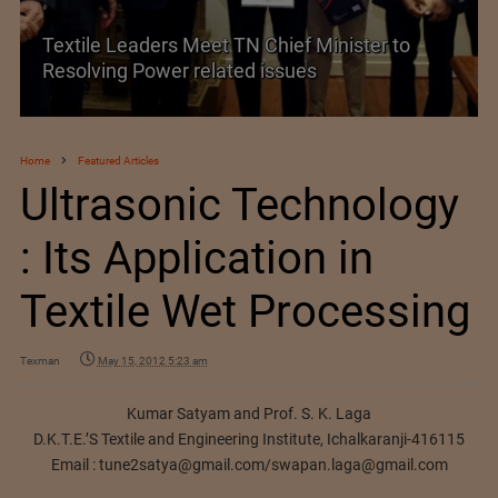
Historic and Landmark India–EU FTA Pact
Home
Featured Articles
Ultrasonic Technology
: Its Application in
Textile Wet Processing
Texman
May 15, 2012 5:23 am
Kumar Satyam and Prof. S. K. Laga
D.K.T.E.’S Textile and Engineering Institute, Ichalkaranji-416115
Email :
tune2satya@gmail.com
/
swapan.laga@gmail.com