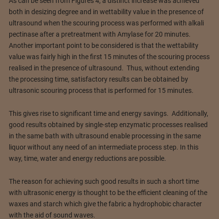
As can be seen from Figures 4, a distinct increase was achieved
both in desizing degree and in wettability value in the presence of
ultrasound when the scouring process was performed with alkali
pectinase after a pretreatment with Amylase for 20 minutes.
Another important point to be considered is that the wettability
value was fairly high in the first 15 minutes of the scouring process
realised in the presence of ultrasound. Thus, without extending
the processing time, satisfactory results can be obtained by
ultrasonic scouring process that is performed for 15 minutes.
This gives rise to significant time and energy savings. Additionally,
good results obtained by single-step enzymatic processes realised
in the same bath with ultrasound enable processing in the same
liquor without any need of an intermediate process step. In this
way, time, water and energy reductions are possible.
The reason for achieving such good results in such a short time
with ultrasonic energy is thought to be the efficient cleaning of the
waxes and starch which give the fabric a hydrophobic character
with the aid of sound waves.