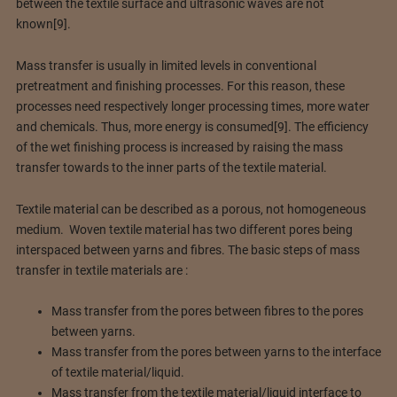
between the textile surface and ultrasonic waves are not
known[9].
Mass transfer is usually in limited levels in conventional
pretreatment and finishing processes. For this reason, these
processes need respectively longer processing times, more water
and chemicals. Thus, more energy is consumed[9]. The efficiency
of the wet finishing process is increased by raising the mass
transfer towards to the inner parts of the textile material.
Textile material can be described as a porous, not homogeneous
medium. Woven textile material has two different pores being
interspaced between yarns and fibres. The basic steps of mass
transfer in textile materials are :
Mass transfer from the pores between fibres to the pores
between yarns.
Mass transfer from the pores between yarns to the interface
of textile material/liquid.
Mass transfer from the textile material/liquid interface to