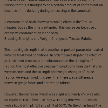
reason for this is thought to be a certain amount of contamination
because of the desizing during processing in the same bath.
A contaminated bath shows a cleaning effect in the first 15
minutes, but as the time is extended, this decreases because of
excessive contamination in the bath.
Breaking Strengths and Weight Changes of Treated Fabrics
The breaking strength is also another important parameter related
with the treatment conditions. In order to investigate the effect of
pretreatment processes and ultrasound on the strengths of
fabrics, the most effective treatment conditions from the trial plan
were selected and the strength and weight changes of these
fabrics were examined. It is seen that there was a difference
between greige fabric and pretreated fabrics.
However, the decrease, which was slight and nearly 6%, was also
an expected result because they were long time wet processes
with a liquid with pH 5.5 and pH 9 at 55°C. On the other hand, the