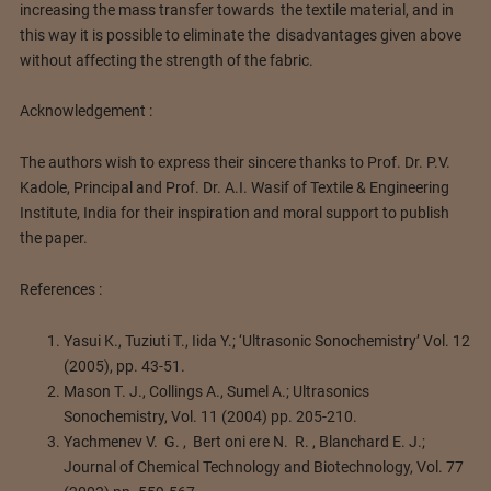
increasing the mass transfer towards the textile material, and in
this way it is possible to eliminate the disadvantages given above
without affecting the strength of the fabric.
Acknowledgement :
The authors wish to express their sincere thanks to Prof. Dr. P.V.
Kadole, Principal and Prof. Dr. A.I. Wasif of Textile & Engineering
Institute, India for their inspiration and moral support to publish
the paper.
References :
Yasui K., Tuziuti T., Iida Y.; ‘Ultrasonic Sonochemistry’ Vol. 12
(2005), pp. 43-51.
Mason T. J., Collings A., Sumel A.; Ultrasonics
Sonochemistry, Vol. 11 (2004) pp. 205-210.
Yachmenev V. G. , Bert oni ere N. R. , Blanchard E. J.;
Journal of Chemical Technology and Biotechnology, Vol. 77