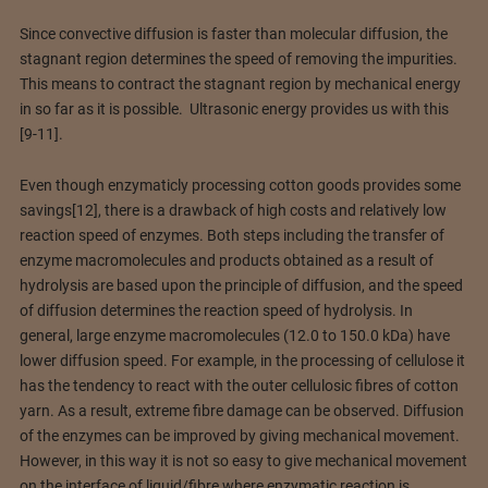
Since convective diffusion is faster than molecular diffusion, the
stagnant region determines the speed of removing the impurities.
This means to contract the stagnant region by mechanical energy
in so far as it is possible. Ultrasonic energy provides us with this
[9-11].
Even though enzymaticly processing cotton goods provides some
savings[12], there is a drawback of high costs and relatively low
reaction speed of enzymes. Both steps including the transfer of
enzyme macromolecules and products obtained as a result of
hydrolysis are based upon the principle of diffusion, and the speed
of diffusion determines the reaction speed of hydrolysis. In
general, large enzyme macromolecules (12.0 to 150.0 kDa) have
lower diffusion speed. For example, in the processing of cellulose it
has the tendency to react with the outer cellulosic fibres of cotton
yarn. As a result, extreme fibre damage can be observed. Diffusion
of the enzymes can be improved by giving mechanical movement.
However, in this way it is not so easy to give mechanical movement
on the interface of liquid/fibre where enzymatic reaction is