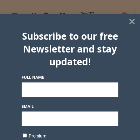
×
Subscribe to our free
Newsletter and stay
updated!
FULL NAME
EMAIL
Premium