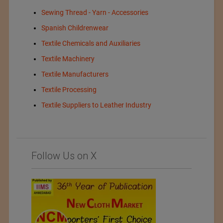
Sewing Thread - Yarn - Accessories
Spanish Childrenwear
Textile Chemicals and Auxiliaries
Textile Machinery
Textile Manufacturers
Textile Processing
Textile Suppliers to Leather Industry
Follow Us on X