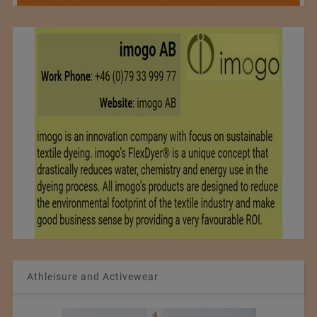
Athleisure and Activewear