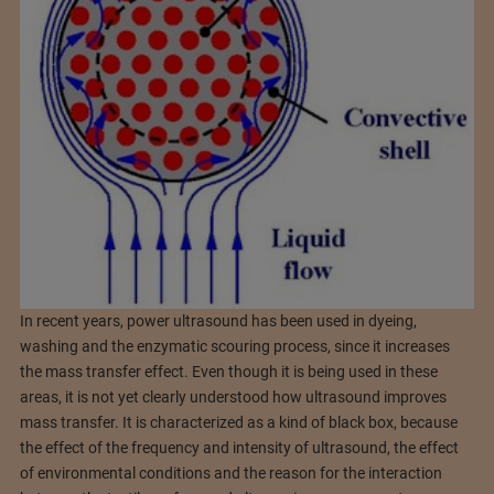
In recent years, power ultrasound has been used in dyeing,
washing and the enzymatic scouring process, since it increases
the mass transfer effect. Even though it is being used in these
areas, it is not yet clearly understood how ultrasound improves
mass transfer. It is characterized as a kind of black box, because
the effect of the frequency and intensity of ultrasound, the effect
of environmental conditions and the reason for the interaction