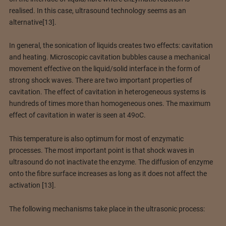
realised. In this case, ultrasound technology seems as an
alternative[13].
In general, the sonication of liquids creates two effects: cavitation
and heating. Microscopic cavitation bubbles cause a mechanical
movement effective on the liquid/solid interface in the form of
strong shock waves. There are two important properties of
cavitation. The effect of cavitation in heterogeneous systems is
hundreds of times more than homogeneous ones. The maximum
effect of cavitation in water is seen at 49oC.
This temperature is also optimum for most of enzymatic
processes. The most important point is that shock waves in
ultrasound do not inactivate the enzyme. The diffusion of enzyme
onto the fibre surface increases as long as it does not affect the
activation [13].
The following mechanisms take place in the ultrasonic process: