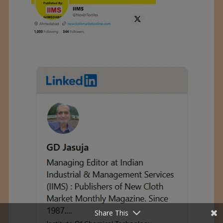
Share This