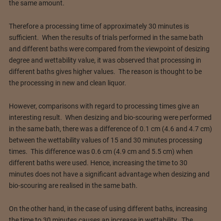
the same amount.
Therefore a processing time of approximately 30 minutes is
sufficient. When the results of trials performed in the same bath
and different baths were compared from the viewpoint of desizing
degree and wettability value, it was observed that processing in
different baths gives higher values. The reason is thought to be
the processing in new and clean liquor.
However, comparisons with regard to processing times give an
interesting result. When desizing and bio-scouring were performed
in the same bath, there was a difference of 0.1 cm (4.6 and 4.7 cm)
between the wettability values of 15 and 30 minutes processing
times. This difference was 0.6 cm (4.9 cm and 5.5 cm) when
different baths were used. Hence, increasing the time to 30
minutes does not have a significant advantage when desizing and
bio-scouring are realised in the same bath.
On the other hand, in the case of using different baths, increasing
the time to 30 minutes causes an increase in wettability. The