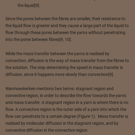
the liquid[9].
Since the pores between the fibres are smaller, their resistance to
the liquid flow is greater and they cause a large part of the liquid to
flow through these pores between the yarns without penetrating
into the pores between fibres[9, 10].
While the mass transfer between the yarns is realised by
convection, diffusion is the way of mass transfer from the fibres to
the solution. The step determining the speed in mass transfer is
diffusion, since it happens more slowly than convection[9].
Warmoeskerken mentions two terms: stagnant region and
convective region, in order to describe the flow towards the yarns
and mass transfer. A stagnant region in a yarn is where there is no
flow. A convective region is the outer side of a yarn into which the
flow can penetrate to a certain degree (Figure 1). Mass transfer is
realised by molecular diffusion in the stagnant region, and by
convective diffusion in the convective region.