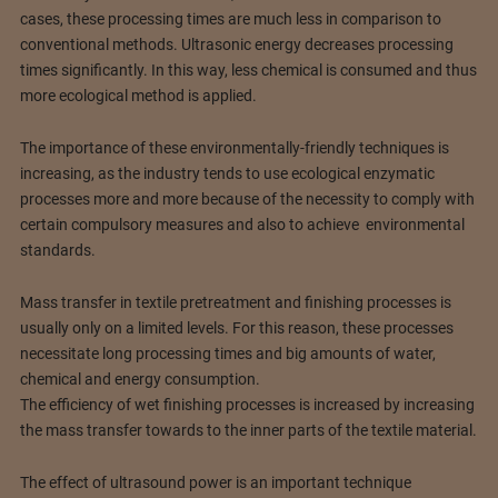
cases, these processing times are much less in comparison to
conventional methods. Ultrasonic energy decreases processing
times significantly. In this way, less chemical is consumed and thus
more ecological method is applied.
The importance of these environmentally-friendly techniques is
increasing, as the industry tends to use ecological enzymatic
processes more and more because of the necessity to comply with
certain compulsory measures and also to achieve environmental
standards.
Mass transfer in textile pretreatment and finishing processes is
usually only on a limited levels. For this reason, these processes
necessitate long processing times and big amounts of water,
chemical and energy consumption.
The efficiency of wet finishing processes is increased by increasing
the mass transfer towards to the inner parts of the textile material.
The effect of ultrasound power is an important technique