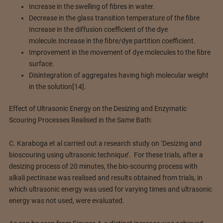
Increase in the swelling of fibres in water.
Decrease in the glass transition temperature of the fibre
Increase in the diffusion coefficient of the dye
molecule.Increase in the fibre/dye partition coefficient.
Improvement in the movement of dye molecules to the fibre
surface.
Disintegration of aggregates having high molecular weight
in the solution[14].
Effect of Ultrasonic Energy on the Desizing and Enzymatic
Scouring Processes Realised in the Same Bath:
C. Karaboga et al carried out a research study on ‘Desizing and
bioscouring using ultrasonic technique’. For these trials, after a
desizing process of 20 minutes, the bio-scouring process with
alkali pectinase was realised and results obtained from trials, in
which ultrasonic energy was used for varying times and ultrasonic
energy was not used, were evaluated.