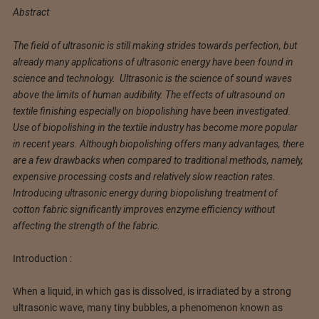
Abstract
The field of ultrasonic is still making strides towards perfection, but
already many applications of ultrasonic energy have been found in
science and technology. Ultrasonic is the science of sound waves
above the limits of human audibility. The effects of ultrasound on
textile finishing especially on biopolishing have been investigated.
Use of biopolishing in the textile industry has become more popular
in recent years. Although biopolishing offers many advantages, there
are a few drawbacks when compared to traditional methods, namely,
expensive processing costs and relatively slow reaction rates.
Introducing ultrasonic energy during biopolishing treatment of
cotton fabric significantly improves enzyme efficiency without
affecting the strength of the fabric.
Introduction :
When a liquid, in which gas is dissolved, is irradiated by a strong
ultrasonic wave, many tiny bubbles, a phenomenon known as