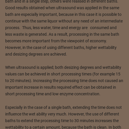
bath and in a single step, others were realised in different baths.
Good results obtained when ultrasound was applied in the same
bath are especially important, because in this case it is possible to
continue with the same liquor without any need of an intermediate
process. Thus, less water, time and energy are consumed and
less waste is generated. As a result, processing in the same bath
becomes more important from the viewpoint of economy.
However, in the case of using different baths, higher wettability
and desizing degrees are achieved.
When ultrasound is applied; both desizing degrees and wettability
values can be achieved in short processing times (for example 15
to 20 minutes). Increasing the processing time does not caused an
important increase in results required effect can be obtained in
short processing time and low enzyme concentration.
Especially in the case of a single bath, extending the time does not
influence the wet ability very much. However, the use of different
baths to extend the processing time to 30 minutes increases the
wettability to a certain amount, because the bath is clean. In both