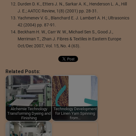
Durden D. K., Etters J. N., Sarkar A. K., Henderson L. A., Hill
J. E.; AATCC Review, 1(8) (2001) pp. 28-31.
Yachmenev V. G., Blanchard E. J. Lambert A. H.; Ultrasonics
42 (2004) pp. 87-91.
Beckham H. W., Carr W. W., Michael Sen S., Good J.,
Merriman T., Zhan J. Fibres & Textiles in Eastern Europe
Oct/Dec 2007, Vol. 15, No. 4 (63).
Related Posts:
Alchemie Technology
Technology Development
Transforming Dyeing and
for Linen Yarn Spinning
Finishing
from…