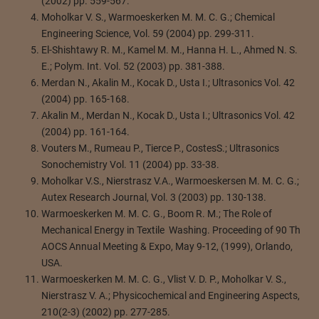
(2002) pp. 559-567.
Moholkar V. S., Warmoeskerken M. M. C. G.; Chemical
Engineering Science, Vol. 59 (2004) pp. 299-311.
El-Shishtawy R. M., Kamel M. M., Hanna H. L., Ahmed N. S.
E.; Polym. Int. Vol. 52 (2003) pp. 381-388.
Merdan N., Akalin M., Kocak D., Usta I.; Ultrasonics Vol. 42
(2004) pp. 165-168.
Akalin M., Merdan N., Kocak D., Usta I.; Ultrasonics Vol. 42
(2004) pp. 161-164.
Vouters M., Rumeau P., Tierce P., CostesS.; Ultrasonics
Sonochemistry Vol. 11 (2004) pp. 33-38.
Moholkar V.S., Nierstrasz V.A., Warmoeskersen M. M. C. G.;
Autex Research Journal, Vol. 3 (2003) pp. 130-138.
Warmoeskerken M. M. C. G., Boom R. M.; The Role of
Mechanical Energy in Textile Washing. Proceeding of 90 Th
AOCS Annual Meeting & Expo, May 9-12, (1999), Orlando,
USA.
Warmoeskerken M. M. C. G., Vlist V. D. P., Moholkar V. S.,
Nierstrasz V. A.; Physicochemical and Engineering Aspects,
210(2-3) (2002) pp. 277-285.