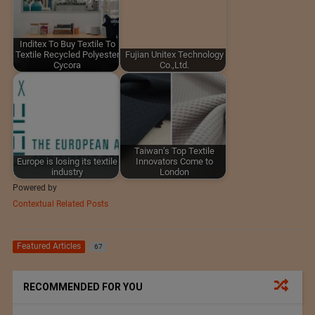
Inditex To Buy Textile To
Textile Recycled Polyester
Fujian Unitex Technology
Cycora
Co.,Ltd.
Taiwan’s Top Textile
Europe is losing its textile
Innovators Come to
industry
London
Powered by
Contextual Related Posts
Featured Articles
67
RECOMMENDED FOR YOU