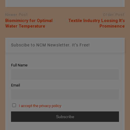
Newer Post
Older Post
Biomimicry for Optimal
Textile Industry Loosing It’s
Water Temperature
Prominence
Subscibe to NCM Newsletter. It’s Free!
Full Name
Email
I accept the privacy policy