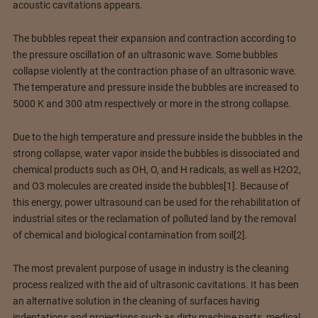
acoustic cavitations appears.
The bubbles repeat their expansion and contraction according to
the pressure oscillation of an ultrasonic wave. Some bubbles
collapse violently at the contraction phase of an ultrasonic wave.
The temperature and pressure inside the bubbles are increased to
5000 K and 300 atm respectively or more in the strong collapse.
Due to the high temperature and pressure inside the bubbles in the
strong collapse, water vapor inside the bubbles is dissociated and
chemical products such as OH, O, and H radicals, as well as H2O2,
and O3 molecules are created inside the bubbles[1]. Because of
this energy, power ultrasound can be used for the rehabilitation of
industrial sites or the reclamation of polluted land by the removal
of chemical and biological contamination from soil[2].
The most prevalent purpose of usage in industry is the cleaning
process realized with the aid of ultrasonic cavitations. It has been
an alternative solution in the cleaning of surfaces having
indentations and projections such as dirty machine parts, medical