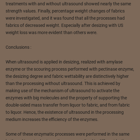
treatments with and without ultrasound showed nearly the same
strength values. Finally, percentage weight changes of fabrics
were investigated, and it was found that all the processes had
fabrics of decreased weight. Especially after desizing with US
weight loss was more evident than others were.
Conclusions :
When ultrasound is applied in desizing, realized with amylase
enzyme or the scouring process performed with pectinase enzyme,
the desizing degree and fabric wettability are distinctively higher
than the processing without ultrasound. This is achieved by
making use of the mechanism of ultrasound to activate the
enzymes with big molecules and the property of supporting the
double-sided mass transfer from liquor to fabric, and from fabric
to liquor. Hence, the existence of ultrasound in the processing
medium increases the efficiency of the enzymes.
Some of these enzymatic processes were performed in the same