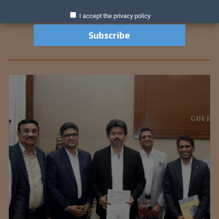
I accept the privacy policy