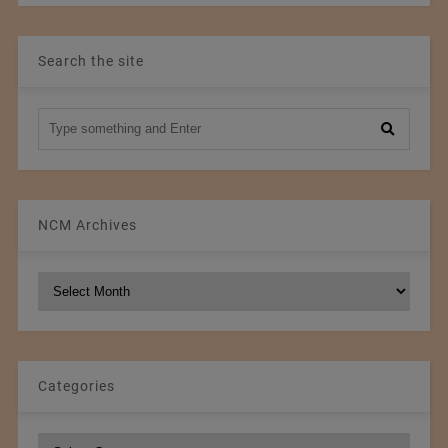
Search the site
NCM Archives
NCM
Archives
Categories
Categories