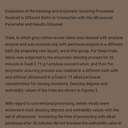
Evaluation of the Desizing and Enzymatic Scouring Processes
Realized in Different Baths in Connection with the Ultrasound
Parameter and Results Obtained
Trials, in which gray cotton woven fabric was desized with amylase
enzyme and was scoured only with pectinase enzyme in a different
bath (by preparing new liquor), are in this group. For these trials,
fabric was subjected to the enzymatic desizing process for 20
minutes in fixed 0.75 g/l amylase concentration, and then the
enzymatic scouring process was realized in a different bath with
and without ultrasound in a fixed 0.75 alkali pectinase
concentration for varying durations. Desizing degrees and
wettability values of the trials are shown in Figures 5.
With regard to conventional processing, better results were
achieved in both desizing degrees and wettability values with the
aid of ultrasound. Increasing the time of processing with alkali
pectinase after 30 minutes did not increase the wettability value in