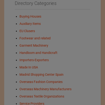
Directory Categories
Buying Houses
Auxiliary Items
EU Clusers
Footwear and related
Garment Machinery
Handloom and Handicraft
Importers-Exporters
Made In USA
Madrid Shopping Center Spain
Overseas Fashion Companies
Overseas Machinery Manufacturers
Overseas Textile Organizations
Service Providers