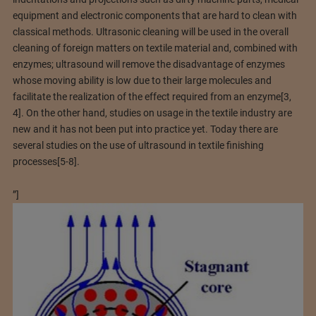
equipment and electronic components that are hard to clean with
classical methods. Ultrasonic cleaning will be used in the overall
cleaning of foreign matters on textile material and, combined with
enzymes; ultrasound will remove the disadvantage of enzymes
whose moving ability is low due to their large molecules and
facilitate the realization of the effect required from an enzyme[3,
4]. On the other hand, studies on usage in the textile industry are
new and it has not been put into practice yet. Today there are
several studies on the use of ultrasound in textile finishing
processes[5-8].
”]