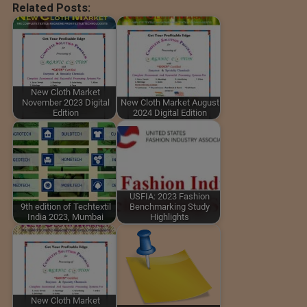
Related Posts:
New Cloth Market
November 2023 Digital
New Cloth Market August
Edition
2024 Digital Edition
USFIA: 2023 Fashion
9th edition of Techtextil
Benchmarking Study
India 2023, Mumbai
Highlights
New Cloth Market