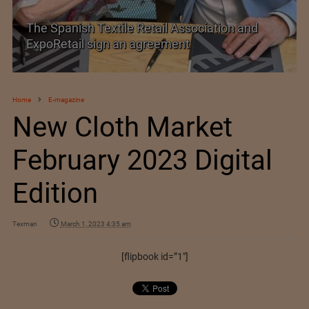
TEXPROCIL Export Awards 2023-2024
Home
E-magazine
New Cloth Market
February 2023 Digital
Edition
Texman
March 1, 2023 4:35 am
[flipbook id=”1″]