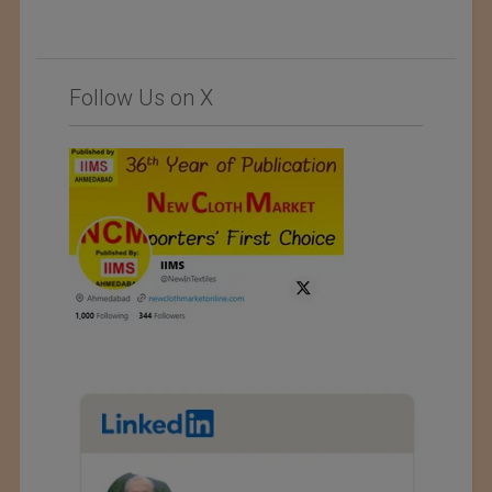
Follow Us on X