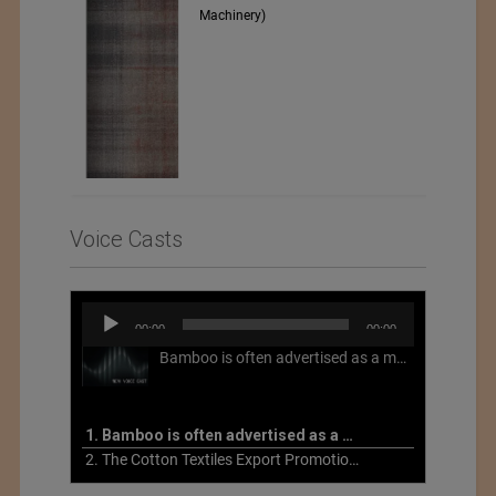
Voice Casts
Audio
00:00
00:00
Player
Bamboo is often advertised as a more sustainable fabric, but this is not necessarily the case. What is more sustainable about bamboo is that it is a fast-growing, renewable grass that often has beneficial impacts on soil and air. Unfortunately, the processing of bamboo grass into a textile fiber can be chemically intensive with seriously harmful impacts.
1. Bamboo is often advertised as a more sustainable fabric
2. The Cotton Textiles Export Promotion Council On the Union Budget 2021-22