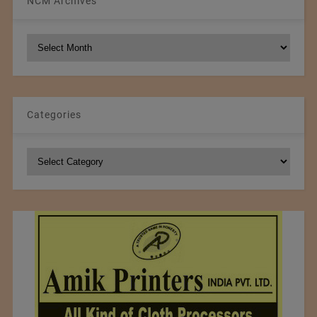
NCM Archives
NCM
Archives
Categories
Categories