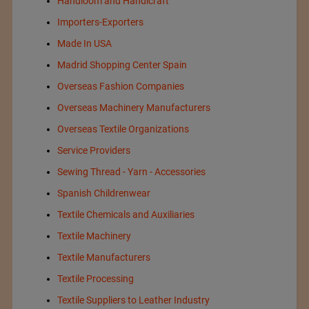
Handloom and Handicraft
Importers-Exporters
Made In USA
Madrid Shopping Center Spain
Overseas Fashion Companies
Overseas Machinery Manufacturers
Overseas Textile Organizations
Service Providers
Sewing Thread - Yarn - Accessories
Spanish Childrenwear
Textile Chemicals and Auxiliaries
Textile Machinery
Textile Manufacturers
Textile Processing
Textile Suppliers to Leather Industry