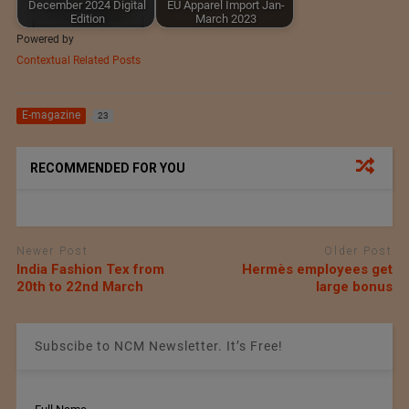
December 2024 Digital
EU Apparel Import Jan-
Edition
March 2023
Powered by
Contextual Related Posts
E-magazine
23
RECOMMENDED FOR YOU
Newer Post
Older Post
India Fashion Tex from
Hermès employees get
20th to 22nd March
large bonus
Subscibe to NCM Newsletter. It’s Free!