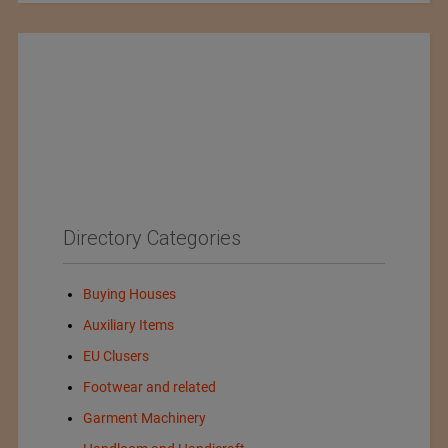
Directory Categories
Buying Houses
Auxiliary Items
EU Clusers
Footwear and related
Garment Machinery