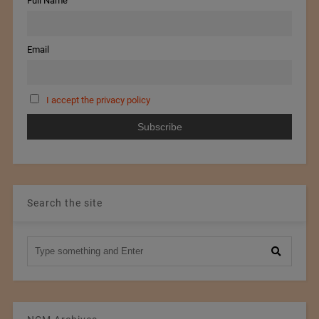
Full Name
Email
I accept the privacy policy
Search the site