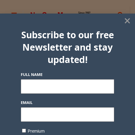
×
Subscribe to our free
Newsletter and stay
updated!
FULL NAME
EMAIL
Premium