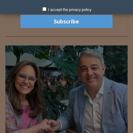
I accept the privacy policy