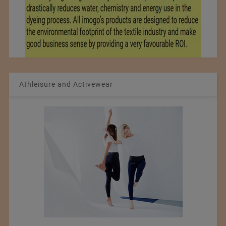
Athleisure and Activewear