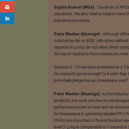
Sophie Bramel (WSA) :
The levels of PFCs
standards. We also need to keep in mind 
industrial processes.
Peter Waeber (bluesign) :
Although differ
substances list or BSSL (all values define
reported in µ/m2) do not allow direct compar
the report related to fluorochemicals meet 
Question 2 : C6 has been presented as a “cle
C6 chemistry good enough? Is it safer than C
potentially dangerous as Greenpeace says?
Peter Waeber (bluesign):
As the industry 
products, but each one has its advantage
performance point of view and an environm
by Greenpeace in garments labelled PFC-fr
PFASs are impurities in fluorochemical repe
level (1 µ/kg is comparable to 1 second in 