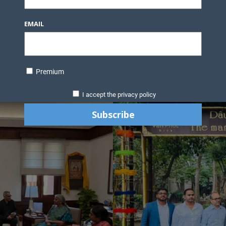
EMAIL
Premium
I accept the privacy policy