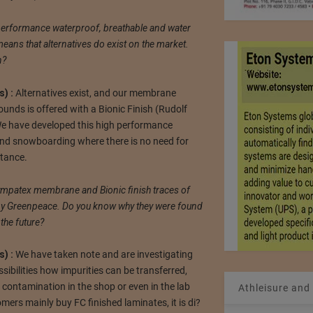
performance waterproof, breathable and water
eans that alternatives do exist on the market.
n?
) :
Alternatives exist, and our membrane
unds is offered with a Bionic Finish (Rudolf
We have developed this high performance
 and snowboarding where there is no need for
stance.
ympatex membrane and Bionic finish traces of
 by Greenpeace. Do you know why they were found
 the future?
) :
We have taken note and are investigating
ssibilities how impurities can be transferred,
, contamination in the shop or even in the lab
Athleisure and
ers mainly buy FC finished laminates, it is di?