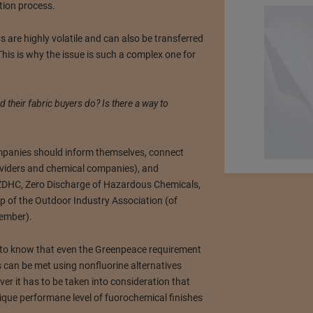
tion process.
 are highly volatile and can also be transferred
This is why the issue is such a complex one for
their fabric buyers do? Is there a way to
anies should inform themselves, connect
roviders and chemical companies), and
 ZDHC, Zero Discharge of Hazardous Chemicals,
of the Outdoor Industry Association (of
ember).
t to know that even the Greenpeace requirement
 can be met using nonfluorine alternatives
ver it has to be taken into consideration that
ique performane level of fuorochemical finishes