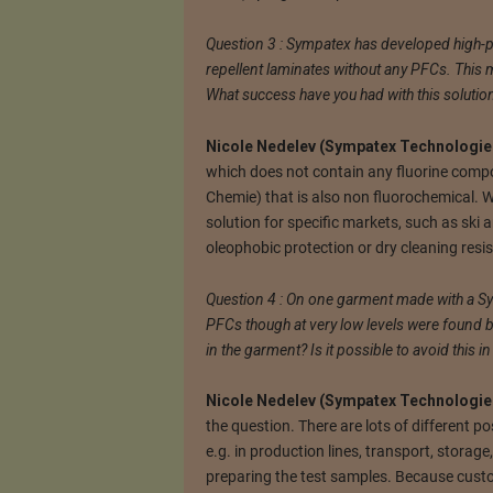
Question 3 : Sympatex has developed high-
repellent laminates without any PFCs. This m
What success have you had with this solutio
Nicole Nedelev (Sympatex Technologies
which does not contain any fluorine compo
Chemie) that is also non fluorochemical. 
solution for specific markets, such as ski
oleophobic protection or dry cleaning resi
Question 4 : On one garment made with a S
PFCs though at very low levels were found
in the garment? Is it possible to avoid this in
Nicole Nedelev (Sympatex Technologies
the question. There are lots of different po
e.g. in production lines, transport, storage
preparing the test samples. Because custom