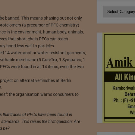
Categories
be banned. This means phasing out not only
rotelomers (a precursor of PFC chemistry)
nce in the environment, human body, animals,
eves that short chain PFCs can reach
y bond less well to particles.
ed 14 waterproof or water-resistant garments,
eathable membrane (5 GoreTex, 1 Sympatex, 1
 PFCs were found in all 14 items, even the two
oject on alternative finishes at Berlin
2.
mers”: the organisation warns consumers to
s that traces of PFCs have been found in
tandards. This raises the first question: Are
ld be?