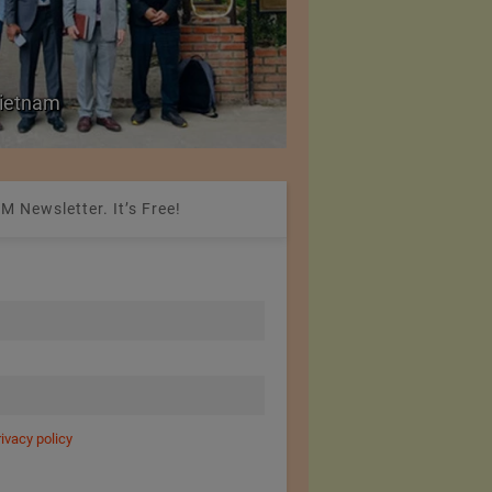
Colombia Modifies Th
 Vietnam
Apparel and Footwe
M Newsletter. It’s Free!
rivacy policy