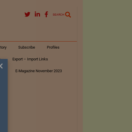
SEARCH
tory
Subscribe
Profiles
s
Export – Import Links
×
ar
E-Magazine November 2023