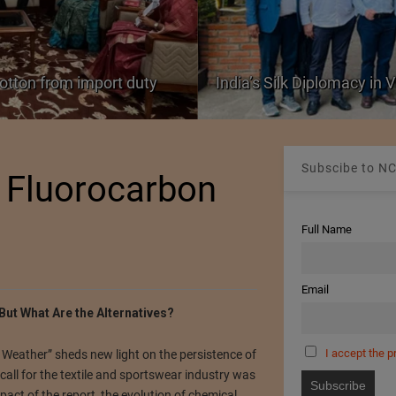
cotton from import duty
India’s Silk Diplomacy in
Subscibe to NC
o Fluorocarbon
Full Name
Email
But What Are the Alternatives?
I accept the p
Weather” sheds new light on the persistence of
all for the textile and sportswear industry was
pact of the report, the evolution of chemical