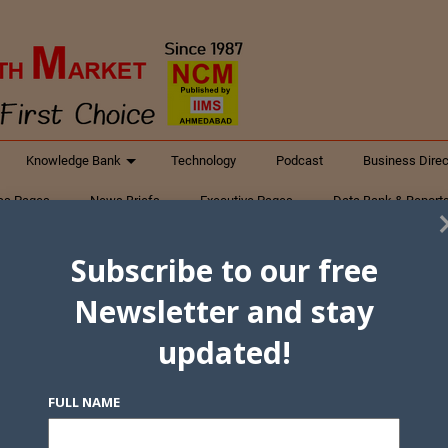
Knowledge Bank
Technology
Podcast
Business Direc
ess Pages
News Briefs
Executive Pages
Data Bank & Report
xtiles
Featured Articles
NCM Newsletter Archives
Gyan Sag
Subscribe to our free
ct Us
Newsletter and stay
updated!
FULL NAME