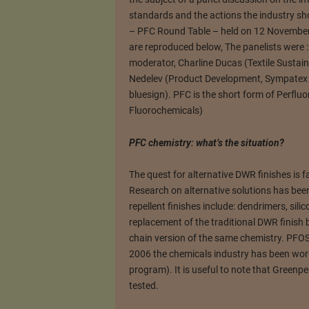
standards and the actions the industry sho
– PFC Round Table – held on 12 November
are reproduced below, The panelists were :
moderator, Charline Ducas (Textile Sustaina
Nedelev (Product Development, Sympatex 
bluesign). PFC is the short form of Perfl
Fluorochemicals)
PFC chemistry: what’s the situation?
The quest for alternative DWR finishes is 
Research on alternative solutions has bee
repellent finishes include: dendrimers, sil
replacement of the traditional DWR finish
chain version of the same chemistry. PFO
2006 the chemicals industry has been wo
program). It is useful to note that Green
tested.