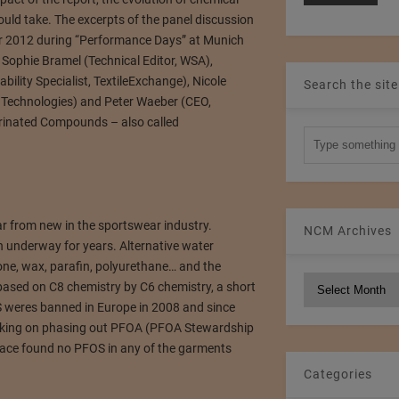
uld take. The excerpts of the panel discussion
 2012 during “Performance Days” at Munich
 Sophie Bramel (Technical Editor, WSA),
bility Specialist, TextileExchange), Nicole
Search the site
Technologies) and Peter Waeber (CEO,
uorinated Compounds – also called
far from new in the sportswear industry.
NCM Archives
n underway for years. Alternative water
icone, wax, parafin, polyurethane… and the
NCM
 based on C8 chemistry by C6 chemistry, a short
Archives
S weres banned in Europe in 2008 and since
rking on phasing out PFOA (PFOA Stewardship
peace found no PFOS in any of the garments
Categories