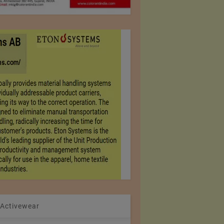
 Activewear