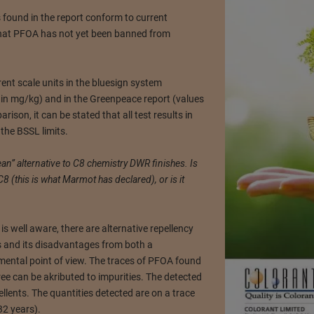
 found in the report conform to current
that PFOA has not yet been banned from
ent scale units in the bluesign system
d in mg/kg) and in the Greenpeace report (values
ison, it can be stated that all test results in
the BSSL limits.
an” alternative to C8 chemistry DWR finishes. Is
8 (this is what Marmot has declared), or is it
is well aware, there are alternative repellency
s and its disadvantages from both a
ental point of view. The traces of PFOA found
ee can be akributed to impurities. The detected
llents. The quantities detected are on a trace
32 years).