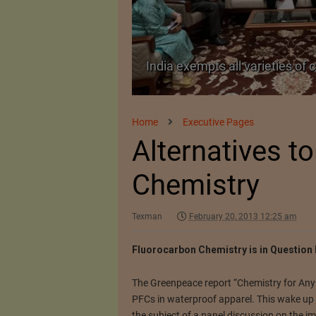
TA Pact
India exempts all varieties of 
Home
Executive Pages
Alternatives t
Chemistry
Texman
February 20, 2013 12:25 am
Fluorocarbon Chemistry is in Question 
The Greenpeace report “Chemistry for Any 
PFCs in waterproof apparel. This wake up c
the subject of a panel discussion on the im