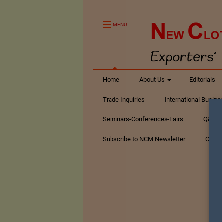
MENU
Home
About Us
Editorials
Trade Inquiries
International Busin
Seminars-Conferences-Fairs
Q&A Te
Subscribe to NCM Newsletter
Conta