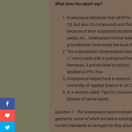
What does the report say?
Greenpeace demands that all PFCs 
C8, but also C6 compounds and fluo
because of their suspected persiste
seeds, etc… Greenpeace further beli
groundwater more easily because the
The organisation (Greenpeace) test
11 were made with a waterproof br
Dermizax, 4 private label products).
labelled as PFC free.
Greenpeace helped fund a research pr
University of Applied Science in 201
In a section called “Tips for Consu
beware of textile labels.
Question 1 : The Greenpeace report indicate
garments, some of which are below existing s
current standards as stringent as they shou