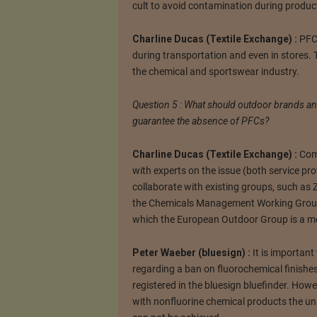
cult to avoid contamination during produc
Charline Ducas (Textile Exchange) :
PFCs
during transportation and even in stores. 
the chemical and sportswear industry.
Question 5 : What should outdoor brands and 
guarantee the absence of PFCs?
Charline Ducas (Textile Exchange) :
Comp
with experts on the issue (both service p
collaborate with existing groups, such as
the Chemicals Management Working Group 
which the European Outdoor Group is a m
Peter Waeber (bluesign) :
It is importan
regarding a ban on fluorochemical finishes
registered in the bluesign bluefinder. Howe
with nonfluorine chemical products the un