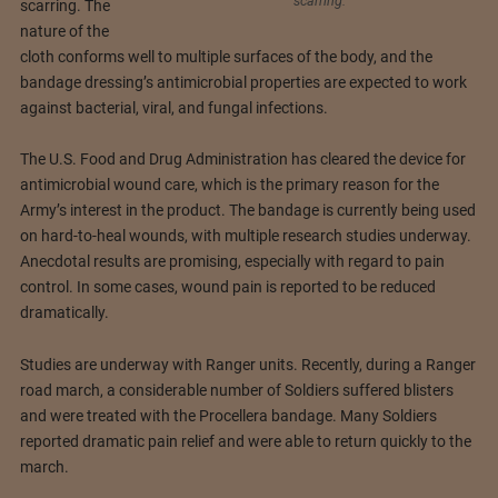
scarring.
scarring. The
nature of the
cloth conforms well to multiple surfaces of the body, and the
bandage dressing’s antimicrobial properties are expected to work
against bacterial, viral, and fungal infections.
The U.S. Food and Drug Administration has cleared the device for
antimicrobial wound care, which is the primary reason for the
Army’s interest in the product. The bandage is currently being used
on hard-to-heal wounds, with multiple research studies underway.
Anecdotal results are promising, especially with regard to pain
control. In some cases, wound pain is reported to be reduced
dramatically.
Studies are underway with Ranger units. Recently, during a Ranger
road march, a considerable number of Soldiers suffered blisters
and were treated with the Procellera bandage. Many Soldiers
reported dramatic pain relief and were able to return quickly to the
march.