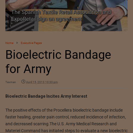
on and
SIMA welcomes India–New Zealand Fre
Trade Agreement
Home
Executive Pages
Bioelectric Bandage
for Army
Texman
April 15, 2013 10:30 pm
Bioelectric Bandage Incites Army Interest
The positive effects of the Procellera bioelectric bandage include
faster healing, greater pain control, reduced incidence of infection,
and decreased scarring.
The U.S. Army Medical Research and
Materiel Command has initiated steps to evaluate a new bioelectric