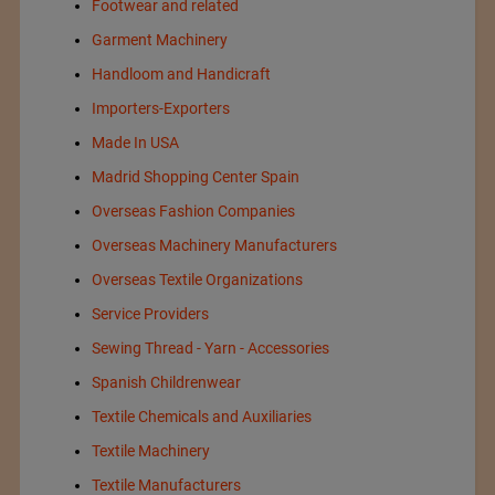
Footwear and related
Garment Machinery
Handloom and Handicraft
Importers-Exporters
Made In USA
Madrid Shopping Center Spain
Overseas Fashion Companies
Overseas Machinery Manufacturers
Overseas Textile Organizations
Service Providers
Sewing Thread - Yarn - Accessories
Spanish Childrenwear
Textile Chemicals and Auxiliaries
Textile Machinery
Textile Manufacturers