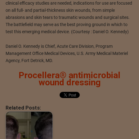
clinical efficacy studies are needed, indications for use are focused
on all full- and partial-thickness skin wounds, from simple
abrasions and skin tears to traumatic wounds and surgical sites.
The battlefield may serve as the best proving ground in which to
test this emerging medical device. (Courtesy : Daniel O. Kennedy)
Daniel O. Kennedy is Chief, Acute Care Division, Program
Management Office Medical Devices, U.S. Army Medical Materiel
Agency, Fort Detrick, MD.
Procellera® antimicrobial
wound dressing
Related Posts: