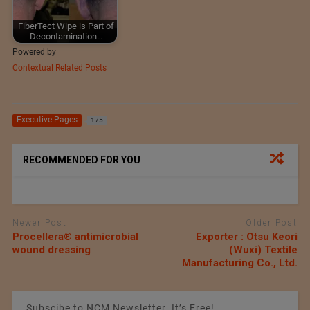
FiberTect Wipe is Part of
Decontamination…
Powered by
Contextual Related Posts
Executive Pages
175
RECOMMENDED FOR YOU
Newer Post
Older Post
Procellera® antimicrobial
Exporter : Otsu Keori
wound dressing
(Wuxi) Textile
Manufacturing Co., Ltd.
Subscibe to NCM Newsletter. It’s Free!