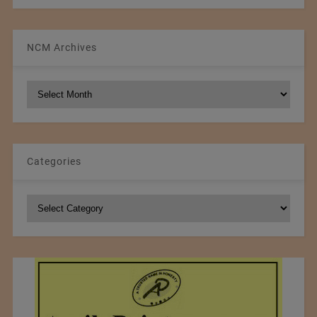
NCM Archives
NCM
Archives
Categories
Categories