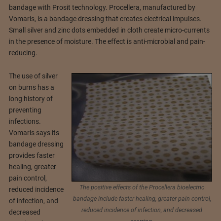
bandage with Prosit technology. Procellera, manufactured by
Vomaris, is a bandage dressing that creates electrical impulses.
Small silver and zinc dots embedded in cloth create micro-currents
in the presence of moisture. The effect is anti-microbial and pain-
reducing.
The use of silver
on burns has a
long history of
preventing
infections.
Vomaris says its
bandage dressing
provides faster
healing, greater
pain control,
The positive effects of the Procellera bioelectric
reduced incidence
bandage include faster healing, greater pain control,
of infection, and
reduced incidence of infection, and decreased
decreased