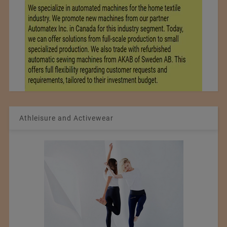
Athleisure and Activewear