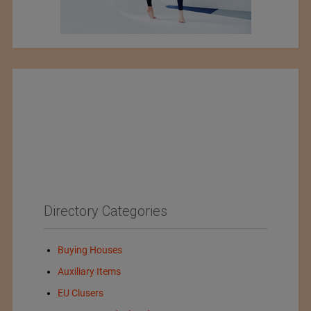
Directory Categories
Buying Houses
Auxiliary Items
EU Clusers