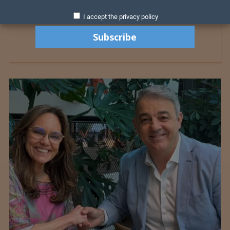
I accept the privacy policy