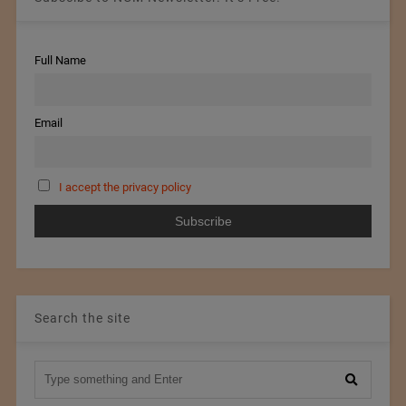
Full Name
Email
I accept the privacy policy
Search the site