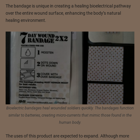
The bandage is unique in creating a healing bioelectrical pathway
over the entire wound surface, enhancing the body’s natural
healing environment.
Bioelectric bandages heal wounded soldiers quickly. The bandages function
similar to batteries, creating micro-currents that mimic those found in the
human body.
The uses of this product are expected to expand. Although more