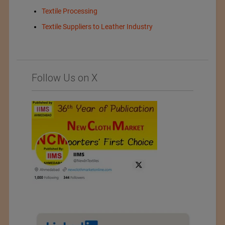
Textile Processing
Textile Suppliers to Leather Industry
Follow Us on X