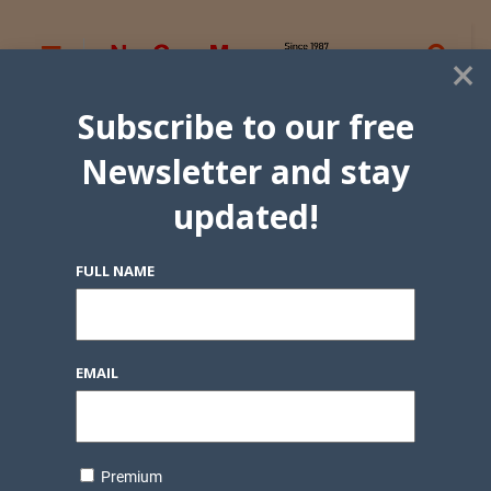
×
Subscribe to our free
Newsletter and stay
updated!
FULL NAME
EMAIL
Premium