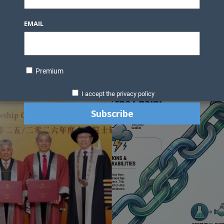
Knowledge Bank
Technology
Podcast
Business Direc
EMAIL
ess Pages
News Briefs
Executive Pages
Data Bank & Report
xtiles
Featured Articles
NCM Newsletter Archives
Gyan Sag
ct Us
Premium
I accept the privacy policy