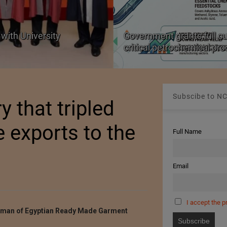
with University
Government grants full c
critical petrochemical pr
Subscibe to NC
 that tripled
e exports to the
Full Name
Email
I accept the p
rman of Egyptian Ready Made Garment