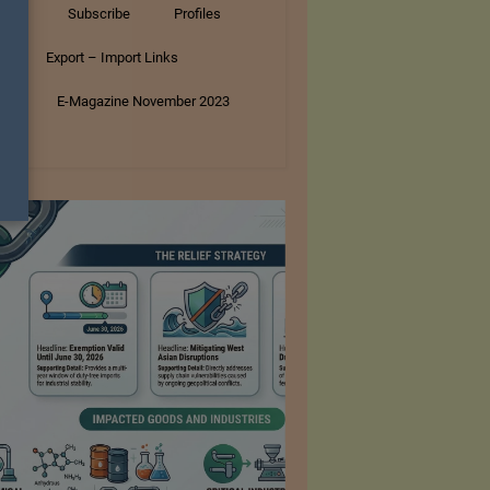
tory
Subscribe
Profiles
s
Export – Import Links
ar
E-Magazine November 2023