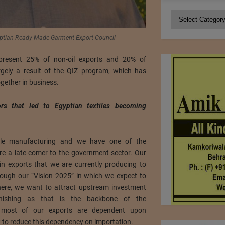
Categories
tian Ready Made Garment Export Council
represent 25% of non-oil exports and 20% of
argely a result of the QIZ program, which has
gether in business.
rs that led to Egyptian textiles becoming
tile manufacturing and we have one of the
re a late-comer to the government sector. Our
 in exports that we are currently producing to
hrough our “Vision 2025” in which we expect to
 there, we want to attract upstream investment
inishing as that is the backbone of the
y, most of our exports are dependent upon
 to reduce this dependency on importation.