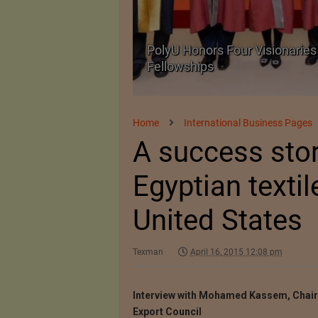
Body Armour Made
PolyU Honors Four Visionaries 
Fellowships
Home
International Business Pages
A success story
Egyptian textil
United States
Texman
April 16, 2015 12:08 pm
Interview with Mohamed Kassem, Chai
Export Council