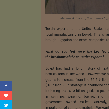
Mohamed Kassem, Chairman of Egyp
Textile exports to the United States 
total manufacturing in Egypt. This is l
brought Egyptian and Israeli companies to
What do you feel were the key facto
the backbone of the countries exports?
Egypt has had a long history of tex
best cottons in the world. However, we a
goal is to increase from the $2.5 billion
$10 billion. Our strategy is channeled t
be hitting that $10 billion goal. To get
in spinning, weaving, buying, and f
government owned textiles. Currentl
importation of yarn and material. We want