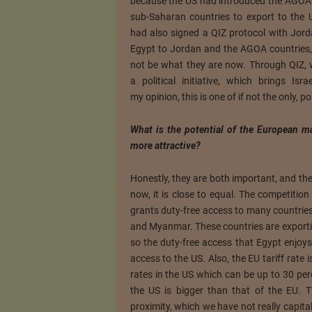
because the US had introduced the AGOA 
sub-Saharan countries to export to the U
had also signed a QIZ protocol with Jor
Egypt to Jordan and the AGOA countries, 
not be what they are now. Through QIZ, w
a political initiative, which brings Is
my opinion, this is one of if not the only, po
What is the potential of the European m
more attractive?
Honestly, they are both important, and the
now, it is close to equal. The competition 
grants duty-free access to many countries
and Myanmar. These countries are exportin
so the duty-free access that Egypt enjoys
access to the US. Also, the EU tariff rate 
rates in the US which can be up to 30 per
the US is bigger than that of the EU. 
proximity, which we have not really capital