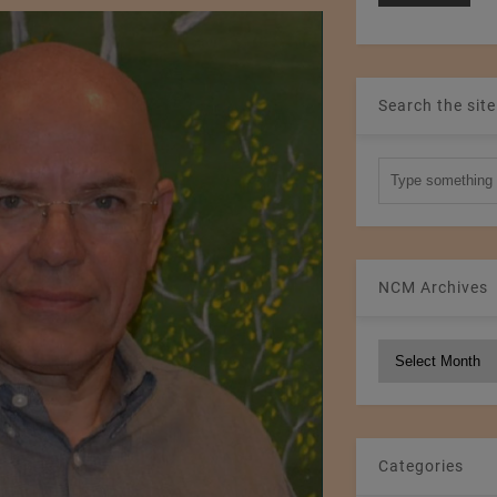
Search the site
NCM Archives
NCM
Archives
Categories