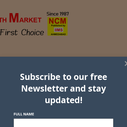
Subscribe to our free
Newsletter and stay
updated!
FULL NAME