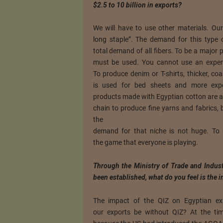
$2.5 to 10 billion in exports?
We will have to use other materials. Our
long staple”. The demand for this type 
total demand of all fibers. To be a major p
must be used. You cannot use an expen
To produce denim or T-shirts, thicker, co
is used for bed sheets and more expe
products made with Egyptian cotton are a 
chain to produce fine yarns and fabrics, 
the
demand for that niche is not huge. To 
the game that everyone is playing.
Through the Ministry of Trade and Indust
been established, what do you feel is the 
The impact of the QIZ on Egyptian ex
our exports be without QIZ? At the ti