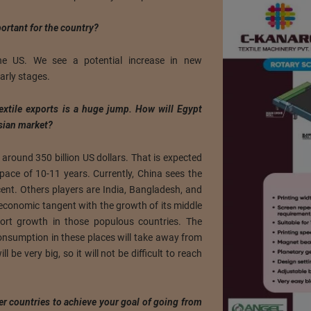
ortant for the country?
e US. We see a potential increase in new
early stages.
textile exports is a huge jump. How will Egypt
sian market?
s around 350 billion US dollars. That is expected
space of 10-11 years. Currently, China sees the
cent. Others players are India, Bangladesh, and
 economic tangent with the growth of its middle
xport growth in those populous countries. The
consumption in these places will take away from
 be very big, so it will not be difficult to reach
er countries to achieve your goal of going from