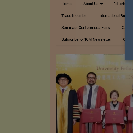
Home
About Us
Editorials
Trade Inquiries
International Busin
Seminars-Conferences-Fairs
Q&A Te
Subscribe to NCM Newsletter
Conta