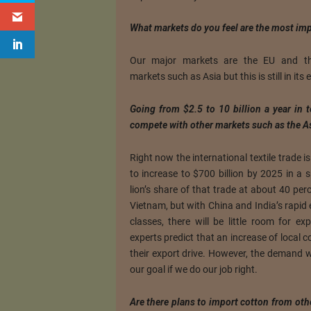
What markets do you feel are the most imp
Our major markets are the EU and th
markets such as Asia but this is still in its 
Going from $2.5 to 10 billion a year in 
compete with other markets such as the A
Right now the international textile trade i
to increase to $700 billion by 2025 in a 
lion’s share of that trade at about 40 per
Vietnam, but with China and India’s rapid
classes, there will be little room for e
experts predict that an increase of local 
their export drive. However, the demand will
our goal if we do our job right.
Are there plans to import cotton from oth