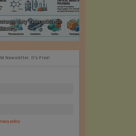
ustoms duty exemption on
Reduction in Hank Ya
oducts
20%
M Newsletter. It’s Free!
rivacy policy