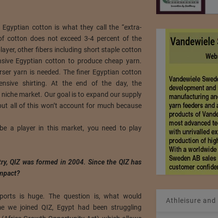
 Egyptian cotton is what they call the “extra-
of cotton does not exceed 3-4 percent of the
layer, other fibers including short staple cotton
sive Egyptian cotton to produce cheap yarn.
arser yarn is needed. The finer Egyptian cotton
nsive shirting. At the end of the day, the
niche market. Our goal is to expand our supply
but all of this won’t account for much because
be a player in this market, you need to play
ry, QIZ was formed in 2004. Since the QIZ has
impact?
ports is huge. The question is, what would
Athleisure and
me we joined QIZ, Egypt had been struggling