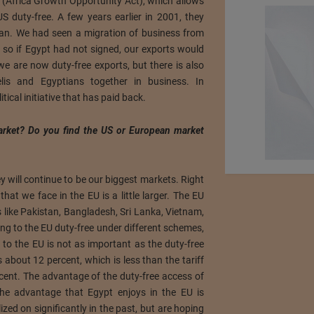
(Africa Growth Opportunity Act), which allows
S duty-free. A few years earlier in 2001, they
dan. We had seen a migration of business from
so if Egypt had not signed, our exports would
e are now duty-free exports, but there is also
raelis and Egyptians together in business. In
litical initiative that has paid back.
arket? Do you find the US or European market
y will continue to be our biggest markets. Right
that we face in the EU is a little larger. The EU
 like Pakistan, Bangladesh, Sri Lanka, Vietnam,
g to the EU duty-free under different schemes,
 to the EU is not as important as the duty-free
is about 12 percent, which is less than the tariff
cent. The advantage of the duty-free access of
The advantage that Egypt enjoys in the EU is
ized on significantly in the past, but are hoping