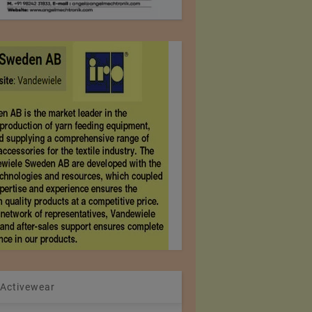
 Activewear