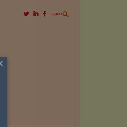
SEARCH
×