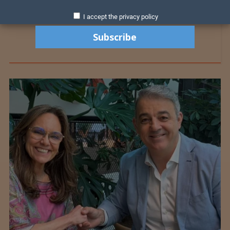
I accept the privacy policy