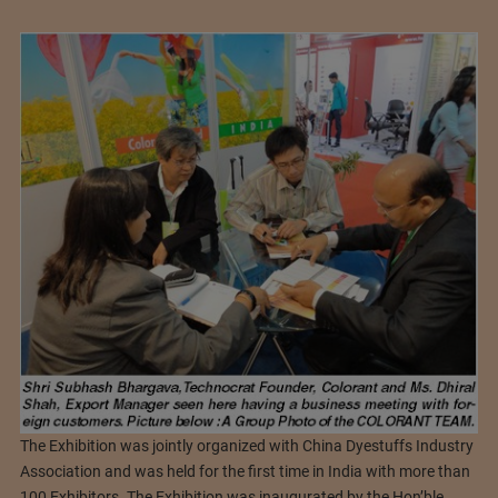
The Exhibition was jointly organized with China Dyestuffs Industry
Association and was held for the first time in India with more than
100 Exhibitors. The Exhibition was inaugurated by the Hon’ble