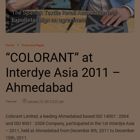
TEXPROCIL Export Awards 2023-2024
Home
Executive Pages
“COLORANT” at
Interdye Asia 2011 –
Ahmedabad
Texman
January 13, 2012 5:31 am
Colorant Limited, a leading Ahmedabad based ISO 14001 : 2004
and ISO 9001 : 2008 Company, participated in the 1st Interdye Asia
– 2011, held at Ahmedabad from December 8th, 2011 to December
10th, 2011.