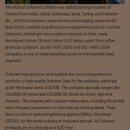
The stall of Colorant Limited was visited by large number of
visitors from India, China, Indonesia, Syria, Turkey and Pakistan
etc., and the Company received very encouraging response for
their GOTS certified and REACH pre-registered products. Further,
Colorant Limited got very positive response to their newly
developed Colron CN and Colron GLX Series, apart from other
products.Colorant, an ISO 9001:2000 and ISO 14001:2004
company, is one of India’s leading names in the branded dyes
segment.
Colorant manufactures and markets the most comprehensive
portfolio of high-quality, Reactive Dyes for the cellulosic substrate
under the brand name COLRON. This includes specialty ranges like
COLRON CN Series and COLRON SD Series for niche, high-end
markets. The company also custom-makes dyes, including those that
meet stringent parameters of international clothing labels. Then,
there is a line of optical brightening agents (OBAs) christened
CEEPOL for the textile industry in India and abroad. All Colorant
products are eco-friendly and AZO-free.