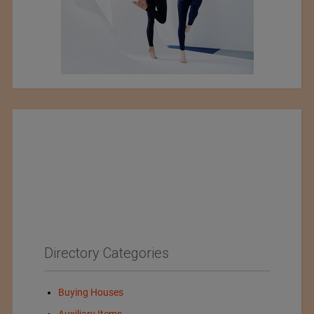
Directory Categories
Buying Houses
Auxiliary Items