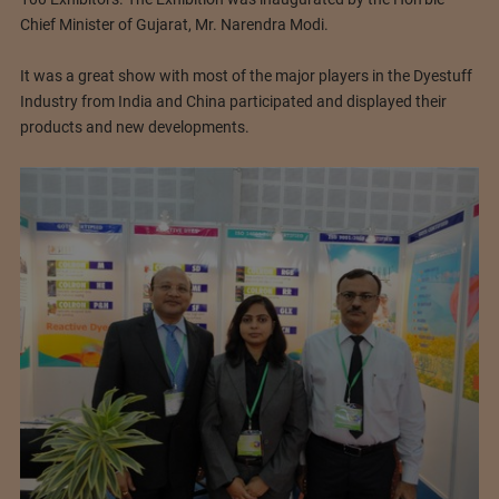
Chief Minister of Gujarat, Mr. Narendra Modi.
It was a great show with most of the major players in the Dyestuff
Industry from India and China participated and displayed their
products and new developments.