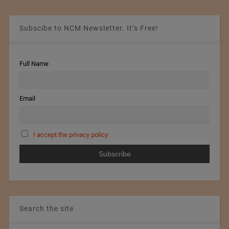
Subscibe to NCM Newsletter. It’s Free!
Full Name
Email
I accept the privacy policy
Search the site