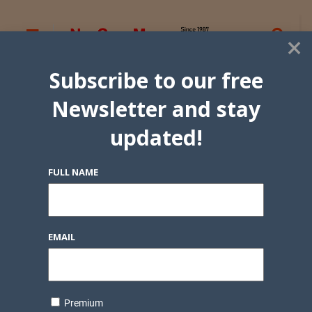
×
Subscribe to our free
Newsletter and stay
updated!
FULL NAME
EMAIL
Premium