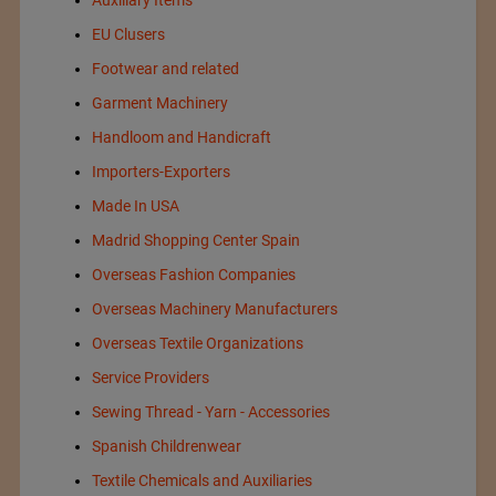
EU Clusers
Footwear and related
Garment Machinery
Handloom and Handicraft
Importers-Exporters
Made In USA
Madrid Shopping Center Spain
Overseas Fashion Companies
Overseas Machinery Manufacturers
Overseas Textile Organizations
Service Providers
Sewing Thread - Yarn - Accessories
Spanish Childrenwear
Textile Chemicals and Auxiliaries