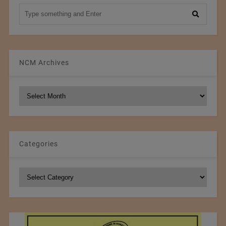
NCM Archives
NCM
Archives
Categories
Categories