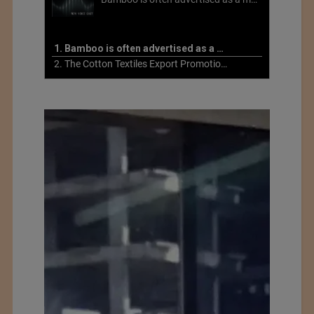
1. Bamboo is often advertised as a more sustainable fabric
2. The Cotton Textiles Export Promotion Council On the Union Budget 2021-22