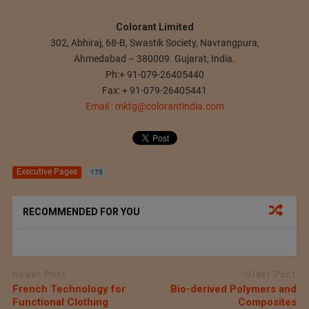
Colorant Limited
302, Abhiraj, 68-B, Swastik Society, Navrangpura,
Ahmedabad – 380009. Gujarat, India.
Ph:+ 91-079-26405440
Fax: + 91-079-26405441
Email :
mktg@colorantindia.com
Executive Pages
175
RECOMMENDED FOR YOU
Newer Post
Older Post
French Technology for
Bio-derived Polymers and
Functional Clothing
Composites