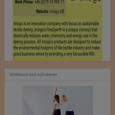
Athleisure and Activewear