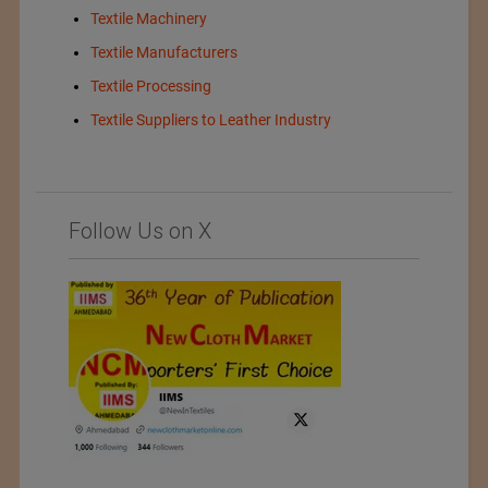
Textile Machinery
Textile Manufacturers
Textile Processing
Textile Suppliers to Leather Industry
Follow Us on X