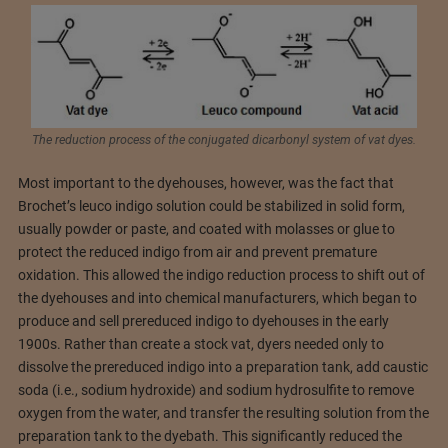
The reduction process of the conjugated dicarbonyl system of vat dyes.
Most important to the dyehouses, however, was the fact that
Brochet’s leuco indigo solution could be stabilized in solid form,
usually powder or paste, and coated with molasses or glue to
protect the reduced indigo from air and prevent premature
oxidation. This allowed the indigo reduction process to shift out of
the dyehouses and into chemical manufacturers, which began to
produce and sell prereduced indigo to dyehouses in the early
1900s. Rather than create a stock vat, dyers needed only to
dissolve the prereduced indigo into a preparation tank, add caustic
soda (i.e., sodium hydroxide) and sodium hydrosulfite to remove
oxygen from the water, and transfer the resulting solution from the
preparation tank to the dyebath. This significantly reduced the