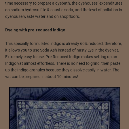
time necessary to prepare a dyebath, the dyehouses’ expenditures
on sodium hydrosulfite & caustic soda, and the level of pollution in
dyehouse waste water and on shopfloors.
Dyeing with pre-reduced Indigo
This specially formulated indigo is already 60% reduced, therefore,
it allows you to use Soda Ash instead of nasty Lye in the dye vat.
Extremely easy to use, Pre-Reduced Indigo makes setting up an
Indigo vat almost effortless. There is no need to grind, then paste
up the Indigo granules because they dissolve easily in water. The
vat can be prepared in about 10 minutes!