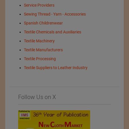
Service Providers
Sewing Thread - Yarn - Accessories
Spanish Childrenwear
Textile Chemicals and Auxiliaries
Textile Machinery
Textile Manufacturers
Textile Processing
Textile Suppliers to Leather Industry
Follow Us on X