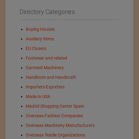
Directory Categories
Buying Houses
Auxiliary Items
EU Clusers
Footwear and related
Garment Machinery
Handloom and Handicraft
Importers-Exporters
Made In USA
Madrid Shopping Center Spain
Overseas Fashion Companies
Overseas Machinery Manufacturers
Overseas Textile Organizations