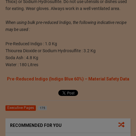
Thiox) or Sodium Hydrosulfite. Do not use utensils or dishes used
for eating. Wear gloves. Always work in a well ventilated area.
When using bulk pre-reduced Indigo, the following indicative recipe
may be used :
Pre-Reduced Indigo : 1.0 Kg
Thiourea Dioxide or Sodium Hydrosulfite : 3.2 Kg
Soda Ash : 4.8 Kg
Water : 180 Litres
Pre-Reduced Indigo (Indigo Blue 60%) – Material Safety Data
Executive Pages
175
RECOMMENDED FOR YOU