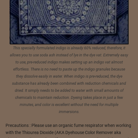
This specially formulated indigo is already 60% reduced, therefore, it
allows you to use soda ash instead of lye in the dye vat. Extremely easy
to use, pre-reduced indigo makes setting up an indigo vat almost
effortless. There is no need to paste up the indigo granules because
they dissolve easily in water. When indigo is pre-reduced, the dye
substance has already been combined with reduction chemicals and
dried. It simply needs to be added to water with small amounts of
chemicals to maintain reduction. Dyeing takes place in just a few
minutes, and color is excellent without the need for multiple
immersions.
Precautions : Please use an organic fume respirator when working
with the Thiourea Dioxide (AKA Dyehouse Color Remover aka