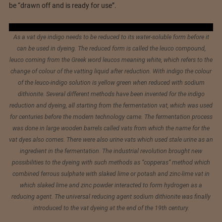
be “drawn off and is ready for use”.
As a vat dye indigo needs to be reduced to its water-soluble form before it
can be used in dyeing. The reduced form is called the leuco compound,
leuco coming from the Greek word leucos meaning white, which refers to the
change of colour of the vatting liquid after reduction. With indigo the colour
of the leuco-indigo solution is yellow green when reduced with sodium
dithionite. Several different methods have been invented for the indigo
reduction and dyeing, all starting from the fermentation vat, which was used
for centuries before the modern technology came. The fermentation process
was done in large wooden barrels called vats from which the name for the
vat dyes also comes. There were also urine vats which used stale urine as an
ingredient in the fermentation. The industrial revolution brought new
possibilities to the dyeing with such methods as “copperas” method which
combined ferrous sulphate with slaked lime or potash and zinc-lime vat in
which slaked lime and zinc powder interacted to form hydrogen as a
reducing agent. The universal reducing agent sodium dithionite was finally
introduced to the vat dyeing at the end of the 19th century.