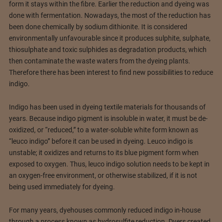
form it stays within the fibre. Earlier the reduction and dyeing was
done with fermentation. Nowadays, the most of the reduction has
been done chemically by sodium dithionite. It is considered
environmentally unfavourable since it produces sulphite, sulphate,
thiosulphate and toxic sulphides as degradation products, which
then contaminate the waste waters from the dyeing plants.
Therefore there has been interest to find new possibilities to reduce
indigo.
Indigo has been used in dyeing textile materials for thousands of
years. Because indigo pigment is insoluble in water, it must be de-
oxidized, or “reduced,” to a water-soluble white form known as
“leuco indigo” before it can be used in dyeing. Leuco indigo is
unstable; it oxidizes and returns to its blue pigment form when
exposed to oxygen. Thus, leuco indigo solution needs to be kept in
an oxygen-free environment, or otherwise stabilized, if it is not
being used immediately for dyeing.
For many years, dyehouses commonly reduced indigo in-house
through a process known as hydrosulfite reduction. Dyers created