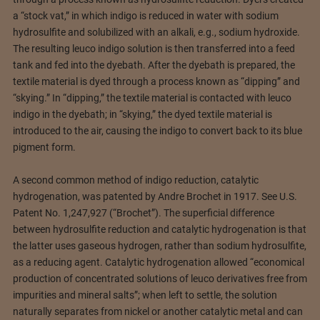
a “stock vat,” in which indigo is reduced in water with sodium
hydrosulfite and solubilized with an alkali, e.g., sodium hydroxide.
The resulting leuco indigo solution is then transferred into a feed
tank and fed into the dyebath. After the dyebath is prepared, the
textile material is dyed through a process known as “dipping” and
“skying.” In “dipping,” the textile material is contacted with leuco
indigo in the dyebath; in “skying,” the dyed textile material is
introduced to the air, causing the indigo to convert back to its blue
pigment form.
A second common method of indigo reduction, catalytic
hydrogenation, was patented by Andre Brochet in 1917. See U.S.
Patent No. 1,247,927 (“Brochet”). The superficial difference
between hydrosulfite reduction and catalytic hydrogenation is that
the latter uses gaseous hydrogen, rather than sodium hydrosulfite,
as a reducing agent. Catalytic hydrogenation allowed “economical
production of concentrated solutions of leuco derivatives free from
impurities and mineral salts”; when left to settle, the solution
naturally separates from nickel or another catalytic metal and can