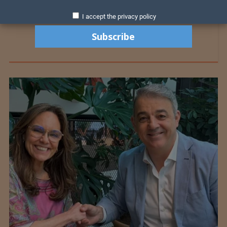
I accept the privacy policy