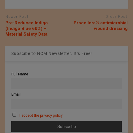
Newer Post
Older Post
Pre-Reduced Indigo
Procellera® antimicrobial
(Indigo Blue 60%) –
wound dressing
Material Safety Data
Subscibe to NCM Newsletter. It’s Free!
Full Name
Email
I accept the privacy policy