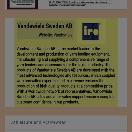
Athleisure and Activewear