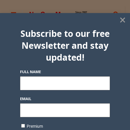
×
Subscribe to our free
Newsletter and stay
updated!
FULL NAME
EMAIL
Premium