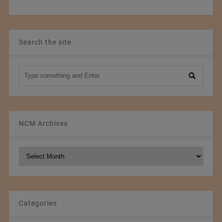
Search the site
NCM Archives
NCM
Archives
Categories