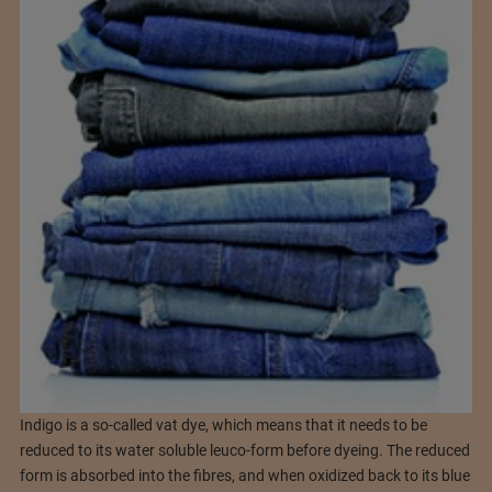
Indigo is a so-called vat dye, which means that it needs to be
reduced to its water soluble leuco-form before dyeing. The reduced
form is absorbed into the fibres, and when oxidized back to its blue