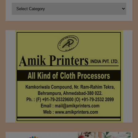
Categories