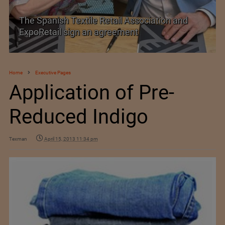
SIMA welcomes India–New Zealand Free
Trade Agreement
Home
Executive Pages
Application of Pre-
Reduced Indigo
Texman
April 15, 2013 11:34 pm