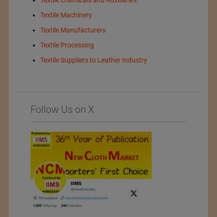
Textile Chemicals and Auxiliaries
Textile Machinery
Textile Manufacturers
Textile Processing
Textile Suppliers to Leather Industry
Follow Us on X