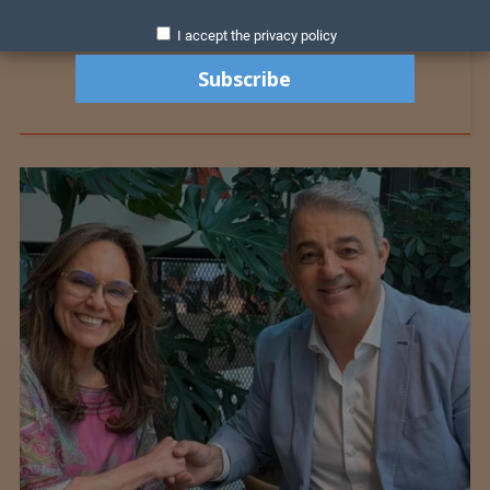
I accept the privacy policy