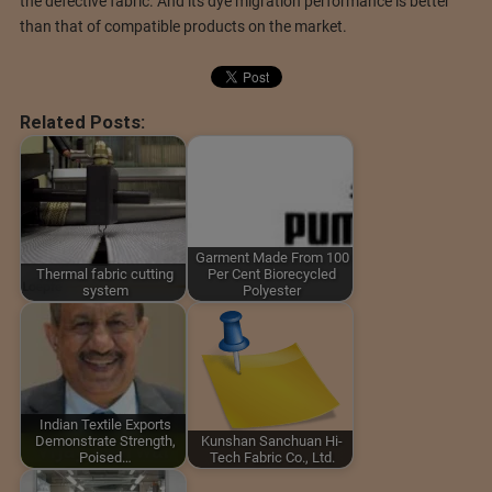
the defective fabric. And its dye migration performance is better
than that of compatible products on the market.
Related Posts:
Garment Made From 100
Thermal fabric cutting
Per Cent Biorecycled
system
Polyester
Indian Textile Exports
Demonstrate Strength,
Kunshan Sanchuan Hi-
Poised…
Tech Fabric Co., Ltd.