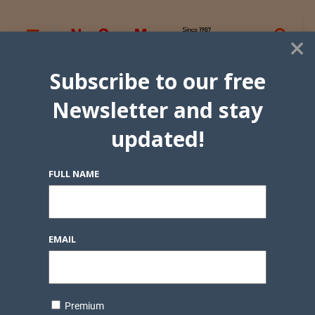
×
Subscribe to our free
Newsletter and stay
updated!
FULL NAME
EMAIL
Premium