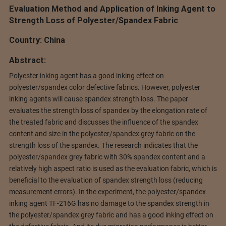
Evaluation Method and Application of Inking Agent to
Strength Loss of Polyester/Spandex Fabric
Country: China
Abstract:
Polyester inking agent has a good inking effect on
polyester/spandex color defective fabrics. However, polyester
inking agents will cause spandex strength loss. The paper
evaluates the strength loss of spandex by the elongation rate of
the treated fabric and discusses the influence of the spandex
content and size in the polyester/spandex grey fabric on the
strength loss of the spandex. The research indicates that the
polyester/spandex grey fabric with 30% spandex content and a
relatively high aspect ratio is used as the evaluation fabric, which is
beneficial to the evaluation of spandex strength loss (reducing
measurement errors). In the experiment, the polyester/spandex
inking agent TF-216G has no damage to the spandex strength in
the polyester/spandex grey fabric and has a good inking effect on