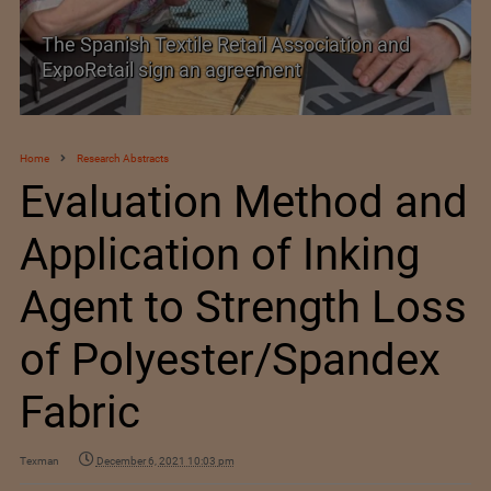
 Spanish Textile Retail Association and
SIMA w
poRetail sign an agreement
Trade 
Home
Research Abstracts
Evaluation Method and
Application of Inking
Agent to Strength Loss
of Polyester/Spandex
Fabric
Texman
December 6, 2021 10:03 pm