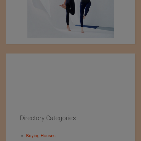
Directory Categories
Buying Houses