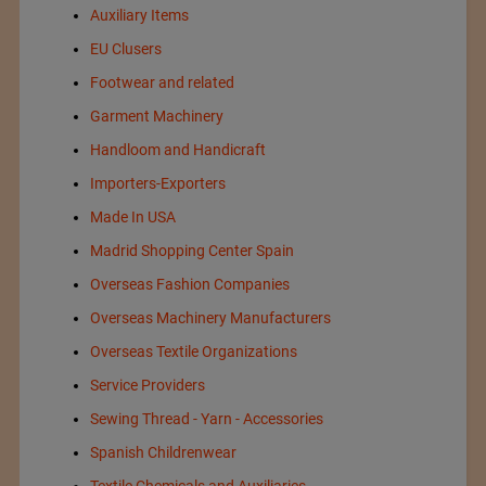
Auxiliary Items
EU Clusers
Footwear and related
Garment Machinery
Handloom and Handicraft
Importers-Exporters
Made In USA
Madrid Shopping Center Spain
Overseas Fashion Companies
Overseas Machinery Manufacturers
Overseas Textile Organizations
Service Providers
Sewing Thread - Yarn - Accessories
Spanish Childrenwear