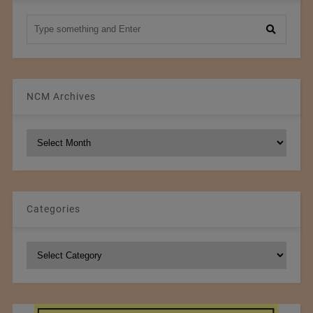
NCM Archives
NCM
Archives
Categories
Categories