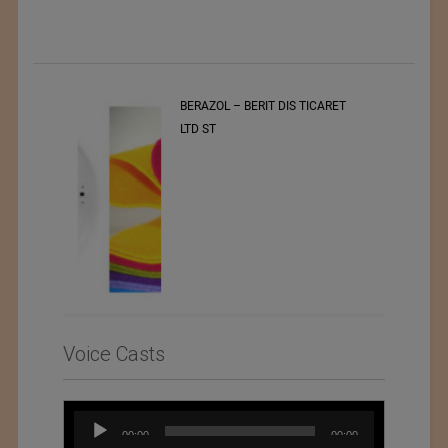
t
BERAZOL – BERIT DIS TICARET
r of
LTD ST
Voice Casts
Audio
00:00
00:00
Player