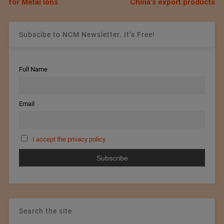
for Metal Ions
China’s export products
Subscibe to NCM Newsletter. It’s Free!
Full Name
Email
I accept the privacy policy
Search the site