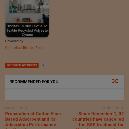
Inditex To Buy Textile To
Textile Recycled Polyester
Cycora
Powered by
Contextual Related Posts
Research Abstracts
5
RECOMMENDED FOR YOU
Newer Post
Older Post
Preparation of Cotton Fiber
Since December 1, 32
Based Adsorbent and Its
countries have cancelled
Adsorption Performance
the GSP treatment for