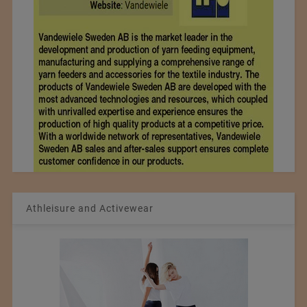
Athleisure and Activewear