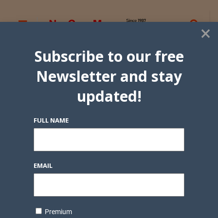
×
Subscribe to our free
Newsletter and stay
updated!
FULL NAME
EMAIL
Premium