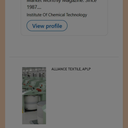
ALLIANCE TEXTILE, APLP