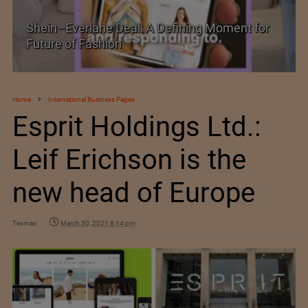
Shein–Everlane Deal: A Defining Moment for
Future of Fashion
Home
International Business Pages
Esprit Holdings Ltd.:
Leif Erichson is the
new head of Europe
Texman
March 30, 2021 8:14 pm