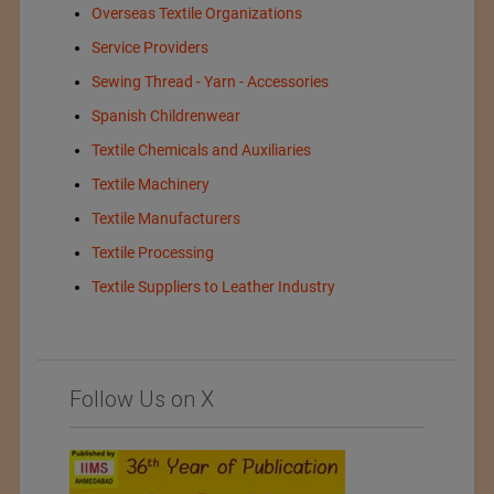
Overseas Textile Organizations
Service Providers
Sewing Thread - Yarn - Accessories
Spanish Childrenwear
Textile Chemicals and Auxiliaries
Textile Machinery
Textile Manufacturers
Textile Processing
Textile Suppliers to Leather Industry
Follow Us on X