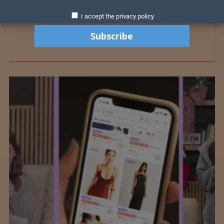
I accept the privacy policy