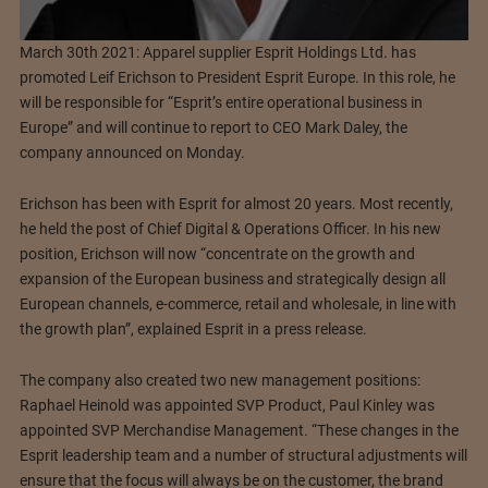
March 30th 2021: Apparel supplier Esprit Holdings Ltd. has
promoted Leif Erichson to President Esprit Europe. In this role, he
will be responsible for “Esprit’s entire operational business in
Europe” and will continue to report to CEO Mark Daley, the
company announced on Monday.
Erichson has been with Esprit for almost 20 years. Most recently,
he held the post of Chief Digital & Operations Officer. In his new
position, Erichson will now “concentrate on the growth and
expansion of the European business and strategically design all
European channels, e-commerce, retail and wholesale, in line with
the growth plan”, explained Esprit in a press release.
The company also created two new management positions:
Raphael Heinold was appointed SVP Product, Paul Kinley was
appointed SVP Merchandise Management. “These changes in the
Esprit leadership team and a number of structural adjustments will
ensure that the focus will always be on the customer, the brand