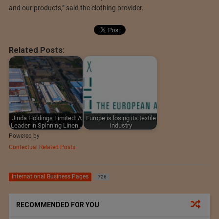
and our products,” said the clothing provider.
Related Posts:
Jinda Holdings Limited: A
Europe is losing its textile
Leader in Spinning Linen…
industry
Powered by
Contextual Related Posts
International Business Pages
726
RECOMMENDED FOR YOU