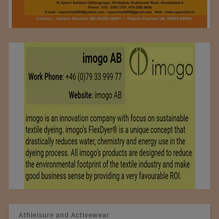
Athleisure and Activewear