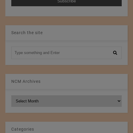
Search the site
NCM Archives
NCM
Archives
Categories