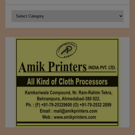
Categories