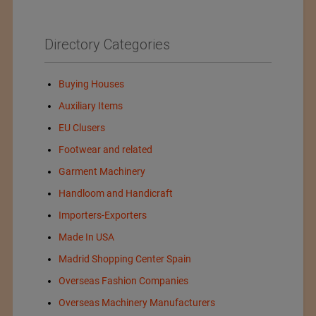
Directory Categories
Buying Houses
Auxiliary Items
EU Clusers
Footwear and related
Garment Machinery
Handloom and Handicraft
Importers-Exporters
Made In USA
Madrid Shopping Center Spain
Overseas Fashion Companies
Overseas Machinery Manufacturers