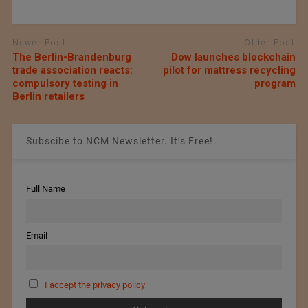
Newer Post
Older Post
The Berlin-Brandenburg
Dow launches blockchain
trade association reacts:
pilot for mattress recycling
compulsory testing in
program
Berlin retailers
Subscibe to NCM Newsletter. It’s Free!
Full Name
Email
I accept the privacy policy