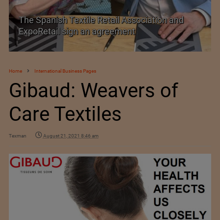
SIMA welcomes India–New Zealand Free
Trade Agreement
Home
International Business Pages
Gibaud: Weavers of
Care Textiles
Texman
August 21, 2021 8:46 am