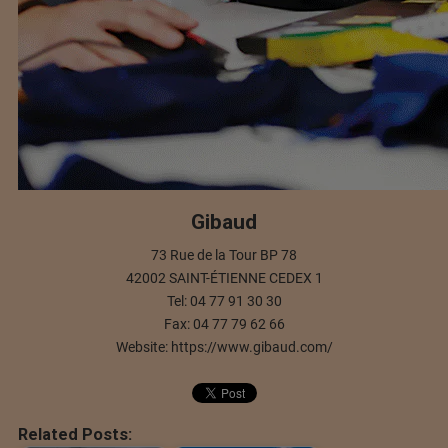
Gibaud
73 Rue de la Tour BP 78
42002 SAINT-ÉTIENNE CEDEX 1
Tel: 04 77 91 30 30
Fax: 04 77 79 62 66
Website: https://www.gibaud.com/
Related Posts: