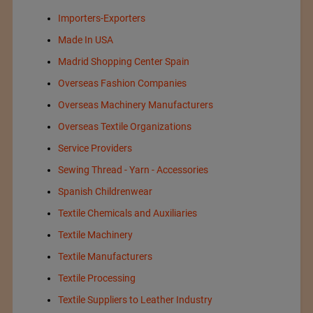
Importers-Exporters
Made In USA
Madrid Shopping Center Spain
Overseas Fashion Companies
Overseas Machinery Manufacturers
Overseas Textile Organizations
Service Providers
Sewing Thread - Yarn - Accessories
Spanish Childrenwear
Textile Chemicals and Auxiliaries
Textile Machinery
Textile Manufacturers
Textile Processing
Textile Suppliers to Leather Industry