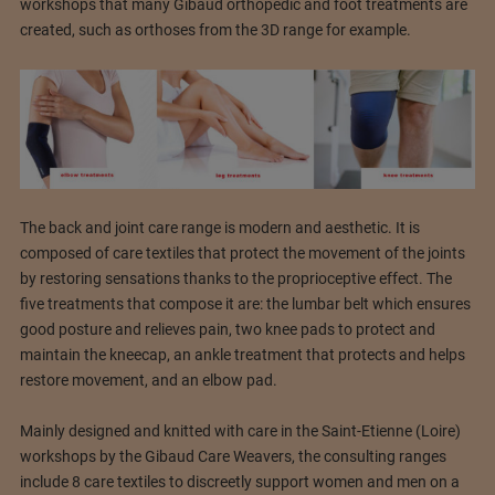
workshops that many Gibaud orthopedic and foot treatments are
created, such as orthoses from the 3D range for example.
The back and joint care range is modern and aesthetic. It is
composed of care textiles that protect the movement of the joints
by restoring sensations thanks to the proprioceptive effect. The
five treatments that compose it are: the lumbar belt which ensures
good posture and relieves pain, two knee pads to protect and
maintain the kneecap, an ankle treatment that protects and helps
restore movement, and an elbow pad.
Mainly designed and knitted with care in the Saint-Etienne (Loire)
workshops by the Gibaud Care Weavers, the consulting ranges
include 8 care textiles to discreetly support women and men on a