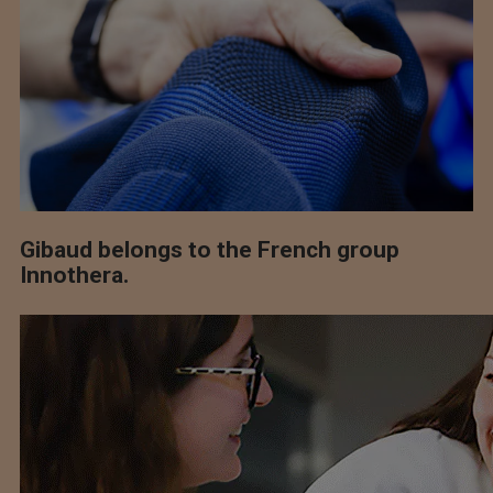
Gibaud belongs to the French group
Innothera.