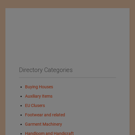
Directory Categories
Buying Houses
Auxiliary Items
EU Clusers
Footwear and related
Garment Machinery
Handloom and Handicraft