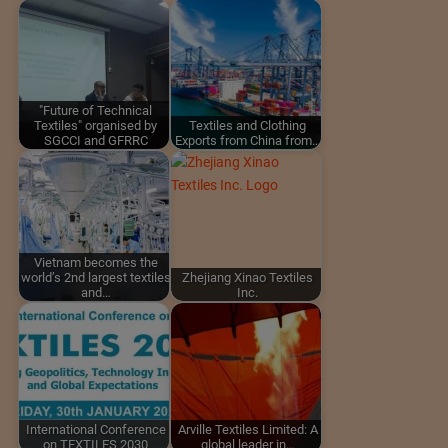
"Future of Technical
Textiles" organised by
Textiles and Clothing
SGCCI and GFRRC
Exports from China from…
Vietnam becomes the
world’s 2nd largest textiles
Zhejiang Xinao Textiles
and…
Inc.
International Conference
Arville Textiles Limited: A
on TEXTILES 2030
global leader in…