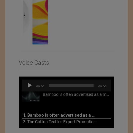
2022
Voice Casts
Audio
00:00
00:00
Player
Bamboo is often advertised as a more sustainable fabric, but this is not necessarily the case. What is more sustainable about bamboo is that it is a fast-growing, renewable grass that often has beneficial impacts on soil and air. Unfortunately, the processing of bamboo grass into a textile fiber can be chemically intensive with seriously harmful impacts.
1. Bamboo is often advertised as a more sustainable fabric
2. The Cotton Textiles Export Promotion Council On the Union Budget 2021-22