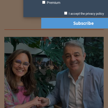
Premium
I accept the privacy policy