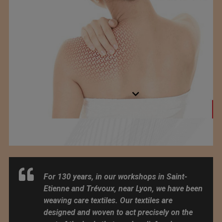
For 130 years, in our workshops in Saint-
Etienne and Trévoux, near Lyon, we have been
weaving care textiles. Our textiles are
designed and woven to act precisely on the