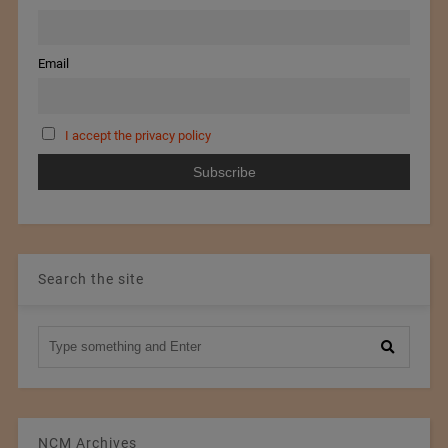
Email
I accept the privacy policy
Search the site
NCM Archives