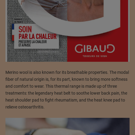
Merino wool is also known for its breathable properties. The modal
fiber of natural origin is, for its part, known to bring more softness
and comfort to wear. This thermal range is made up of three
treatments: the legendary heat belt to soothe lower back pain, the
heat shoulder pad to fight rheumatism, and the heat knee pad to
relieve osteoarthritis.