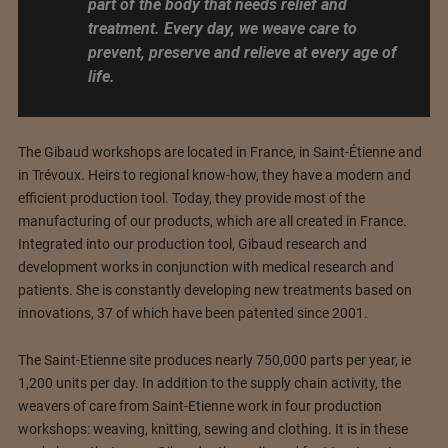
part of the body that needs relief and
treatment. Every day, we weave care to
prevent, preserve and relieve at every age of
life.
The Gibaud workshops are located in France, in Saint-Étienne and
in Trévoux. Heirs to regional know-how, they have a modern and
efficient production tool. Today, they provide most of the
manufacturing of our products, which are all created in France.
Integrated into our production tool, Gibaud research and
development works in conjunction with medical research and
patients. She is constantly developing new treatments based on
innovations, 37 of which have been patented since 2001.
The Saint-Etienne site produces nearly 750,000 parts per year, ie
1,200 units per day. In addition to the supply chain activity, the
weavers of care from Saint-Etienne work in four production
workshops: weaving, knitting, sewing and clothing. It is in these