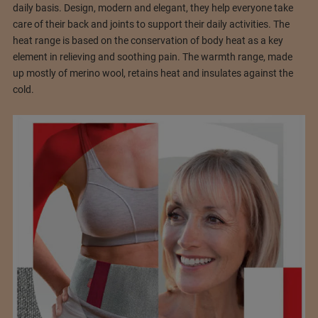
daily basis. Design, modern and elegant, they help everyone take
care of their back and joints to support their daily activities. The
heat range is based on the conservation of body heat as a key
element in relieving and soothing pain. The warmth range, made
up mostly of merino wool, retains heat and insulates against the
cold.