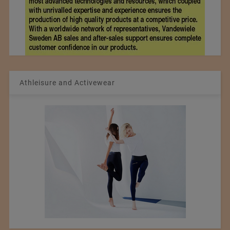
Athleisure and Activewear