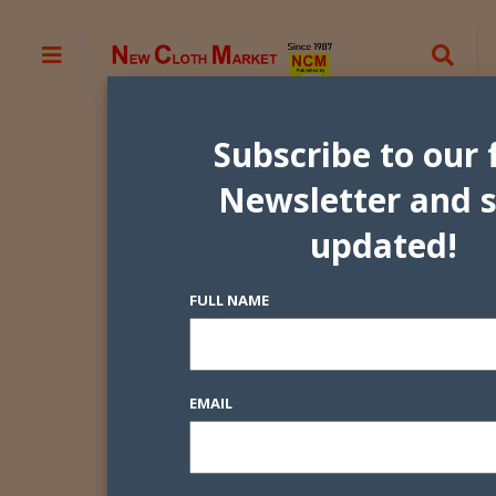
Subscribe to our 
Newsletter and 
updated!
FULL NAME
EMAIL