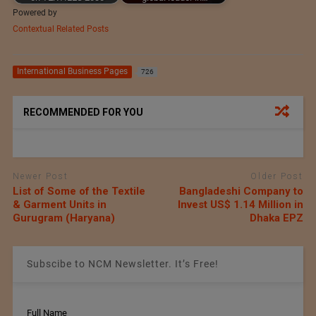
Powered by
Contextual Related Posts
International Business Pages
726
RECOMMENDED FOR YOU
Newer Post
Older Post
List of Some of the Textile
Bangladeshi Company to
& Garment Units in
Invest US$ 1.14 Million in
Gurugram (Haryana)
Dhaka EPZ
Subscibe to NCM Newsletter. It’s Free!
Full Name