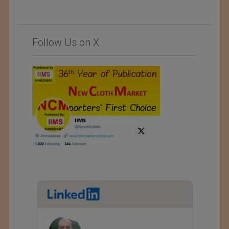
Follow Us on X