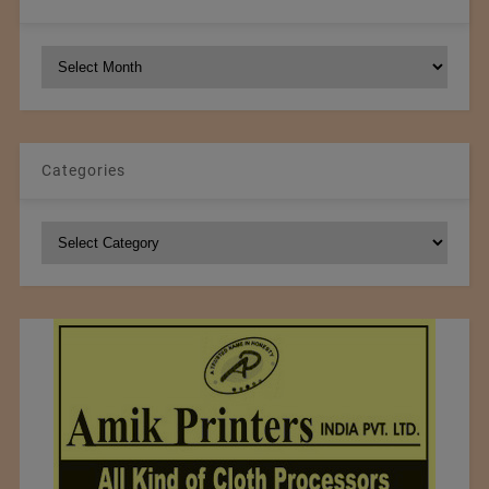
NCM
Archives
Categories
Categories