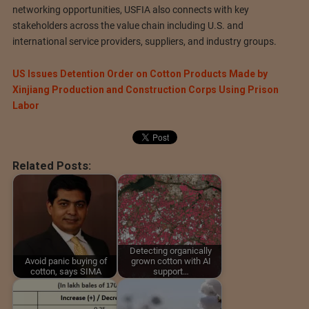
networking opportunities, USFIA also connects with key
stakeholders across the value chain including U.S. and
international service providers, suppliers, and industry groups.
US Issues Detention Order on Cotton Products Made by
Xinjiang Production and Construction Corps Using Prison
Labor
Related Posts:
Detecting organically
Avoid panic buying of
grown cotton with AI
cotton, says SIMA
support…