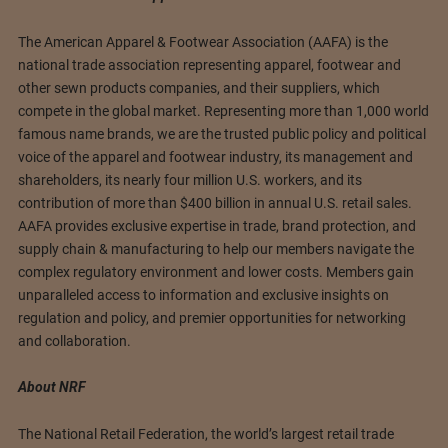
The American Apparel & Footwear Association (AAFA) is the
national trade association representing apparel, footwear and
other sewn products companies, and their suppliers, which
compete in the global market. Representing more than 1,000 world
famous name brands, we are the trusted public policy and political
voice of the apparel and footwear industry, its management and
shareholders, its nearly four million U.S. workers, and its
contribution of more than $400 billion in annual U.S. retail sales.
AAFA provides exclusive expertise in trade, brand protection, and
supply chain & manufacturing to help our members navigate the
complex regulatory environment and lower costs. Members gain
unparalleled access to information and exclusive insights on
regulation and policy, and premier opportunities for networking
and collaboration.
About NRF
The National Retail Federation, the world’s largest retail trade