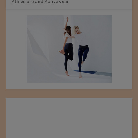
Athleisure and Activewear