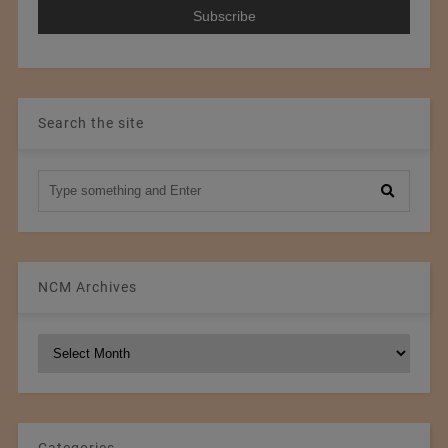
Search the site
NCM Archives
NCM
Archives
Categories