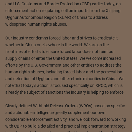
and U.S. Customs and Border Protection (CBP) earlier today, on
enforcement action regulating cotton imports from the Xinjiang
Uyghur Autonomous Region (XUAR) of China to address
widespread human rights abuses.
Our industry condemns forced labor and strives to eradicate it
whether in China or elsewhere in the world. We are on the
frontlines of efforts to ensure forced labor does not taint our
supply chains or enter the United States. We welcome increased
efforts by the U.S. Government and other entities to address the
human rights abuses, including forced labor and the persecution
and detention of Uyghurs and other ethnic minorities in China. We
note that today’s action is focused specifically on XPCC, which is
already the subject of sanctions the industry is helping to enforce.
Clearly defined Withhold Release Orders (WROs) based on specific
and actionable intelligence greatly supplement our own
considerable enforcement activity, and we look forward to working
with CBP to build a detailed and practical implementation strategy