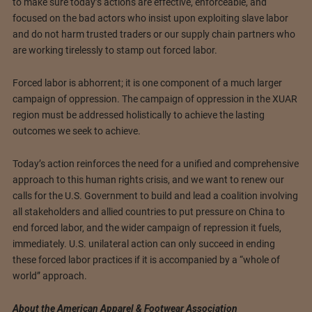
to make sure today’s actions are effective, enforceable, and
focused on the bad actors who insist upon exploiting slave labor
and do not harm trusted traders or our supply chain partners who
are working tirelessly to stamp out forced labor.
Forced labor is abhorrent; it is one component of a much larger
campaign of oppression. The campaign of oppression in the XUAR
region must be addressed holistically to achieve the lasting
outcomes we seek to achieve.
Today’s action reinforces the need for a unified and comprehensive
approach to this human rights crisis, and we want to renew our
calls for the U.S. Government to build and lead a coalition involving
all stakeholders and allied countries to put pressure on China to
end forced labor, and the wider campaign of repression it fuels,
immediately. U.S. unilateral action can only succeed in ending
these forced labor practices if it is accompanied by a “whole of
world” approach.
About the American Apparel & Footwear Association