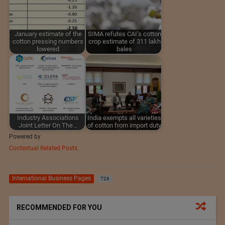
January estimate of the
SIMA refutes CAI’s cotton
cotton pressing numbers
crop estimate of 311 lakh
lowered
bales
Industry Associations
India exempts all varieties
Joint Letter On The…
of cotton from import duty
Powered by
Contextual Related Posts
International Business Pages
726
RECOMMENDED FOR YOU