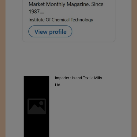
Importer : Island Textile Mills
In
Ltd.
Wo