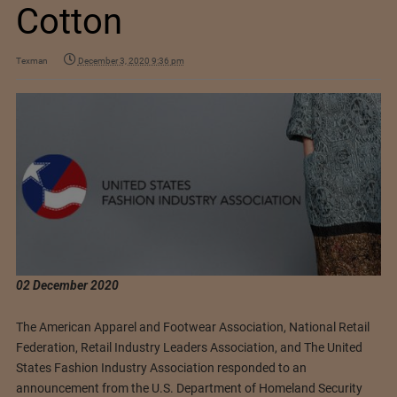
Cotton
Texman
December 3, 2020 9:36 pm
02 December 2020
The American Apparel and Footwear Association, National Retail
Federation, Retail Industry Leaders Association, and The United
States Fashion Industry Association responded to an
announcement from the U.S. Department of Homeland Security