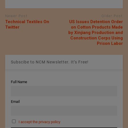
Newer Post
Older Post
Technical Textiles On
US Issues Detention Order
Twitter
on Cotton Products Made
by Xinjiang Production and
Construction Corps Using
Prison Labor
Subscibe to NCM Newsletter. It’s Free!
Full Name
Email
I accept the privacy policy