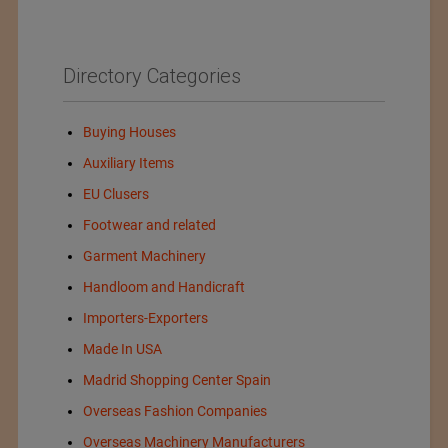
Directory Categories
Buying Houses
Auxiliary Items
EU Clusers
Footwear and related
Garment Machinery
Handloom and Handicraft
Importers-Exporters
Made In USA
Madrid Shopping Center Spain
Overseas Fashion Companies
Overseas Machinery Manufacturers