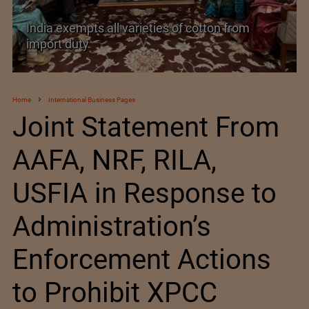
varieties of cotton from
India’s Silk Diplomacy 
Home
International Business Pages
Joint Statement From
AAFA, NRF, RILA,
USFIA in Response to
Administration’s
Enforcement Actions
to Prohibit XPCC