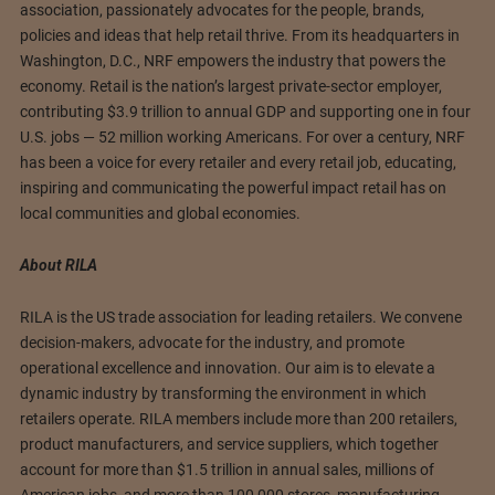
association, passionately advocates for the people, brands,
policies and ideas that help retail thrive. From its headquarters in
Washington, D.C., NRF empowers the industry that powers the
economy. Retail is the nation’s largest private-sector employer,
contributing $3.9 trillion to annual GDP and supporting one in four
U.S. jobs — 52 million working Americans. For over a century, NRF
has been a voice for every retailer and every retail job, educating,
inspiring and communicating the powerful impact retail has on
local communities and global economies.
About RILA
RILA is the US trade association for leading retailers. We convene
decision-makers, advocate for the industry, and promote
operational excellence and innovation. Our aim is to elevate a
dynamic industry by transforming the environment in which
retailers operate. RILA members include more than 200 retailers,
product manufacturers, and service suppliers, which together
account for more than $1.5 trillion in annual sales, millions of
American jobs, and more than 100,000 stores, manufacturing