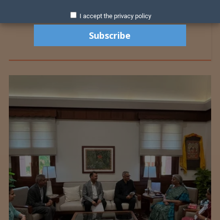
I accept the privacy policy