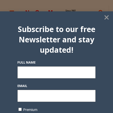
×
Subscribe to our free
Newsletter and stay
updated!
FULL NAME
EMAIL
Premium