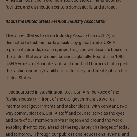
facilities, and distribution centers domestically and abroad.
About the United States Fashion Industry Association
The United States Fashion Industry Association (USFIA) is
dedicated to fashion made possible by global trade. USFIA
represents brands, retailers, importers, and wholesalers based in
the United States and doing business globally. Founded in 1989,
USFIA works to eliminate tariff and non-tariff barriers that impede
the fashion industry’s ability to trade freely and create jobs in the
United States.
Headquartered in Washington, D.C., USFIA is the voice of the
fashion industry in front of the U.S. government as well as
international governments and stakeholders. With constant, two-
way communication, USFIA staff and counsel serve as the eyes
and ears of our members in Washington and around the world,
enabling them to stay ahead of the regulatory challenges of today
and tomorrow. Through our publications, educational events, and