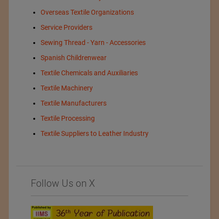
Overseas Textile Organizations
Service Providers
Sewing Thread - Yarn - Accessories
Spanish Childrenwear
Textile Chemicals and Auxiliaries
Textile Machinery
Textile Manufacturers
Textile Processing
Textile Suppliers to Leather Industry
Follow Us on X