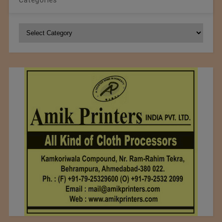
Categories