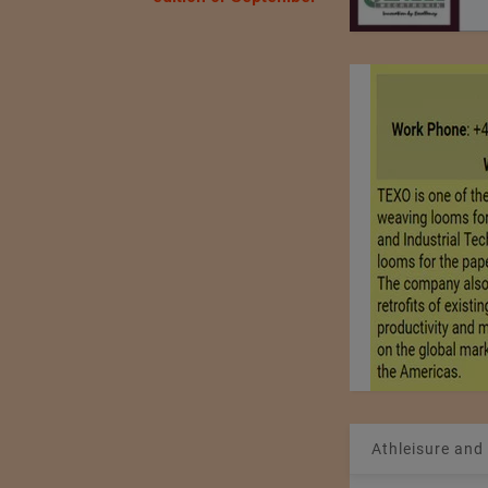
Athleisure and