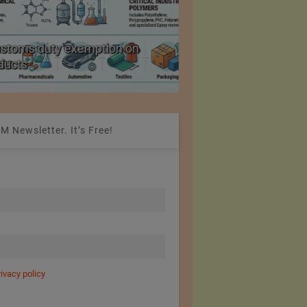
ustoms duty exemption on
Reduction in Hank Ya
oducts
20%
M Newsletter. It’s Free!
rivacy policy