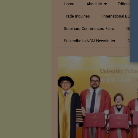
Home
About Us
Editorials
Trade Inquiries
International Busin
Seminars-Conferences-Fairs
Q&A Te
Subscribe to NCM Newsletter
Conta