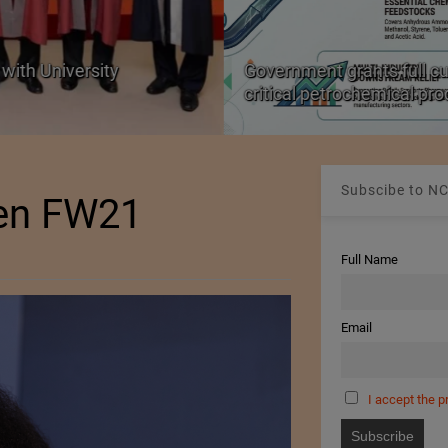
with University
Government grants full c
critical petrochemical pr
Subscibe to NC
en FW21
Full Name
Email
I accept the p