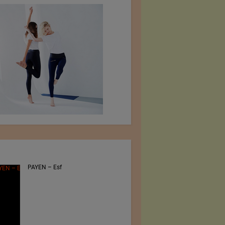
PAYEN – Esf
Jiangsu Sunfeng
Special Material
Technology Ltd.