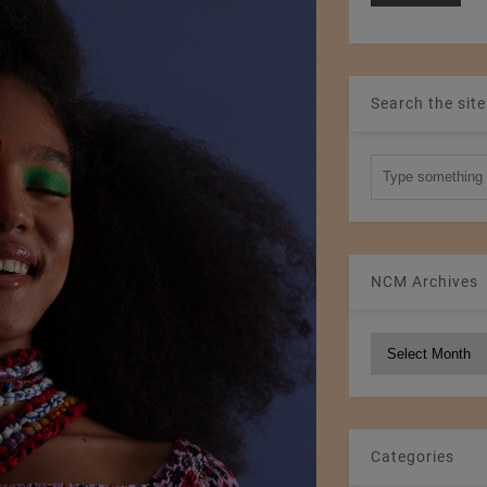
Search the site
NCM Archives
NCM
Archives
Categories