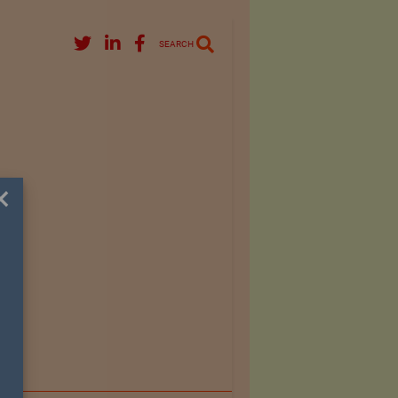
SEARCH
×