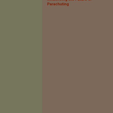
Parachuting