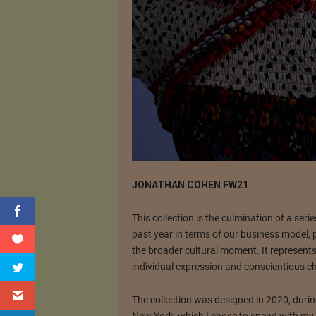
JONATHAN COHEN FW21
This collection is the culmination of a ser
past year in terms of our business model, 
the broader cultural moment. It represent
individual expression and conscientious ch
The collection was designed in 2020, durin
New York, which I chose to spend with my 