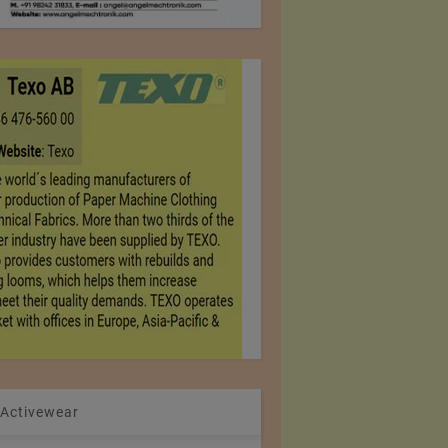
 Activewear