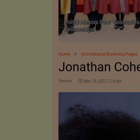
Body Armour Made
PolyU Honors Four Visionaries 
Fellowships
Home
International Business Pages
Jonathan Coh
Texman
May 15, 2021 7:16 am