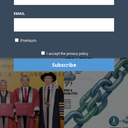
Knowledge Bank
Technology
Podcast
Business Direc
EMAIL
ess Pages
News Briefs
Executive Pages
Data Bank & Report
xtiles
Featured Articles
NCM Newsletter Archives
Gyan Sag
ct Us
Premium
I accept the privacy policy