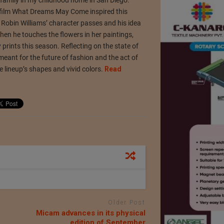
 film What Dreams May Come inspired this
m, Robin Williams’ character passes and his idea
 When he touches the flowers in her paintings,
prints this season. Reflecting on the state of
 meant for the future of fashion and the act of
he lineup’s shapes and vivid colors.
Read
Older Post
Micam advances in its physical
edition of September