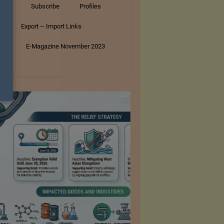
tory
Subscribe
Profiles
s
Export – Import Links
ar
E-Magazine November 2023