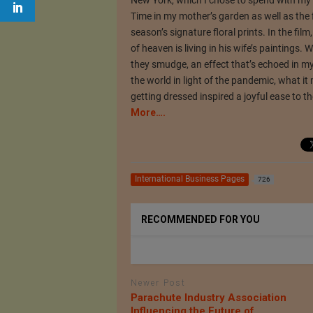
Time in my mother’s garden as well as the
season’s signature floral prints. In the fil
of heaven is living in his wife’s paintings.
they smudge, an effect that’s echoed in my 
the world in light of the pandemic, what it
getting dressed inspired a joyful ease to t
More….
International Business Pages
726
RECOMMENDED FOR YOU
Newer Post
Parachute Industry Association
Influencing the Future of