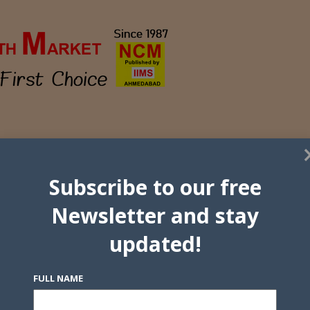
Subscribe to our free
Newsletter and stay
updated!
FULL NAME