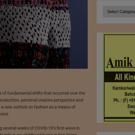
Categories
ies of fundamental shifts that occurred over the
production, personal creative perspective and
s a new outlook on fashion as a means of
oice.
g several weeks of COVID-19’s first-wave in
family in my childhood home in San Diego.