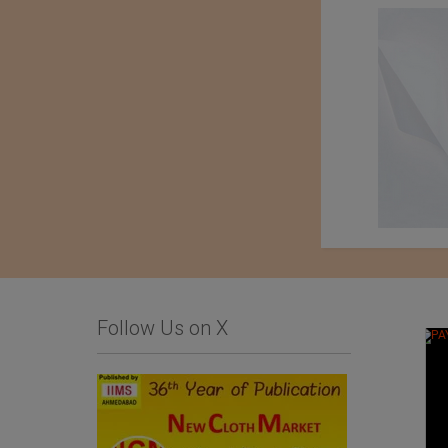
Follow Us on X
An Exhibition of
Kondo knit Co. Ltd.
Japanese Haori Jackets